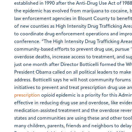
established in 1990 after the Anti-Drug Use Act of 198
the epidemic has evolved from marijuana to cocaine, b
law enforcement agencies in Blount County to benefit
of new counties as High Intensity Drug Trafficking Areas
to coordinate drug enforcement operations and improve 
conference. “The High Intensity Drug Trafficking Areas
community-based efforts to prevent drug use, pursue 
overdose deaths, increase access to treatment, and sup
just one month after Director Botticelli formed the Wh
President Obama called on all political leaders to make 
address. Botticelli says he will host community forum
initiatives to prevent and treat prescription drug use a
prescription
opioid epidemic is a priority for this Admi
effective in reducing drug use and overdose, like evi
medication-assisted treatment and the overdose revers
states and communities are using these and other tools
many children, parents, friends and neighbors to delay