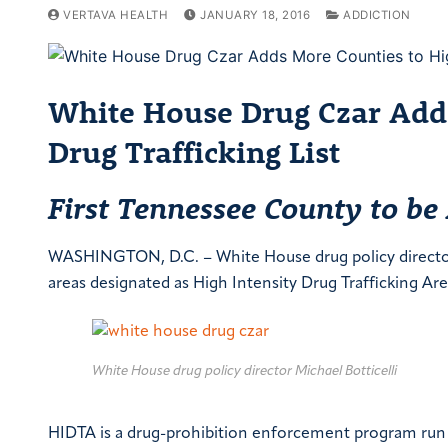
VERTAVA HEALTH
JANUARY 18, 2016
ADDICTION
White House Drug Czar Adds
Drug Trafficking List
First Tennessee County to be
WASHINGTON, D.C. – White House drug policy director M
areas designated as High Intensity Drug Trafficking Ar
White House drug policy director Michael Botticelli
HIDTA is a drug-prohibition enforcement program run b