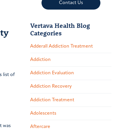
Contact Us
Vertava Health Blog
ty
Categories
Adderall Addiction Treatment
Addiction
Addiction Evaluation
list of
Addiction Recovery
Addiction Treatment
Adolescents
t was
Aftercare