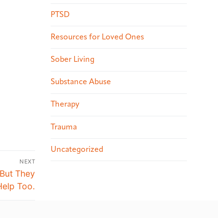
PTSD
Resources for Loved Ones
Sober Living
Substance Abuse
Therapy
Trauma
Uncategorized
NEXT
 But They
elp Too.