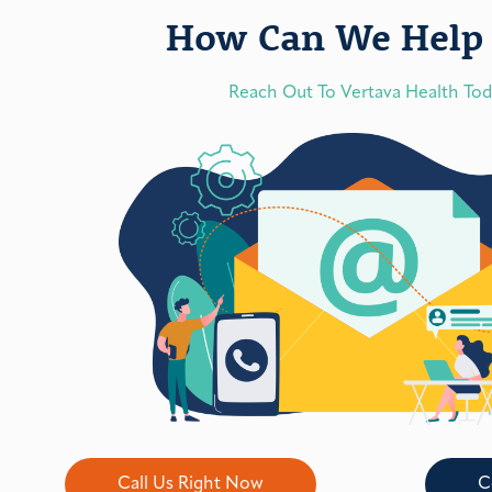
How Can We Help 
Reach Out To Vertava Health To
Call Us Right Now
C