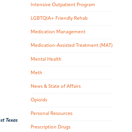
Intensive Outpatient Program
LGBTQIA+ Friendly Rehab
Medication Management
Medication-Assisted Treatment (MAT)
Mental Health
Meth
News & State of Affairs
Opioids
Personal Resources
st Texas
Prescription Drugs