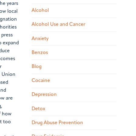
he years
Alcohol
ow local
ignation
Alcohol Use and Cancer
horities
 press
Anxiety
to expand
educe
Benzos
 comes
Blog
r
he Union
Cocaine
ased
and
Depression
ow are
,
Detox
of how
t too
Drug Abuse Prevention