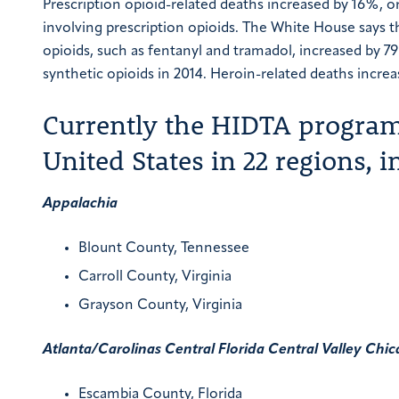
Prescription opioid-related deaths increased by 16%, 
involving prescription opioids. The White House says t
opioids, such as fentanyl and tramadol, increased by 
synthetic opioids in 2014.
Heroin-related deaths increa
Currently the HIDTA program 
United States in 22 regions, i
Appalachia
Blount County, Tennessee
Carroll County, Virginia
Grayson County, Virginia
Atlanta/Carolinas
Central Florida
Central Valley
Chic
Escambia County, Florida