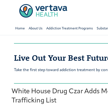
Home
About Us
Addiction Treatment Programs
Substa
Live Out Your Best Futur
Take the first step toward addiction treatment by con
White House Drug Czar Adds Mo
Trafficking List