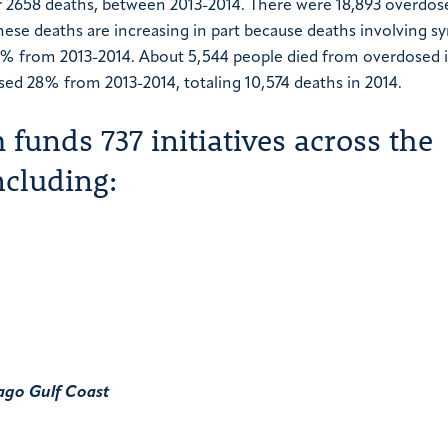
or 2658 deaths, between 2013-2014. There were 18,893 overdos
hese deaths are increasing in part because deaths involving sy
79% from 2013-2014. About 5,544 people died from overdosed 
sed 28% from 2013-2014, totaling 10,574 deaths in 2014.
funds 737 initiatives across the
ncluding:
ago
Gulf Coast