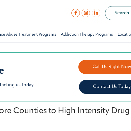
nce Abuse Treatment Programs
Addiction Therapy Programs
Locati
e
Call Us Right No
tacting us today.
Contact Us Today
re Counties to High Intensity Drug