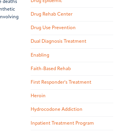
Drug Epidemic
e deaths
nthetic
Drug Rehab Center
involving
Drug Use Prevention
Dual Diagnosis Treatment
Enabling
Faith-Based Rehab
First Responder's Treatment
Heroin
Hydrocodone Addiction
Inpatient Treatment Program