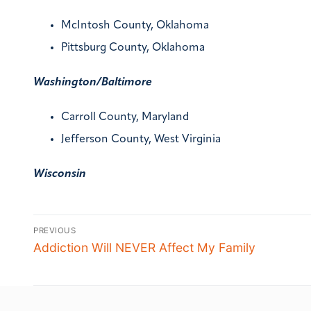
McIntosh County, Oklahoma
Pittsburg County, Oklahoma
Washington/Baltimore
Carroll County, Maryland
Jefferson County, West Virginia
Wisconsin
PREVIOUS
Addiction Will NEVER Affect My Family