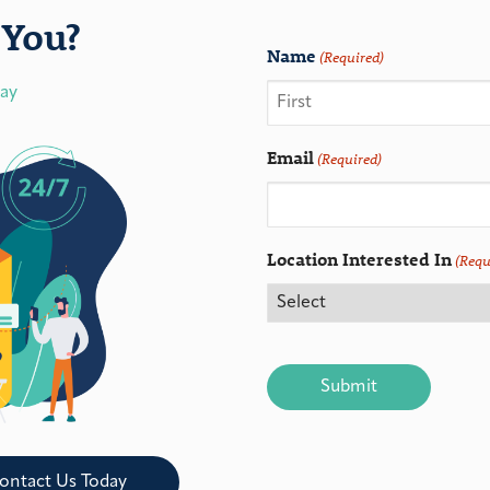
You?
Name
(Required)
day
Email
(Required)
Location Interested In
(Requ
CAPTCHA
ontact Us Today