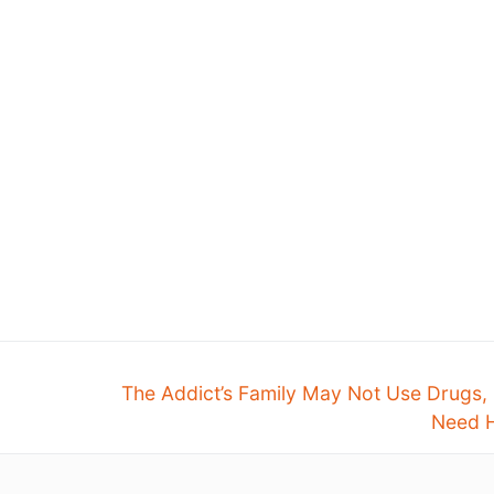
The Addict’s Family May Not Use Drugs,
Need H