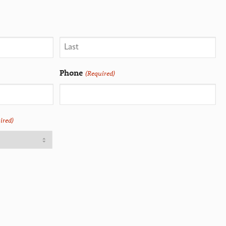
Phone
(Required)
ired)