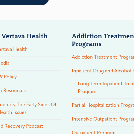
 Vertava Health
Addiction Treatmen
Programs
rtava Health
Addiction Treatment Progr
edia
Inpatient Drug and Alcohol
 Policy
Long-Term Inpatient Tre
n Resources
Program
dentify The Early Signs Of
Partial Hospitalization Prog
ealth Issues
Intensive Outpatient Progr
ed Recovery Podcast
Outpatient Program