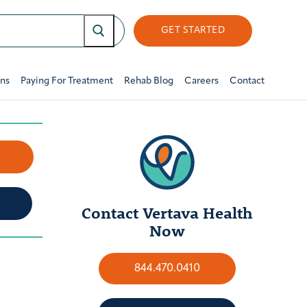
GET STARTED
ons
Paying For Treatment
Rehab Blog
Careers
Contact
w
Contact Vertava Health
Now
844.470.0410