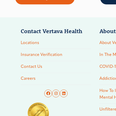
Contact Vertava Health
About
Locations
About Ve
Insurance Verification
In The M
Contact Us
COVID-19
Careers
Addictio
How To I
Mental H
Unfilter