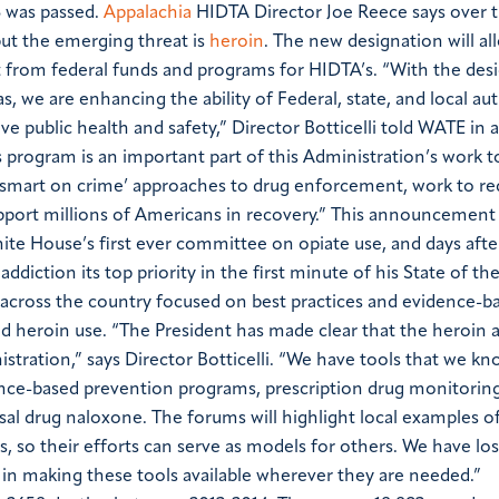
8 was passed.
Appalachia
HIDTA Director Joe Reece says over t
ut the emerging threat is
heroin
.
The new designation will all
 from federal funds and programs for HIDTA’s.
“With the des
, we are enhancing the ability of Federal, state, and local aut
public health and safety,” Director Botticelli told
WATE
in a
 program is an important part of this Administration’s work 
‘smart on crime’ approaches to drug enforcement, work to r
port millions of Americans in recovery.”
This announcement
ite House’s first ever committee on opiate use, and days afte
addiction its top priority in the first minute of his State of t
s across the country focused on best practices and evidence-b
nd heroin use.
“The President has made clear that the heroin 
nistration,” says Director Botticelli. “We have tools that we kn
dence-based prevention programs, prescription drug monitoring
al drug naloxone. The forums will highlight local examples 
, so their efforts can serve as models for others. We have los
 in making these tools available wherever they are needed.”