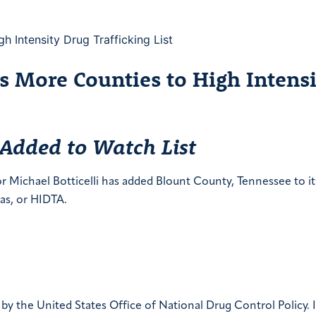
 More Counties to High Intensi
 Added to Watch List
ichael Botticelli has added Blount County, Tennessee to its 
eas, or HIDTA.
y the United States Office of National Drug Control Policy. I