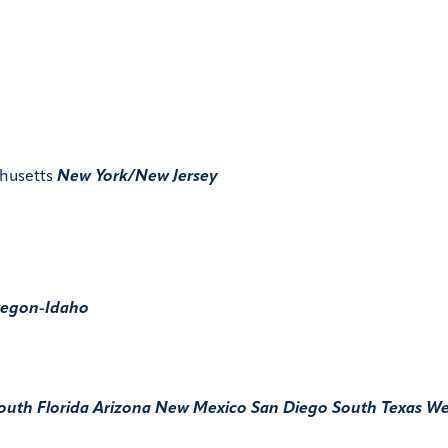
husetts
New York/New Jersey
egon-Idaho
outh Florida
Arizona
New Mexico
San Diego
South Texas
We