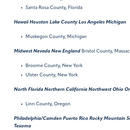
Santa Rosa County, Florida
Hawaii
Houston
Lake County
Los Angeles
Michigan
Muskegon County, Michigan
Midwest
Nevada
New England
Bristol County, Massac
Broome County, New York
Ulster County, New York
North Florida
Northern California
Northwest
Ohio
Or
Linn County, Oregon
Philadelphia/Camden
Puerto Rico
Rocky Mountain
S
Texoma