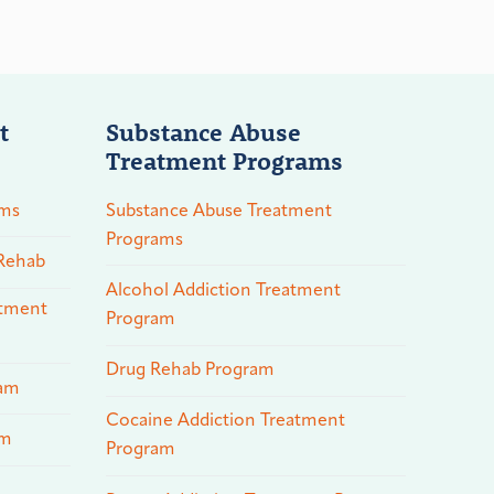
t
Substance Abuse
Treatment Programs
ams
Substance Abuse Treatment
Programs
 Rehab
Alcohol Addiction Treatment
atment
Program
Drug Rehab Program
ram
Cocaine Addiction Treatment
am
Program