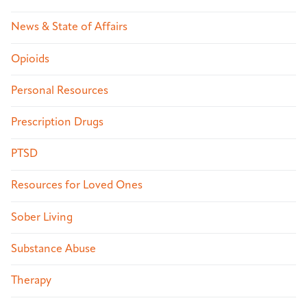
News & State of Affairs
Opioids
Personal Resources
Prescription Drugs
PTSD
Resources for Loved Ones
Sober Living
Substance Abuse
Therapy