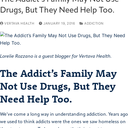
Drugs, But They Need Help Too.
VERTAVA HEALTH
JANUARY 19, 2016
ADDICTION
Lorelie Rozzano is a guest blogger for Vertava Health.
The Addict’s Family May
Not Use Drugs, But They
Need Help Too.
We’ve come a long way in understanding addiction. Years ago
we used to think addicts were the ones we saw homeless on