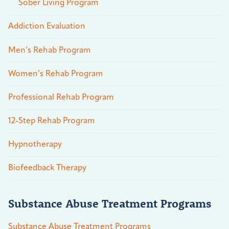
Sober Living Program
Addiction Evaluation
Men’s Rehab Program
Women’s Rehab Program
Professional Rehab Program
12-Step Rehab Program
Hypnotherapy
Biofeedback Therapy
Substance Abuse Treatment Programs
Substance Abuse Treatment Programs