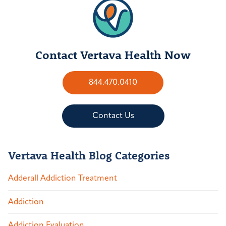
Contact Vertava Health Now
844.470.0410
Contact Us
Vertava Health Blog Categories
Adderall Addiction Treatment
Addiction
Addiction Evaluation