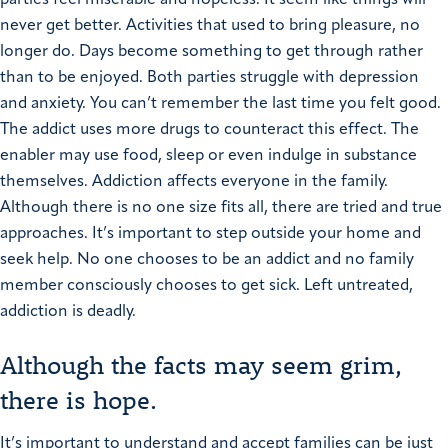
parties feel miserable and hopeless. It seem like things will
never get better. Activities that used to bring pleasure, no
longer do. Days become something to get through rather
than to be enjoyed.
Both parties struggle with depression
and anxiety. You can’t remember the last time you felt good.
The addict uses more drugs to counteract this effect. The
enabler may use food, sleep or even indulge in substance
themselves.
Addiction affects everyone in the family.
Although there is no one size fits all, there are tried and true
approaches. It’s important to step outside your home and
seek help. No one chooses to be an addict and no family
member consciously chooses to get sick. Left untreated,
addiction is deadly.
Although the facts may seem grim,
there is hope.
It’s important to understand and accept families can be just