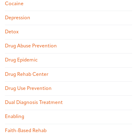
Cocaine
Depression
Detox
Drug Abuse Prevention
Drug Epidemic
Drug Rehab Center
Drug Use Prevention
Dual Diagnosis Treatment
Enabling
Faith-Based Rehab