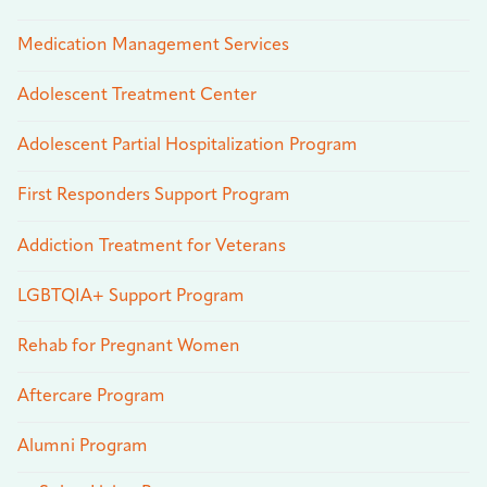
Medication Management Services
Adolescent Treatment Center
Adolescent Partial Hospitalization Program
First Responders Support Program
Addiction Treatment for Veterans
LGBTQIA+ Support Program
Rehab for Pregnant Women
Aftercare Program
Alumni Program