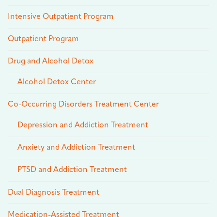
Intensive Outpatient Program
Outpatient Program
Drug and Alcohol Detox
Alcohol Detox Center
Co-Occurring Disorders Treatment Center
Depression and Addiction Treatment
Anxiety and Addiction Treatment
PTSD and Addiction Treatment
Dual Diagnosis Treatment
Medication-Assisted Treatment