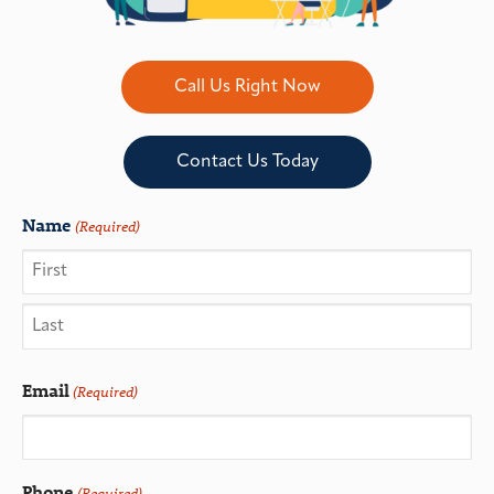
Call Us Right Now
Contact Us Today
Name
(Required)
Email
(Required)
Phone
(Required)