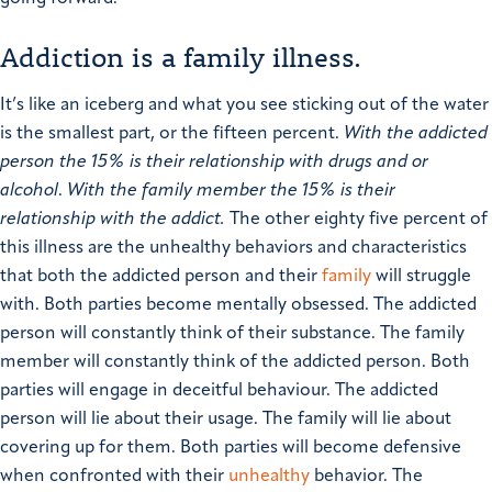
Addiction is a family illness.
It’s like an iceberg and what you see sticking out of the water
is the smallest part, or the fifteen percent.
With the addicted
person the 15% is their relationship with drugs and or
alcohol
.
With the family member the 15% is their
relationship with the addict.
The other eighty five percent of
this illness are the unhealthy behaviors and characteristics
that both the addicted person and their
family
will struggle
with.
Both parties become mentally obsessed. The addicted
person will constantly think of their substance. The family
member will constantly think of the addicted person.
Both
parties will engage in deceitful behaviour. The addicted
person will lie about their usage. The family will lie about
covering up for them.
Both parties will become defensive
when confronted with their
unhealthy
behavior. The