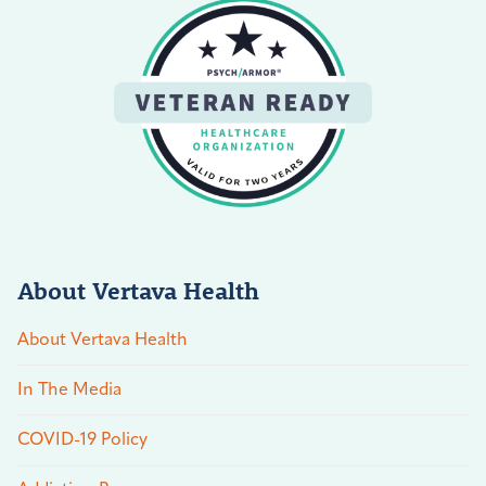
About Vertava Health
About Vertava Health
In The Media
COVID-19 Policy