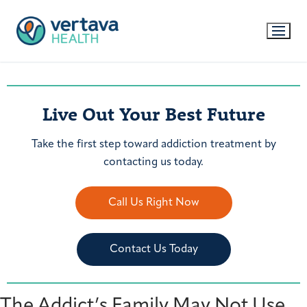
Live Out Your Best Future
Take the first step toward addiction treatment by
contacting us today.
Call Us Right Now
Contact Us Today
The Addict’s Family May Not Use