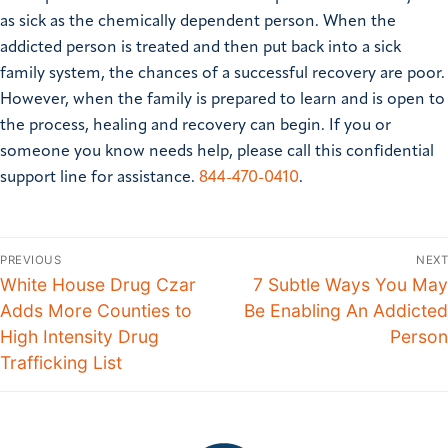
as sick as the chemically dependent person. When the
addicted person is treated and then put back into a sick
family system, the chances of a successful recovery are poor.
However, when the family is prepared to learn and is open to
the process, healing and recovery can begin.
If you or
someone you know needs help, please call this confidential
support line for assistance.
844-470-0410
.
PREVIOUS
NEXT
White House Drug Czar
7 Subtle Ways You May
Adds More Counties to
Be Enabling An Addicted
High Intensity Drug
Person
Trafficking List