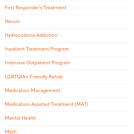
First Responder's Treatment
Heroin
Hydrocodone Addiction
Inpatient Treatment Program
Intensive Outpatient Program
LGBTQIA+ Friendly Rehab
Medication Management
Medication-Assisted Treatment (MAT)
Mental Health
Meth