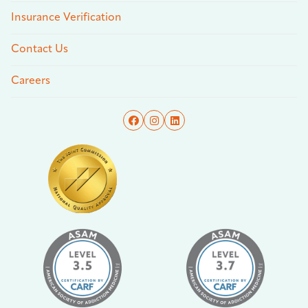
Insurance Verification
Contact Us
Careers