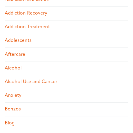
Addiction Recovery
Addiction Treatment
Adolescents
Aftercare
Alcohol
Alcohol Use and Cancer
Anxiety
Benzos
Blog