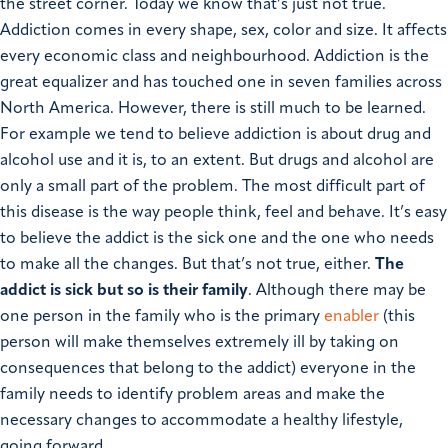
the street corner. Today we know that’s just not true.
Addiction comes in every shape, sex, color and size. It affects
every economic class and neighbourhood. Addiction is the
great equalizer and has touched one in seven families across
North America. However, there is still much to be learned.
For example we tend to believe addiction is about drug and
alcohol use and it is, to an extent. But drugs and alcohol are
only a small part of the problem. The most difficult part of
this disease is the way people think, feel and behave.
It’s easy
to believe the addict is the sick one and the one who needs
to make all the changes. But that’s not true, either.
The
addict is sick but so is their family
. Although there may be
one person in the family who is the primary
enabler
(this
person will make themselves extremely ill by taking on
consequences that belong to the addict) everyone in the
family needs to identify problem areas and make the
necessary changes to accommodate a healthy lifestyle,
going forward.