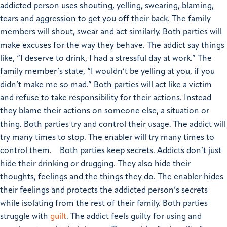
addicted person uses shouting, yelling, swearing, blaming,
tears and aggression to get you off their back. The family
members will shout, swear and act similarly.
Both parties will
make excuses for the way they behave. The addict say things
like, “I deserve to drink, I had a stressful day at work.” The
family member’s state, “I wouldn’t be yelling at you, if you
didn’t make me so mad.”
Both parties will act like a victim
and refuse to take responsibility for their actions. Instead
they blame their actions on someone else, a situation or
thing.
Both parties try and control their usage. The addict will
try many times to stop. The enabler will try many times to
control them.
Both parties keep secrets. Addicts don’t just
hide their drinking or drugging. They also hide their
thoughts, feelings and the things they do. The enabler hides
their feelings and protects the addicted person’s secrets
while isolating from the rest of their family.
Both parties
struggle with
guilt
. The addict feels guilty for using and