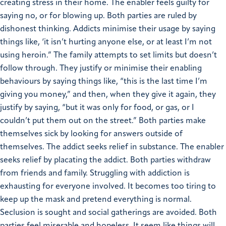
creating stress in their home. The enabler feels guilty for
saying no, or for blowing up.
Both parties are ruled by
dishonest thinking. Addicts minimise their usage by saying
things like, ‘it isn’t hurting anyone else, or at least I’m not
using heroin.” The family attempts to set limits but doesn’t
follow through. They justify or minimise their enabling
behaviours by saying things like, “this is the last time I’m
giving you money,” and then, when they give it again, they
justify by saying, “but it was only for food, or gas, or I
couldn’t put them out on the street.”
Both parties make
themselves sick by looking for answers outside of
themselves. The addict seeks relief in substance. The enabler
seeks relief by placating the addict.
Both parties withdraw
from friends and family. Struggling with addiction is
exhausting for everyone involved. It becomes too tiring to
keep up the mask and pretend everything is normal.
Seclusion is sought and social gatherings are avoided.
Both