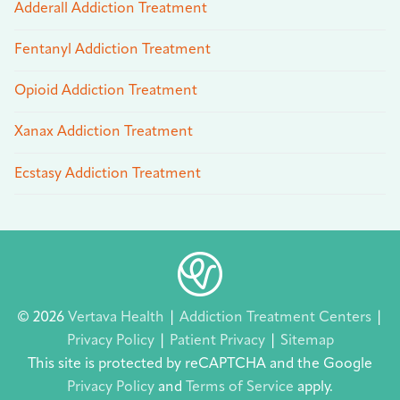
Adderall Addiction Treatment
Fentanyl Addiction Treatment
Opioid Addiction Treatment
Xanax Addiction Treatment
Ecstasy Addiction Treatment
© 2026
Vertava Health
|
Addiction Treatment Centers
|
Privacy Policy
|
Patient Privacy
|
Sitemap
This site is protected by reCAPTCHA and the Google
Privacy Policy
and
Terms of Service
apply.