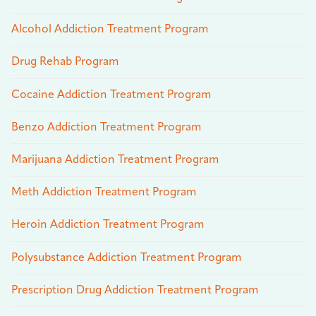
Alcohol Addiction Treatment Program
Drug Rehab Program
Cocaine Addiction Treatment Program
Benzo Addiction Treatment Program
Marijuana Addiction Treatment Program
Meth Addiction Treatment Program
Heroin Addiction Treatment Program
Polysubstance Addiction Treatment Program
Prescription Drug Addiction Treatment Program