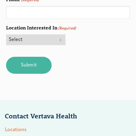
Location Interested In
(Required)
CAPTCHA
Contact Vertava Health
Locations