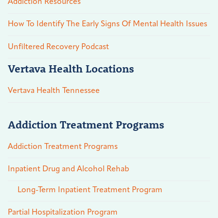
Addiction Resources
How To Identify The Early Signs Of Mental Health Issues
Unfiltered Recovery Podcast
Vertava Health Locations
Vertava Health Tennessee
Addiction Treatment Programs
Addiction Treatment Programs
Inpatient Drug and Alcohol Rehab
Long-Term Inpatient Treatment Program
Partial Hospitalization Program