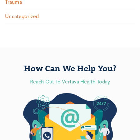
Trauma
Uncategorized
How Can We Help You?
Reach Out To Vertava Health Today