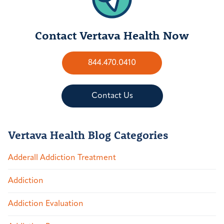
Contact Vertava Health Now
844.470.0410
Contact Us
Vertava Health Blog Categories
Adderall Addiction Treatment
Addiction
Addiction Evaluation