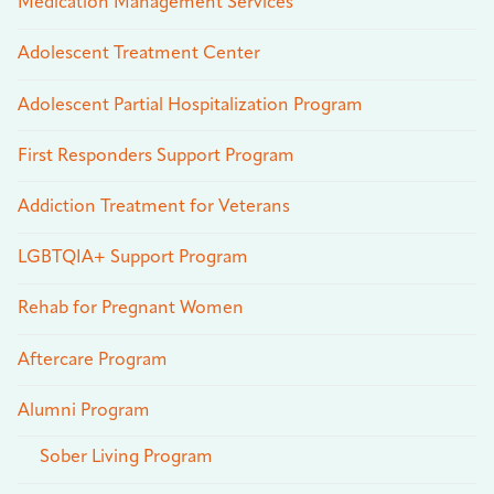
Medication Management Services
Adolescent Treatment Center
Adolescent Partial Hospitalization Program
First Responders Support Program
Addiction Treatment for Veterans
LGBTQIA+ Support Program
Rehab for Pregnant Women
Aftercare Program
Alumni Program
Sober Living Program