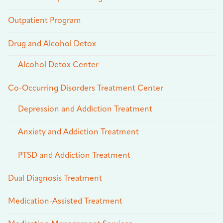
Outpatient Program
Drug and Alcohol Detox
Alcohol Detox Center
Co-Occurring Disorders Treatment Center
Depression and Addiction Treatment
Anxiety and Addiction Treatment
PTSD and Addiction Treatment
Dual Diagnosis Treatment
Medication-Assisted Treatment