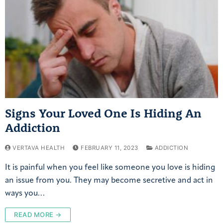
Signs Your Loved One Is Hiding An
Addiction
VERTAVA HEALTH
FEBRUARY 11, 2023
ADDICTION
It is painful when you feel like someone you love is hiding
an issue from you. They may become secretive and act in
ways you…
READ MORE →