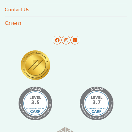
Contact Us
Careers