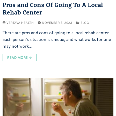
Pros and Cons Of Going To A Local
Rehab Center
VERTAVA HEALTH
NOVEMBER 3, 2023
BLOG
There are pros and cons of going to a local rehab center.
Each person’s situation is unique, and what works for one
may not work…
READ MORE →