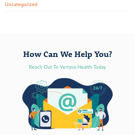
Uncategorized
How Can We Help You?
Reach Out To Vertava Health Today