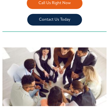
Call Us Right Now
Contact Us Today