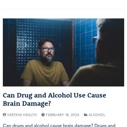
Can Drug and Alcohol Use Cause
Brain Damage?
VERTAVA HEALTH
FEBRUARY 18, 2023
ALCOHOL
Can drugs and alcohol cause brain damage? Drugs and