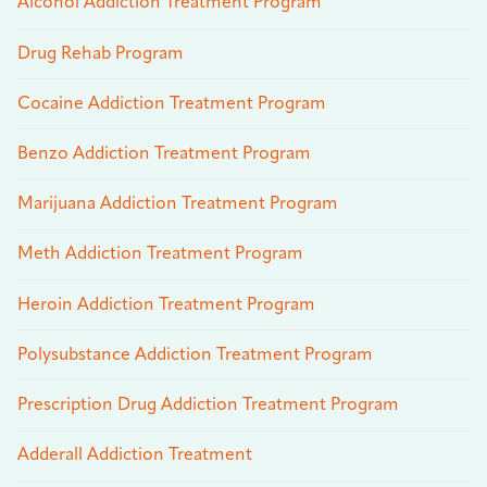
Alcohol Addiction Treatment Program
Drug Rehab Program
Cocaine Addiction Treatment Program
Benzo Addiction Treatment Program
Marijuana Addiction Treatment Program
Meth Addiction Treatment Program
Heroin Addiction Treatment Program
Polysubstance Addiction Treatment Program
Prescription Drug Addiction Treatment Program
Adderall Addiction Treatment