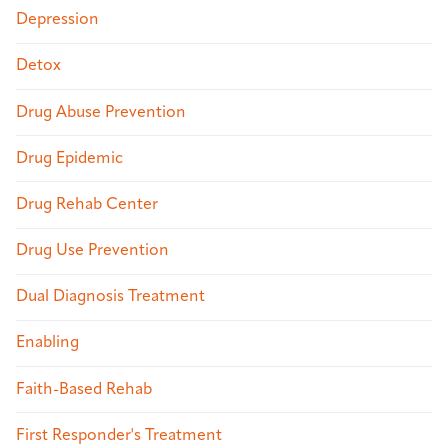
Depression
Detox
Drug Abuse Prevention
Drug Epidemic
Drug Rehab Center
Drug Use Prevention
Dual Diagnosis Treatment
Enabling
Faith-Based Rehab
First Responder's Treatment