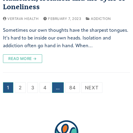
Loneliness
VERTAVA HEALTH
FEBRUARY 7, 2023
ADDICTION
Sometimes our own thoughts have the sharpest tongues.
It’s hard to be inside our own heads. Isolation and
addiction often go hand in hand. When…
READ MORE →
1
2
3
4
…
84
NEXT