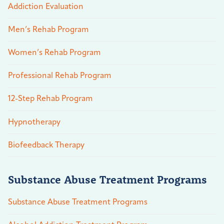
Addiction Evaluation
Men’s Rehab Program
Women’s Rehab Program
Professional Rehab Program
12-Step Rehab Program
Hypnotherapy
Biofeedback Therapy
Substance Abuse Treatment Programs
Substance Abuse Treatment Programs