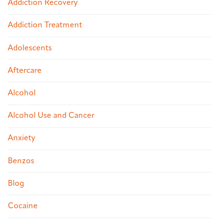
Addiction Recovery
Addiction Treatment
Adolescents
Aftercare
Alcohol
Alcohol Use and Cancer
Anxiety
Benzos
Blog
Cocaine