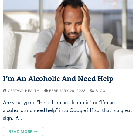
I’m An Alcoholic And Need Help
VERTAVA HEALTH
FEBRUARY 20, 2023
BLOG
Are you typing “Help. I am an alcoholic” or “I’m an
alcoholic and need help” into Google? If so, that is a great
sign. If…
READ MORE →