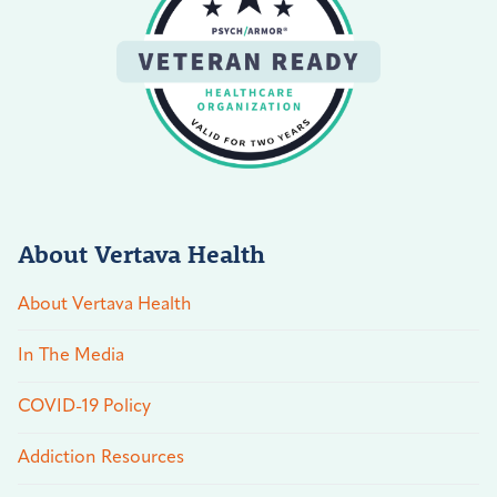
About Vertava Health
About Vertava Health
In The Media
COVID-19 Policy
Addiction Resources