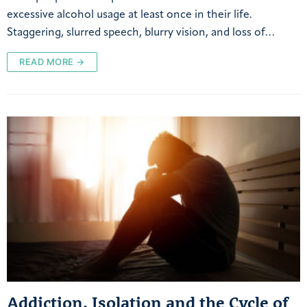
excessive alcohol usage at least once in their life.
Staggering, slurred speech, blurry vision, and loss of…
READ MORE →
Addiction, Isolation and the Cycle of