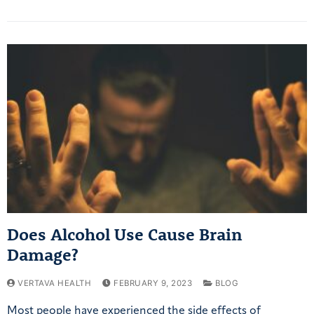
Does Alcohol Use Cause Brain
Damage?
VERTAVA HEALTH
FEBRUARY 9, 2023
BLOG
Most people have experienced the side effects of