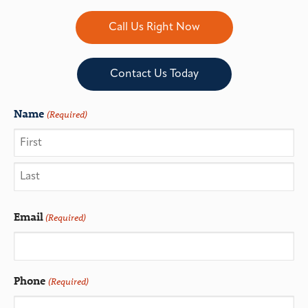
Call Us Right Now
Contact Us Today
Name
(Required)
Email
(Required)
Phone
(Required)