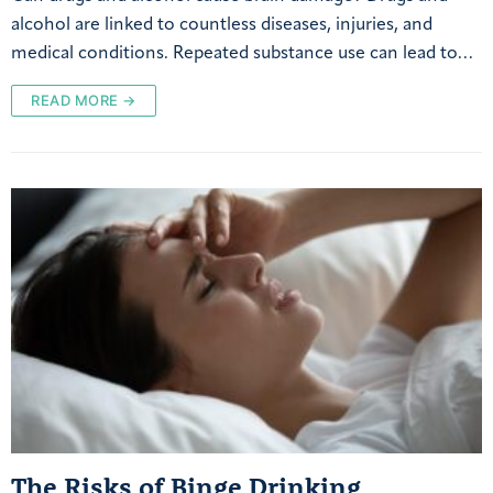
alcohol are linked to countless diseases, injuries, and
medical conditions. Repeated substance use can lead to…
READ MORE →
The Risks of Binge Drinking