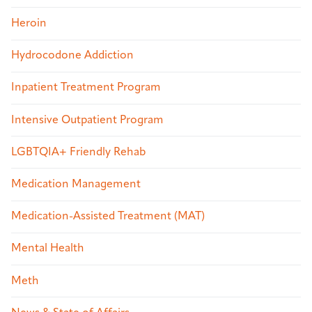
Heroin
Hydrocodone Addiction
Inpatient Treatment Program
Intensive Outpatient Program
LGBTQIA+ Friendly Rehab
Medication Management
Medication-Assisted Treatment (MAT)
Mental Health
Meth