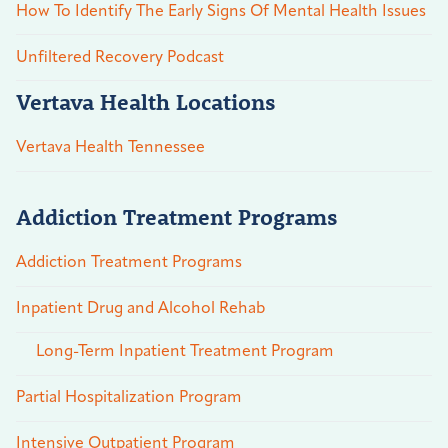
How To Identify The Early Signs Of Mental Health Issues
Unfiltered Recovery Podcast
Vertava Health Locations
Vertava Health Tennessee
Addiction Treatment Programs
Addiction Treatment Programs
Inpatient Drug and Alcohol Rehab
Long-Term Inpatient Treatment Program
Partial Hospitalization Program
Intensive Outpatient Program