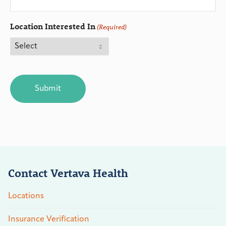
Location Interested In
(Required)
CAPTCHA
Contact Vertava Health
Locations
Insurance Verification