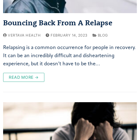
Bouncing Back From A Relapse
VERTAVA HEALTH
FEBRUARY 14, 2023
BLOG
Relapsing is a common occurrence for people in recovery.
It can be an incredibly difficult and disheartening
experience, but it doesn’t have to be the…
READ MORE →