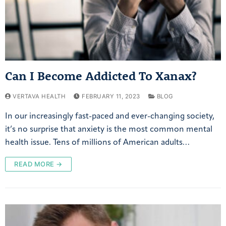
Can I Become Addicted To Xanax?
VERTAVA HEALTH
FEBRUARY 11, 2023
BLOG
In our increasingly fast-paced and ever-changing society,
it’s no surprise that anxiety is the most common mental
health issue. Tens of millions of American adults…
READ MORE →