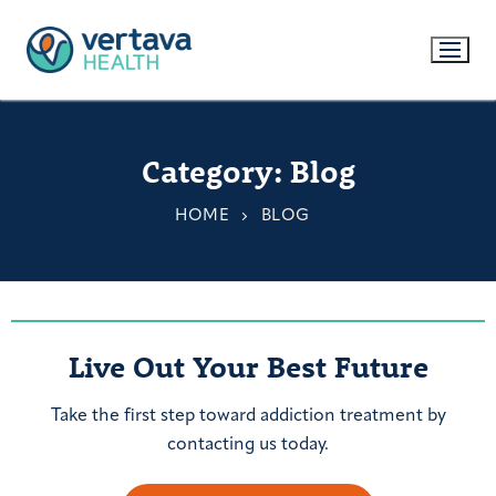
Category:
Blog
HOME
BLOG
Live Out Your Best Future
Take the first step toward addiction treatment by
contacting us today.