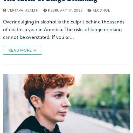
VERTAVA HEALTH
FEBRUARY 17, 2023
ALCOHOL
Overindulging in alcohol is the culprit behind thousands
of deaths a year in America. The risks of binge drinking
cannot be overstated. If you or…
READ MORE →