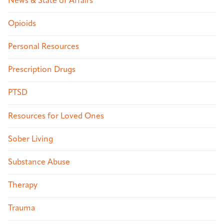
News & State of Affairs
Opioids
Personal Resources
Prescription Drugs
PTSD
Resources for Loved Ones
Sober Living
Substance Abuse
Therapy
Trauma