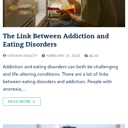
The Link Between Addiction and
Eating Disorders
VERTAVA HEALTH
FEBRUARY 21, 2023
BLOG
Addiction and eating disorders can both be challenging
and life-altering conditions. There are a lot of links
between eating disorders and addiction. People with
anorexia,…
READ MORE →