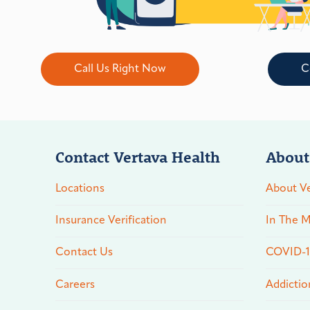
Call Us Right Now
C
Contact Vertava Health
About
Locations
About Ve
Insurance Verification
In The M
Contact Us
COVID-19
Careers
Addictio