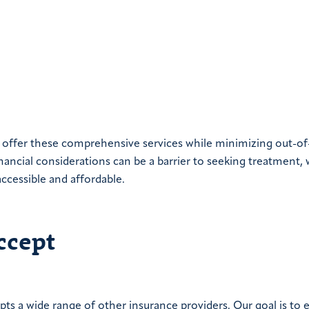
o offer these comprehensive services while minimizing out-of
nancial considerations can be a barrier to seeking treatment,
accessible and affordable.
ccept
pts a wide range of other insurance providers. Our goal is to 