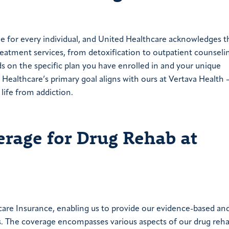
e for every individual, and United Healthcare acknowledges th
reatment services, from detoxification to outpatient counseli
s on the specific plan you have enrolled in and your unique
 Healthcare’s primary goal aligns with ours at Vertava Health 
life from addiction.
erage for Drug Rehab at
care Insurance, enabling us to provide our evidence-based an
. The coverage encompasses various aspects of our drug reh