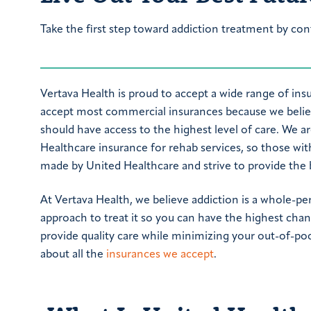
Take the first step toward addiction treatment by con
Vertava Health is proud to accept a wide range of ins
accept most commercial insurances because we believ
should have access to the highest level of care. We a
Healthcare insurance for rehab services, so those wit
made by United Healthcare and strive to provide the be
At Vertava Health, we believe addiction is a whole-pe
approach to treat it so you can have the highest chan
provide quality care while minimizing your out-of-poc
about all the
insurances we accept
.