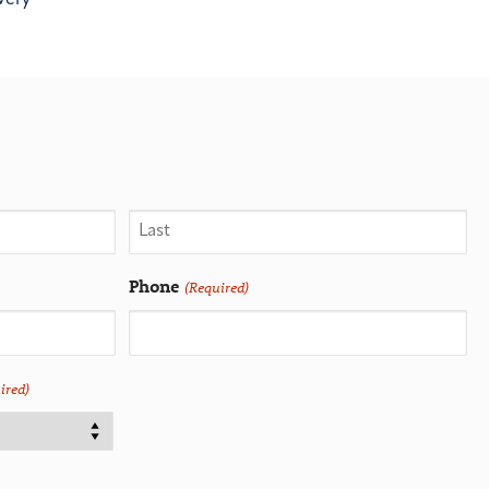
Phone
(Required)
ired)