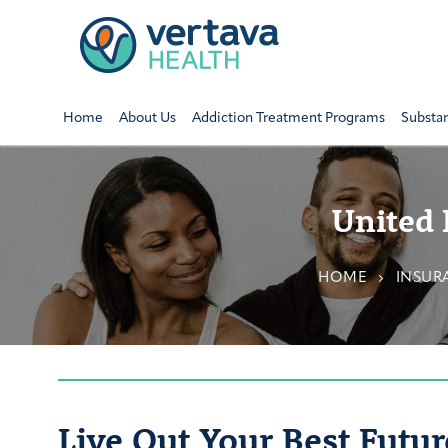
Home
About Us
Addiction Treatment Programs
Substa
United 
HOME
INSUR
Live Out Your Best Futur