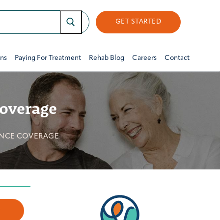
GET STARTED
ons
Paying For Treatment
Rehab Blog
Careers
Contact
Coverage
ANCE COVERAGE
w