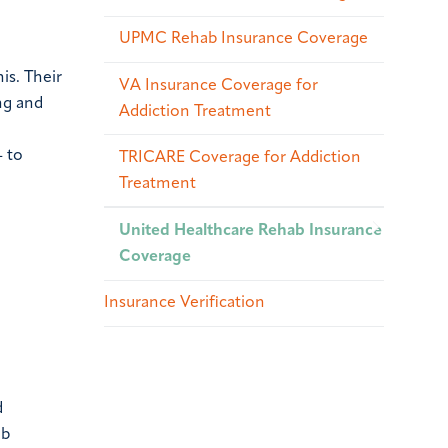
UPMC Rehab Insurance Coverage
is. Their
VA Insurance Coverage for
ng and
Addiction Treatment
– to
TRICARE Coverage for Addiction
Treatment
United Healthcare Rehab Insurance
Coverage
Insurance Verification
d
ab