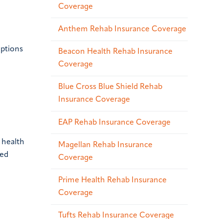
Coverage
Anthem Rehab Insurance Coverage
options
Beacon Health Rehab Insurance
Coverage
Blue Cross Blue Shield Rehab
Insurance Coverage
EAP Rehab Insurance Coverage
 health
Magellan Rehab Insurance
red
Coverage
Prime Health Rehab Insurance
Coverage
Tufts Rehab Insurance Coverage