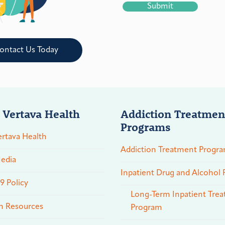
ontact Us Today
 Vertava Health
Addiction Treatmen
Programs
rtava Health
Addiction Treatment Progr
edia
Inpatient Drug and Alcohol
 Policy
Long-Term Inpatient Tre
n Resources
Program