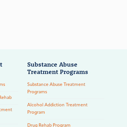
t
Substance Abuse
Treatment Programs
ams
Substance Abuse Treatment
Programs
 Rehab
Alcohol Addiction Treatment
atment
Program
Drug Rehab Program