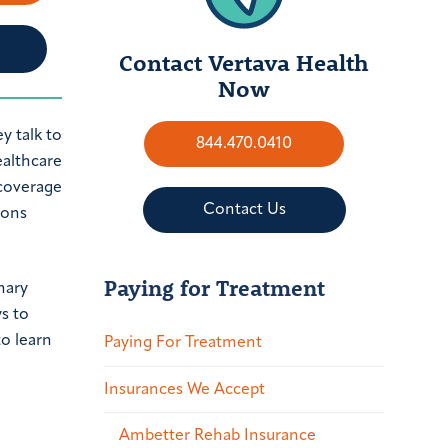
Contact Vertava Health
Now
844.470.0410
Contact Us
ions
Paying for Treatment
nary
s to
to learn
Paying For Treatment
Insurances We Accept
Ambetter Rehab Insurance