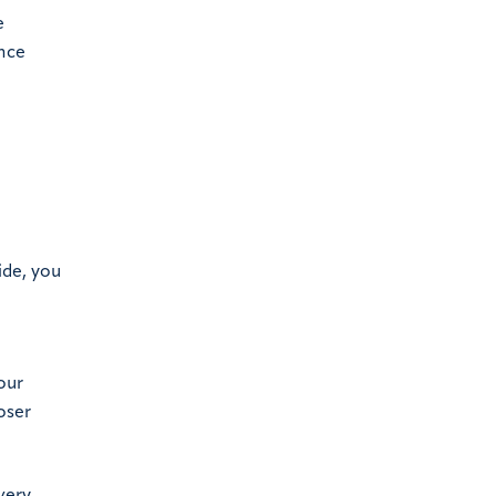
e
ance
ide, you
our
oser
very