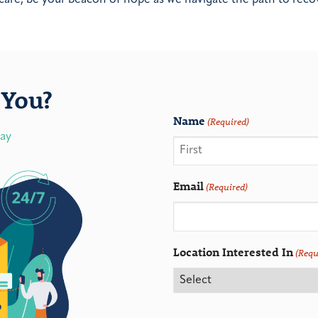
You?
Name
(Required)
day
Email
(Required)
Location Interested In
(Requ
CAPTCHA