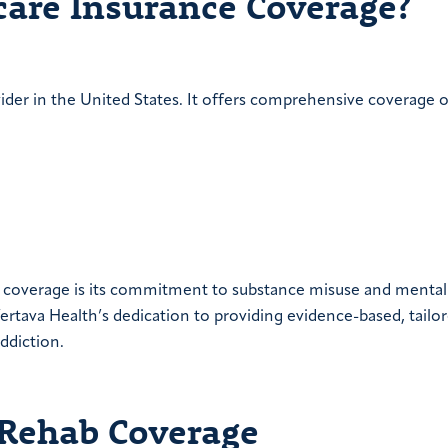
care Insurance Coverage?
vider in the United States. It offers comprehensive coverage 
ce coverage is its commitment to substance misuse and mental
rtava Health’s dedication to providing evidence-based, tailo
ddiction.
 Rehab Coverage