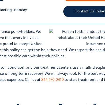
tacting us today.
Contact Us Today
urance policyholders. We
e that every individual
re proud to accept United
h this policy can get the help they need. We respect the decis
st possible care within their policies.
rson condition, and our treatment centers use a multi-discipli
ce of long-term recovery. We will always look for the best way
ket expenses. Call us at
844.470.0410
to start treatment and 