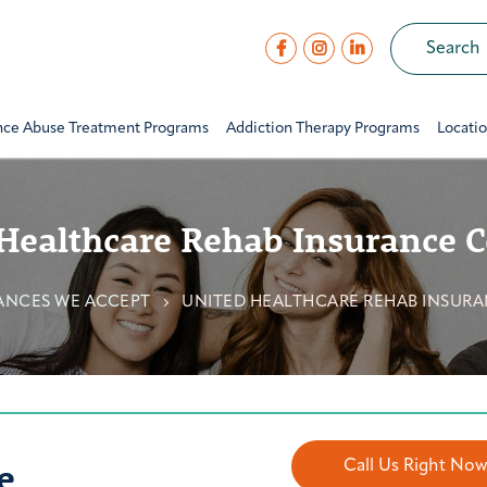
nce Abuse Treatment Programs
Addiction Therapy Programs
Locati
Healthcare Rehab Insurance 
ANCES WE ACCEPT
UNITED HEALTHCARE REHAB INSUR
e
Call Us Right No