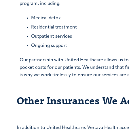
program, including:
Medical detox
Residential treatment
Outpatient services
Ongoing support
Our partnership with United Healthcare allows us t
pocket costs for our patients. We understand that fi
is why we work tirelessly to ensure our services are 
Other Insurances We A
In addition to United Healthcare, Vertava Health acce