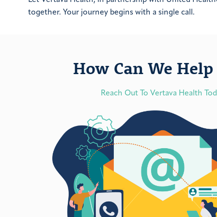
together. Your journey begins with a single call.
How Can We Help 
Reach Out To Vertava Health To