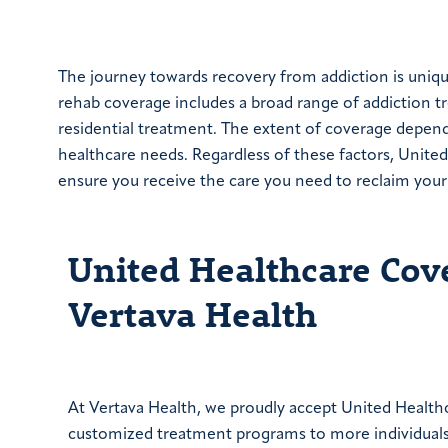
The journey towards recovery from addiction is uniqu
rehab coverage includes a broad range of addiction t
residential treatment. The extent of coverage depend
healthcare needs. Regardless of these factors, United
ensure you receive the care you need to reclaim your 
United Healthcare Cov
Vertava Health
At Vertava Health, we proudly accept United Health
customized treatment programs to more individuals