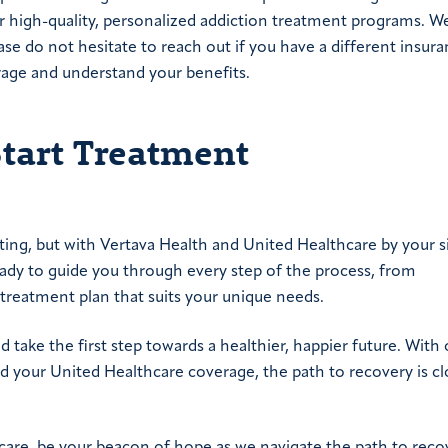
ur high-quality, personalized addiction treatment programs. W
ease do not hesitate to reach out if you have a different insur
rage and understand your benefits.
Start Treatment
ing, but with Vertava Health and United Healthcare by your s
eady to guide you through every step of the process, from
 treatment plan that suits your unique needs.
d take the first step towards a healthier, happier future. With 
 your United Healthcare coverage, the path to recovery is cl
hcare, be your beacon of hope as we navigate the path to reco