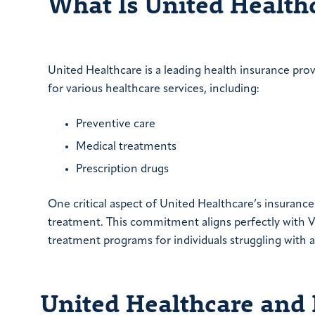
What Is United Health
United Healthcare is a leading health insurance pro
for various healthcare services, including:
Preventive care
Medical treatments
Prescription drugs
One critical aspect of United Healthcare’s insuran
treatment. This commitment aligns perfectly with Ve
treatment programs for individuals struggling with a
United Healthcare and