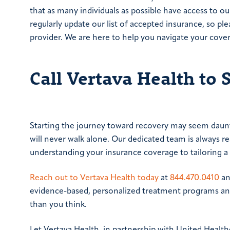
that as many individuals as possible have access to o
regularly update our list of accepted insurance, so pl
provider. We are here to help you navigate your cove
Call Vertava Health to 
Starting the journey toward recovery may seem daunt
will never walk alone. Our dedicated team is always r
understanding your insurance coverage to tailoring a
Reach out to Vertava Health today
at
844.470.0410
an
evidence-based, personalized treatment programs and
than you think.
Let Vertava Health, in partnership with United Healt