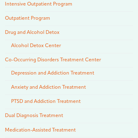
Intensive Outpatient Program
Outpatient Program
Drug and Alcohol Detox
Alcohol Detox Center
Co-Occurring Disorders Treatment Center
Depression and Addiction Treatment
Anxiety and Addiction Treatment
PTSD and Addiction Treatment
Dual Diagnosis Treatment
Medication-Assisted Treatment