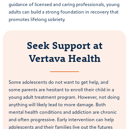
guidance of licensed and caring professionals, young
adults can build a strong foundation in recovery that
promotes lifelong sobriety.
Seek Support at
Vertava Health
Some adolescents do not want to get help, and
some parents are hesitant to enroll their child in a
young adult treatment program. However, not doing
anything will likely lead to more damage. Both
mental health conditions and addiction are chronic
and often progressive. Early intervention can help
adolescents and their families live out the futures