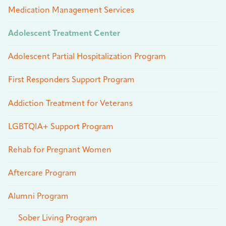
Medication Management Services
Adolescent Treatment Center
Adolescent Partial Hospitalization Program
First Responders Support Program
Addiction Treatment for Veterans
LGBTQIA+ Support Program
Rehab for Pregnant Women
Aftercare Program
Alumni Program
Sober Living Program