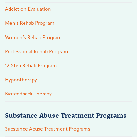
Addiction Evaluation
Men’s Rehab Program
Women’s Rehab Program
Professional Rehab Program
12-Step Rehab Program
Hypnotherapy
Biofeedback Therapy
Substance Abuse Treatment Programs
Substance Abuse Treatment Programs