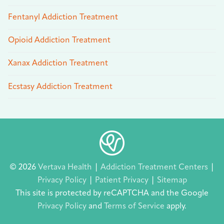
Fentanyl Addiction Treatment
Opioid Addiction Treatment
Xanax Addiction Treatment
Ecstasy Addiction Treatment
© 2026
Vertava Health
|
Addiction Treatment Centers
|
Privacy Policy
|
Patient Privacy
|
Sitemap
This site is protected by reCAPTCHA and the Google
Privacy Policy
and
Terms of Service
apply.