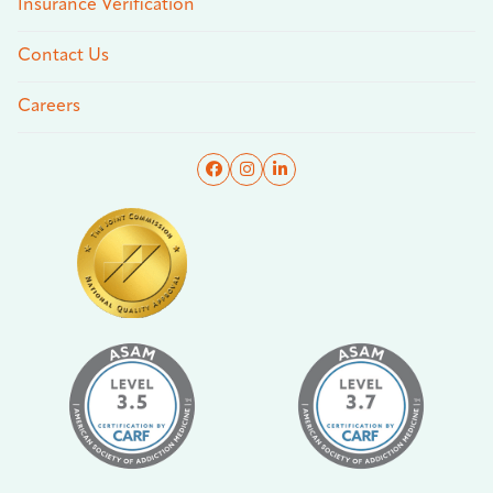
Insurance Verification
Contact Us
Careers