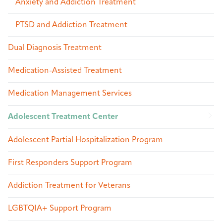
Anxiety and Addiction Treatment
PTSD and Addiction Treatment
Dual Diagnosis Treatment
Medication-Assisted Treatment
Medication Management Services
Adolescent Treatment Center
Adolescent Partial Hospitalization Program
First Responders Support Program
Addiction Treatment for Veterans
LGBTQIA+ Support Program