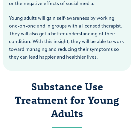
or the negative effects of social media.
Young adults will gain self-awareness by working
one-on-one and in groups with a licensed therapist.
They will also get a better understanding of their
condition. With this insight, they will be able to work
toward managing and reducing their symptoms so
they can lead happier and healthier lives.
Substance Use
Treatment for Young
Adults