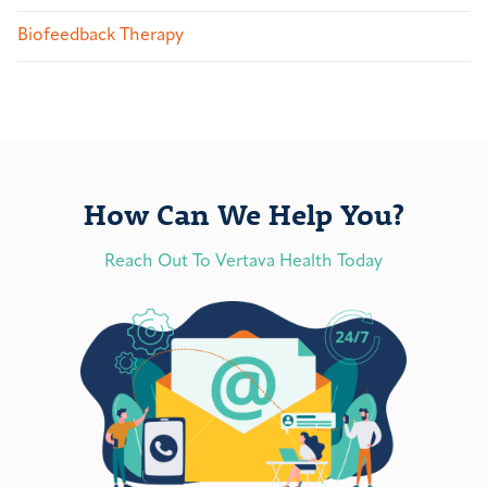
Biofeedback Therapy
How Can We Help You?
Reach Out To Vertava Health Today