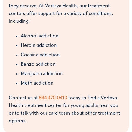
they deserve. At Vertava Health, our treatment
centers offer support for a variety of conditions,
including:
Alcohol addiction
Heroin addiction
Cocaine addiction
Benzo addiction
Marijuana addiction
Meth addiction
Contact us at
844.470.0410
today to find a Vertava
Health treatment center for young adults near you
or to talk with our care team about other treatment
options.