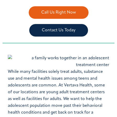
Call Us Right Now
Contact Us Today
While many facilities solely treat adults, substance
use and mental health issues among teens and
adolescents are common. At Vertava Health, some
of our locations are young adult treatment centers
as well as facilities for adults. We want to help the
adolescent population move past their behavioral
health conditions and get back on track for a