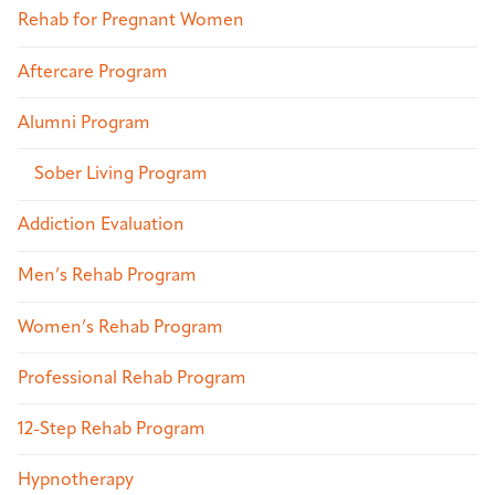
Rehab for Pregnant Women
Aftercare Program
Alumni Program
Sober Living Program
Addiction Evaluation
Men’s Rehab Program
Women’s Rehab Program
Professional Rehab Program
12-Step Rehab Program
Hypnotherapy