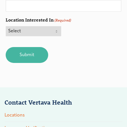
Location Interested In
(Required)
CAPTCHA
Contact Vertava Health
Locations