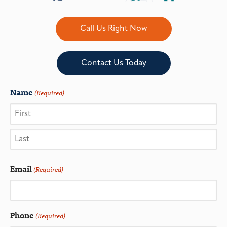
Call Us Right Now
Contact Us Today
Name
(Required)
Email
(Required)
Phone
(Required)