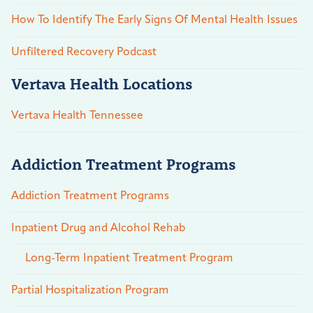
How To Identify The Early Signs Of Mental Health Issues
Unfiltered Recovery Podcast
Vertava Health Locations
Vertava Health Tennessee
Addiction Treatment Programs
Addiction Treatment Programs
Inpatient Drug and Alcohol Rehab
Long-Term Inpatient Treatment Program
Partial Hospitalization Program