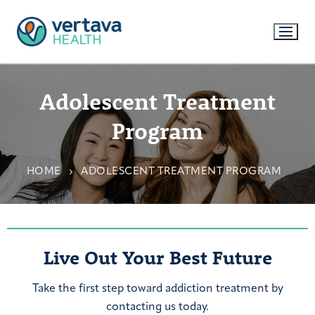
Adolescent Treatment
Program
HOME
ADOLESCENT TREATMENT PROGRAM
Live Out Your Best Future
Take the first step toward addiction treatment by
contacting us today.