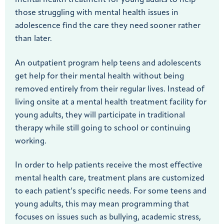
those struggling with mental health issues in
adolescence find the care they need sooner rather
than later.
An outpatient program help teens and adolescents
get help for their mental health without being
removed entirely from their regular lives. Instead of
living onsite at a mental health treatment facility for
young adults, they will participate in traditional
therapy while still going to school or continuing
working.
In order to help patients receive the most effective
mental health care, treatment plans are customized
to each patient’s specific needs. For some teens and
young adults, this may mean programming that
focuses on issues such as bullying, academic stress,