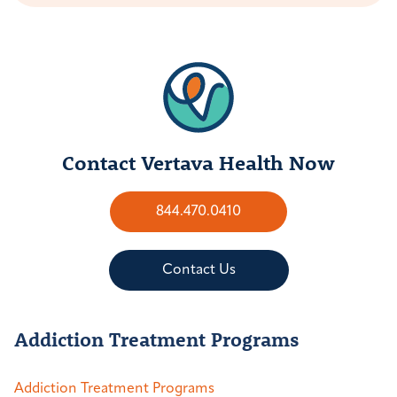
Contact Vertava Health Now
844.470.0410
Contact Us
Addiction Treatment Programs
Addiction Treatment Programs