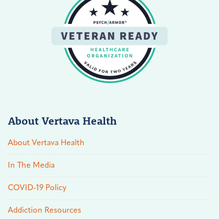
About Vertava Health
About Vertava Health
In The Media
COVID-19 Policy
Addiction Resources