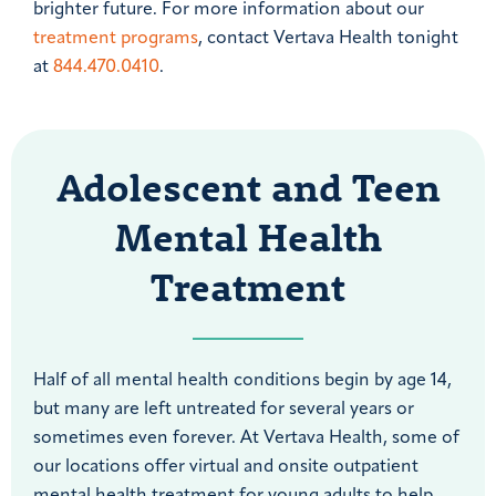
brighter future. For more information about our
treatment programs
, contact Vertava Health tonight
at
844.470.0410
.
Adolescent and Teen
Mental Health
Treatment
Half of all mental health conditions begin by age 14,
but many are left untreated for several years or
sometimes even forever. At Vertava Health, some of
our locations offer virtual and onsite outpatient
mental health treatment for young adults to help