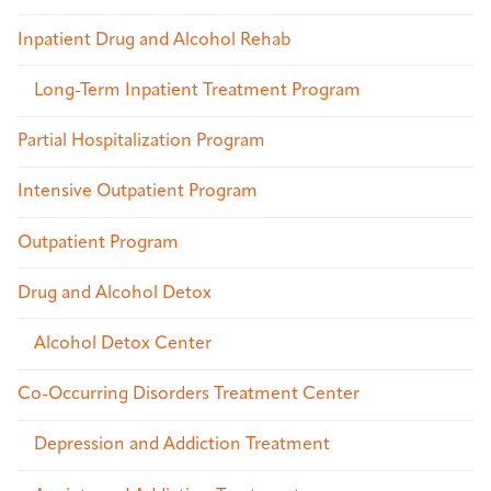
Inpatient Drug and Alcohol Rehab
Long-Term Inpatient Treatment Program
Partial Hospitalization Program
Intensive Outpatient Program
Outpatient Program
Drug and Alcohol Detox
Alcohol Detox Center
Co-Occurring Disorders Treatment Center
Depression and Addiction Treatment