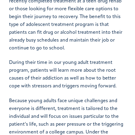
recently completed treatment at a teen drug rehab
or those looking for more flexible care options to
begin their journey to recovery. The benefit to this
type of adolescent treatment program is that
patients can fit drug or alcohol treatment into their
already busy schedules and maintain their job or
continue to go to school.
During their time in our young adult treatment
program, patients will learn more about the root
causes of their addiction as well as how to better
cope with stressors and triggers moving forward.
Because young adults face unique challenges and
everyone is different, treatment is tailored to the
individual and will focus on issues particular to the
patient’s life, such as peer pressure or the triggering
environment of a college campus. Under the