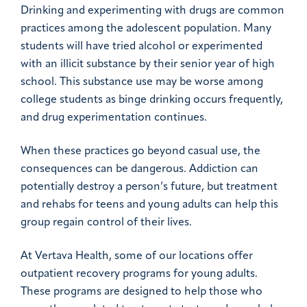
Drinking and experimenting with drugs are common
practices among the adolescent population. Many
students will have tried alcohol or experimented
with an illicit substance by their senior year of high
school. This substance use may be worse among
college students as binge drinking occurs frequently,
and drug experimentation continues.
When these practices go beyond casual use, the
consequences can be dangerous. Addiction can
potentially destroy a person’s future, but treatment
and rehabs for teens and young adults can help this
group regain control of their lives.
At Vertava Health, some of our locations offer
outpatient recovery programs for young adults.
These programs are designed to help those who