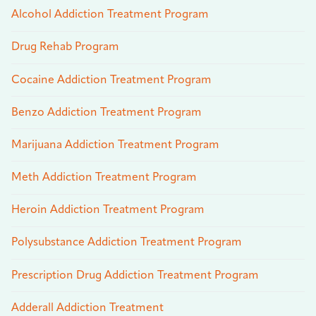
Alcohol Addiction Treatment Program
Drug Rehab Program
Cocaine Addiction Treatment Program
Benzo Addiction Treatment Program
Marijuana Addiction Treatment Program
Meth Addiction Treatment Program
Heroin Addiction Treatment Program
Polysubstance Addiction Treatment Program
Prescription Drug Addiction Treatment Program
Adderall Addiction Treatment