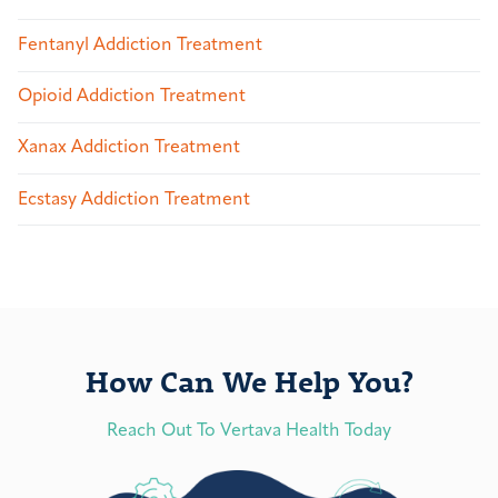
Fentanyl Addiction Treatment
Opioid Addiction Treatment
Xanax Addiction Treatment
Ecstasy Addiction Treatment
How Can We Help You?
Reach Out To Vertava Health Today