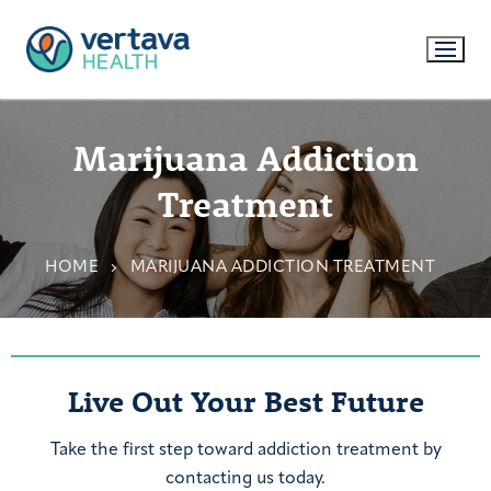
Marijuana Addiction
Treatment
HOME
MARIJUANA ADDICTION TREATMENT
Live Out Your Best Future
Take the first step toward addiction treatment by
contacting us today.