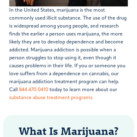
In the United States, marijuana is the most
commonly used illicit substance. The use of the drug
is widespread among young people, and research
finds the earlier a person uses marijuana, the more
likely they are to develop dependence and become
addicted. Marijuana addiction is possible when a
person struggles to stop using it, even though it
causes problems in their life. If you or someone you
love suffers from a dependence on cannabis, our
marijuana addiction treatment program can help.
Call
844.470.0410
today to learn more about our
substance abuse treatment programs.
What Is Marijuana?