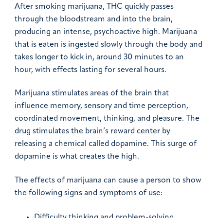
After smoking marijuana, THC quickly passes
through the bloodstream and into the brain,
producing an intense, psychoactive high. Marijuana
that is eaten is ingested slowly through the body and
takes longer to kick in, around 30 minutes to an
hour, with effects lasting for several hours.
Marijuana stimulates areas of the brain that
influence memory, sensory and time perception,
coordinated movement, thinking, and pleasure. The
drug stimulates the brain’s reward center by
releasing a chemical called dopamine. This surge of
dopamine is what creates the high.
The effects of marijuana can cause a person to show
the following signs and symptoms of use:
Difficulty thinking and problem-solving