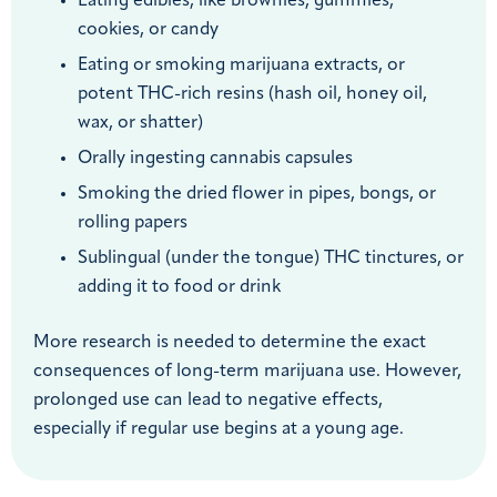
Eating edibles, like brownies, gummies,
cookies, or candy
Eating or smoking marijuana extracts, or
potent THC-rich resins (hash oil, honey oil,
wax, or shatter)
Orally ingesting cannabis capsules
Smoking the dried flower in pipes, bongs, or
rolling papers
Sublingual (under the tongue) THC tinctures, or
adding it to food or drink
More research is needed to determine the exact
consequences of long-term marijuana use. However,
prolonged use can lead to negative effects,
especially if regular use begins at a young age.