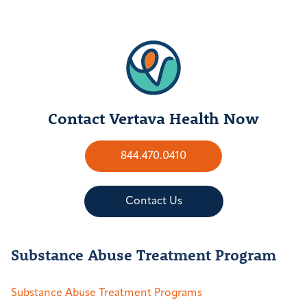
Contact Vertava Health Now
844.470.0410
Contact Us
Substance Abuse Treatment Program
Substance Abuse Treatment Programs