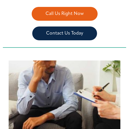
Call Us Right Now
Contact Us Today