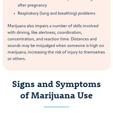
after pregnancy
Respiratory (lung and breathing) problems
Marijuana also impairs a number of skills involved
with driving, like alertness, coordination,
concentration, and reaction time. Distances and
sounds may be misjudged when someone is high on
marijuana, increasing the risk of injury to themselves
or others.
Signs and Symptoms
of Marijuana Use