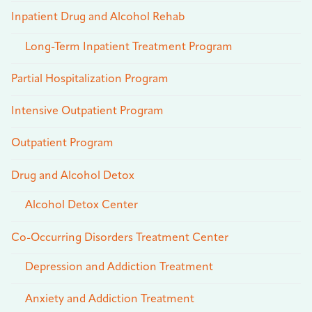
Inpatient Drug and Alcohol Rehab
Long-Term Inpatient Treatment Program
Partial Hospitalization Program
Intensive Outpatient Program
Outpatient Program
Drug and Alcohol Detox
Alcohol Detox Center
Co-Occurring Disorders Treatment Center
Depression and Addiction Treatment
Anxiety and Addiction Treatment