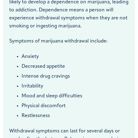
likely to develop a dependence on marijuana, leading
to addiction. Dependence means a person will
experience withdrawal symptoms when they are not
smoking or ingesting marijuana.
Symptoms of marijuana withdrawal include:
Anxiety
Decreased appetite
Intense drug cravings
Irritability
Mood and sleep difficulties
Physical discomfort
Restlessness
Withdrawal symptoms can last for several days or