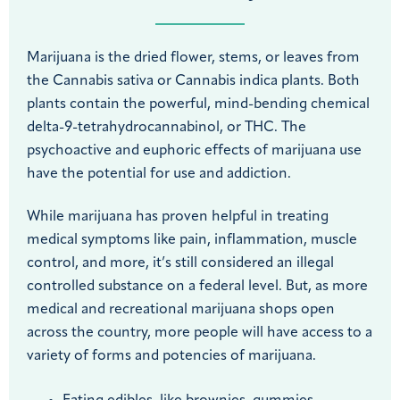
Marijuana is the dried flower, stems, or leaves from
the Cannabis sativa or Cannabis indica plants. Both
plants contain the powerful, mind-bending chemical
delta-9-tetrahydrocannabinol, or THC. The
psychoactive and euphoric effects of marijuana use
have the potential for use and addiction.
While marijuana has proven helpful in treating
medical symptoms like pain, inflammation, muscle
control, and more, it’s still considered an illegal
controlled substance on a federal level. But, as more
medical and recreational marijuana shops open
across the country, more people will have access to a
variety of forms and potencies of marijuana.