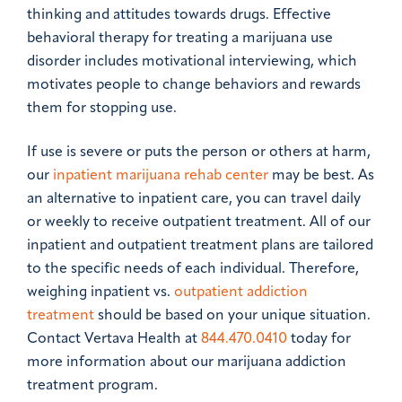
thinking and attitudes towards drugs. Effective
behavioral therapy for treating a marijuana use
disorder includes motivational interviewing, which
motivates people to change behaviors and rewards
them for stopping use.
If use is severe or puts the person or others at harm,
our
inpatient marijuana rehab center
may be best. As
an alternative to inpatient care, you can travel daily
or weekly to receive outpatient treatment. All of our
inpatient and outpatient treatment plans are tailored
to the specific needs of each individual. Therefore,
weighing inpatient vs.
outpatient addiction
treatment
should be based on your unique situation.
Contact Vertava Health at
844.470.0410
today for
more information about our marijuana addiction
treatment program.