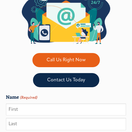
Call Us Right Now
Contact Us Today
Name
(Required)