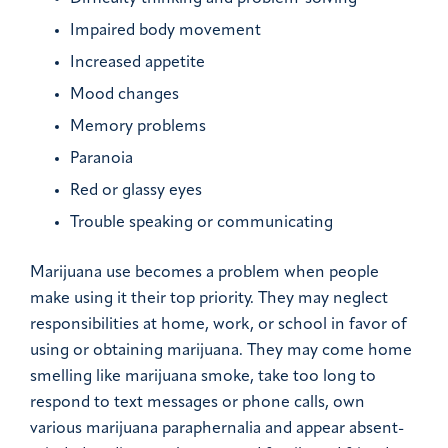
Impaired body movement
Increased appetite
Mood changes
Memory problems
Paranoia
Red or glassy eyes
Trouble speaking or communicating
Marijuana use becomes a problem when people
make using it their top priority. They may neglect
responsibilities at home, work, or school in favor of
using or obtaining marijuana. They may come home
smelling like marijuana smoke, take too long to
respond to text messages or phone calls, own
various marijuana paraphernalia and appear absent-