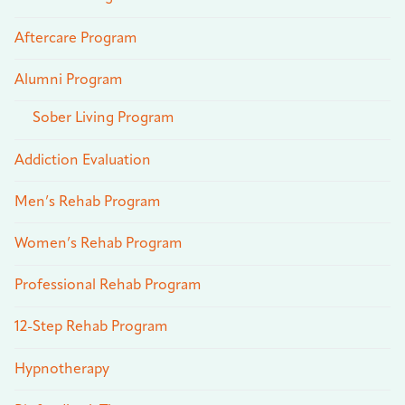
Aftercare Program
Alumni Program
Sober Living Program
Addiction Evaluation
Men’s Rehab Program
Women’s Rehab Program
Professional Rehab Program
12-Step Rehab Program
Hypnotherapy