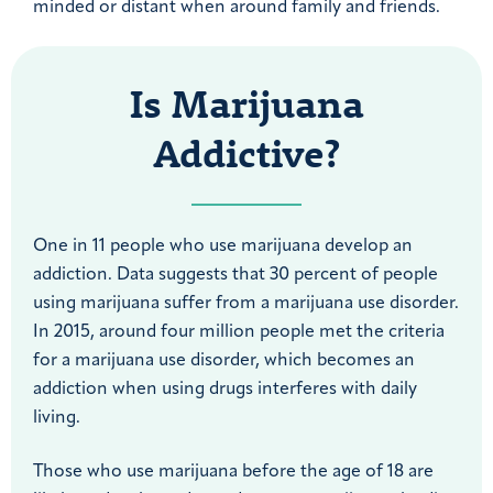
minded or distant when around family and friends.
Is Marijuana
Addictive?
One in 11 people who use marijuana develop an
addiction. Data suggests that 30 percent of people
using marijuana suffer from a marijuana use disorder.
In 2015, around four million people met the criteria
for a marijuana use disorder, which becomes an
addiction when using drugs interferes with daily
living.
Those who use marijuana before the age of 18 are