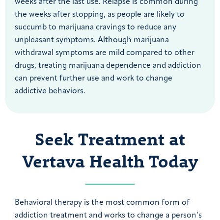
weeks after the last use. Relapse is common during
the weeks after stopping, as people are likely to
succumb to marijuana cravings to reduce any
unpleasant symptoms. Although marijuana
withdrawal symptoms are mild compared to other
drugs, treating marijuana dependence and addiction
can prevent further use and work to change
addictive behaviors.
Seek Treatment at
Vertava Health Today
Behavioral therapy is the most common form of
addiction treatment and works to change a person’s