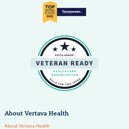
About Vertava Health
About Vertava Health