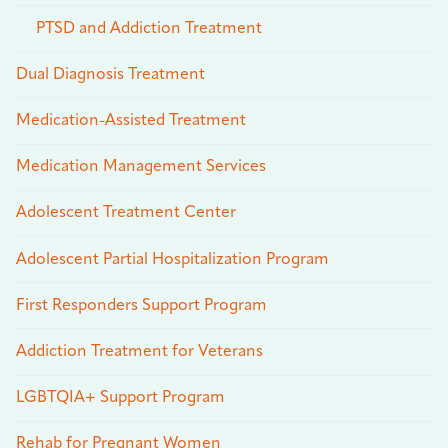
PTSD and Addiction Treatment
Dual Diagnosis Treatment
Medication-Assisted Treatment
Medication Management Services
Adolescent Treatment Center
Adolescent Partial Hospitalization Program
First Responders Support Program
Addiction Treatment for Veterans
LGBTQIA+ Support Program
Rehab for Pregnant Women