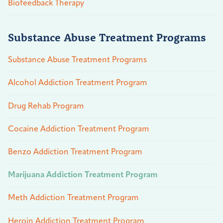
Biofeedback Therapy
Substance Abuse Treatment Programs
Substance Abuse Treatment Programs
Alcohol Addiction Treatment Program
Drug Rehab Program
Cocaine Addiction Treatment Program
Benzo Addiction Treatment Program
Marijuana Addiction Treatment Program
Meth Addiction Treatment Program
Heroin Addiction Treatment Program