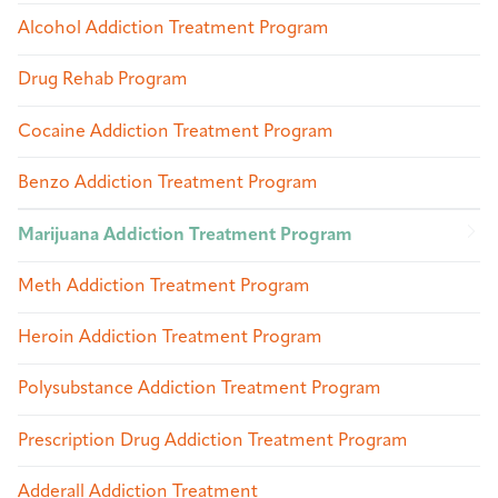
Alcohol Addiction Treatment Program
Drug Rehab Program
Cocaine Addiction Treatment Program
Benzo Addiction Treatment Program
Marijuana Addiction Treatment Program
Meth Addiction Treatment Program
Heroin Addiction Treatment Program
Polysubstance Addiction Treatment Program
Prescription Drug Addiction Treatment Program
Adderall Addiction Treatment