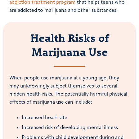
addiction treatment program
that helps teens who
are addicted to marijuana and other substances.
Health Risks of
Marijuana Use
When people use marijuana at a young age, they
may unknowingly subject themselves to several
hidden health risks. The potentially harmful physical
effects of marijuana use can include:
Increased heart rate
Increased risk of developing mental illness
Problems with child development during and