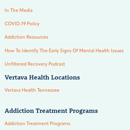
In The Media
COVID-19 Policy
Addiction Resources
How To Identify The Early Signs Of Mental Health Issues
Unfiltered Recovery Podcast
Vertava Health Locations
Vertava Health Tennessee
Addiction Treatment Programs
Addiction Treatment Programs