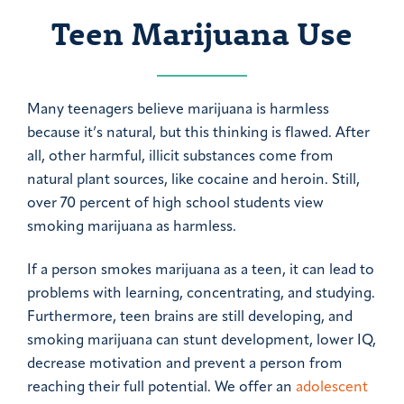
Teen Marijuana Use
Many teenagers believe marijuana is harmless
because it’s natural, but this thinking is flawed. After
all, other harmful, illicit substances come from
natural plant sources, like cocaine and heroin. Still,
over 70 percent of high school students view
smoking marijuana as harmless.
If a person smokes marijuana as a teen, it can lead to
problems with learning, concentrating, and studying.
Furthermore, teen brains are still developing, and
smoking marijuana can stunt development, lower IQ,
decrease motivation and prevent a person from
reaching their full potential. We offer an
adolescent