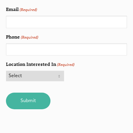
Email
(Required)
Phone
(Required)
Location Interested In
(Required)
CAPTCHA