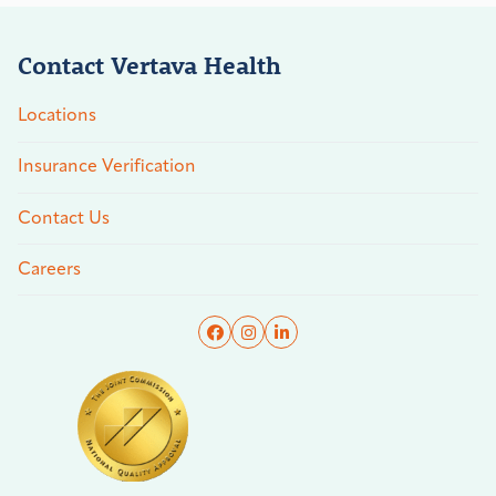
Contact Vertava Health
Locations
Insurance Verification
Contact Us
Careers