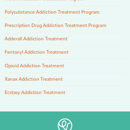
Polysubstance Addiction Treatment Program
Prescription Drug Addiction Treatment Program
Adderall Addiction Treatment
Fentanyl Addiction Treatment
Opioid Addiction Treatment
Xanax Addiction Treatment
Ecstasy Addiction Treatment