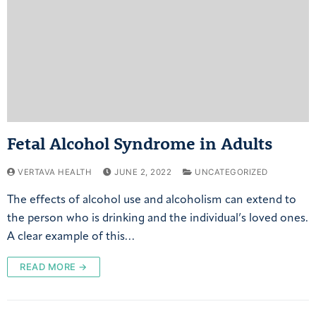
Fetal Alcohol Syndrome in Adults
VERTAVA HEALTH
JUNE 2, 2022
UNCATEGORIZED
The effects of alcohol use and alcoholism can extend to
the person who is drinking and the individual’s loved ones.
A clear example of this…
READ MORE →