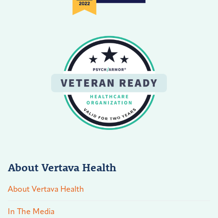
About Vertava Health
About Vertava Health
In The Media