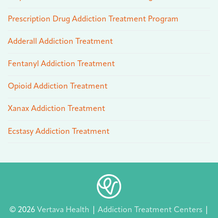
Prescription Drug Addiction Treatment Program
Adderall Addiction Treatment
Fentanyl Addiction Treatment
Opioid Addiction Treatment
Xanax Addiction Treatment
Ecstasy Addiction Treatment
© 2026
Vertava Health
|
Addiction Treatment Centers
|