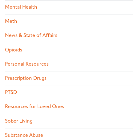
Mental Health
Meth
News & State of Affairs
Opioids
Personal Resources
Prescription Drugs
PTSD
Resources for Loved Ones
Sober Living
Substance Abuse