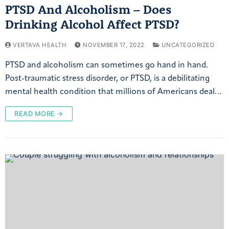
PTSD And Alcoholism – Does
Drinking Alcohol Affect PTSD?
VERTAVA HEALTH
NOVEMBER 17, 2022
UNCATEGORIZED
PTSD and alcoholism can sometimes go hand in hand.
Post-traumatic stress disorder, or PTSD, is a debilitating
mental health condition that millions of Americans deal…
READ MORE →