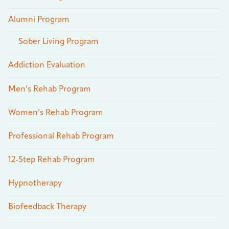
Alumni Program
Sober Living Program
Addiction Evaluation
Men’s Rehab Program
Women’s Rehab Program
Professional Rehab Program
12-Step Rehab Program
Hypnotherapy
Biofeedback Therapy