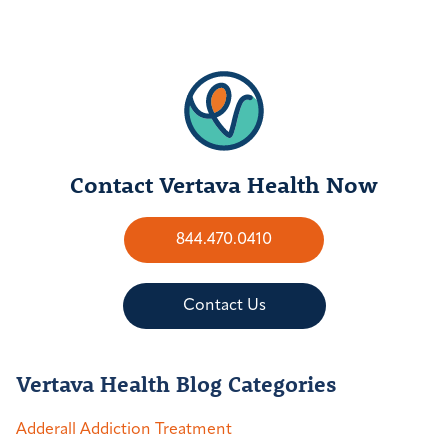
Contact Vertava Health Now
844.470.0410
Contact Us
Vertava Health Blog Categories
Adderall Addiction Treatment