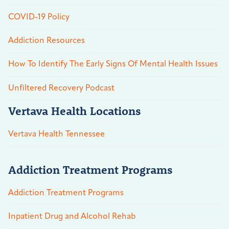
COVID-19 Policy
Addiction Resources
How To Identify The Early Signs Of Mental Health Issues
Unfiltered Recovery Podcast
Vertava Health Locations
Vertava Health Tennessee
Addiction Treatment Programs
Addiction Treatment Programs
Inpatient Drug and Alcohol Rehab