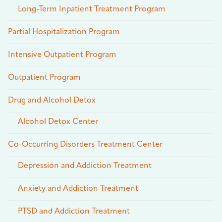
Long-Term Inpatient Treatment Program
Partial Hospitalization Program
Intensive Outpatient Program
Outpatient Program
Drug and Alcohol Detox
Alcohol Detox Center
Co-Occurring Disorders Treatment Center
Depression and Addiction Treatment
Anxiety and Addiction Treatment
PTSD and Addiction Treatment