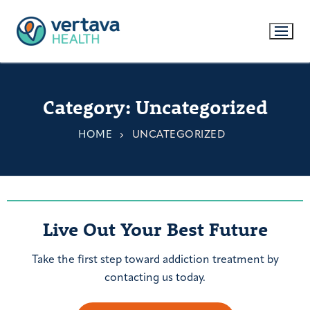
Category:
Uncategorized
HOME
UNCATEGORIZED
Live Out Your Best Future
Take the first step toward addiction treatment by
contacting us today.