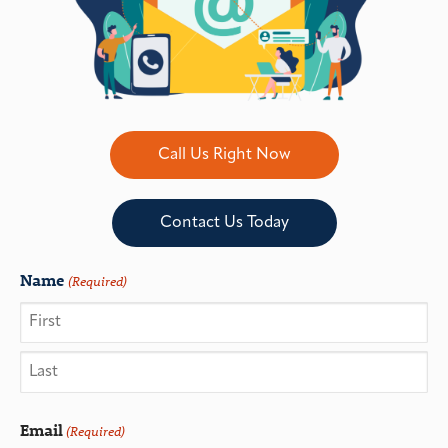
Call Us Right Now
Contact Us Today
Name
(Required)
Email
(Required)