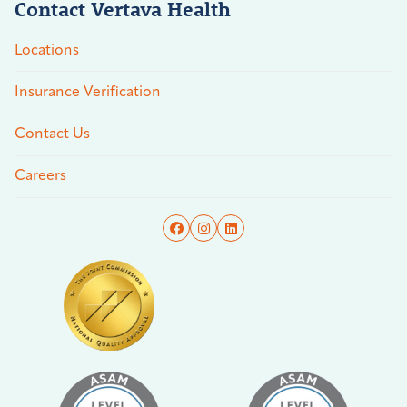
Contact Vertava Health
Locations
Insurance Verification
Contact Us
Careers