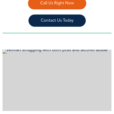
Call Us Right Now
Contact Us Today