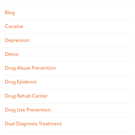
Blog
Cocaine
Depression
Detox
Drug Abuse Prevention
Drug Epidemic
Drug Rehab Center
Drug Use Prevention
Dual Diagnosis Treatment