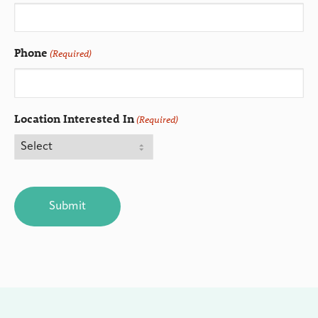
Phone
(Required)
Location Interested In
(Required)
CAPTCHA