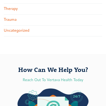
Therapy
Trauma
Uncategorized
How Can We Help You?
Reach Out To Vertava Health Today