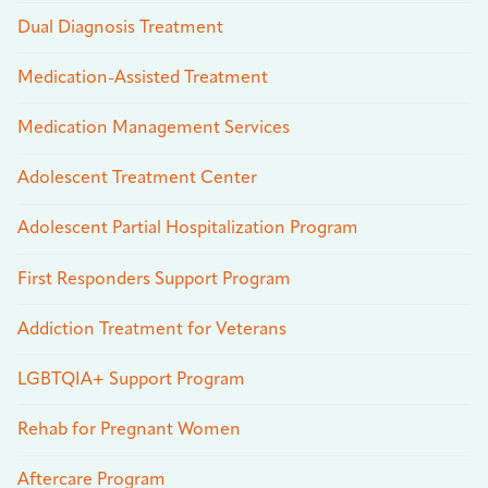
Dual Diagnosis Treatment
Medication-Assisted Treatment
Medication Management Services
Adolescent Treatment Center
Adolescent Partial Hospitalization Program
First Responders Support Program
Addiction Treatment for Veterans
LGBTQIA+ Support Program
Rehab for Pregnant Women
Aftercare Program