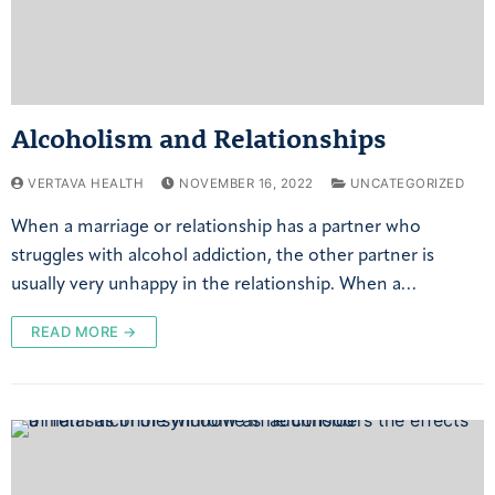
Alcoholism and Relationships
VERTAVA HEALTH
NOVEMBER 16, 2022
UNCATEGORIZED
When a marriage or relationship has a partner who
struggles with alcohol addiction, the other partner is
usually very unhappy in the relationship. When a…
READ MORE →