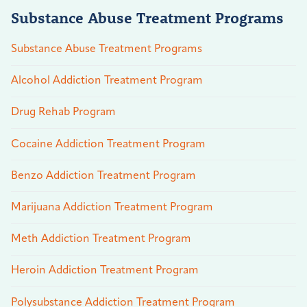
Substance Abuse Treatment Programs
Substance Abuse Treatment Programs
Alcohol Addiction Treatment Program
Drug Rehab Program
Cocaine Addiction Treatment Program
Benzo Addiction Treatment Program
Marijuana Addiction Treatment Program
Meth Addiction Treatment Program
Heroin Addiction Treatment Program
Polysubstance Addiction Treatment Program