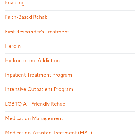
Enabling
Faith-Based Rehab
First Responder's Treatment
Heroin
Hydrocodone Addiction
Inpatient Treatment Program
Intensive Outpatient Program
LGBTQIA+ Friendly Rehab
Medication Management
Medication-Assisted Treatment (MAT)