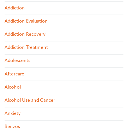
Addiction
Addiction Evaluation
Addiction Recovery
Addiction Treatment
Adolescents
Aftercare
Alcohol
Alcohol Use and Cancer
Anxiety
Benzos