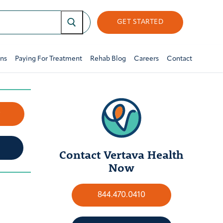
GET STARTED
ons
Paying For Treatment
Rehab Blog
Careers
Contact
w
Contact Vertava Health
Now
844.470.0410