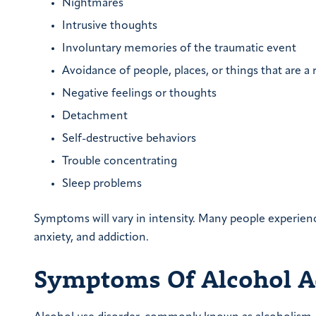
Nightmares
Intrusive thoughts
Involuntary memories of the traumatic event
Avoidance of people, places, or things that are a
Negative feelings or thoughts
Detachment
Self-destructive behaviors
Trouble concentrating
Sleep problems
Symptoms will vary in intensity. Many people experien
anxiety, and addiction.
Symptoms Of Alcohol A