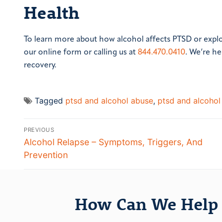
Health
To learn more about how alcohol affects PTSD or expl
our online form or calling us at
844.470.0410
. We’re he
recovery.
Tagged
ptsd and alcohol abuse
,
ptsd and alcohol
PREVIOUS
Alcohol Relapse – Symptoms, Triggers, And
Prevention
How Can We Help 