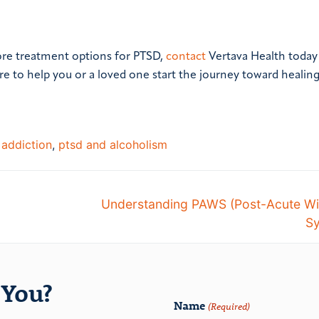
ore treatment options for PTSD,
contact
Vertava Health today
re to help you or a loved one start the journey toward healin
 addiction
,
ptsd and alcoholism
Understanding PAWS (Post-Acute Wi
S
You?
Name
(Required)