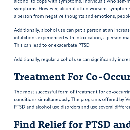
alcohol to cope with symptoms. Individuals who self-
symptoms. However, alcohol often worsens symptoms 
a person from negative thoughts and emotions, people
Additionally, alcohol use can put a person at an increa
inhibitions experienced with intoxication, a person may 
This can lead to or exacerbate PTSD.
Additionally, regular alcohol use can significantly incre
Treatment For Co-Occu
The most successful form of treatment for co-occurri
conditions simultaneously. The programs offered by Ver
PTSD and alcohol use disorders and use several diffe
Find Relief for
PTSD and