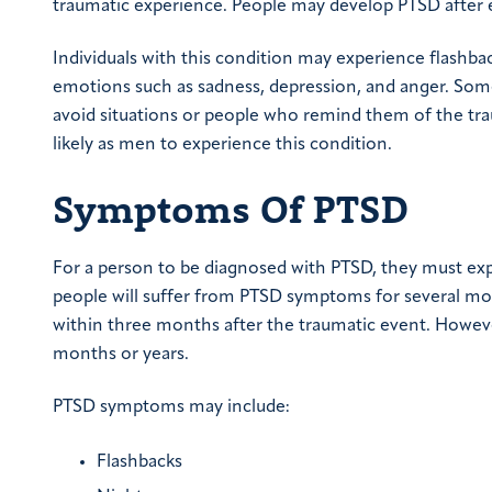
traumatic experience. People may develop PTSD after eve
Individuals with this condition may experience flashba
emotions such as sadness, depression, and anger. Som
avoid situations or people who remind them of the t
likely as men to experience this condition.
Symptoms Of PTSD
For a person to be diagnosed with PTSD, they must ex
people will suffer from PTSD symptoms for several mon
within three months after the traumatic event. Howev
months or years.
PTSD symptoms may include:
Flashbacks