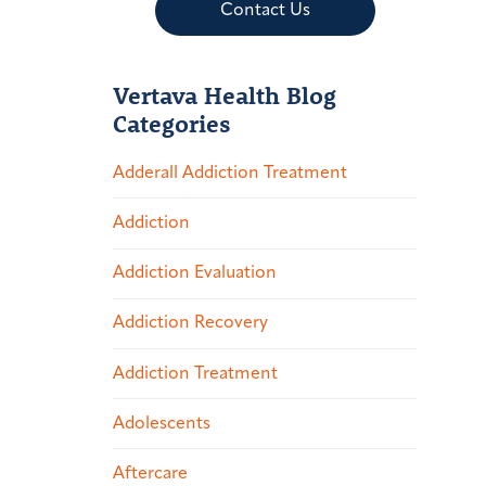
Contact Us
Vertava Health Blog
Categories
Adderall Addiction Treatment
Addiction
Addiction Evaluation
Addiction Recovery
Addiction Treatment
Adolescents
Aftercare