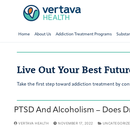
Home
About Us
Addiction Treatment Programs
Substa
Live Out Your Best Futur
Take the first step toward addiction treatment by con
PTSD And Alcoholism – Does Dr
VERTAVA HEALTH
NOVEMBER 17, 2022
UNCATEGORIZ