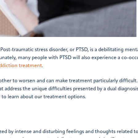
t-traumatic stress disorder, or PTSD, is a debilitating ment
unately, many people with PTSD will also experience a co-occ
ddiction treatment
.
er to worsen and can make treatment particularly difficult. 
address the unique difficulties presented by a dual diagnosis
 to learn about our treatment options.
ized by intense and disturbing feelings and thoughts related to