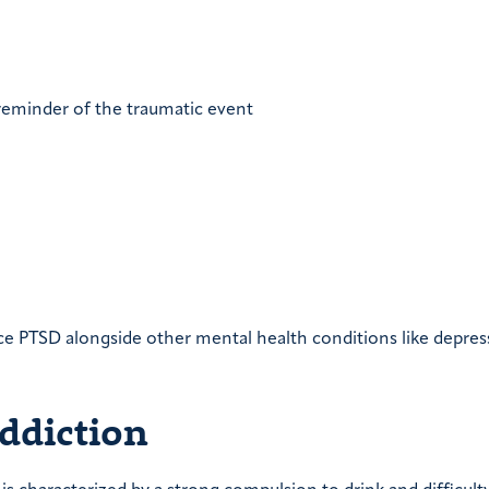
 reminder of the traumatic event
ce PTSD alongside other mental health conditions like depres
ddiction