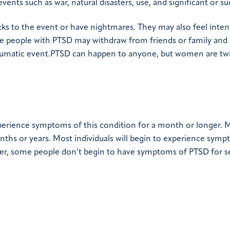
nts such as war, natural disasters, use, and significant or su
cks to the event or have nightmares. They may also feel inte
e people with PTSD may withdraw from friends or family and
raumatic event.PTSD can happen to anyone, but women are twi
perience symptoms of this condition for a month or longer. 
ths or years. Most individuals will begin to experience sym
er, some people don’t begin to have symptoms of PTSD for s