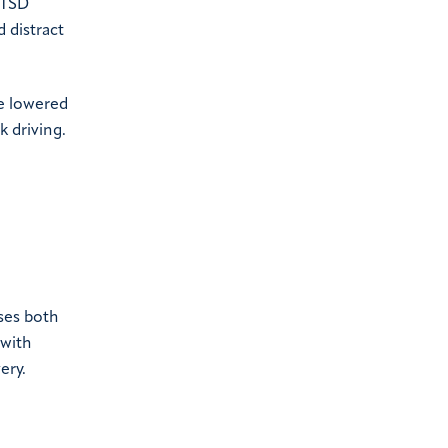
PTSD
 distract
he lowered
k driving.
ses both
 with
ery.