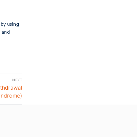
 by using
g and
NEXT
thdrawal
yndrome)