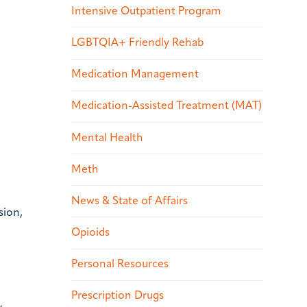
Intensive Outpatient Program
LGBTQIA+ Friendly Rehab
Medication Management
Medication-Assisted Treatment (MAT)
Mental Health
Meth
News & State of Affairs
sion,
Opioids
Personal Resources
Prescription Drugs