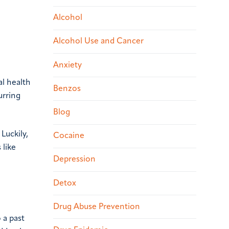
Alcohol
Alcohol Use and Cancer
Anxiety
al health
Benzos
urring
Blog
Luckily,
Cocaine
 like
Depression
Detox
Drug Abuse Prevention
 a past