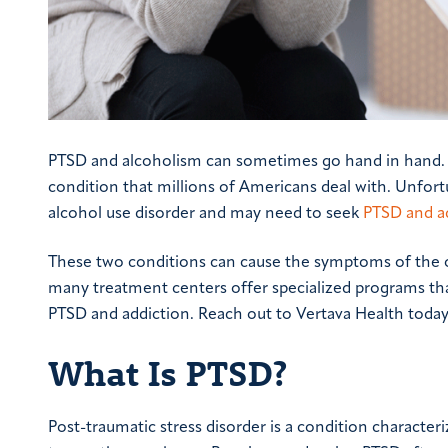
PTSD and alcoholism can sometimes go hand in hand. Pos
condition that millions of Americans deal with. Unfort
alcohol use disorder and may need to seek
PTSD and a
These two conditions can cause the symptoms of the oth
many treatment centers offer specialized programs that 
PTSD and addiction. Reach out to Vertava Health today
What Is PTSD?
Post-traumatic stress disorder is a condition character