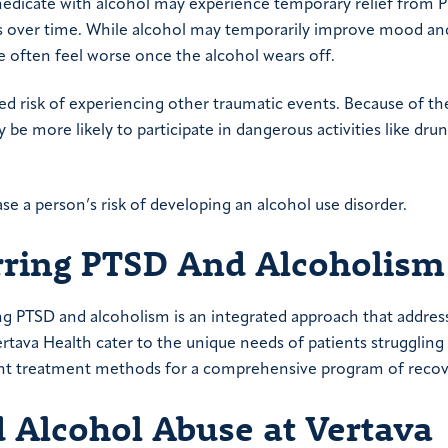
medicate with alcohol may experience temporary relief from 
over time. While alcohol may temporarily improve mood and
 often feel worse once the alcohol wears off.
sed risk of experiencing other traumatic events. Because of t
be more likely to participate in dangerous activities like drun
ase a person’s risk of developing an alcohol use disorder.
rring PTSD And Alcoholism
ng PTSD and alcoholism is an integrated approach that addres
tava Health cater to the unique needs of patients struggling
rent treatment methods for a comprehensive program of recov
 Alcohol Abuse
at Vertava