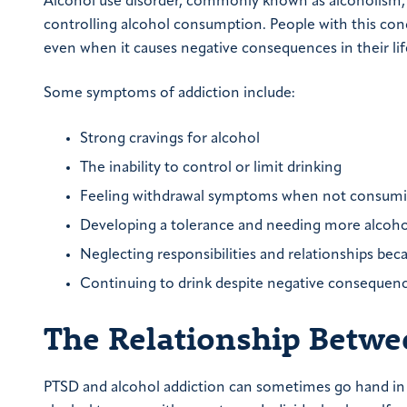
Alcohol use disorder, commonly known as alcoholism, is
controlling alcohol consumption. People with this co
even when it causes negative consequences in their lif
Some symptoms of addiction include:
Strong cravings for alcohol
The inability to control or limit drinking
Feeling withdrawal symptoms when not consumi
Developing a tolerance and needing more alcohol
Neglecting responsibilities and relationships bec
Continuing to drink despite negative consequen
The Relationship Betw
PTSD and alcohol addiction can sometimes go hand in 