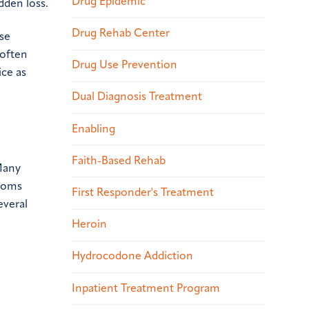
Drug Epidemic
dden loss.
Drug Rehab Center
nse
 often
Drug Use Prevention
ce as
Dual Diagnosis Treatment
Enabling
Faith-Based Rehab
Many
ptoms
First Responder's Treatment
everal
Heroin
Hydrocodone Addiction
Inpatient Treatment Program