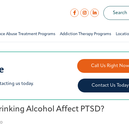
nce Abuse Treatment Programs
Addiction Therapy Programs
Locati
e
Call Us Right No
tacting us today.
Contact Us Today
inking Alcohol Affect PTSD?
ED