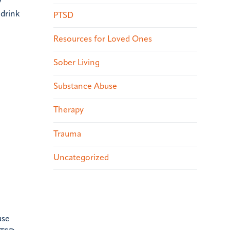
y
 drink
PTSD
Resources for Loved Ones
Sober Living
Substance Abuse
Therapy
Trauma
Uncategorized
use