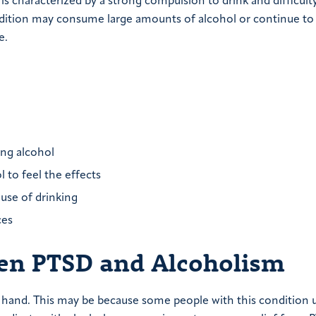
 characterized by a strong compulsion to drink and difficult
ndition may consume large amounts of alcohol or continue to
e.
ng alcohol
 to feel the effects
ause of drinking
ces
een PTSD and Alcoholism
hand. This may be because some people with this condition 