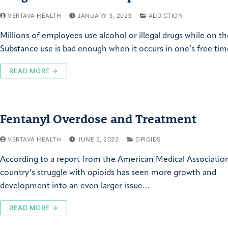
VERTAVA HEALTH
JANUARY 3, 2023
ADDICTION
Millions of employees use alcohol or illegal drugs while on th
Substance use is bad enough when it occurs in one’s free ti
READ MORE →
Fentanyl Overdose and Treatment
VERTAVA HEALTH
JUNE 2, 2022
OPIOIDS
According to a report from the American Medical Association
country’s struggle with opioids has seen more growth and
development into an even larger issue…
READ MORE →