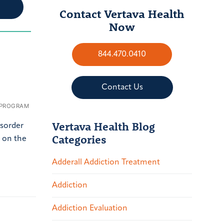
Contact Vertava Health
Now
844.470.0410
Contact Us
 PROGRAM
Vertava Health Blog
isorder
Categories
p on the
Adderall Addiction Treatment
Addiction
Addiction Evaluation