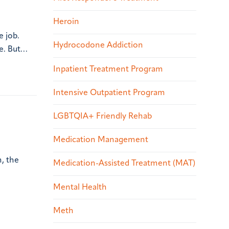
Heroin
e job.
Hydrocodone Addiction
me. But…
Inpatient Treatment Program
Intensive Outpatient Program
LGBTQIA+ Friendly Rehab
Medication Management
, the
Medication-Assisted Treatment (MAT)
Mental Health
Meth