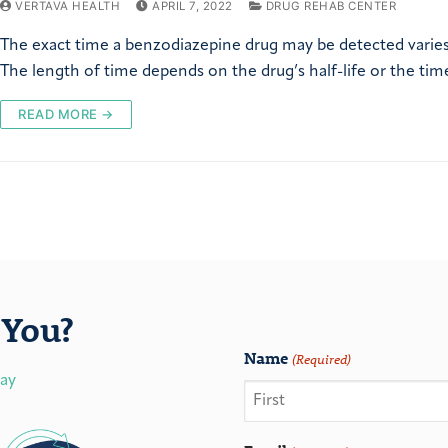
VERTAVA HEALTH
APRIL 7, 2022
DRUG REHAB CENTER
The exact time a benzodiazepine drug may be detected varies
The length of time depends on the drug’s half-life or the tim
READ MORE →
You?
Name
(Required)
day