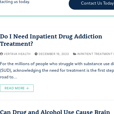
tacting us today.
Contact Us Today
Do I Need Inpatient Drug Addiction
Treatment?
VERTAVA HEALTH
DECEMBER 19, 2023
INPATIENT TREATMENT
For the millions of people who struggle with substance use d
(SUD), acknowledging the need for treatment is the first ste
road to…
READ MORE →
Can Drug and Alcohol Use Cause Brain