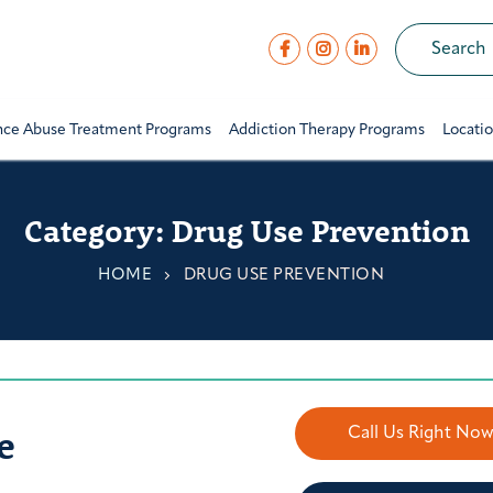
nce Abuse Treatment Programs
Addiction Therapy Programs
Locati
Category:
Drug Use Prevention
HOME
DRUG USE PREVENTION
e
Call Us Right No