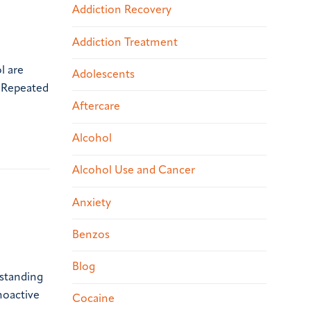
Addiction Recovery
Addiction Treatment
l are
Adolescents
. Repeated
Aftercare
Alcohol
Alcohol Use and Cancer
Anxiety
Benzos
Blog
rstanding
hoactive
Cocaine