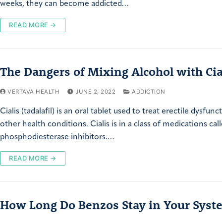
weeks, they can become addicted…
READ MORE →
The Dangers of Mixing Alcohol with Cia
VERTAVA HEALTH
JUNE 2, 2022
ADDICTION
Cialis (tadalafil) is an oral tablet used to treat erectile dysfun
other health conditions. Cialis is in a class of medications cal
phosphodiesterase inhibitors.…
READ MORE →
How Long Do Benzos Stay in Your Syst