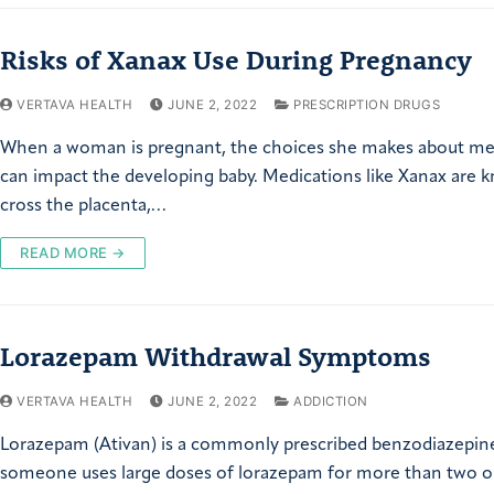
Risks of Xanax Use During Pregnancy
VERTAVA HEALTH
JUNE 2, 2022
PRESCRIPTION DRUGS
When a woman is pregnant, the choices she makes about me
can impact the developing baby. Medications like Xanax are 
cross the placenta,…
READ MORE →
Lorazepam Withdrawal Symptoms
VERTAVA HEALTH
JUNE 2, 2022
ADDICTION
Lorazepam (Ativan) is a commonly prescribed benzodiazepi
someone uses large doses of lorazepam for more than two o