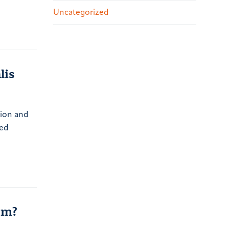
Uncategorized
lis
ction and
led
em?