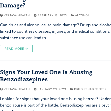
Damage?
VERTAVA HEALTH
FEBRUARY 18, 2023
ALCOHOL
Can drugs and alcohol cause brain damage? Drugs and alcoho
linked to countless diseases, injuries, and medical conditions
substance use can lead to…
READ MORE →
Signs Your Loved One Is Abusing
Benzodiazepines
VERTAVA HEALTH
JANUARY 23, 2023
DRUG REHAB CENTER
Looking for signs that your loved one is using benzos? Unde
benzo abuse is part of the battle. Benzodiazepines are a psyc