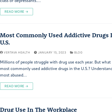
class of depressants.…
READ MORE →
Most Commonly Used Addictive Drugs 
U.S.
VERTAVA HEALTH
JANUARY 15, 2023
BLOG
Millions of people struggle with drug use each year. But what
most commonly used addictive drugs in the U.S.? Understan
most abused…
READ MORE →
Drug Use In The Workplace