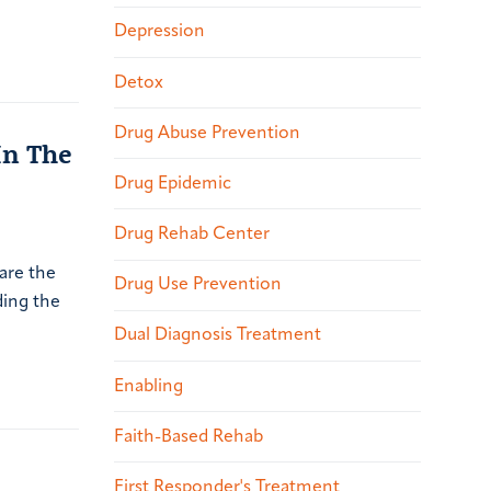
Depression
Detox
Drug Abuse Prevention
In The
Drug Epidemic
Drug Rehab Center
 are the
Drug Use Prevention
ding the
Dual Diagnosis Treatment
Enabling
Faith-Based Rehab
First Responder's Treatment