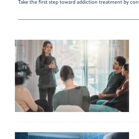
Take the first step toward addiction treatment by con