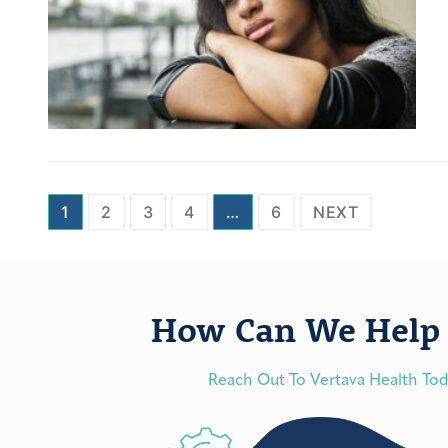
1
2
3
4
…
6
NEXT
How Can We Help 
Reach Out To Vertava Health To