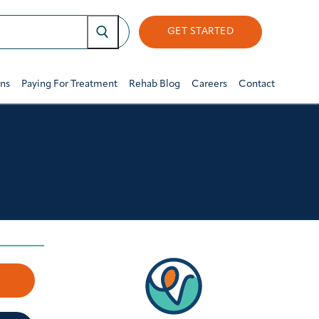
GET STARTED
ons
Paying For Treatment
Rehab Blog
Careers
Contact
w