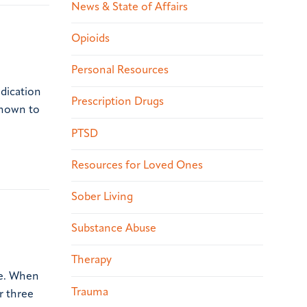
News & State of Affairs
Opioids
Personal Resources
dication
Prescription Drugs
known to
PTSD
Resources for Loved Ones
Sober Living
Substance Abuse
Therapy
ne. When
Trauma
r three