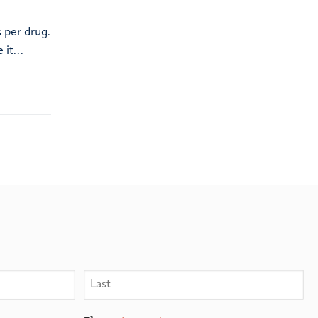
 per drug.
e it…