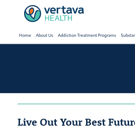
Home
About Us
Addiction Treatment Programs
Substa
Live Out Your Best Futur