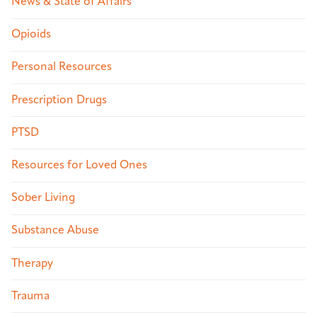
News & State of Affairs
Opioids
Personal Resources
Prescription Drugs
PTSD
Resources for Loved Ones
Sober Living
Substance Abuse
Therapy
Trauma