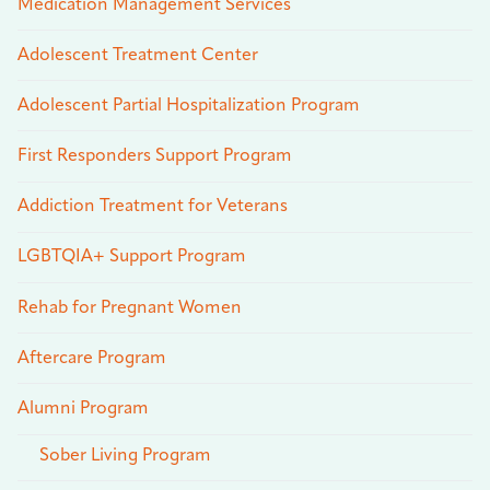
Medication Management Services
Adolescent Treatment Center
Adolescent Partial Hospitalization Program
First Responders Support Program
Addiction Treatment for Veterans
LGBTQIA+ Support Program
Rehab for Pregnant Women
Aftercare Program
Alumni Program
Sober Living Program