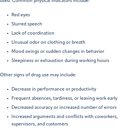
used. Common physical indicators include:
Red eyes
Slurred speech
Lack of coordination
Unusual odor on clothing or breath
Mood swings or sudden changes in behavior
Sleepiness or exhaustion during working hours
Other signs of drug use may include:
Decrease in performance or productivity
Frequent absences, tardiness, or leaving work early
Decreased accuracy or increased number of errors
Increased arguments and conflicts with coworkers,
supervisors, and customers