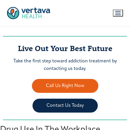
Live Out Your Best Future
Take the first step toward addiction treatment by
contacting us today.
Call Us Right Now
Contact Us Today
Drug Use In The Workplace