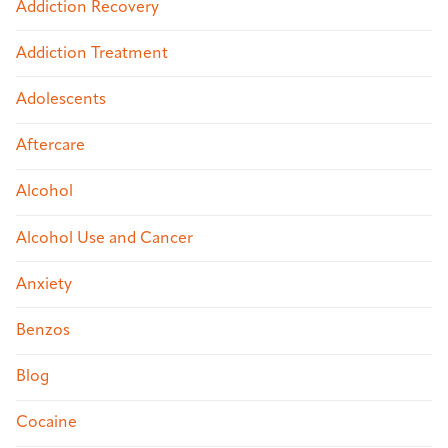
Addiction Recovery
Addiction Treatment
Adolescents
Aftercare
Alcohol
Alcohol Use and Cancer
Anxiety
Benzos
Blog
Cocaine