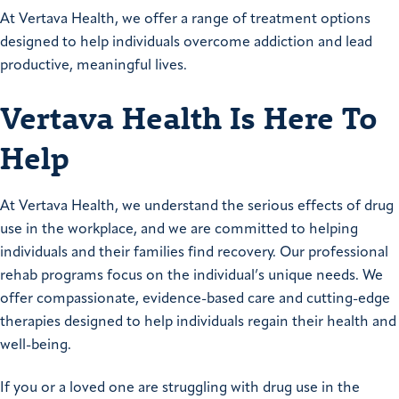
At Vertava Health, we offer a range of treatment options
designed to help individuals overcome addiction and lead
productive, meaningful lives.
Vertava Health Is Here To
Help
At Vertava Health, we understand the serious effects of drug
use in the workplace, and we are committed to helping
individuals and their families find recovery. Our professional
rehab programs focus on the individual’s unique needs. We
offer compassionate, evidence-based care and cutting-edge
therapies designed to help individuals regain their health and
well-being.
If you or a loved one are struggling with drug use in the