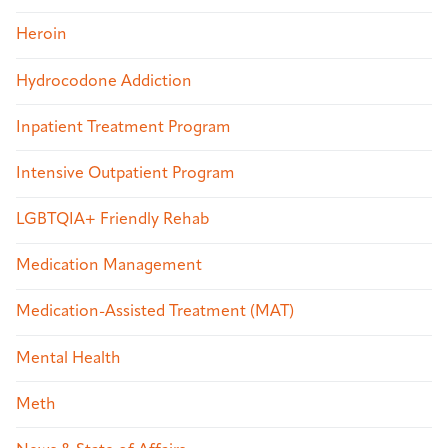
Heroin
Hydrocodone Addiction
Inpatient Treatment Program
Intensive Outpatient Program
LGBTQIA+ Friendly Rehab
Medication Management
Medication-Assisted Treatment (MAT)
Mental Health
Meth