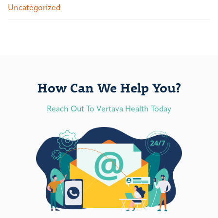
Uncategorized
How Can We Help You?
Reach Out To Vertava Health Today