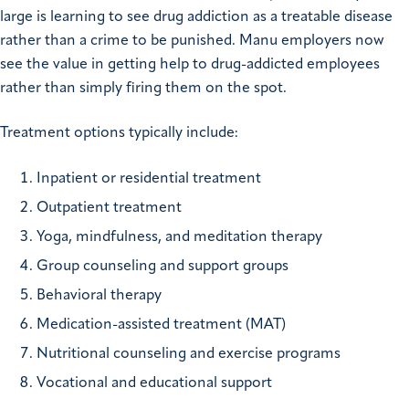
large is learning to see drug addiction as a treatable disease
rather than a crime to be punished. Manu employers now
see the value in getting help to drug-addicted employees
rather than simply firing them on the spot.
Treatment options typically include:
Inpatient or residential treatment
Outpatient treatment
Yoga, mindfulness, and meditation therapy
Group counseling and support groups
Behavioral therapy
Medication-assisted treatment (MAT)
Nutritional counseling and exercise programs
Vocational and educational support