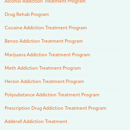
Alcohol Addiction Treatment Program
Drug Rehab Program
Cocaine Addiction Treatment Program
Benzo Addiction Treatment Program
Marijuana Addiction Treatment Program
Meth Addiction Treatment Program
Heroin Addiction Treatment Program
Polysubstance Addiction Treatment Program
Prescription Drug Addiction Treatment Program
Adderall Addiction Treatment