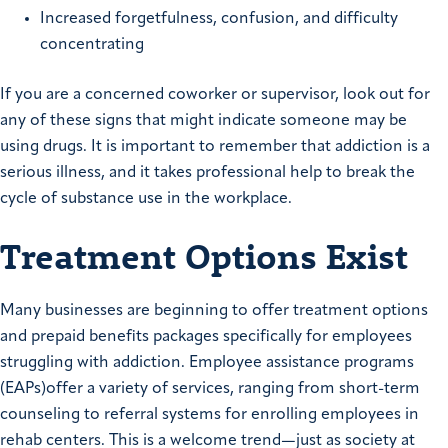
Increased forgetfulness, confusion, and difficulty
concentrating
If you are a concerned coworker or supervisor, look out for
any of these signs that might indicate someone may be
using drugs. It is important to remember that addiction is a
serious illness, and it takes professional help to break the
cycle of substance use in the workplace.
Treatment Options Exist
Many businesses are beginning to offer treatment options
and prepaid benefits packages specifically for employees
struggling with addiction. Employee assistance programs
(EAPs)offer a variety of services, ranging from short-term
counseling to referral systems for enrolling employees in
rehab centers. This is a welcome trend—just as society at