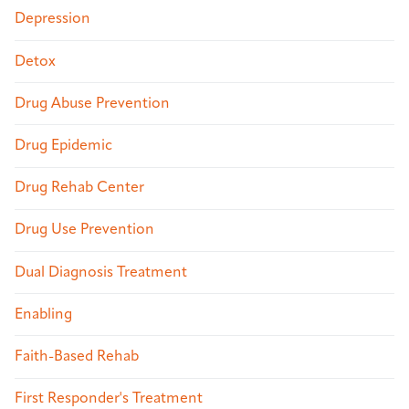
Depression
Detox
Drug Abuse Prevention
Drug Epidemic
Drug Rehab Center
Drug Use Prevention
Dual Diagnosis Treatment
Enabling
Faith-Based Rehab
First Responder's Treatment