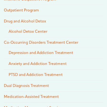
Outpatient Program
Drug and Alcohol Detox
Alcohol Detox Center
Co-Occurring Disorders Treatment Center
Depression and Addiction Treatment
Anxiety and Addiction Treatment
PTSD and Addiction Treatment
Dual Diagnosis Treatment
Medication-Assisted Treatment