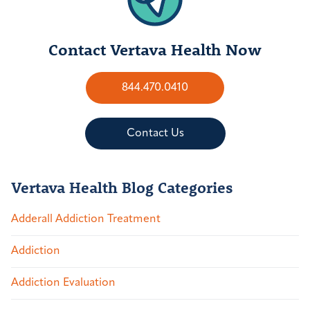
Contact Vertava Health Now
844.470.0410
Contact Us
Vertava Health Blog Categories
Adderall Addiction Treatment
Addiction
Addiction Evaluation