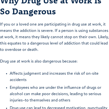
Why Drug Use at Work Is
So Dangerous
If you or a loved one are participating in drug use at work, it
means the addiction is severe. If a person is using substances
at work, it means they likely cannot stop on their own. Likely,
this equates to a dangerous level of addiction that could lead
to overdose or death.
Drug use at work is also dangerous because:
Affects judgment and increases the risk of on-site
accidents
Employees who are under the influence of drugs or
alcohol can make poor decisions, leading to serious
injuries–to themselves and others
Drug use can lead to decreased motivation, punctuality