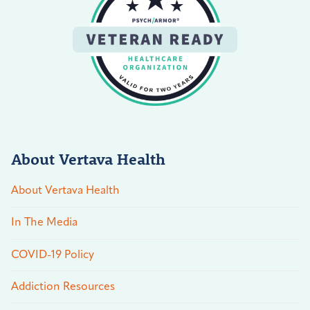
About Vertava Health
About Vertava Health
In The Media
COVID-19 Policy
Addiction Resources