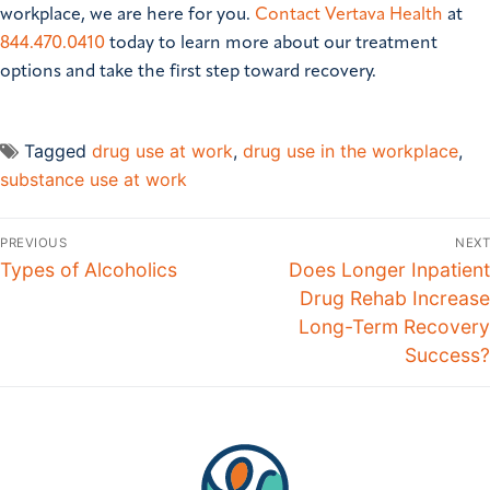
workplace, we are here for you.
Contact Vertava Health
at
844.470.0410
today to learn more about our treatment
options and take the first step toward recovery.
Tagged
drug use at work
,
drug use in the workplace
,
substance use at work
PREVIOUS
NEXT
Types of Alcoholics
Does Longer Inpatient
Drug Rehab Increase
Long-Term Recovery
Success?