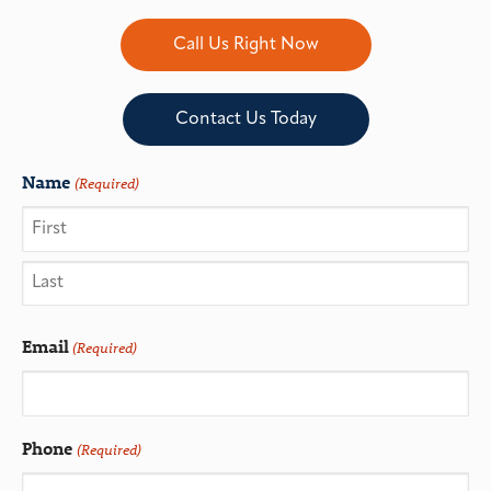
Call Us Right Now
Contact Us Today
Name
(Required)
Email
(Required)
Phone
(Required)