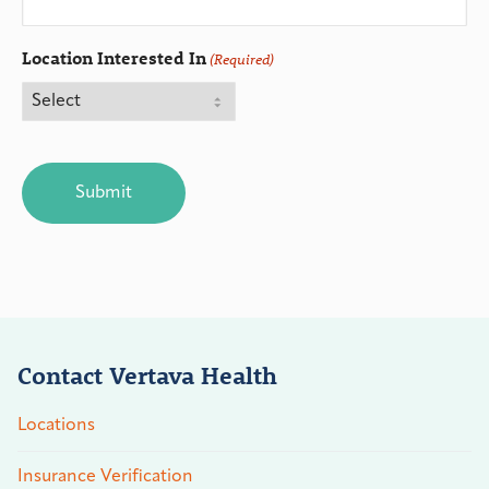
Location Interested In
(Required)
CAPTCHA
Contact Vertava Health
Locations
Insurance Verification