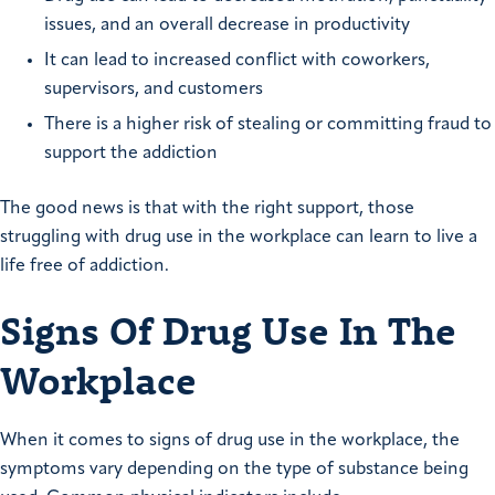
issues, and an overall decrease in productivity
It can lead to increased conflict with coworkers,
supervisors, and customers
There is a higher risk of stealing or committing fraud to
support the addiction
The good news is that with the right support, those
struggling with drug use in the workplace can learn to live a
life free of addiction.
Signs Of Drug Use In The
Workplace
When it comes to signs of drug use in the workplace, the
symptoms vary depending on the type of substance being