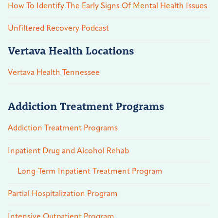
How To Identify The Early Signs Of Mental Health Issues
Unfiltered Recovery Podcast
Vertava Health Locations
Vertava Health Tennessee
Addiction Treatment Programs
Addiction Treatment Programs
Inpatient Drug and Alcohol Rehab
Long-Term Inpatient Treatment Program
Partial Hospitalization Program
Intensive Outpatient Program