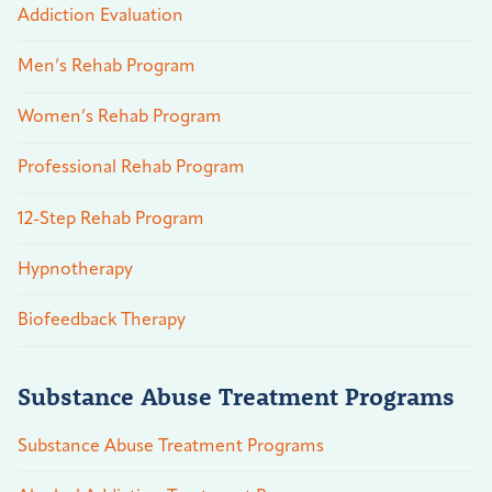
Addiction Evaluation
Men’s Rehab Program
Women’s Rehab Program
Professional Rehab Program
12-Step Rehab Program
Hypnotherapy
Biofeedback Therapy
Substance Abuse Treatment Programs
Substance Abuse Treatment Programs