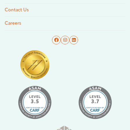
Contact Us
Careers