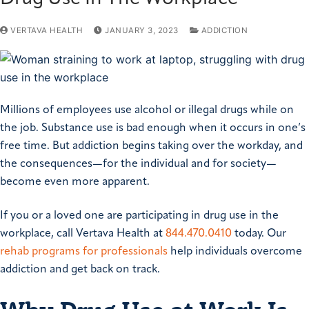
VERTAVA HEALTH
JANUARY 3, 2023
ADDICTION
Millions of employees use alcohol or illegal drugs while on
the job. Substance use is bad enough when it occurs in one’s
free time. But addiction begins taking over the workday, and
the consequences—for the individual and for society—
become even more apparent.
If you or a loved one are participating in drug use in the
workplace, call Vertava Health at
844.470.0410
today. Our
rehab programs for professionals
help individuals overcome
addiction and get back on track.