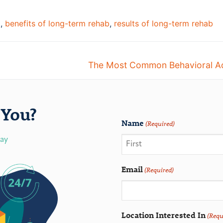
t
,
benefits of long-term rehab
,
results of long-term rehab
The Most Common Behavioral Ad
You?
Name
(Required)
day
Email
(Required)
Location Interested In
(Requ