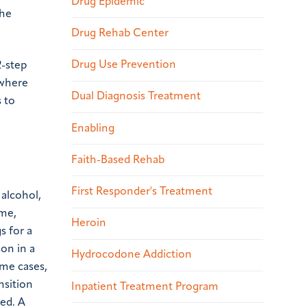
Drug Epidemic
the
Drug Rehab Center
Drug Use Prevention
2-step
 where
Dual Diagnosis Treatment
s to
Enabling
Faith-Based Rehab
First Responder's Treatment
 alcohol,
ime,
Heroin
s for a
on in a
Hydrocodone Addiction
ome cases,
nsition
Inpatient Treatment Program
ved. A