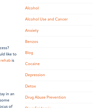
Alcohol
Alcohol Use and Cancer
Anxiety
Benzos
ccess?
Blog
ld like to
 rehab
is
Cocaine
Depression
Detox
tay in an
Drug Abuse Prevention
n some
focus of