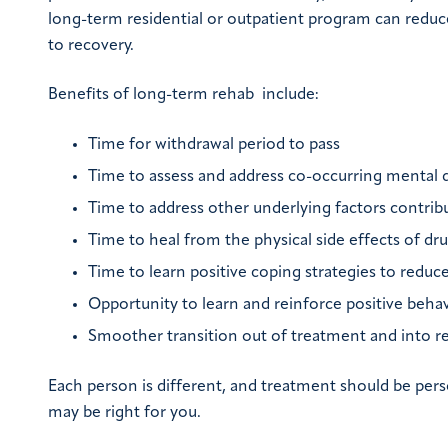
long-term residential or outpatient program can reduce
to recovery.
Benefits of long-term rehab include:
Time for withdrawal period to pass
Time to assess and address co-occurring mental 
Time to address other underlying factors contribu
Time to heal from the physical side effects of dr
Time to learn positive coping strategies to reduc
Opportunity to learn and reinforce positive behav
Smoother transition out of treatment and into r
Each person is different, and treatment should be pers
may be right for you.