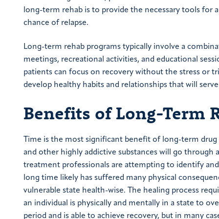
long-term rehab is to provide the necessary tools for a
chance of relapse.
Long-term rehab programs typically involve a combinati
meetings, recreational activities, and educational se
patients can focus on recovery without the stress or tri
develop healthy habits and relationships that will serv
Benefits of Long-Term 
Time is the most significant benefit of long-term drug
and other highly addictive substances will go through a
treatment professionals are attempting to identify and
long time likely has suffered many physical consequenc
vulnerable state health-wise. The healing process requ
an individual is physically and mentally in a state to 
period and is able to achieve recovery, but in many cas