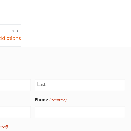
NEXT
dictions
Phone
(Required)
ired)