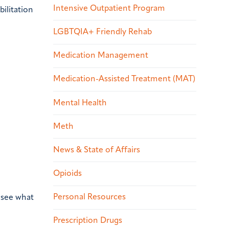
Intensive Outpatient Program
ilitation
LGBTQIA+ Friendly Rehab
Medication Management
Medication-Assisted Treatment (MAT)
Mental Health
Meth
News & State of Affairs
Opioids
Personal Resources
o see what
Prescription Drugs