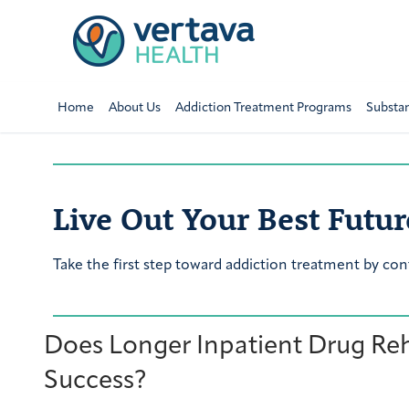
Home
About Us
Addiction Treatment Programs
Substa
Live Out Your Best Futur
Take the first step toward addiction treatment by con
Does Longer Inpatient Drug Re
Success?