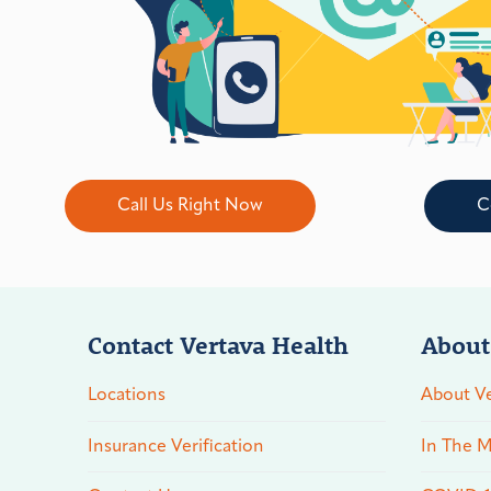
Call Us Right Now
C
Contact Vertava Health
About
Locations
About Ve
Insurance Verification
In The M