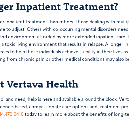
er Inpatient Treatment?
ger inpatient treatment than others. Those dealing with multi
me to adjust. Others with co-occurring mental disorders need
e and environment afforded by more extended inpatient care. 
 toxic living environment that results in relapse. A longer in
s to help these individuals achieve stability in their lives as
ering from chronic pain or other medical conditions may also b
at Vertava Health
hol and need, help is here and available around the clock. Vert
vidence-based, compassionate care options and treatment pro
44.470.0410
today to learn more about the benefits of long-t