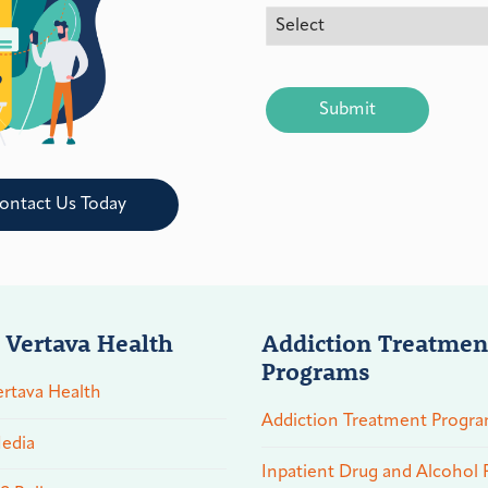
CAPTCHA
ontact Us Today
 Vertava Health
Addiction Treatmen
Programs
rtava Health
Addiction Treatment Progr
edia
Inpatient Drug and Alcohol