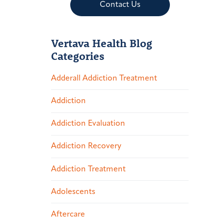
Contact Us
Vertava Health Blog
Categories
Adderall Addiction Treatment
Addiction
Addiction Evaluation
Addiction Recovery
Addiction Treatment
Adolescents
Aftercare