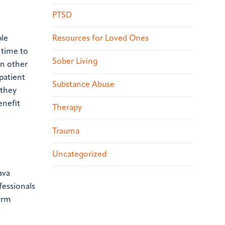
PTSD
Resources for Loved Ones
ple
 time to
Sober Living
In other
patient
Substance Abuse
 they
enefit
Therapy
Trauma
Uncategorized
ava
fessionals
erm