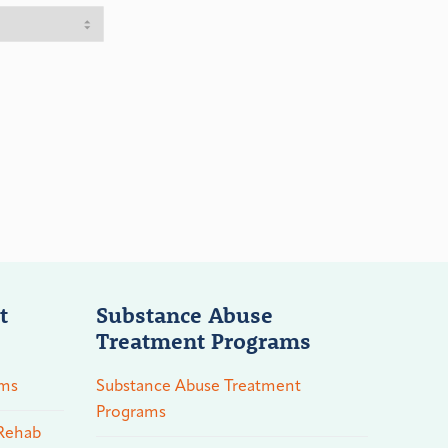
t
Substance Abuse
Treatment Programs
ams
Substance Abuse Treatment
Programs
 Rehab