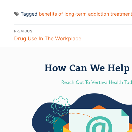
Tagged
benefits of long-term addiction treatmen
PREVIOUS
Drug Use In The Workplace
How Can We Help 
Reach Out To Vertava Health To