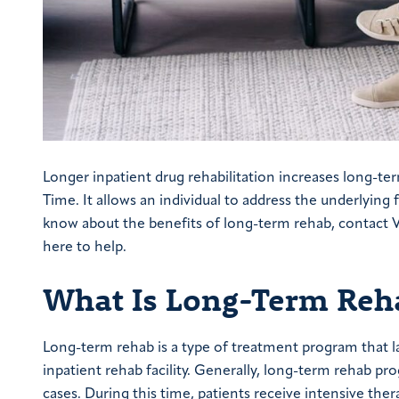
Longer inpatient drug rehabilitation increases long-te
Time. It allows an individual to address the underlying 
know about the benefits of long-term rehab, contact 
here to help.
What Is Long-Term Reh
Long-term rehab is a type of treatment program that las
inpatient rehab facility. Generally, long-term rehab p
cases. During this time, patients receive intensive the