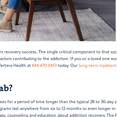
rm recovery success. The single critical component to that su
factors contributing to the addiction. If you or a loved one wou
Vertava Health at
844.470.0410
today. Our
long-term inpatient
ab?
ts for a period of time longer than the typical 28 to 30-day s
rograms last anywhere from six to 12 months or even longer i
rapy, counseling and education about addiction recovery. The 