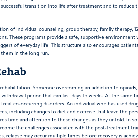
 successful transition into life after treatment and to reduce 
on of individual counseling, group therapy, family therapy, 1
ssions. These programs provide a safe, supportive environment
ggers of everyday life. This structure also encourages patient
e them in the long run.
Rehab
 rehabilitation. Someone overcoming an addiction to opioids,
 withdrawal period that can last days to weeks. At the same t
 treat co-occurring disorders. An individual who has used drug
es, including changes to diet and exercise that leave the pers
ires time and attention to these changes as they unfold. In s
overcome the challenges associated with the post-treatment tra
es, relapse may occur multiple times before recovery is achie