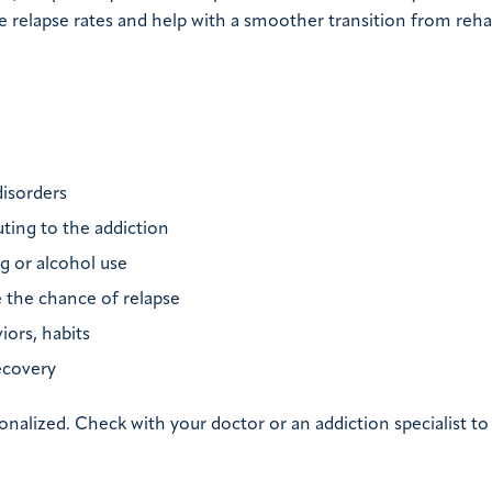
 relapse rates and help with a smoother transition from rehab
disorders
ting to the addiction
ug or alcohol use
e the chance of relapse
iors, habits
ecovery
onalized. Check with your doctor or an addiction specialist t