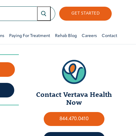
GET STARTED
ons
Paying For Treatment
Rehab Blog
Careers
Contact
w
Contact Vertava Health
Now
844.470.0410