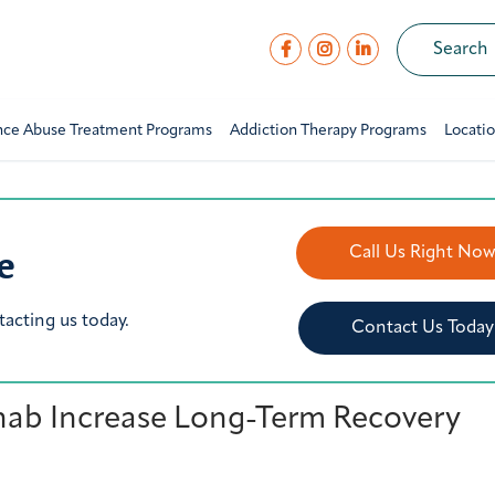
nce Abuse Treatment Programs
Addiction Therapy Programs
Locati
e
Call Us Right No
tacting us today.
Contact Us Today
hab Increase Long-Term Recovery