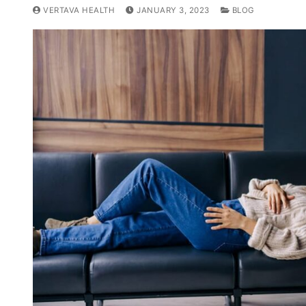
VERTAVA HEALTH
JANUARY 3, 2023
BLOG