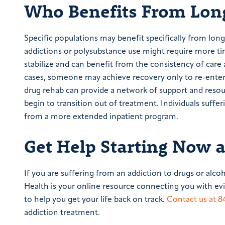
Who Benefits From Long
Specific populations may benefit specifically from lon
addictions or polysubstance use might require more ti
stabilize and can benefit from the consistency of car
cases, someone may achieve recovery only to re-enter a
drug rehab can provide a network of support and resource
begin to transition out of treatment. Individuals suff
from a more extended inpatient program.
Get Help Starting Now 
If you are suffering from an addiction to drugs or alco
Health is your online resource connecting you with e
to help you get your life back on track.
Contact us at
8
addiction treatment.