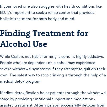
If your loved one also struggles with health conditions like
ED, it’s important to seek a rehab center that provides
holistic treatment for both body and mind.
Finding Treatment for
Alcohol Use
While Cialis is not habit-forming, alcohol is highly addictive.
People who are dependent on alcohol may experience
severe withdrawal symptoms if they attempt to quit on their
own. The safest way to stop drinking is through the help of a
medical detox program.
Medical detoxification helps patients through the withdrawal
stage by providing emotional support and medication-
assisted treatment. After a person successfully detoxes from