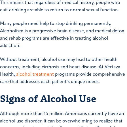
This means that regardless of medical history, people who
quit drinking are able to return to normal sexual function.
Many people need help to stop drinking permanently.
Alcoholism is a progressive brain disease, and medical detox
and rehab programs are effective in treating alcohol
addiction.
Without treatment, alcohol use may lead to other health
concerns, including cirrhosis and heart disease. At Vertava
Health,
alcohol treatment
programs provide comprehensive
care that addresses each patient’s unique needs.
Signs of Alcohol Use
Although more than 15 million Americans currently have an
alcohol use disorder, it can be overwhelming to realize that