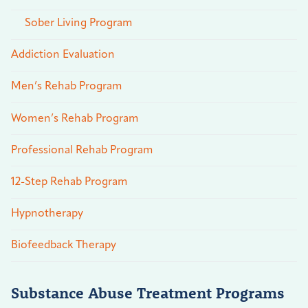
Sober Living Program
Addiction Evaluation
Men’s Rehab Program
Women’s Rehab Program
Professional Rehab Program
12-Step Rehab Program
Hypnotherapy
Biofeedback Therapy
Substance Abuse Treatment Programs