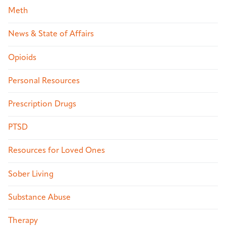
Meth
News & State of Affairs
Opioids
Personal Resources
Prescription Drugs
PTSD
Resources for Loved Ones
Sober Living
Substance Abuse
Therapy