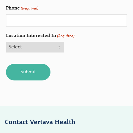
Phone
(Required)
Location Interested In
(Required)
CAPTCHA
Contact Vertava Health