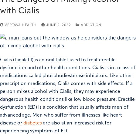
with Cialis
VERTAVA HEALTH
JUNE 2, 2022
ADDICTION
Cialis (tadalafil) is an oral tablet used to treat erectile
dysfunction and other health conditions. Cialis is in a class of
medications called phosphodiesterase inhibitors. Like other
prescription medications, Cialis comes with side effects. If a
person mixes alcohol with Cialis, they may experience
dangerous health conditions like low blood pressure. Erectile
dysfunction (ED) is a condition that usually affects men of
advanced age. Men who suffer from illnesses like heart
disease or
diabetes
are also at an increased risk for
experiencing symptoms of ED.