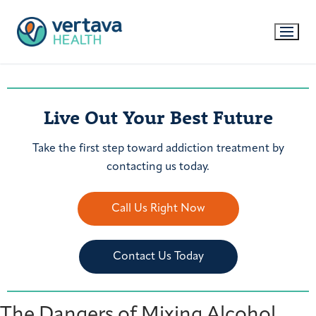
Live Out Your Best Future
Take the first step toward addiction treatment by
contacting us today.
Call Us Right Now
Contact Us Today
The Dangers of Mixing Alcohol