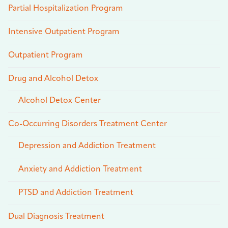
Partial Hospitalization Program
Intensive Outpatient Program
Outpatient Program
Drug and Alcohol Detox
Alcohol Detox Center
Co-Occurring Disorders Treatment Center
Depression and Addiction Treatment
Anxiety and Addiction Treatment
PTSD and Addiction Treatment
Dual Diagnosis Treatment