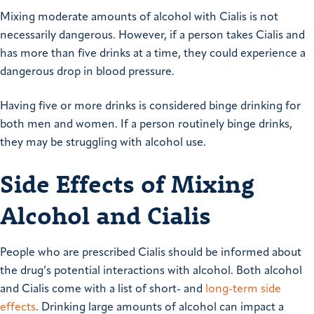
Mixing moderate amounts of alcohol with Cialis is not
necessarily dangerous. However, if a person takes Cialis and
has more than five drinks at a time, they could experience a
dangerous drop in blood pressure.
Having five or more drinks is considered binge drinking for
both men and women. If a person routinely binge drinks,
they may be struggling with alcohol use.
Side Effects of Mixing
Alcohol and Cialis
People who are prescribed Cialis should be informed about
the drug’s potential interactions with alcohol. Both alcohol
and Cialis come with a list of short- and
long-term side
effects
. Drinking large amounts of alcohol can impact a