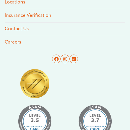
Locations
Insurance Verification
Contact Us
Careers