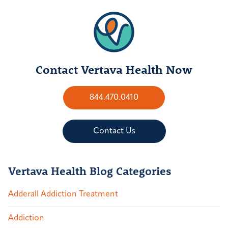
Contact Vertava Health Now
844.470.0410
Contact Us
Vertava Health Blog Categories
Adderall Addiction Treatment
Addiction