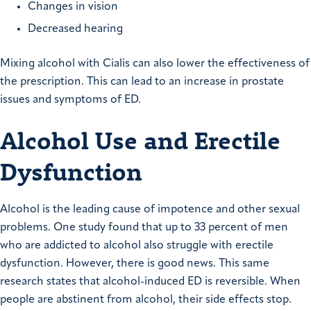
Changes in vision
Decreased hearing
Mixing alcohol with Cialis can also lower the effectiveness of
the prescription. This can lead to an increase in prostate
issues and symptoms of ED.
Alcohol Use and Erectile
Dysfunction
Alcohol is the leading cause of impotence and other sexual
problems. One study found that up to 33 percent of men
who are addicted to alcohol also struggle with erectile
dysfunction. However, there is good news. This same
research states that alcohol-induced ED is reversible. When
people are abstinent from alcohol, their side effects stop.