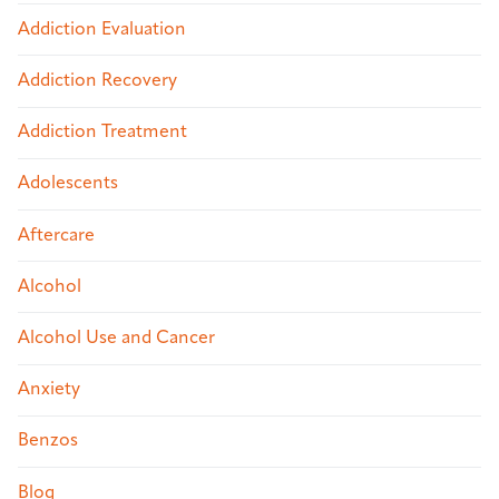
Addiction Evaluation
Addiction Recovery
Addiction Treatment
Adolescents
Aftercare
Alcohol
Alcohol Use and Cancer
Anxiety
Benzos
Blog