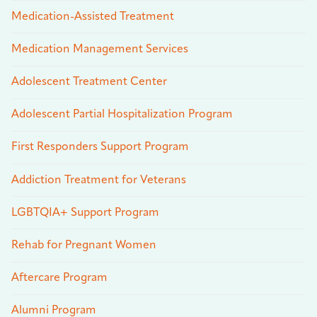
Medication-Assisted Treatment
Medication Management Services
Adolescent Treatment Center
Adolescent Partial Hospitalization Program
First Responders Support Program
Addiction Treatment for Veterans
LGBTQIA+ Support Program
Rehab for Pregnant Women
Aftercare Program
Alumni Program