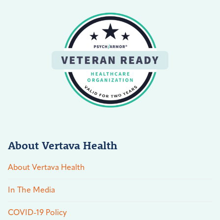
About Vertava Health
About Vertava Health
In The Media
COVID-19 Policy