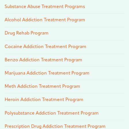
Substance Abuse Treatment Programs
Alcohol Addiction Treatment Program
Drug Rehab Program
Cocaine Addiction Treatment Program
Benzo Addiction Treatment Program
Marijuana Addiction Treatment Program
Meth Addiction Treatment Program
Heroin Addiction Treatment Program
Polysubstance Addiction Treatment Program
Prescription Drug Addiction Treatment Program