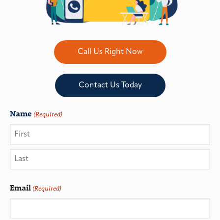
Call Us Right Now
Contact Us Today
Name
(Required)
Email
(Required)