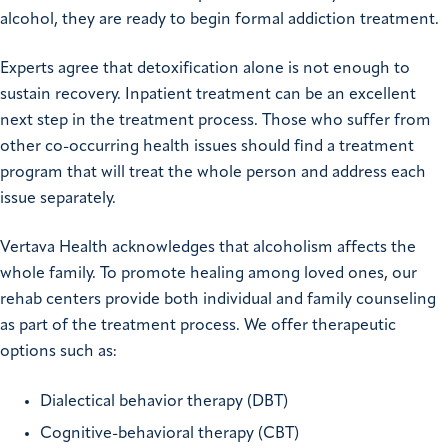
alcohol, they are ready to begin formal addiction treatment.
Experts agree that detoxification alone is not enough to
sustain recovery. Inpatient treatment can be an excellent
next step in the treatment process. Those who suffer from
other co-occurring health issues should find a treatment
program that will treat the whole person and address each
issue separately.
Vertava Health acknowledges that alcoholism affects the
whole family. To promote healing among loved ones, our
rehab centers provide both individual and family counseling
as part of the treatment process. We offer therapeutic
options such as:
Dialectical behavior therapy (DBT)
Cognitive-behavioral therapy (CBT)