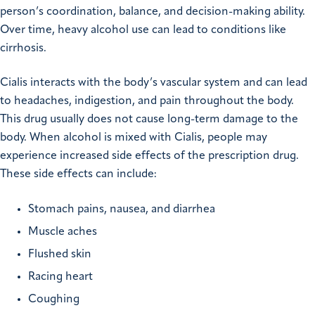
person’s coordination, balance, and decision-making ability.
Over time, heavy alcohol use can lead to conditions like
cirrhosis.
Cialis interacts with the body’s vascular system and can lead
to headaches, indigestion, and pain throughout the body.
This drug usually does not cause long-term damage to the
body. When alcohol is mixed with Cialis, people may
experience increased side effects of the prescription drug.
These side effects can include:
Stomach pains, nausea, and diarrhea
Muscle aches
Flushed skin
Racing heart
Coughing