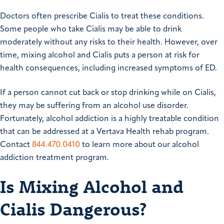
Doctors often prescribe Cialis to treat these conditions.
Some people who take Cialis may be able to drink
moderately without any risks to their health. However, over
time, mixing alcohol and Cialis puts a person at risk for
health consequences, including increased symptoms of ED.
If a person cannot cut back or stop drinking while on Cialis,
they may be suffering from an alcohol use disorder.
Fortunately, alcohol addiction is a highly treatable condition
that can be addressed at a Vertava Health rehab program.
Contact
844.470.0410
to learn more about our alcohol
addiction treatment program.
Is Mixing Alcohol and
Cialis Dangerous?