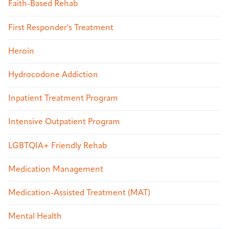
Faith-Based Rehab
First Responder's Treatment
Heroin
Hydrocodone Addiction
Inpatient Treatment Program
Intensive Outpatient Program
LGBTQIA+ Friendly Rehab
Medication Management
Medication-Assisted Treatment (MAT)
Mental Health