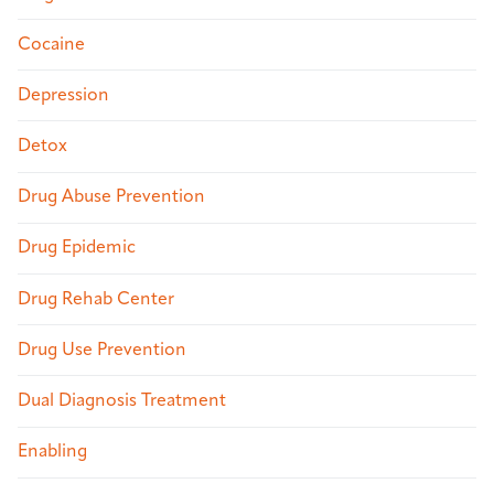
Cocaine
Depression
Detox
Drug Abuse Prevention
Drug Epidemic
Drug Rehab Center
Drug Use Prevention
Dual Diagnosis Treatment
Enabling