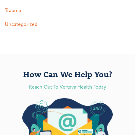
Trauma
Uncategorized
How Can We Help You?
Reach Out To Vertava Health Today