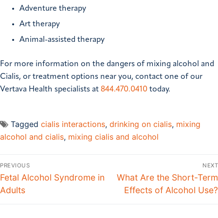
Adventure therapy
Art therapy
Animal-assisted therapy
For more information on the dangers of mixing alcohol and
Cialis, or treatment options near you, contact one of our
Vertava Health specialists at
844.470.0410
today.
Tagged
cialis interactions
,
drinking on cialis
,
mixing
alcohol and cialis
,
mixing cialis and alcohol
PREVIOUS
NEXT
Fetal Alcohol Syndrome in
What Are the Short-Term
Adults
Effects of Alcohol Use?