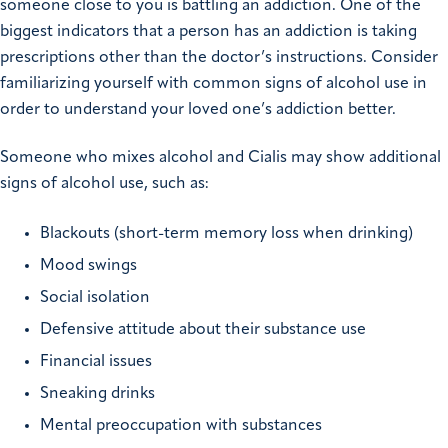
someone close to you is battling an addiction. One of the
biggest indicators that a person has an addiction is taking
prescriptions other than the doctor’s instructions. Consider
familiarizing yourself with common signs of alcohol use in
order to understand your loved one’s addiction better.
Someone who mixes alcohol and Cialis may show additional
signs of alcohol use, such as:
Blackouts (short-term memory loss when drinking)
Mood swings
Social isolation
Defensive attitude about their substance use
Financial issues
Sneaking drinks
Mental preoccupation with substances