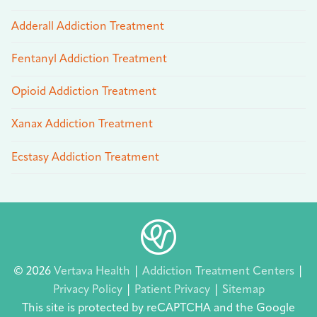
Adderall Addiction Treatment
Fentanyl Addiction Treatment
Opioid Addiction Treatment
Xanax Addiction Treatment
Ecstasy Addiction Treatment
© 2026
Vertava Health
|
Addiction Treatment Centers
|
Privacy Policy
|
Patient Privacy
|
Sitemap
This site is protected by reCAPTCHA and the Google