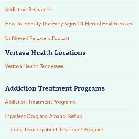
Addiction Resources
How To Identify The Early Signs Of Mental Health Issues
Unfiltered Recovery Podcast
Vertava Health Locations
Vertava Health Tennessee
Addiction Treatment Programs
Addiction Treatment Programs
Inpatient Drug and Alcohol Rehab
Long-Term Inpatient Treatment Program