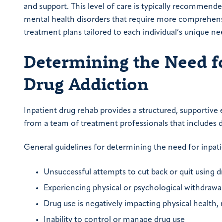
and support. This level of care is typically recommend
mental health disorders that require more comprehensi
treatment plans tailored to each individual’s unique ne
Determining the Need f
Drug Addiction
Inpatient drug rehab provides a structured, supportiv
from a team of treatment professionals that includes do
General guidelines for determining the need for inpati
Unsuccessful attempts to cut back or quit using d
Experiencing physical or psychological withdra
Drug use is negatively impacting physical health, m
Inability to control or manage drug use