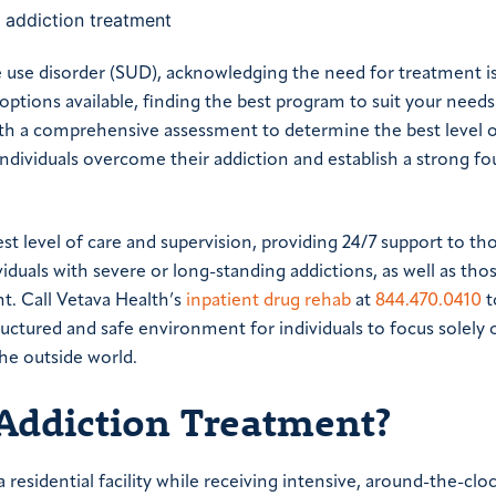
 use disorder (SUD), acknowledging the need for treatment is 
ptions available, finding the best program to suit your needs
th a comprehensive assessment to determine the best level 
individuals overcome their addiction and establish a strong f
st level of care and supervision, providing 24/7 support to th
duals with severe or long-standing addictions, as well as th
t. Call Vetava Health’s
inpatient drug rehab
at
844.470.0410
t
ructured and safe environment for individuals to focus solely 
he outside world.
 Addiction Treatment?
 residential facility while receiving intensive, around-the-clo