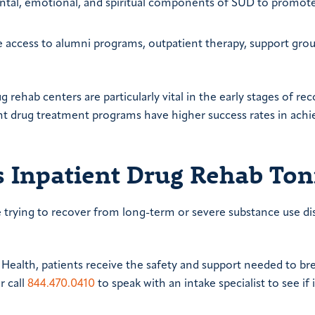
ental, emotional, and spiritual components of SUD to promote
de access to alumni programs, outpatient therapy, support gro
 rehab centers are particularly vital in the early stages of rec
nt drug treatment programs have higher success rates in achi
s Inpatient Drug Rehab Ton
re trying to recover from long-term or severe substance use di
Health, patients receive the safety and support needed to br
r call
844.470.0410
to speak with an intake specialist to see if 