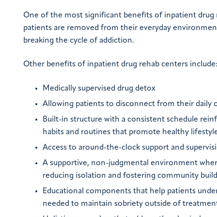
One of the most significant benefits of inpatient drug
patients are removed from their everyday environment an
breaking the cycle of addiction.
Other benefits of inpatient drug rehab centers include
Medically supervised drug detox
Allowing patients to disconnect from their daily 
Built-in structure with a consistent schedule rein
habits and routines that promote healthy lifesty
Access to around-the-clock support and supervis
A supportive, non-judgmental environment where
reducing isolation and fostering community buil
Educational components that help patients underst
needed to maintain sobriety outside of treatmen