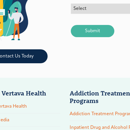
CAPTCHA
ontact Us Today
 Vertava Health
Addiction Treatmen
Programs
rtava Health
Addiction Treatment Progr
edia
Inpatient Drug and Alcohol