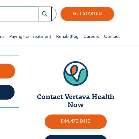
GET STARTED
ons
Paying For Treatment
Rehab Blog
Careers
Contact
w
Contact Vertava Health
Now
844.470.0410