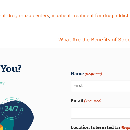
ient drug rehab centers
,
inpatient treatment for drug addict
What Are the Benefits of Sobe
You?
Name
(Required)
day
Email
(Required)
Location Interested In
(Requ