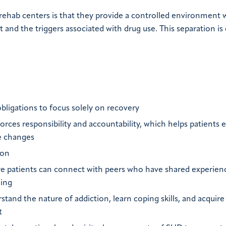
 rehab centers is that they provide a controlled environment
d the triggers associated with drug use. This separation is c
:
obligations to focus solely on recovery
forces responsibility and accountability, which helps patients e
le changes
ion
 patients can connect with peers who have shared experien
ding
and the nature of addiction, learn coping skills, and acquire
t