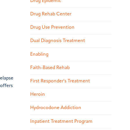
Drug Epidemic
Drug Rehab Center
Drug Use Prevention
Dual Diagnosis Treatment
Enabling
Faith-Based Rehab
relapse
First Responder's Treatment
 offers
Heroin
Hydrocodone Addiction
Inpatient Treatment Program