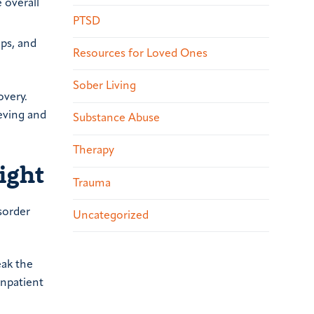
 overall
PTSD
ups, and
Resources for Loved Ones
Sober Living
overy.
eving and
Substance Abuse
Therapy
ight
Trauma
sorder
Uncategorized
eak the
inpatient