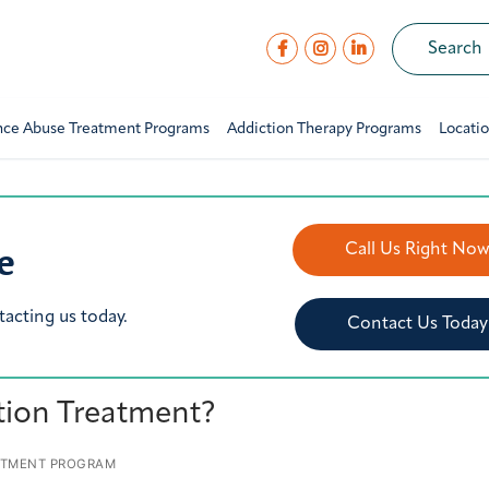
nce Abuse Treatment Programs
Addiction Therapy Programs
Locati
e
Call Us Right No
tacting us today.
Contact Us Today
tion Treatment?
ATMENT PROGRAM