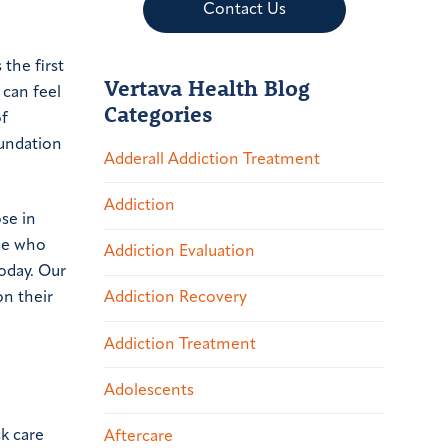
Contact Us
the first
Vertava Health Blog
 can feel
Categories
of
oundation
Adderall Addiction Treatment
Addiction
ose in
ose who
Addiction Evaluation
oday. Our
on their
Addiction Recovery
Addiction Treatment
Adolescents
ck care
Aftercare