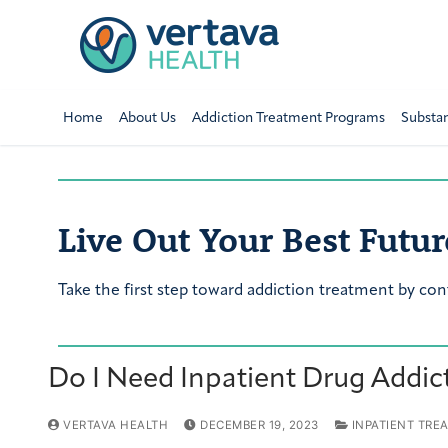
Home
About Us
Addiction Treatment Programs
Substa
Live Out Your Best Futur
Take the first step toward addiction treatment by con
Do I Need Inpatient Drug Addic
VERTAVA HEALTH
DECEMBER 19, 2023
INPATIENT TRE