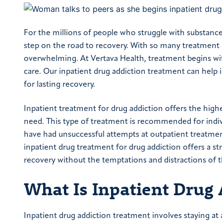
For the millions of people who struggle with substance
step on the road to recovery. With so many treatment o
overwhelming. At Vertava Health, treatment begins wi
care. Our inpatient drug addiction treatment can help 
for lasting recovery.
Inpatient treatment for drug addiction offers the highe
need. This type of treatment is recommended for indivi
have had unsuccessful attempts at outpatient treatmen
inpatient drug treatment for drug addiction offers a st
recovery without the temptations and distractions of t
What Is Inpatient Drug
Inpatient drug addiction treatment involves staying at a