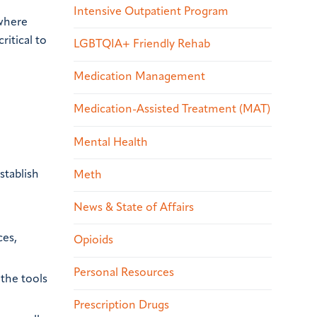
Intensive Outpatient Program
 where
ritical to
LGBTQIA+ Friendly Rehab
Medication Management
Medication-Assisted Treatment (MAT)
Mental Health
stablish
Meth
News & State of Affairs
ces,
Opioids
Personal Resources
 the tools
Prescription Drugs