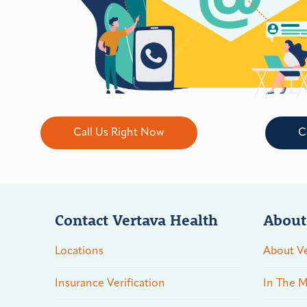
Call Us Right Now
C
Contact Vertava Health
About
Locations
About Ve
Insurance Verification
In The M