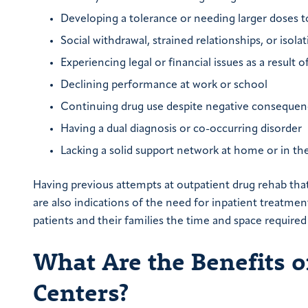
Developing a tolerance or needing larger doses t
Social withdrawal, strained relationships, or isol
Experiencing legal or financial issues as a result o
Declining performance at work or school
Continuing drug use despite negative consequen
Having a dual diagnosis or co-occurring disorder
Lacking a solid support network at home or in 
Having previous attempts at outpatient drug rehab that
are also indications of the need for inpatient treatmen
patients and their families the time and space required
What Are the Benefits o
Centers?