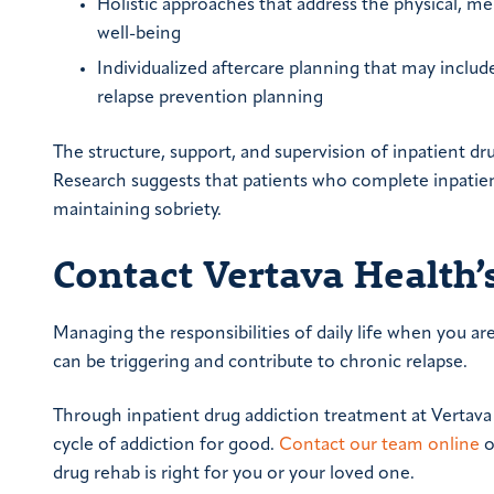
Holistic approaches that address the physical, m
well-being
Individualized aftercare planning that may inclu
relapse prevention planning
The structure, support, and supervision of inpatient drug
Research suggests that patients who complete inpatie
maintaining sobriety.
Contact Vertava Health’
Managing the responsibilities of daily life when you a
can be triggering and contribute to chronic relapse.
Through inpatient drug addiction treatment at Vertava 
cycle of addiction for good.
Contact our team online
o
drug rehab is right for you or your loved one.