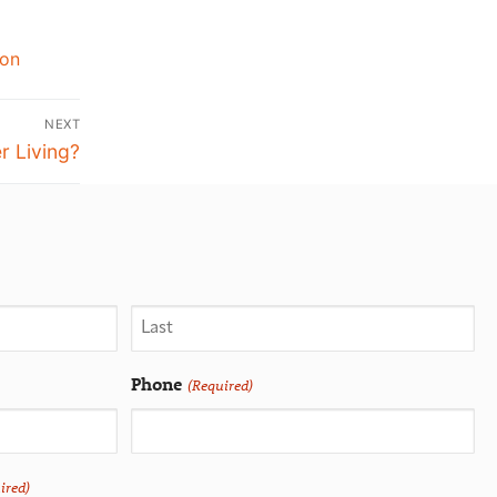
ion
NEXT
r Living?
Phone
(Required)
ired)