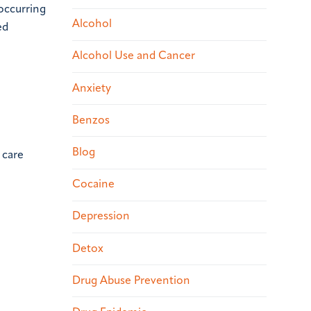
-occurring
Alcohol
ed
Alcohol Use and Cancer
Anxiety
Benzos
Blog
 care
Cocaine
Depression
Detox
Drug Abuse Prevention