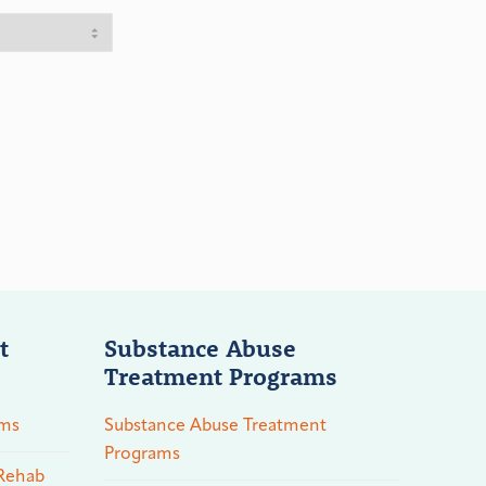
t
Substance Abuse
Treatment Programs
ams
Substance Abuse Treatment
Programs
 Rehab