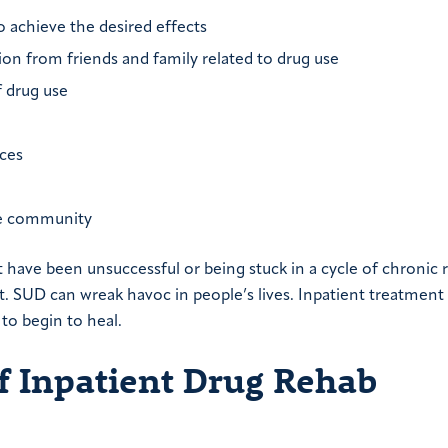
o achieve the desired effects
ation from friends and family related to drug use
f drug use
ces
the community
 have been unsuccessful or being stuck in a cycle of chronic 
t. SUD can wreak havoc in people’s lives. Inpatient treatment
 to begin to heal.
f Inpatient Drug Rehab