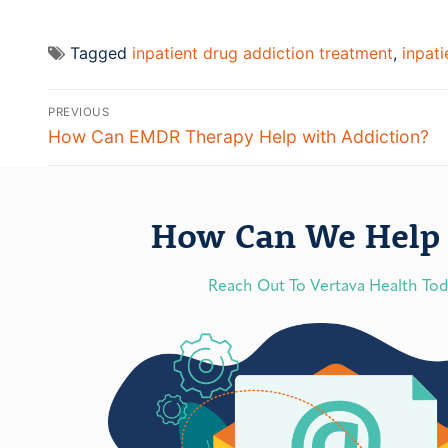
Tagged
inpatient drug addiction treatment
,
inpat
PREVIOUS
How Can EMDR Therapy Help with Addiction?
How Can We Help 
Reach Out To Vertava Health To