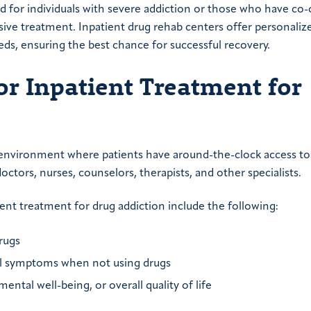
ed for individuals with severe addiction or those who have co
ve treatment. Inpatient drug rehab centers offer personaliz
eds, ensuring the best chance for successful recovery.
or Inpatient Treatment for
e environment where patients have around-the-clock access to
ctors, nurses, counselors, therapists, and other specialists.
ent treatment for drug addiction include the following:
rugs
wal symptoms when not using drugs
ental well-being, or overall quality of life