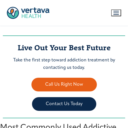
Live Out Your Best Future
Take the first step toward addiction treatment by
contacting us today.
Call Us Right Now
Contact Us Today
Most Commonly Used Addictive