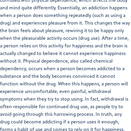
confused with physical dependence, which affects the body
and mind quite differently. Essentially, an addiction happens
when a person does something repeatedly (such as using a
drug) and experiences pleasure from it. This changes the way
the brain feels about pleasure, rewiring it to be happy only
when the pleasurable activity occurs (drug use). After a time,
a person relies on this activity for happiness and the brain is
actually changed to believe it cannot experience happiness
without it. Physical dependence, also called chemical
dependency, occurs when a person becomes addicted to a
substance and the body becomes convinced it cannot
function without the drug. When this happens, a person will
experience uncomfortable, even painful, withdrawal
symptoms when they try to stop using. In fact, withdrawal is
often responsible for continued drug use, as people try to
avoid going through this harrowing process. In truth, any
drug could become addicting if a person uses it enough,
forms a habit of use and comes to rely on it for happiness,