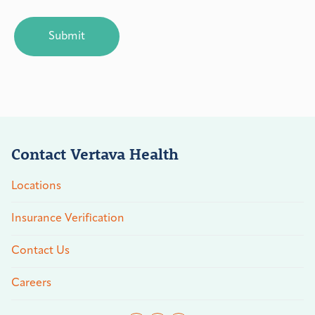
CAPTCHA
Contact Vertava Health
Locations
Insurance Verification
Contact Us
Careers