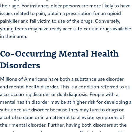
their age. For instance, older persons are more likely to have
issues related to pain, obtain a prescription for an opioid
painkiller and fall victim to use of the drugs. Conversely,
young teens may have ready access to certain drugs available
in their area.
Co-Occurring Mental Health
Disorders
Millions of Americans have both a substance use disorder
and mental health disorder. This is a condition referred to as
a co-occurring disorder or dual diagnosis. People with a
mental health disorder may be at higher risk for developing a
substance use disorder because they may turn to drugs or
alcohol to cope or in an attempt to alleviate symptoms of
their mental disorder. Further, having both disorders at the