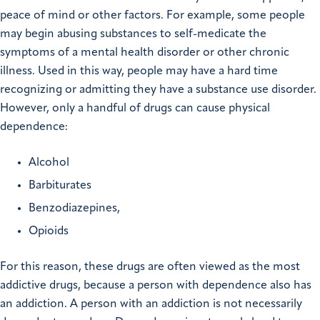
peace of mind or other factors. For example, some people
may begin abusing substances to self-medicate the
symptoms of a mental health disorder or other chronic
illness. Used in this way, people may have a hard time
recognizing or admitting they have a substance use disorder.
However, only a handful of drugs can cause physical
dependence:
Alcohol
Barbiturates
Benzodiazepines,
Opioids
For this reason, these drugs are often viewed as the most
addictive drugs, because a person with dependence also has
an addiction. A person with an addiction is not necessarily