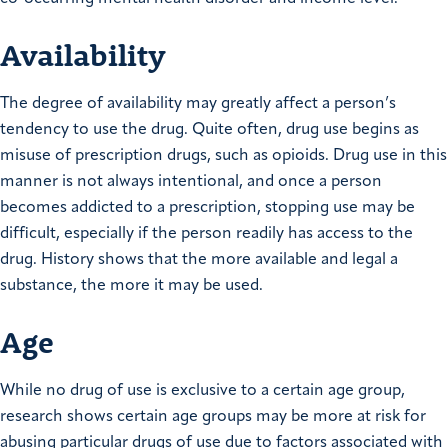
Availability
The degree of availability may greatly affect a person’s
tendency to use the drug. Quite often, drug use begins as
misuse of prescription drugs, such as opioids. Drug use in this
manner is not always intentional, and once a person
becomes addicted to a prescription, stopping use may be
difficult, especially if the person readily has access to the
drug. History shows that the more available and legal a
substance, the more it may be used.
Age
While no drug of use is exclusive to a certain age group,
research shows certain age groups may be more at risk for
abusing particular drugs of use due to factors associated with