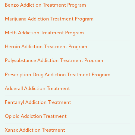
Benzo Addiction Treatment Program
Marijuana Addiction Treatment Program
Meth Addiction Treatment Program
Heroin Addiction Treatment Program
Polysubstance Addiction Treatment Program
Prescription Drug Addiction Treatment Program
Adderall Addiction Treatment
Fentanyl Addiction Treatment
Opioid Addiction Treatment
Xanax Addiction Treatment