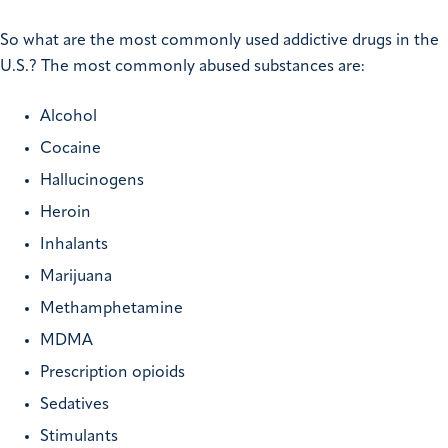
So what are the most commonly used addictive drugs in the
U.S.? The most commonly abused substances are:
Alcohol
Cocaine
Hallucinogens
Heroin
Inhalants
Marijuana
Methamphetamine
MDMA
Prescription opioids
Sedatives
Stimulants