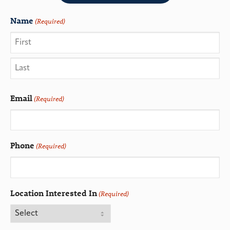
Name
(Required)
Email
(Required)
Phone
(Required)
Location Interested In
(Required)