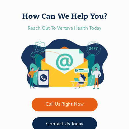
How Can We Help You?
Reach Out To Vertava Health Today
Call Us Right Now
Contact Us Today