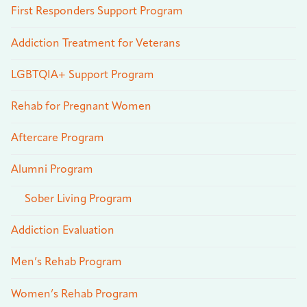
First Responders Support Program
Addiction Treatment for Veterans
LGBTQIA+ Support Program
Rehab for Pregnant Women
Aftercare Program
Alumni Program
Sober Living Program
Addiction Evaluation
Men’s Rehab Program
Women’s Rehab Program