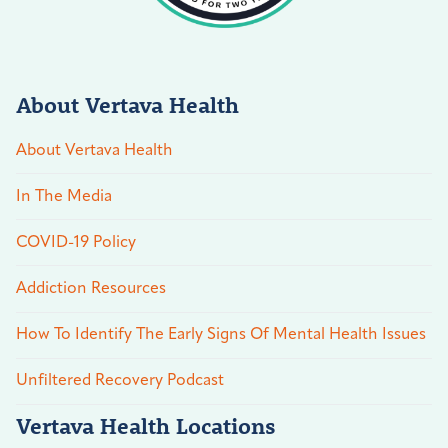
About Vertava Health
About Vertava Health
In The Media
COVID-19 Policy
Addiction Resources
How To Identify The Early Signs Of Mental Health Issues
Unfiltered Recovery Podcast
Vertava Health Locations