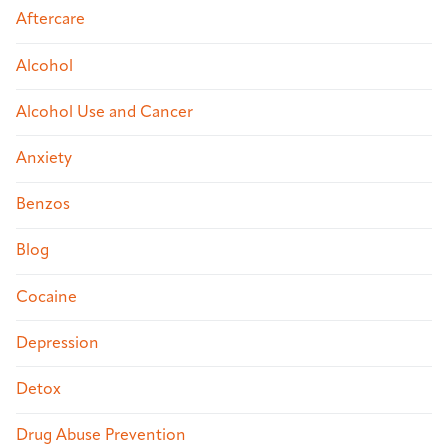
Aftercare
Alcohol
Alcohol Use and Cancer
Anxiety
Benzos
Blog
Cocaine
Depression
Detox
Drug Abuse Prevention