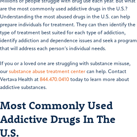
Millions of people struggle with drug use each year. But what
are the most commonly used addictive drugs in the U.S.?
Understanding the most abused drugs in the U.S. can help
prepare individuals for treatment. They can then identify the
type of treatment best suited for each type of addiction,
identify addiction and dependence issues and seek a program
that will address each person’s individual needs.
If you or a loved one are struggling with substance misuse,
our
substance abuse treatment center
can help. Contact
Vertava Health at
844.470.0410
today to learn more about
addictive substances.
Most Commonly Used
Addictive Drugs In The
U.S.