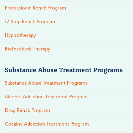
Professional Rehab Program
12-Step Rehab Program
Hypnotherapy
Biofeedback Therapy
Substance Abuse Treatment Programs
Substance Abuse Treatment Programs
Alcohol Addiction Treatment Program
Drug Rehab Program
Cocaine Addiction Treatment Program