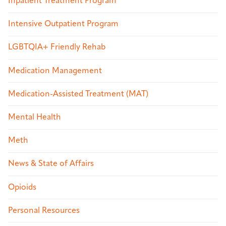
Inpatient Treatment Program
Intensive Outpatient Program
LGBTQIA+ Friendly Rehab
Medication Management
Medication-Assisted Treatment (MAT)
Mental Health
Meth
News & State of Affairs
Opioids
Personal Resources