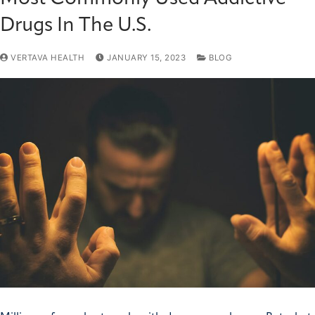
Drugs In The U.S.
VERTAVA HEALTH
JANUARY 15, 2023
BLOG