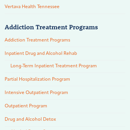
Vertava Health Tennessee
Addiction Treatment Programs
Addiction Treatment Programs
Inpatient Drug and Alcohol Rehab
Long-Term Inpatient Treatment Program
Partial Hospitalization Program
Intensive Outpatient Program
Outpatient Program
Drug and Alcohol Detox