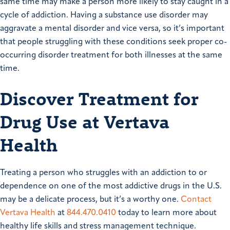
same time may make a person more likely to stay caught in a
cycle of addiction. Having a substance use disorder may
aggravate a mental disorder and vice versa, so it’s important
that people struggling with these conditions seek proper co-
occurring disorder treatment for both illnesses at the same
time.
Discover Treatment for
Drug Use at Vertava
Health
Treating a person who struggles with an addiction to or
dependence on one of the most addictive drugs in the U.S.
may be a delicate process, but it’s a worthy one.
Contact
Vertava Health
at
844.470.0410
today to learn more about
healthy life skills and stress management technique.