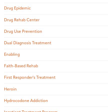
Drug Epidemic
Drug Rehab Center
Drug Use Prevention
Dual Diagnosis Treatment
Enabling
Faith-Based Rehab
First Responder's Treatment
Heroin
Hydrocodone Addiction