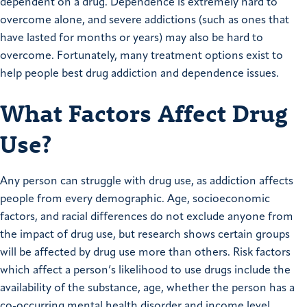
dependent on a drug. Dependence is extremely hard to
overcome alone, and severe addictions (such as ones that
have lasted for months or years) may also be hard to
overcome. Fortunately, many treatment options exist to
help people best drug addiction and dependence issues.
What Factors Affect Drug
Use?
Any person can struggle with drug use, as addiction affects
people from every demographic. Age, socioeconomic
factors, and racial differences do not exclude anyone from
the impact of drug use, but research shows certain groups
will be affected by drug use more than others. Risk factors
which affect a person’s likelihood to use drugs include the
availability of the substance, age, whether the person has a
co-occurring mental health disorder and income level.