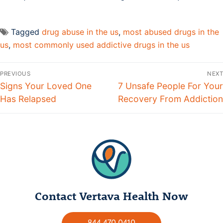
Tagged
drug abuse in the us
,
most abused drugs in the
us
,
most commonly used addictive drugs in the us
PREVIOUS
NEXT
Signs Your Loved One
7 Unsafe People For Your
Has Relapsed
Recovery From Addiction
Contact Vertava Health Now