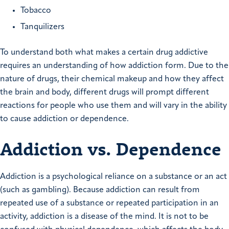
Tobacco
Tanquilizers
To understand both what makes a certain drug addictive
requires an understanding of how addiction form. Due to the
nature of drugs, their chemical makeup and how they affect
the brain and body, different drugs will prompt different
reactions for people who use them and will vary in the ability
to cause addiction or dependence.
Addiction vs. Dependence
Addiction is a psychological reliance on a substance or an act
(such as gambling). Because addiction can result from
repeated use of a substance or repeated participation in an
activity, addiction is a disease of the mind. It is not to be