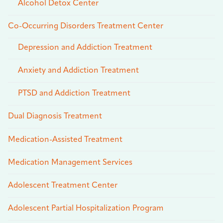
Alcohol Detox Center
Co-Occurring Disorders Treatment Center
Depression and Addiction Treatment
Anxiety and Addiction Treatment
PTSD and Addiction Treatment
Dual Diagnosis Treatment
Medication-Assisted Treatment
Medication Management Services
Adolescent Treatment Center
Adolescent Partial Hospitalization Program