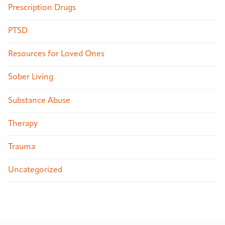
Prescription Drugs
PTSD
Resources for Loved Ones
Sober Living
Substance Abuse
Therapy
Trauma
Uncategorized