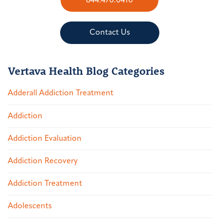
844.470.0410
Contact Us
Vertava Health Blog Categories
Adderall Addiction Treatment
Addiction
Addiction Evaluation
Addiction Recovery
Addiction Treatment
Adolescents