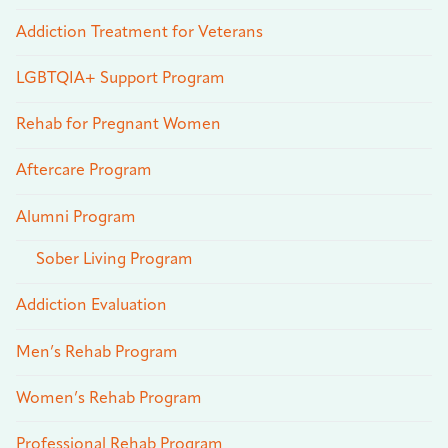
Addiction Treatment for Veterans
LGBTQIA+ Support Program
Rehab for Pregnant Women
Aftercare Program
Alumni Program
Sober Living Program
Addiction Evaluation
Men’s Rehab Program
Women’s Rehab Program
Professional Rehab Program