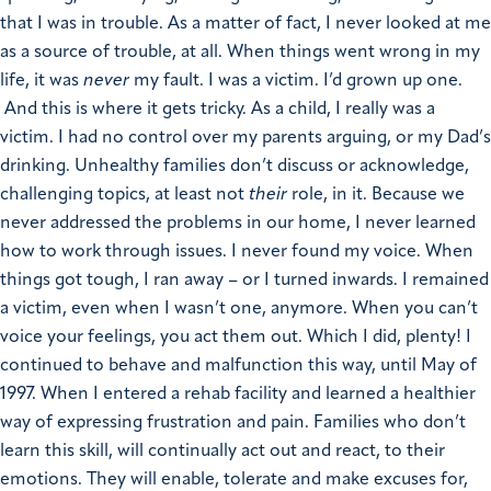
that I was in trouble. As a matter of fact, I never looked at me
as a source of trouble, at all. When things went wrong in my
life, it was
never
my fault. I was a victim. I’d grown up one.
And this is where it gets tricky. As a child, I really was a
victim. I had no control over my parents arguing, or my Dad’s
drinking. Unhealthy families don’t discuss or acknowledge,
challenging topics, at least not
their
role, in it. Because we
never addressed the problems in our home, I never learned
how to work through issues. I never found my voice. When
things got tough, I ran away – or I turned inwards. I remained
a victim, even when I wasn’t one, anymore. When you can’t
voice your feelings, you act them out. Which I did, plenty! I
continued to behave and malfunction this way, until May of
1997. When I entered a rehab facility and learned a healthier
way of expressing frustration and pain. Families who don’t
learn this skill, will continually act out and react, to their
emotions. They will enable, tolerate and make excuses for,