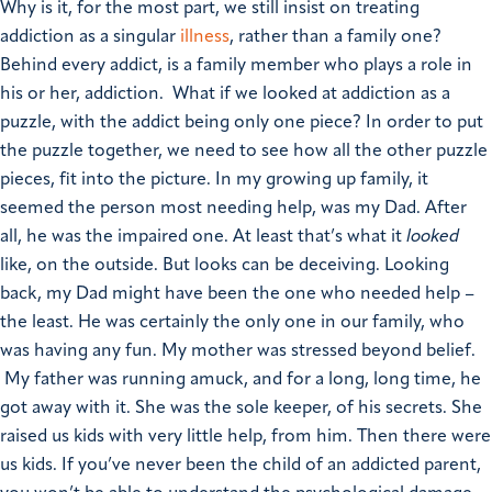
Why is it, for the most part, we still insist on treating
addiction as a singular
illness
, rather than a family one?
Behind every addict, is a family member who plays a role in
his or her, addiction. What if we looked at addiction as a
puzzle, with the addict being only one piece? In order to put
the puzzle together, we need to see how all the other puzzle
pieces, fit into the picture. In my growing up family, it
seemed the person most needing help, was my Dad. After
all, he was the impaired one. At least that’s what it
looked
like, on the outside. But looks can be deceiving. Looking
back, my Dad might have been the one who needed help –
the least. He was certainly the only one in our family, who
was having any fun. My mother was stressed beyond belief.
My father was running amuck, and for a long, long time, he
got away with it. She was the sole keeper, of his secrets. She
raised us kids with very little help, from him. Then there were
us kids. If you’ve never been the child of an addicted parent,