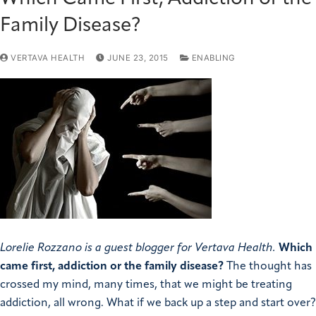
Family Disease?
VERTAVA HEALTH
JUNE 23, 2015
ENABLING
Lorelie Rozzano is a guest blogger for Vertava Health.
Which
came first, addiction or the family disease?
The thought has
crossed my mind, many times, that we might be treating
addiction, all wrong. What if we back up a step and start over?