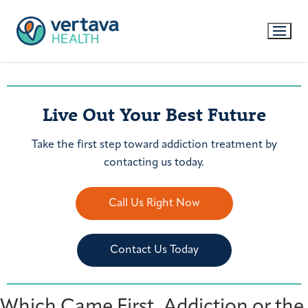
Live Out Your Best Future
Take the first step toward addiction treatment by
contacting us today.
Call Us Right Now
Contact Us Today
Which Came First, Addiction or the