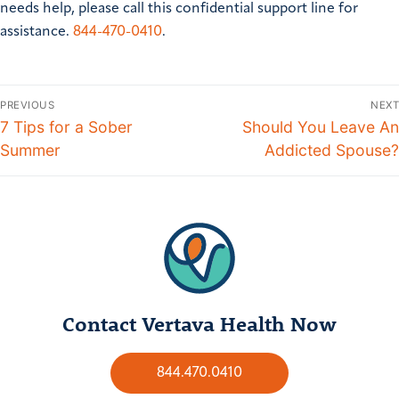
needs help, please call this confidential support line for
assistance.
844-470-0410
.
PREVIOUS
NEXT
7 Tips for a Sober
Should You Leave An
Summer
Addicted Spouse?
Contact Vertava Health Now
844.470.0410