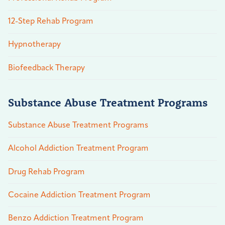
12-Step Rehab Program
Hypnotherapy
Biofeedback Therapy
Substance Abuse Treatment Programs
Substance Abuse Treatment Programs
Alcohol Addiction Treatment Program
Drug Rehab Program
Cocaine Addiction Treatment Program
Benzo Addiction Treatment Program