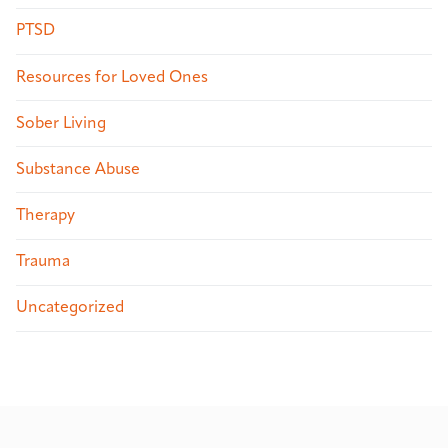
PTSD
Resources for Loved Ones
Sober Living
Substance Abuse
Therapy
Trauma
Uncategorized