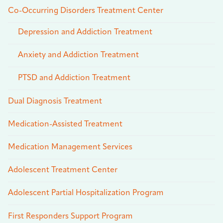
Co-Occurring Disorders Treatment Center
Depression and Addiction Treatment
Anxiety and Addiction Treatment
PTSD and Addiction Treatment
Dual Diagnosis Treatment
Medication-Assisted Treatment
Medication Management Services
Adolescent Treatment Center
Adolescent Partial Hospitalization Program
First Responders Support Program