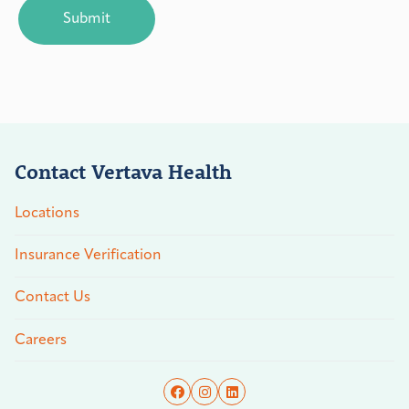
Contact Vertava Health
Locations
Insurance Verification
Contact Us
Careers