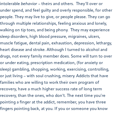
intolerable
behavior
– theirs and others. They’ll over or
under spend, and feel guilty and overly responsible, for other
people. They may live to give, or people please. They can go
through multiple relationships, feeling anxious and lonely,
walking on tip toes, and being phony. They may experience
sleep disorders, high blood pressure, migraines, ulcers,
muscle fatigue, dental pain, exhaustion, depression, lethargy,
heart disease and stroke. Although I turned to alcohol and
drugs, not every family member does. Some will turn to over
or under eating, prescription medication, (for anxiety or
sleep) gambling, shopping, working, exercising, controlling,
or just living – with soul crushing, misery. Addicts that have
families who are willing to work their own program of
recovery, have a much higher success rate of long term
recovery, than the ones, who don’t. The next time you’re
pointing a finger at the addict, remember, you have three
fingers pointing back, at you. If you or someone you know