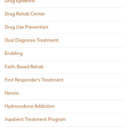
Drug Epidemic
Drug Rehab Center
Drug Use Prevention
Dual Diagnosis Treatment
Enabling
Faith-Based Rehab
First Responder's Treatment
Heroin
Hydrocodone Addiction
Inpatient Treatment Program