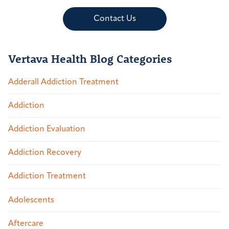
Contact Us
Vertava Health Blog Categories
Adderall Addiction Treatment
Addiction
Addiction Evaluation
Addiction Recovery
Addiction Treatment
Adolescents
Aftercare