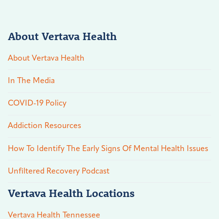
About Vertava Health
About Vertava Health
In The Media
COVID-19 Policy
Addiction Resources
How To Identify The Early Signs Of Mental Health Issues
Unfiltered Recovery Podcast
Vertava Health Locations
Vertava Health Tennessee