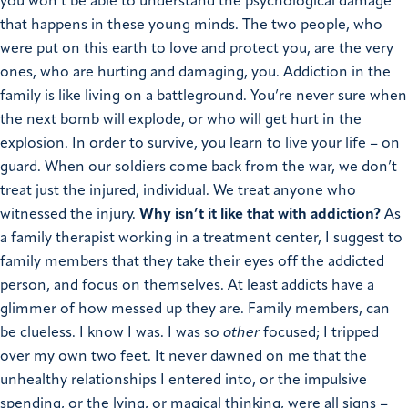
you won’t be able to understand the psychological damage
that happens in these young minds. The two people, who
were put on this earth to love and protect you, are the very
ones, who are hurting and damaging, you. Addiction in the
family is like living on a battleground. You’re never sure when
the next bomb will explode, or who will get hurt in the
explosion. In order to survive, you learn to live your life – on
guard. When our soldiers come back from the war, we don’t
treat just the injured, individual. We treat anyone who
witnessed the injury.
Why isn’t it like that with addiction?
As
a family therapist working in a treatment center, I suggest to
family members that they take their eyes off the addicted
person, and focus on themselves. At least addicts have a
glimmer of how messed up they are. Family members, can
be clueless. I know I was. I was so
other
focused; I tripped
over my own two feet. It never dawned on me that the
unhealthy relationships I entered into, or the impulsive
spending, or the lying, or magical thinking, were all signs –