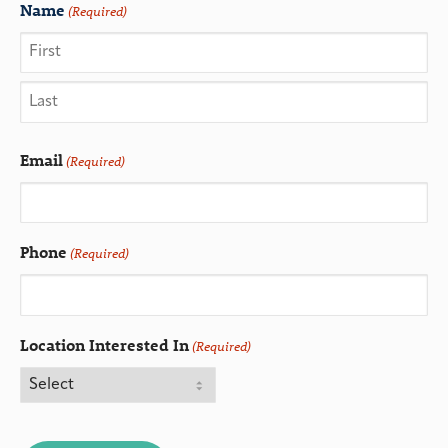
Name
(Required)
Email
(Required)
Phone
(Required)
Location Interested In
(Required)
CAPTCHA