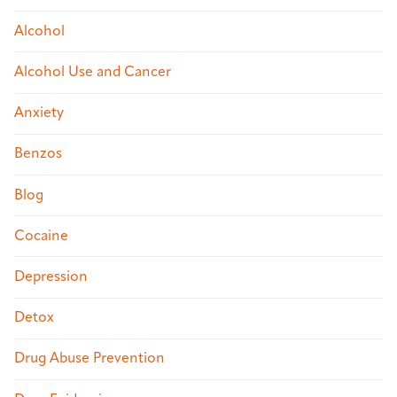
Alcohol
Alcohol Use and Cancer
Anxiety
Benzos
Blog
Cocaine
Depression
Detox
Drug Abuse Prevention