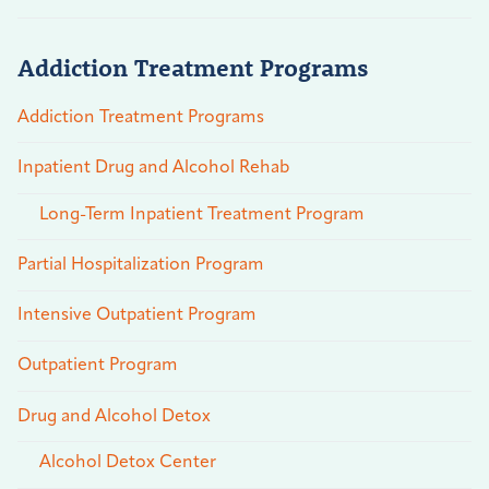
Addiction Treatment Programs
Addiction Treatment Programs
Inpatient Drug and Alcohol Rehab
Long-Term Inpatient Treatment Program
Partial Hospitalization Program
Intensive Outpatient Program
Outpatient Program
Drug and Alcohol Detox
Alcohol Detox Center