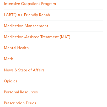
Intensive Outpatient Program
LGBTQIA+ Friendly Rehab
Medication Management
Medication-Assisted Treatment (MAT)
Mental Health
Meth
News & State of Affairs
Opioids
Personal Resources
Prescription Drugs