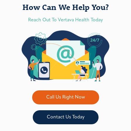
How Can We Help You?
Reach Out To Vertava Health Today
Call Us Right Now
Contact Us Today