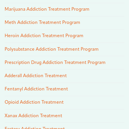
Marijuana Addiction Treatment Program
Meth Addiction Treatment Program
Heroin Addiction Treatment Program
Polysubstance Addiction Treatment Program
Prescription Drug Addiction Treatment Program
Adderall Addiction Treatment
Fentanyl Addiction Treatment
Opioid Addiction Treatment
Xanax Addiction Treatment