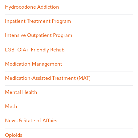
Hydrocodone Addiction
Inpatient Treatment Program
Intensive Outpatient Program
LGBTQIA+ Friendly Rehab
Medication Management
Medication-Assisted Treatment (MAT)
Mental Health
Meth
News & State of Affairs
Opioids