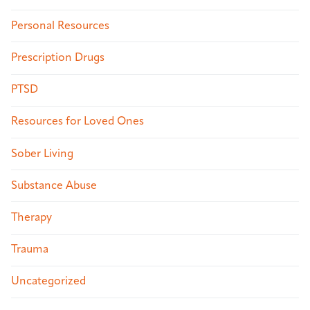
Personal Resources
Prescription Drugs
PTSD
Resources for Loved Ones
Sober Living
Substance Abuse
Therapy
Trauma
Uncategorized