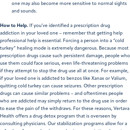
one may also become more sensitive to normal sights
and sounds.
How to Help.
If you’ve identified a prescription drug
addiction in your loved one – remember that getting help
professional help is essential. Forcing a person into a “cold
turkey” healing mode is extremely dangerous. Because most
prescription drugs cause such persistent damage, people who
use them could face serious, even life-threatening problems
if they attempt to stop the drug use all at once. For example,
if your loved one is addicted to benzos like Xanax or Valium,
quitting cold turkey can cause seizures. Other prescription
drugs can cause similar problems – and oftentimes people
who are addicted may simply return to the drug use in order
to ease the pain of the withdraws. For these reasons, Vertava
Health offers a drug detox program that is overseen by
consulting physicians. Our stabilization programs allow for a