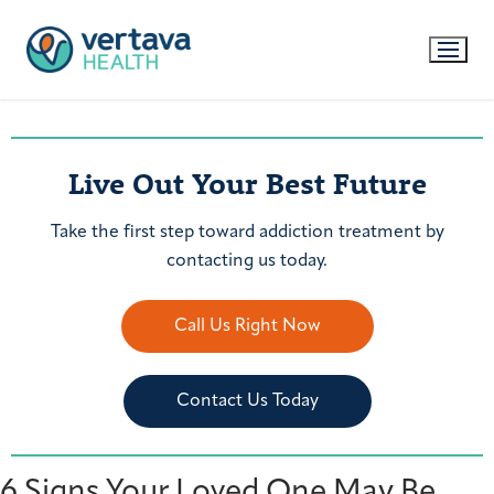
Live Out Your Best Future
Take the first step toward addiction treatment by
contacting us today.
Call Us Right Now
Contact Us Today
6 Signs Your Loved One May Be