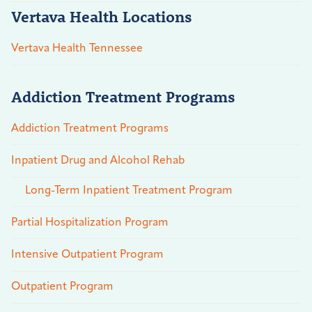
Vertava Health Locations
Vertava Health Tennessee
Addiction Treatment Programs
Addiction Treatment Programs
Inpatient Drug and Alcohol Rehab
Long-Term Inpatient Treatment Program
Partial Hospitalization Program
Intensive Outpatient Program
Outpatient Program