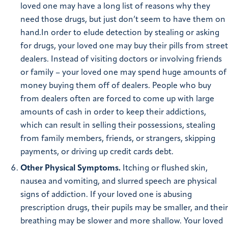
loved one may have a long list of reasons why they
need those drugs, but just don’t seem to have them on
hand.In order to elude detection by stealing or asking
for drugs, your loved one may buy their pills from street
dealers. Instead of visiting doctors or involving friends
or family – your loved one may spend huge amounts of
money buying them off of dealers. People who buy
from dealers often are forced to come up with large
amounts of cash in order to keep their addictions,
which can result in selling their possessions, stealing
from family members, friends, or strangers, skipping
payments, or driving up credit cards debt.
Other Physical Symptoms.
Itching or flushed skin,
nausea and vomiting, and slurred speech are physical
signs of addiction. If your loved one is abusing
prescription drugs, their pupils may be smaller, and their
breathing may be slower and more shallow. Your loved