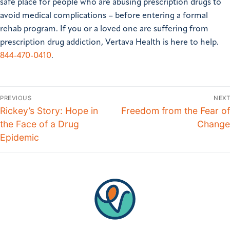
safe place for people who are abusing prescription drugs to
avoid medical complications – before entering a formal
rehab program. If you or a loved one are suffering from
prescription drug addiction, Vertava Health is here to help.
844-470-0410
.
PREVIOUS
NEXT
Rickey’s Story: Hope in
Freedom from the Fear of
the Face of a Drug
Change
Epidemic