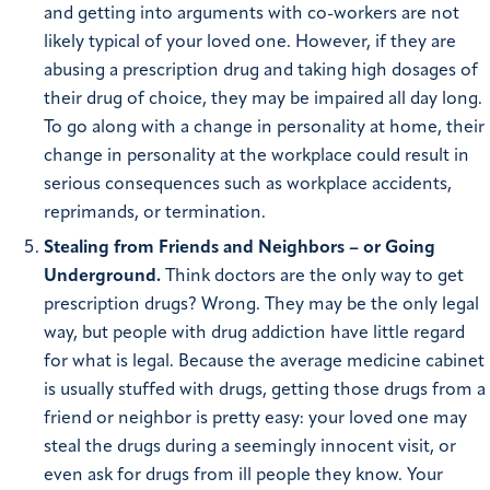
and getting into arguments with co-workers are not
likely typical of your loved one. However, if they are
abusing a prescription drug and taking high dosages of
their drug of choice, they may be impaired all day long.
To go along with a change in personality at home, their
change in personality at the workplace could result in
serious consequences such as workplace accidents,
reprimands, or termination.
Stealing from Friends and Neighbors – or Going
Underground.
Think doctors are the only way to get
prescription drugs? Wrong. They may be the only legal
way, but people with drug addiction have little regard
for what is legal. Because the average medicine cabinet
is usually stuffed with drugs, getting those drugs from a
friend or neighbor is pretty easy: your loved one may
steal the drugs during a seemingly innocent visit, or
even ask for drugs from ill people they know. Your