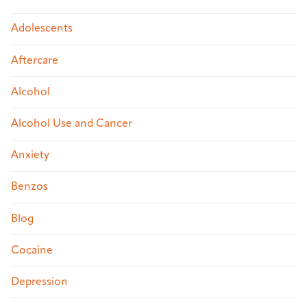
Adolescents
Aftercare
Alcohol
Alcohol Use and Cancer
Anxiety
Benzos
Blog
Cocaine
Depression