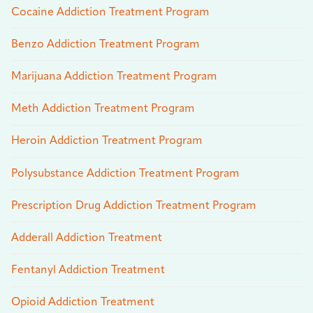
Cocaine Addiction Treatment Program
Benzo Addiction Treatment Program
Marijuana Addiction Treatment Program
Meth Addiction Treatment Program
Heroin Addiction Treatment Program
Polysubstance Addiction Treatment Program
Prescription Drug Addiction Treatment Program
Adderall Addiction Treatment
Fentanyl Addiction Treatment
Opioid Addiction Treatment