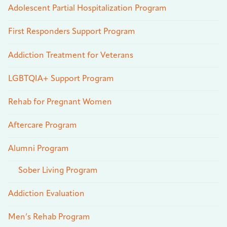
Adolescent Partial Hospitalization Program
First Responders Support Program
Addiction Treatment for Veterans
LGBTQIA+ Support Program
Rehab for Pregnant Women
Aftercare Program
Alumni Program
Sober Living Program
Addiction Evaluation
Men’s Rehab Program