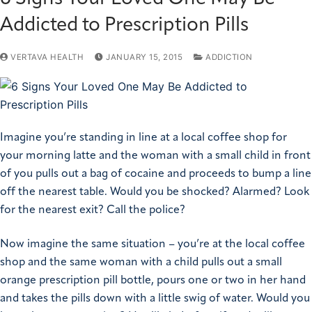
Addicted to Prescription Pills
VERTAVA HEALTH
JANUARY 15, 2015
ADDICTION
Imagine you’re standing in line at a local coffee shop for
your morning latte and the woman with a small child in front
of you pulls out a bag of cocaine and proceeds to bump a line
off the nearest table. Would you be shocked? Alarmed? Look
for the nearest exit? Call the police?
Now imagine the same situation – you’re at the local coffee
shop and the same woman with a child pulls out a small
orange prescription pill bottle, pours one or two in her hand
and takes the pills down with a little swig of water. Would you