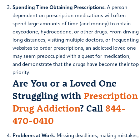
Spending Time Obtaining Prescriptions.
A person
dependent on prescription medications will often
spend large amounts of time (and money) to obtain
oxycodone, hydrocodone, or other drugs. From driving
long distances, visiting multiple doctors, or frequenting
websites to order prescriptions, an addicted loved one
may seem preoccupied with a quest for medication,
and demonstrate that the drugs have become their top
priority.
Are You or a Loved One
Struggling with
Prescription
Drug Addiction
? Call
844-
470-0410
Problems at Work.
Missing deadlines, making mistakes,