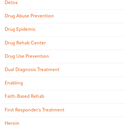
Detox
Drug Abuse Prevention
Drug Epidemic
Drug Rehab Center
Drug Use Prevention
Dual Diagnosis Treatment
Enabling
Faith-Based Rehab
First Responder's Treatment
Heroin