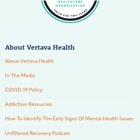
About Vertava Health
About Vertava Health
In The Media
COVID-19 Policy
Addiction Resources
How To Identify The Early Signs Of Mental Health Issues
Unfiltered Recovery Podcast