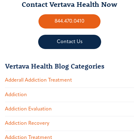
Contact Vertava Health Now
844.470.0410
Contact Us
Vertava Health Blog Categories
Adderall Addiction Treatment
Addiction
Addiction Evaluation
Addiction Recovery
Addiction Treatment