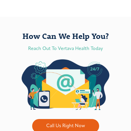
How Can We Help You?
Reach Out To Vertava Health Today
Call Us Right Now