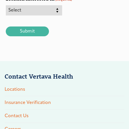
CAPTCHA
Contact Vertava Health
Locations
Insurance Verification
Contact Us