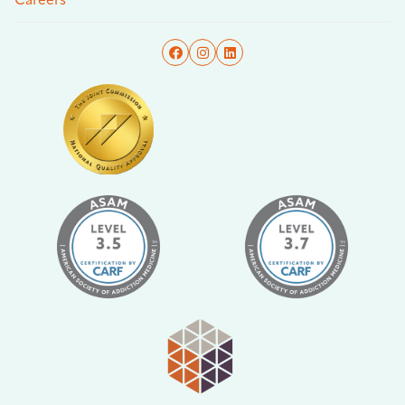
Careers