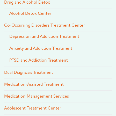
Drug and Alcohol Detox
Alcohol Detox Center
Co-Occurring Disorders Treatment Center
Depression and Addiction Treatment
Anxiety and Addiction Treatment
PTSD and Addiction Treatment
Dual Diagnosis Treatment
Medication-Assisted Treatment
Medication Management Services
Adolescent Treatment Center