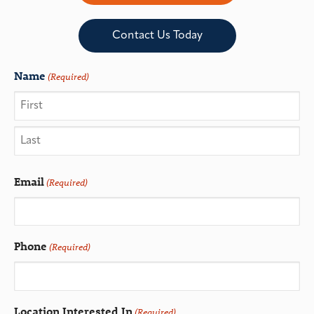
Contact Us Today
Name
(Required)
Email
(Required)
Phone
(Required)
Location Interested In
(Required)