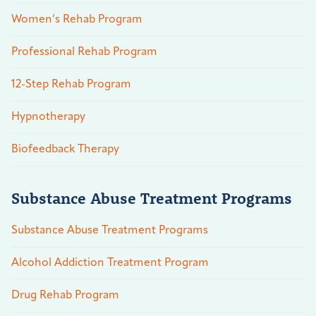
Women’s Rehab Program
Professional Rehab Program
12-Step Rehab Program
Hypnotherapy
Biofeedback Therapy
Substance Abuse Treatment Programs
Substance Abuse Treatment Programs
Alcohol Addiction Treatment Program
Drug Rehab Program