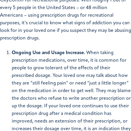
OxyContin for recreational purposes. With roughly 1 out of
every 5 people in the United States – or 48 million
Americans – using prescription drugs for recreational
purposes, it’s crucial to know what signs of addiction you can
look for in your loved one if you suspect they may be abusing
prescription drugs.
Ongoing Use and Usage Increase.
When taking
prescription medications, over time, it is common for
people to grow tolerant of the effects of their
prescribed dosage. Your loved one may talk about how
they are “still feeling pain” or need “just a little longer”
on the medication in order to get well. They may blame
the doctors who refuse to write another prescription or
up the dosage. If your loved one continues to use their
prescription drug after a medical condition has
improved, needs an extension of their prescription, or
increases their dosage over time, it is an indication they