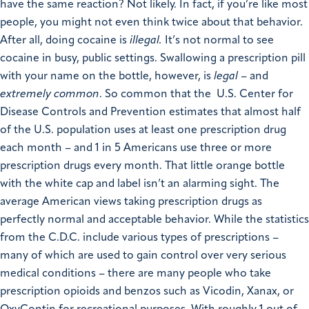
have the same reaction? Not likely. In fact, if you’re like most
people, you might not even think twice about that behavior.
After all, doing cocaine is
illegal
.
It’s not normal to see
cocaine in busy, public settings. Swallowing a prescription pill
with your name on the bottle, however, is
legal
– and
extremely common
. So common that the U.S. Center for
Disease Controls and Prevention estimates that almost half
of the U.S. population uses at least one prescription drug
each month – and 1 in 5 Americans use three or more
prescription drugs every month. That little orange bottle
with the white cap and label isn’t an alarming sight. The
average American views taking prescription drugs as
perfectly normal and acceptable behavior. While the statistics
from the C.D.C. include various types of prescriptions –
many of which are used to gain control over very serious
medical conditions – there are many people who take
prescription opioids and benzos such as Vicodin, Xanax, or