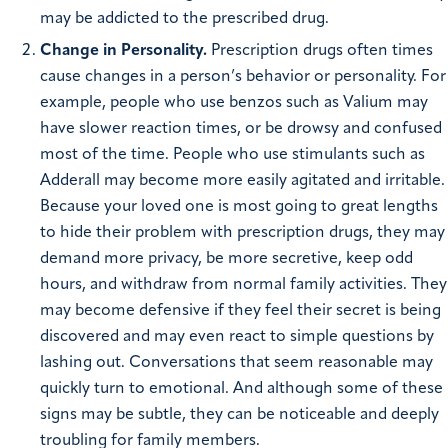
may be addicted to the prescribed drug.
Change in Personality.
Prescription drugs often times
cause changes in a person’s behavior or personality. For
example, people who use benzos such as Valium may
have slower reaction times, or be drowsy and confused
most of the time. People who use stimulants such as
Adderall may become more easily agitated and irritable.
Because your loved one is most going to great lengths
to hide their problem with prescription drugs, they may
demand more privacy, be more secretive, keep odd
hours, and withdraw from normal family activities. They
may become defensive if they feel their secret is being
discovered and may even react to simple questions by
lashing out. Conversations that seem reasonable may
quickly turn to emotional. And although some of these
signs may be subtle, they can be noticeable and deeply
troubling for family members.