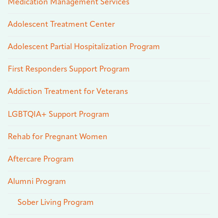
Medication Management Services
Adolescent Treatment Center
Adolescent Partial Hospitalization Program
First Responders Support Program
Addiction Treatment for Veterans
LGBTQIA+ Support Program
Rehab for Pregnant Women
Aftercare Program
Alumni Program
Sober Living Program