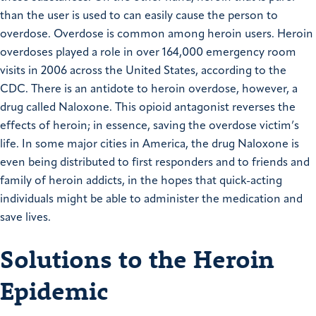
than the user is used to can easily cause the person to
overdose. Overdose is common among heroin users. Heroin
overdoses played a role in over 164,000 emergency room
visits in 2006 across the United States, according to the
CDC. There is an antidote to heroin overdose, however, a
drug called Naloxone. This opioid antagonist reverses the
effects of heroin; in essence, saving the overdose victim’s
life. In some major cities in America, the drug Naloxone is
even being distributed to first responders and to friends and
family of heroin addicts, in the hopes that quick-acting
individuals might be able to administer the medication and
save lives.
Solutions to the Heroin
Epidemic