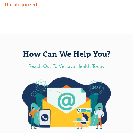
Uncategorized
How Can We Help You?
Reach Out To Vertava Health Today