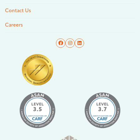
Contact Us
Careers