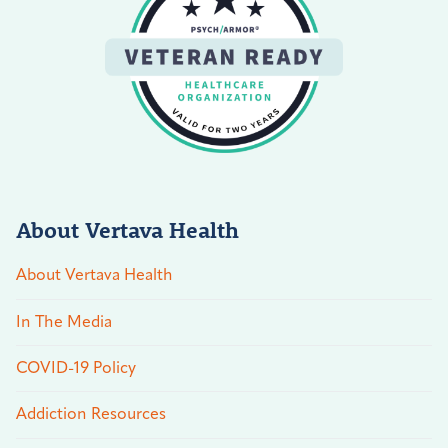
About Vertava Health
About Vertava Health
In The Media
COVID-19 Policy
Addiction Resources