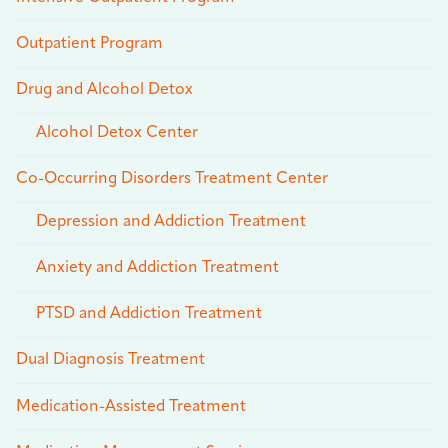
Outpatient Program
Drug and Alcohol Detox
Alcohol Detox Center
Co-Occurring Disorders Treatment Center
Depression and Addiction Treatment
Anxiety and Addiction Treatment
PTSD and Addiction Treatment
Dual Diagnosis Treatment
Medication-Assisted Treatment