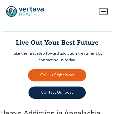
Live Out Your Best Future
Take the first step toward addiction treatment by
contacting us today.
Call Us Right Now
Contact Us Today
Heroin Addiction in Appalachia –