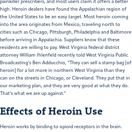
painkiller prescribers, and most users claim it offers a better
high. Heroin dealers have found the Appalachian region of
the United States to be an easy target. Most heroin coming
into the area originates from Mexico; traveling north to
cities such as Chicago, Pittsburgh, Philadelphia and Baltimore
before arriving in Appalachia. Suppliers know that these
residents are willing to pay. West Virginia federal district
attorney William Ihlenfeld recently told West Virginia Public
Broadcasting’s Ben Adducchio, “They can sell a stamp bag [of
heroin] for a lot more in northern West Virginia than they
can on the streets in Chicago, or Cleveland. They put that in
our marketing plan, and they are very good at what they do.
That’s what we are up against.”
Effects of Heroin Use
Heroin works by binding to opioid receptors in the brain.