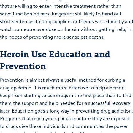
that are willing to enter intensive treatment rather than
serve time behind bars. Judges are still likely to hand out
strict sentences to drug suppliers or friends who stand by and
watch someone overdose on heroin without getting help, in
the hopes of preventing more senseless deaths.
Heroin Use Education and
Prevention
Prevention is almost always a useful method for curbing a
drug epidemic. It is much more effective to help a person
keep from starting to use drugs in the first place than to find
them the support and help needed for a successful recovery
later. Education goes a long way in preventing drug addiction.
Programs that reach young people before they are exposed
to drugs give these individuals and communities the power