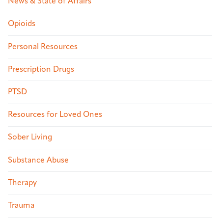
News & State of Affairs
Opioids
Personal Resources
Prescription Drugs
PTSD
Resources for Loved Ones
Sober Living
Substance Abuse
Therapy
Trauma