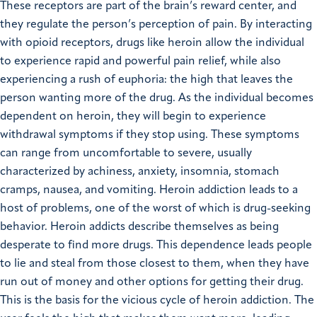
These receptors are part of the brain’s reward center, and
they regulate the person’s perception of pain. By interacting
with opioid receptors, drugs like heroin allow the individual
to experience rapid and powerful pain relief, while also
experiencing a rush of euphoria: the high that leaves the
person wanting more of the drug. As the individual becomes
dependent on heroin, they will begin to experience
withdrawal symptoms if they stop using. These symptoms
can range from uncomfortable to severe, usually
characterized by achiness, anxiety, insomnia, stomach
cramps, nausea, and vomiting. Heroin addiction leads to a
host of problems, one of the worst of which is drug-seeking
behavior. Heroin addicts describe themselves as being
desperate to find more drugs. This dependence leads people
to lie and steal from those closest to them, when they have
run out of money and other options for getting their drug.
This is the basis for the vicious cycle of heroin addiction. The