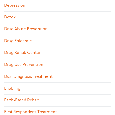
Depression
Detox
Drug Abuse Prevention
Drug Epidemic
Drug Rehab Center
Drug Use Prevention
Dual Diagnosis Treatment
Enabling
Faith-Based Rehab
First Responder's Treatment