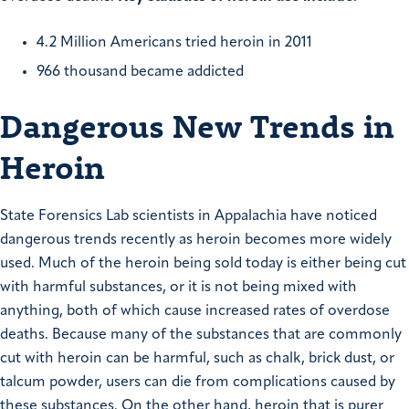
4.2 Million Americans tried heroin in 2011
966 thousand became addicted
Dangerous New Trends in
Heroin
State Forensics Lab scientists in Appalachia have noticed
dangerous trends recently as heroin becomes more widely
used. Much of the heroin being sold today is either being cut
with harmful substances, or it is not being mixed with
anything, both of which cause increased rates of overdose
deaths. Because many of the substances that are commonly
cut with heroin can be harmful, such as chalk, brick dust, or
talcum powder, users can die from complications caused by
these substances. On the other hand, heroin that is purer