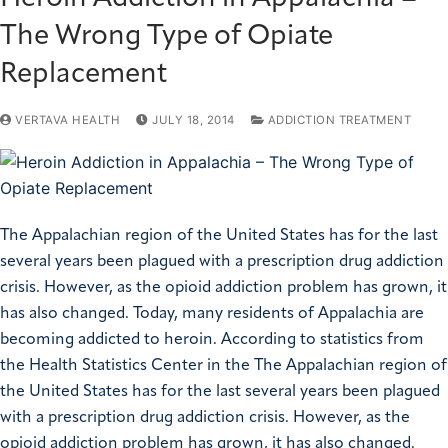
The Wrong Type of Opiate
Replacement
VERTAVA HEALTH
JULY 18, 2014
ADDICTION TREATMENT
The Appalachian region of the United States has for the last
several years been plagued with a prescription drug addiction
crisis. However, as the opioid addiction problem has grown, it
has also changed. Today, many residents of Appalachia are
becoming addicted to heroin. According to statistics from
the Health Statistics Center in the The Appalachian region of
the United States has for the last several years been plagued
with a prescription drug addiction crisis. However, as the
opioid addiction problem has grown, it has also changed.