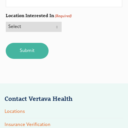
Location Interested In
(Required)
CAPTCHA
Contact Vertava Health
Locations
Insurance Verification