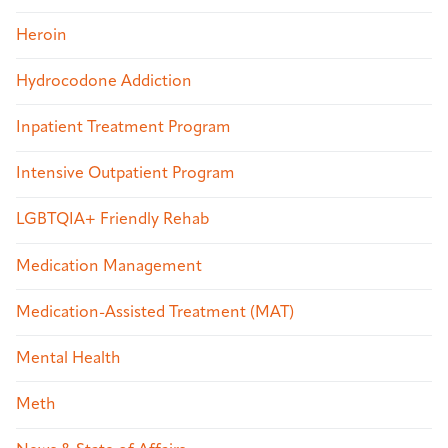
Heroin
Hydrocodone Addiction
Inpatient Treatment Program
Intensive Outpatient Program
LGBTQIA+ Friendly Rehab
Medication Management
Medication-Assisted Treatment (MAT)
Mental Health
Meth