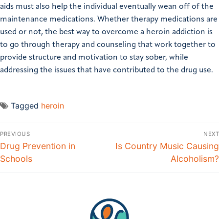
aids must also help the individual eventually wean off of the
maintenance medications. Whether therapy medications are
used or not, the best way to overcome a heroin addiction is
to go through therapy and counseling that work together to
provide structure and motivation to stay sober, while
addressing the issues that have contributed to the drug use.
Tagged
heroin
PREVIOUS
NEXT
Drug Prevention in
Is Country Music Causing
Schools
Alcoholism?