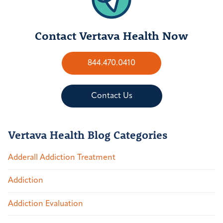
Contact Vertava Health Now
844.470.0410
Contact Us
Vertava Health Blog Categories
Adderall Addiction Treatment
Addiction
Addiction Evaluation