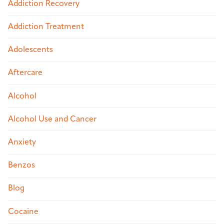
Addiction Recovery
Addiction Treatment
Adolescents
Aftercare
Alcohol
Alcohol Use and Cancer
Anxiety
Benzos
Blog
Cocaine