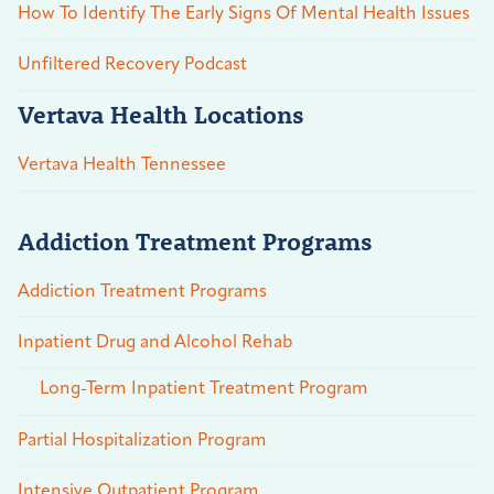
How To Identify The Early Signs Of Mental Health Issues
Unfiltered Recovery Podcast
Vertava Health Locations
Vertava Health Tennessee
Addiction Treatment Programs
Addiction Treatment Programs
Inpatient Drug and Alcohol Rehab
Long-Term Inpatient Treatment Program
Partial Hospitalization Program
Intensive Outpatient Program