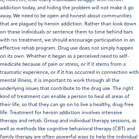
addiction today, and hiding the problem will not make it go
away. We need to be open and honest about communities
that are plagued by heroin addiction. Rather than look down
on these individuals or sentence them to time behind bars
with no treatment, we should encourage participation in an
effective rehab program. Drug use does not simply happen
on its own. Whether it began as a perceived need to self-
medicate because of pain or stress, or if it stems from a
traumatic experience, or if it has occurred in connection with
mental illness, it is important to work through all the
underlying issues that contribute to the drug use. The right
kind of treatment can enable a person to heal all areas of
their life, so that they can go on to live a healthy, drug-free
life. Treatment for heroin addiction involves intensive
therapy and rehab. Group and individual therapy sessions, as
well as methods like cognitive behavioral therapy (CBT) and
family therapy are often powerful ways to help the individual