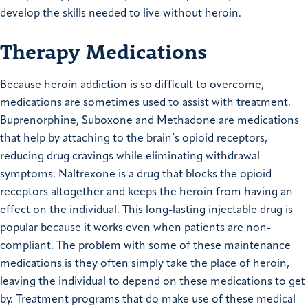
develop the skills needed to live without heroin.
Therapy Medications
Because heroin addiction is so difficult to overcome,
medications are sometimes used to assist with treatment.
Buprenorphine, Suboxone and Methadone are medications
that help by attaching to the brain’s opioid receptors,
reducing drug cravings while eliminating withdrawal
symptoms. Naltrexone is a drug that blocks the opioid
receptors altogether and keeps the heroin from having an
effect on the individual. This long-lasting injectable drug is
popular because it works even when patients are non-
compliant. The problem with some of these maintenance
medications is they often simply take the place of heroin,
leaving the individual to depend on these medications to get
by. Treatment programs that do make use of these medical