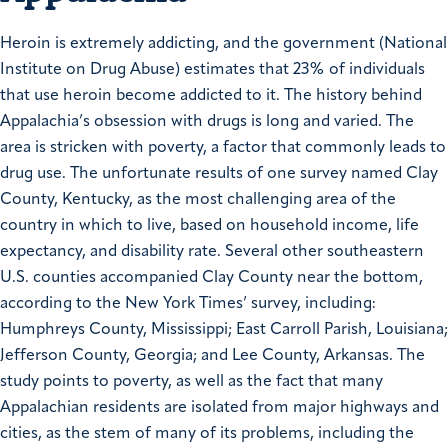
Heroin is extremely addicting, and the government (National
Institute on Drug Abuse) estimates that 23% of individuals
that use heroin become addicted to it. The history behind
Appalachia’s obsession with drugs is long and varied. The
area is stricken with poverty, a factor that commonly leads to
drug use. The unfortunate results of one survey named Clay
County, Kentucky, as the most challenging area of the
country in which to live, based on household income, life
expectancy, and disability rate. Several other southeastern
U.S. counties accompanied Clay County near the bottom,
according to the New York Times’ survey, including:
Humphreys County, Mississippi; East Carroll Parish, Louisiana;
Jefferson County, Georgia; and Lee County, Arkansas. The
study points to poverty, as well as the fact that many
Appalachian residents are isolated from major highways and
cities, as the stem of many of its problems, including the