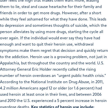
user feels the high that makes them want more, leading
them to lie, steal and cause heartache for their family and
friends in order to get more drugs. However, after a short
while they feel ashamed for what they have done. This leads
to depression and sometimes thoughts of suicide, which the
person alleviates by using more drugs, starting the cycle all
over again. If the individual would ever say they have had
enough and want to quit their heroin use, withdrawal
symptoms make them regret that decision and quickly return
to the addiction. Heroin use is a growing problem, not just in
Appalachia, but throughout the country and the world. U.S.
Attorney General Eric Holder recently called the rising
number of heroin overdoses an “urgent public health crisis.”
According to the National Institute on Drug Abuse, in 2011,
4.2 million Americans aged 12 or older (or 1.6 percent) had
used heroin at least once in their lives, and between 2006
and 2010 the U.S. experienced a 5 percent increase in heroin
overdose deaths.
Key statistics of heroin use include: