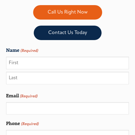
Call Us Right Now
Contact Us Today
Name
(Required)
Email
(Required)
Phone
(Required)