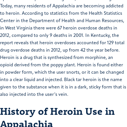
Today, many residents of Appalachia are becoming addicted
to heroin. According to statistics from the Health Statistics
Center in the Department of Health and Human Resources,
in West Virginia there were 67 heroin overdose deaths in
2012, compared to only 9 deaths in 2001. In Kentucky, the
report reveals that heroin overdoses accounted for 129 total
drug overdose deaths in 2012, up from 42 the year before.
Heroin is a drug that is synthesized from morphine, an
opioid derived from the poppy plant. Heroin is found either
in powder form, which the user snorts, or it can be changed
into a clear liquid and injected. Black tar heroin is the name
given to the substance when it is in a dark, sticky form that is
also injected into the user’s vein.
History of Heroin Use in
Appalachia