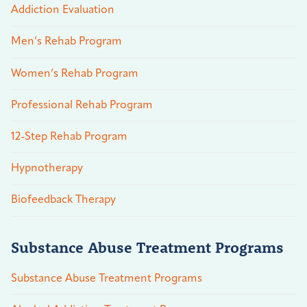
Addiction Evaluation
Men’s Rehab Program
Women’s Rehab Program
Professional Rehab Program
12-Step Rehab Program
Hypnotherapy
Biofeedback Therapy
Substance Abuse Treatment Programs
Substance Abuse Treatment Programs