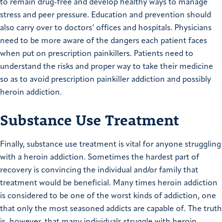
to remain drug-free and develop healthy ways to manage
stress and peer pressure. Education and prevention should
also carry over to doctors’ offices and hospitals. Physicians
need to be more aware of the dangers each patient faces
when put on prescription painkillers. Patients need to
understand the risks and proper way to take their medicine
so as to avoid prescription painkiller addiction and possibly
heroin addiction.
Substance Use Treatment
Finally, substance use treatment is vital for anyone struggling
with a heroin addiction. Sometimes the hardest part of
recovery is convincing the individual and/or family that
treatment would be beneficial. Many times heroin addiction
is considered to be one of the worst kinds of addiction, one
that only the most seasoned addicts are capable of. The truth
is, however, that many individuals struggle with heroin