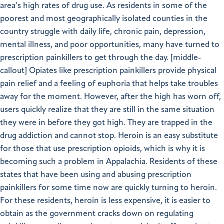
area’s high rates of drug use. As residents in some of the
poorest and most geographically isolated counties in the
country struggle with daily life, chronic pain, depression,
mental illness, and poor opportunities, many have turned to
prescription painkillers to get through the day. [middle-
callout] Opiates like prescription painkillers provide physical
pain relief and a feeling of euphoria that helps take troubles
away for the moment. However, after the high has worn off,
users quickly realize that they are still in the same situation
they were in before they got high. They are trapped in the
drug addiction and cannot stop. Heroin is an easy substitute
for those that use prescription opioids, which is why it is
becoming such a problem in Appalachia. Residents of these
states that have been using and abusing prescription
painkillers for some time now are quickly turning to heroin.
For these residents, heroin is less expensive, it is easier to
obtain as the government cracks down on regulating