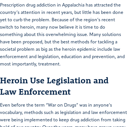
Prescription drug addiction in Appalachia has attracted the
country’s attention in recent years, but little has been done
yet to curb the problem. Because of the region’s recent
switch to heroin, many now believe it is time to do
something about this overwhelming issue. Many solutions
have been proposed, but the best methods for tackling a
societal problem as big as the heroin epidemic include law
enforcement and legislation, education and prevention, and
most importantly, treatment.
Heroin Use Legislation and
Law Enforcement
Even before the term “War on Drugs” was in anyone’s
vocabulary, methods such as legislation and law enforcement
were being implemented to keep drug addiction from taking