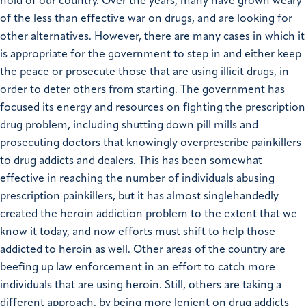
hold of our country. Over the years, many have grown weary
of the less than effective war on drugs, and are looking for
other alternatives. However, there are many cases in which it
is appropriate for the government to step in and either keep
the peace or prosecute those that are using illicit drugs, in
order to deter others from starting. The government has
focused its energy and resources on fighting the prescription
drug problem, including shutting down pill mills and
prosecuting doctors that knowingly overprescribe painkillers
to drug addicts and dealers. This has been somewhat
effective in reaching the number of individuals abusing
prescription painkillers, but it has almost singlehandedly
created the heroin addiction problem to the extent that we
know it today, and now efforts must shift to help those
addicted to heroin as well. Other areas of the country are
beefing up law enforcement in an effort to catch more
individuals that are using heroin. Still, others are taking a
different approach, by being more lenient on drug addicts