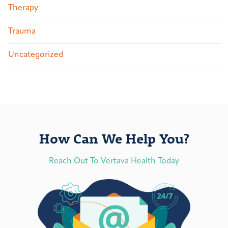
Therapy
Trauma
Uncategorized
How Can We Help You?
Reach Out To Vertava Health Today