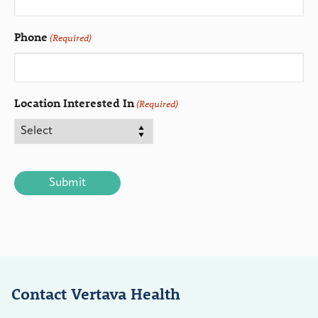
Phone
(Required)
Location Interested In
(Required)
CAPTCHA
Contact Vertava Health