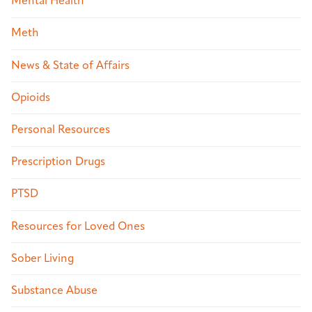
Mental Health
Meth
News & State of Affairs
Opioids
Personal Resources
Prescription Drugs
PTSD
Resources for Loved Ones
Sober Living
Substance Abuse