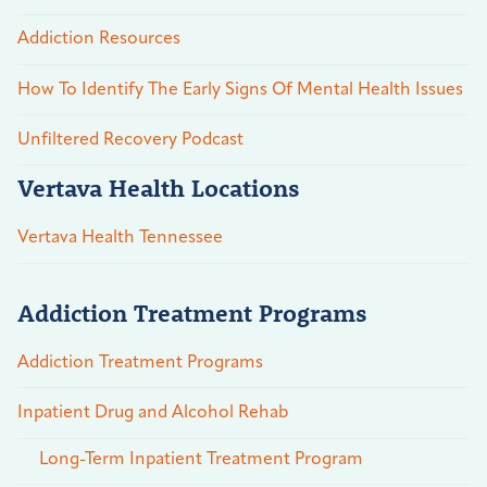
Addiction Resources
How To Identify The Early Signs Of Mental Health Issues
Unfiltered Recovery Podcast
Vertava Health Locations
Vertava Health Tennessee
Addiction Treatment Programs
Addiction Treatment Programs
Inpatient Drug and Alcohol Rehab
Long-Term Inpatient Treatment Program