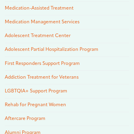
Medication-Assisted Treatment
Medication Management Services
Adolescent Treatment Center
Adolescent Partial Hospitalization Program
First Responders Support Program
Addiction Treatment for Veterans
LGBTQIA+ Support Program
Rehab for Pregnant Women
Aftercare Program
Alumni Program