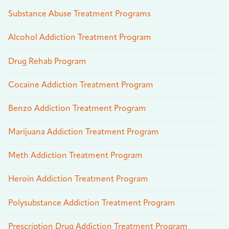
Substance Abuse Treatment Programs
Alcohol Addiction Treatment Program
Drug Rehab Program
Cocaine Addiction Treatment Program
Benzo Addiction Treatment Program
Marijuana Addiction Treatment Program
Meth Addiction Treatment Program
Heroin Addiction Treatment Program
Polysubstance Addiction Treatment Program
Prescription Drug Addiction Treatment Program