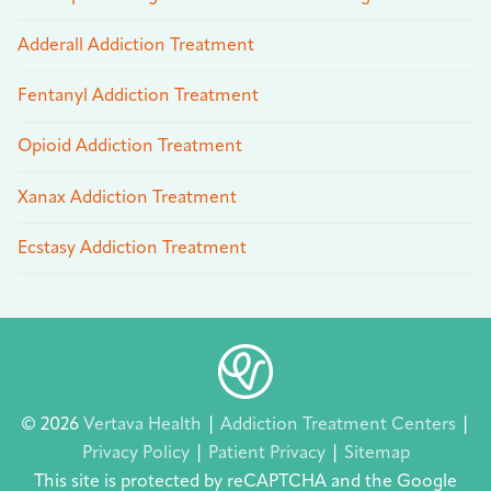
Adderall Addiction Treatment
Fentanyl Addiction Treatment
Opioid Addiction Treatment
Xanax Addiction Treatment
Ecstasy Addiction Treatment
© 2026
Vertava Health
|
Addiction Treatment Centers
|
Privacy Policy
|
Patient Privacy
|
Sitemap
This site is protected by reCAPTCHA and the Google