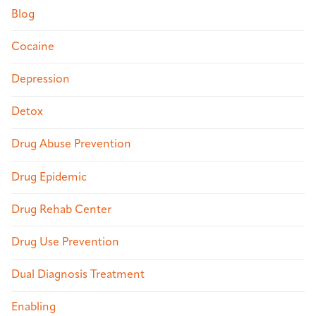
Blog
Cocaine
Depression
Detox
Drug Abuse Prevention
Drug Epidemic
Drug Rehab Center
Drug Use Prevention
Dual Diagnosis Treatment
Enabling