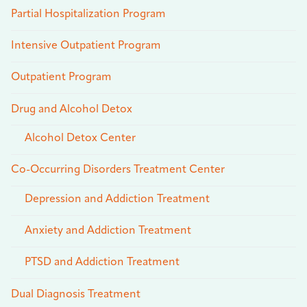
Partial Hospitalization Program
Intensive Outpatient Program
Outpatient Program
Drug and Alcohol Detox
Alcohol Detox Center
Co-Occurring Disorders Treatment Center
Depression and Addiction Treatment
Anxiety and Addiction Treatment
PTSD and Addiction Treatment
Dual Diagnosis Treatment