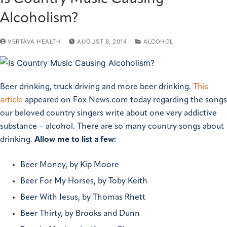
Alcoholism?
VERTAVA HEALTH
AUGUST 8, 2014
ALCOHOL
Beer drinking, truck driving and more beer drinking.
This
article
appeared on Fox News.com today regarding the songs
our beloved country singers write about one very addictive
substance – alcohol. There are so many country songs about
drinking.
Allow me to list a few:
Beer Money, by Kip Moore
Beer For My Horses, by Toby Keith
Beer With Jesus, by Thomas Rhett
Beer Thirty, by Brooks and Dunn