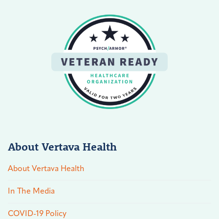
About Vertava Health
About Vertava Health
In The Media
COVID-19 Policy