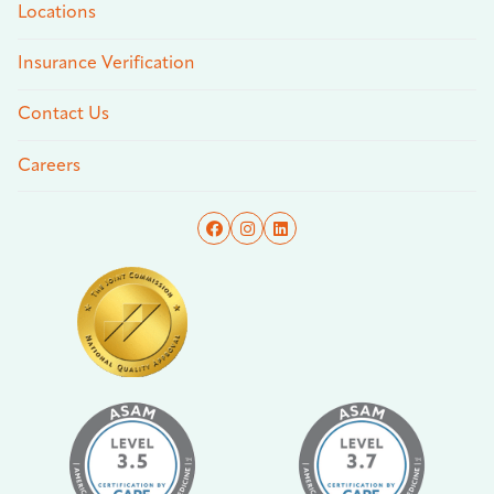
Locations
Insurance Verification
Contact Us
Careers