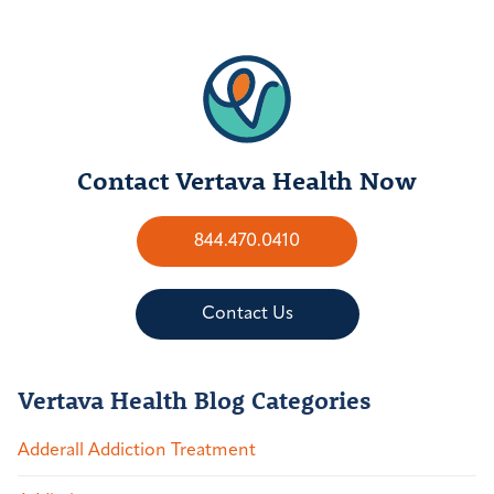
Contact Vertava Health Now
844.470.0410
Contact Us
Vertava Health Blog Categories
Adderall Addiction Treatment