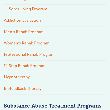
Sober Living Program
Addiction Evaluation
Men’s Rehab Program
Women’s Rehab Program
Professional Rehab Program
12-Step Rehab Program
Hypnotherapy
Biofeedback Therapy
Substance Abuse Treatment Programs