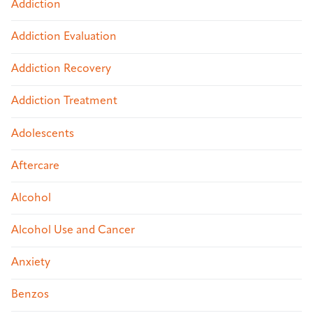
Addiction
Addiction Evaluation
Addiction Recovery
Addiction Treatment
Adolescents
Aftercare
Alcohol
Alcohol Use and Cancer
Anxiety
Benzos