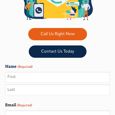
Call Us Right Now
Contact Us Today
Name
(Required)
Email
(Required)