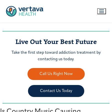
Live Out Your Best Future
Take the first step toward addiction treatment by
contacting us today.
Call Us Right Now
Contact Us Today
Is Country Music Causing