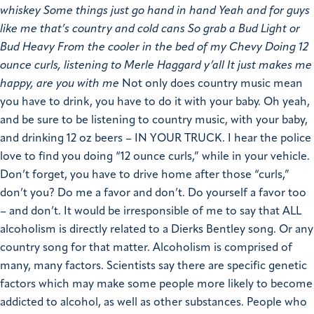
whiskey Some things just go hand in hand Yeah and for guys
like me that’s country and cold cans So grab a Bud Light or
Bud Heavy From the cooler in the bed of my Chevy Doing 12
ounce curls, listening to Merle Haggard y’all It just makes me
happy, are you with me
Not only does country music mean
you have to drink, you have to do it with your baby. Oh yeah,
and be sure to be listening to country music, with your baby,
and drinking 12 oz beers – IN YOUR TRUCK. I hear the police
love to find you doing “12 ounce curls,” while in your vehicle.
Don’t forget, you have to drive home after those “curls,”
don’t you? Do me a favor and don’t. Do yourself a favor too
– and don’t. It would be irresponsible of me to say that ALL
alcoholism is directly related to a Dierks Bentley song. Or any
country song for that matter. Alcoholism is comprised of
many, many factors. Scientists say there are specific genetic
factors which may make some people more likely to become
addicted to alcohol, as well as other substances. People who