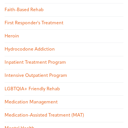
Faith-Based Rehab
First Responder's Treatment
Heroin
Hydrocodone Addiction
Inpatient Treatment Program
Intensive Outpatient Program
LGBTQIA+ Friendly Rehab
Medication Management
Medication-Assisted Treatment (MAT)