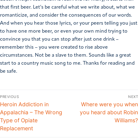
that first beer. Let’s be careful what we write about, what we
romanticize, and consider the consequences of our words.
And when you hear those lyrics, or your peers telling you just
to have one more beer, or even your own mind trying to
convince you that you can stop after just one drink –
remember this – you were created to rise above
circumstances. Not be a slave to them. Sounds like a great
start to a country music song to me. Thanks for reading and
be safe.
PREVIOUS
NEXT
Heroin Addiction in
Where were you when
Appalachia – The Wrong
you heard about Robin
Type of Opiate
Williams?
Replacement