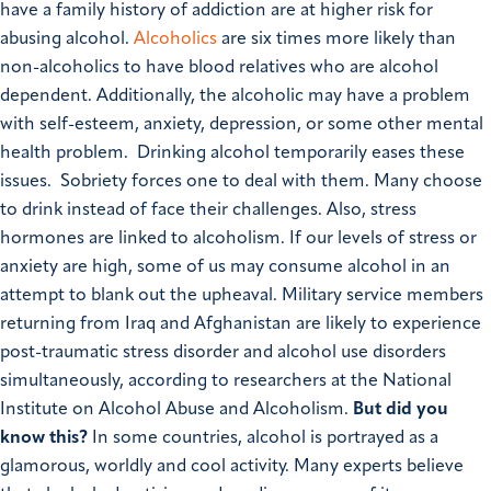
have a family history of addiction are at higher risk for
abusing alcohol.
Alcoholics
are six times more likely than
non-alcoholics to have blood relatives who are alcohol
dependent. Additionally, the alcoholic may have a problem
with self-esteem, anxiety, depression, or some other mental
health problem. Drinking alcohol temporarily eases these
issues. Sobriety forces one to deal with them. Many choose
to drink instead of face their challenges. Also, stress
hormones are linked to alcoholism. If our levels of stress or
anxiety are high, some of us may consume alcohol in an
attempt to blank out the upheaval. Military service members
returning from Iraq and Afghanistan are likely to experience
post-traumatic stress disorder and alcohol use disorders
simultaneously, according to researchers at the National
Institute on Alcohol Abuse and Alcoholism.
But did you
know this?
In some countries, alcohol is portrayed as a
glamorous, worldly and cool activity. Many experts believe