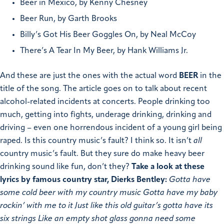
Beer in Mexico, by Kenny Chesney
Beer Run, by Garth Brooks
Billy’s Got His Beer Goggles On, by Neal McCoy
There’s A Tear In My Beer, by Hank Williams Jr.
And these are just the ones with the actual word
BEER
in the
title of the song. The article goes on to talk about recent
alcohol-related incidents at concerts. People drinking too
much, getting into fights, underage drinking, drinking and
driving – even one horrendous incident of a young girl being
raped. Is this country music’s fault? I think so. It isn’t
all
country music’s fault. But they sure do make heavy beer
drinking sound like fun, don’t they?
Take a look at these
lyrics by famous country star, Dierks Bentley:
Gotta have
some cold beer with my country music Gotta have my baby
rockin’ with me to it Just like this old guitar’s gotta have its
six strings Like an empty shot glass gonna need some