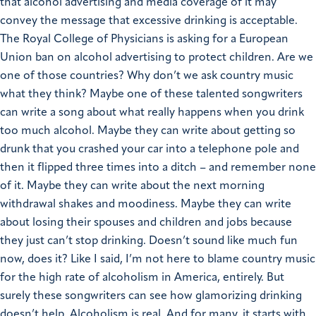
that alcohol advertising and media coverage of it may
convey the message that excessive drinking is acceptable.
The Royal College of Physicians is asking for a European
Union ban on alcohol advertising to protect children. Are we
one of those countries? Why don’t we ask country music
what they think? Maybe one of these talented songwriters
can write a song about what really happens when you drink
too much alcohol. Maybe they can write about getting so
drunk that you crashed your car into a telephone pole and
then it flipped three times into a ditch – and remember none
of it. Maybe they can write about the next morning
withdrawal shakes and moodiness. Maybe they can write
about losing their spouses and children and jobs because
they just can’t stop drinking. Doesn’t sound like much fun
now, does it? Like I said, I’m not here to blame country music
for the high rate of alcoholism in America, entirely. But
surely these songwriters can see how glamorizing drinking
doesn’t help. Alcoholism is real. And for many, it starts with