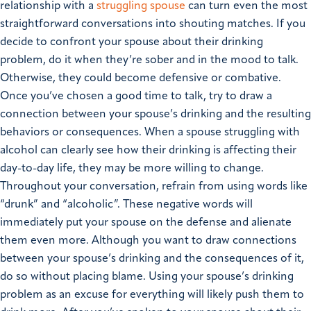
relationship with a
struggling spouse
can turn even the most
straightforward conversations into shouting matches. If you
decide to confront your spouse about their drinking
problem, do it when they’re sober and in the mood to talk.
Otherwise, they could become defensive or combative.
Once you’ve chosen a good time to talk, try to draw a
connection between your spouse’s drinking and the resulting
behaviors or consequences. When a spouse struggling with
alcohol can clearly see how their drinking is affecting their
day-to-day life, they may be more willing to change.
Throughout your conversation, refrain from using words like
“drunk” and “alcoholic”. These negative words will
immediately put your spouse on the defense and alienate
them even more. Although you want to draw connections
between your spouse’s drinking and the consequences of it,
do so without placing blame. Using your spouse’s drinking
problem as an excuse for everything will likely push them to