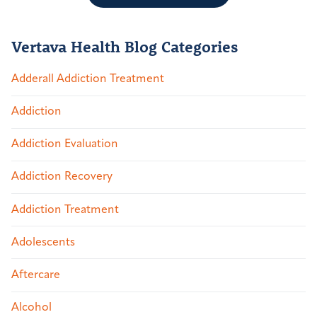
Vertava Health Blog Categories
Adderall Addiction Treatment
Addiction
Addiction Evaluation
Addiction Recovery
Addiction Treatment
Adolescents
Aftercare
Alcohol