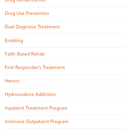
Drug Rehab Center
Drug Use Prevention
Dual Diagnosis Treatment
Enabling
Faith-Based Rehab
First Responder's Treatment
Heroin
Hydrocodone Addiction
Inpatient Treatment Program
Intensive Outpatient Program