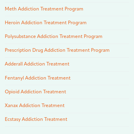
Meth Addiction Treatment Program
Heroin Addiction Treatment Program
Polysubstance Addiction Treatment Program
Prescription Drug Addiction Treatment Program
Adderall Addiction Treatment
Fentanyl Addiction Treatment
Opioid Addiction Treatment
Xanax Addiction Treatment
Ecstasy Addiction Treatment