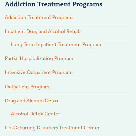
Addiction Treatment Programs
Addiction Treatment Programs
Inpatient Drug and Alcohol Rehab
Long-Term Inpatient Treatment Program
Partial Hospitalization Program
Intensive Outpatient Program
Outpatient Program
Drug and Alcohol Detox
Alcohol Detox Center
Co-Occurring Disorders Treatment Center