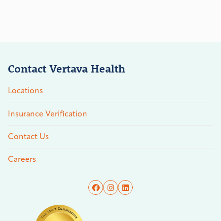
Contact Vertava Health
Locations
Insurance Verification
Contact Us
Careers