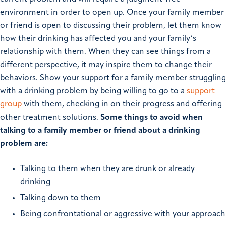
environment in order to open up. Once your family member
or friend is open to discussing their problem, let them know
how their drinking has affected you and your family’s
relationship with them. When they can see things from a
different perspective, it may inspire them to change their
behaviors. Show your support for a family member struggling
with a drinking problem by being willing to go to a
support
group
with them, checking in on their progress and offering
other treatment solutions.
Some things to avoid when
talking to a family member or friend about a drinking
problem are:
Talking to them when they are drunk or already
drinking
Talking down to them
Being confrontational or aggressive with your approach