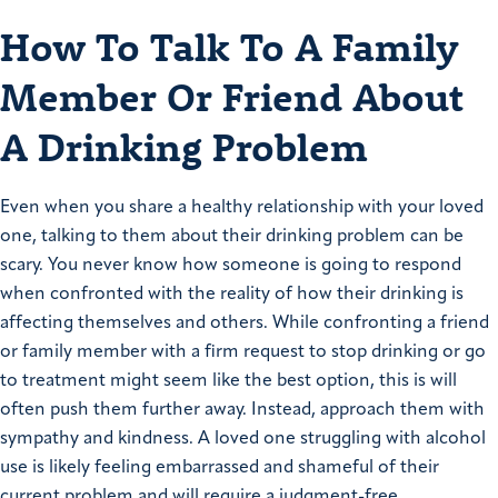
How To Talk To A Family
Member Or Friend About
A Drinking Problem
Even when you share a healthy relationship with your loved
one, talking to them about their drinking problem can be
scary. You never know how someone is going to respond
when confronted with the reality of how their drinking is
affecting themselves and others. While confronting a friend
or family member with a firm request to stop drinking or go
to treatment might seem like the best option, this is will
often push them further away. Instead, approach them with
sympathy and kindness. A loved one struggling with alcohol
use is likely feeling embarrassed and shameful of their
current problem and will require a judgment-free