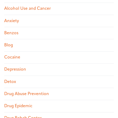
Alcohol Use and Cancer
Anxiety
Benzos
Blog
Cocaine
Depression
Detox
Drug Abuse Prevention
Drug Epidemic