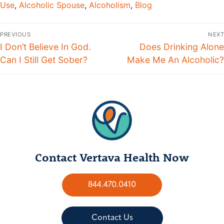
Use
,
Alcoholic Spouse
,
Alcoholism
,
Blog
PREVIOUS
NEXT
I Don’t Believe In God.
Does Drinking Alone
Can I Still Get Sober?
Make Me An Alcoholic?
Contact Vertava Health Now
844.470.0410
Contact Us