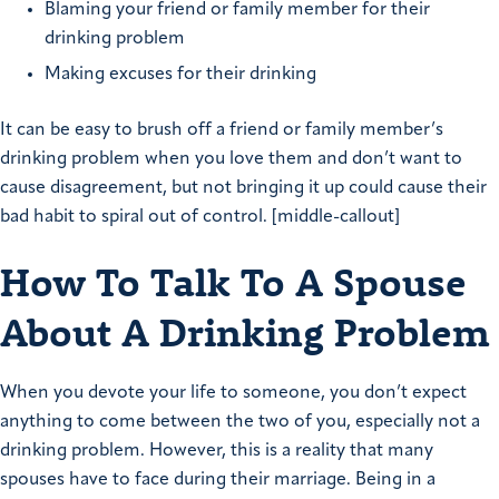
Blaming your friend or family member for their
drinking problem
Making excuses for their drinking
It can be easy to brush off a friend or family member’s
drinking problem when you love them and don’t want to
cause disagreement, but not bringing it up could cause their
bad habit to spiral out of control. [middle-callout]
How To Talk To A Spouse
About A Drinking Problem
When you devote your life to someone, you don’t expect
anything to come between the two of you, especially not a
drinking problem. However, this is a reality that many
spouses have to face during their marriage. Being in a