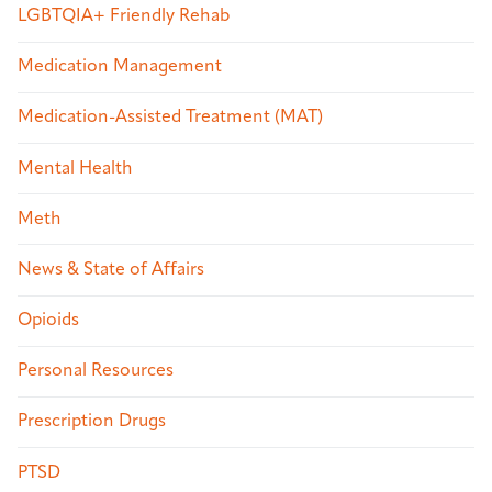
LGBTQIA+ Friendly Rehab
Medication Management
Medication-Assisted Treatment (MAT)
Mental Health
Meth
News & State of Affairs
Opioids
Personal Resources
Prescription Drugs
PTSD