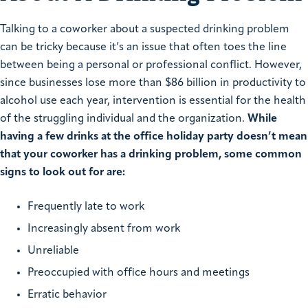
Talking to a coworker about a suspected drinking problem
can be tricky because it’s an issue that often toes the line
between being a personal or professional conflict. However,
since businesses lose more than $86 billion in productivity to
alcohol use each year, intervention is essential for the health
of the struggling individual and the organization.
While
having a few drinks at the office holiday party doesn’t mean
that your coworker has a drinking problem, some common
signs to look out for are:
Frequently late to work
Increasingly absent from work
Unreliable
Preoccupied with office hours and meetings
Erratic behavior