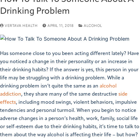
Drinking Problem
VERTAVA HEALTH
APRIL 11, 2018
ALCOHOL
Has someone close to you been acting different lately? Have
you noticed a change in their personality or an increase in
their drinking habits? If the answer is yes, this person in your
life may be struggling with a drinking problem. While a
drinking problem isn’t quite the same as an
alcohol
addiction
, they share many of the same destructive
side
effects
, including mood swings, violent behaviors, impulsive
tendencies and personal turmoil. When you begin to notice
adverse changes in a person’s health, work, family, social life
or self-esteem due to their drinking habits, it’s time to talk to
them about the way alcohol is affecting their life – but how?