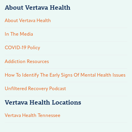
About Vertava Health
About Vertava Health
In The Media
COVID-19 Policy
Addiction Resources
How To Identify The Early Signs Of Mental Health Issues
Unfiltered Recovery Podcast
Vertava Health Locations
Vertava Health Tennessee