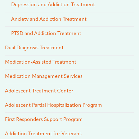
Depression and Addiction Treatment
Anxiety and Addiction Treatment
PTSD and Addiction Treatment
Dual Diagnosis Treatment
Medication-Assisted Treatment
Medication Management Services
Adolescent Treatment Center
Adolescent Partial Hospitalization Program
First Responders Support Program
Addiction Treatment for Veterans