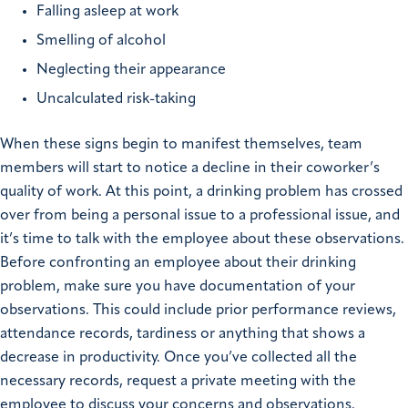
Falling asleep at work
Smelling of alcohol
Neglecting their appearance
Uncalculated risk-taking
When these signs begin to manifest themselves, team
members will start to notice a decline in their coworker’s
quality of work. At this point, a drinking problem has crossed
over from being a personal issue to a professional issue, and
it’s time to talk with the employee about these observations.
Before confronting an employee about their drinking
problem, make sure you have documentation of your
observations. This could include prior performance reviews,
attendance records, tardiness or anything that shows a
decrease in productivity. Once you’ve collected all the
necessary records, request a private meeting with the
employee to discuss your concerns and observations.