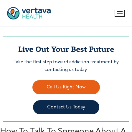
Live Out Your Best Future
Take the first step toward addiction treatment by
contacting us today.
Call Us Right Now
Contact Us Today
How To Talk To Someone About A