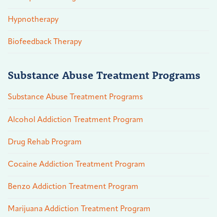
Hypnotherapy
Biofeedback Therapy
Substance Abuse Treatment Programs
Substance Abuse Treatment Programs
Alcohol Addiction Treatment Program
Drug Rehab Program
Cocaine Addiction Treatment Program
Benzo Addiction Treatment Program
Marijuana Addiction Treatment Program