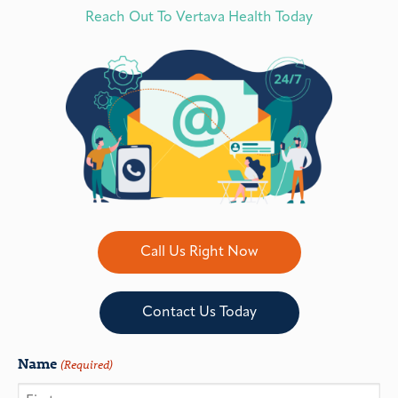
Reach Out To Vertava Health Today
Call Us Right Now
Contact Us Today
Name
(Required)