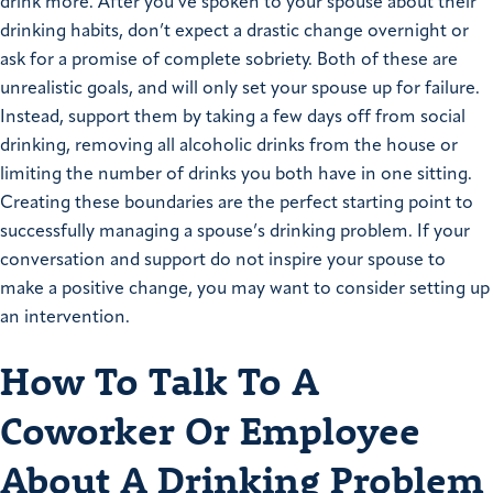
drink more. After you’ve spoken to your spouse about their
drinking habits, don’t expect a drastic change overnight or
ask for a promise of complete sobriety. Both of these are
unrealistic goals, and will only set your spouse up for failure.
Instead, support them by taking a few days off from social
drinking, removing all alcoholic drinks from the house or
limiting the number of drinks you both have in one sitting.
Creating these boundaries are the perfect starting point to
successfully managing a spouse’s drinking problem. If your
conversation and support do not inspire your spouse to
make a positive change, you may want to consider setting up
an intervention.
How To Talk To A
Coworker Or Employee
About A Drinking Problem