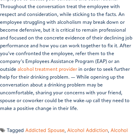
Throughout the conversation treat the employee with
respect and consideration, while sticking to the facts. An
employee struggling with alcoholism may break down or
become defensive, but it is critical to remain professional
and focused on the concrete evidence of their declining job
performance and how you can work together to fix it. After
you’ve confronted the employee, refer them to the
company’s Employees Assistance Program (EAP) or an
outside
alcohol treatment provider
in order to seek further
help for their drinking problem. — While opening up the
conversation about a drinking problem may be
uncomfortable, sharing your concerns with your friend,
spouse or coworker could be the wake-up call they need to
make a positive change in their life.
Tagged
Addicted Spouse
,
Alcohol Addiction
,
Alcohol