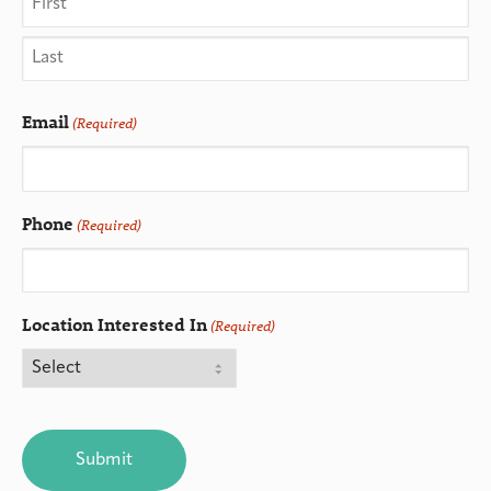
Email
(Required)
Phone
(Required)
Location Interested In
(Required)
CAPTCHA