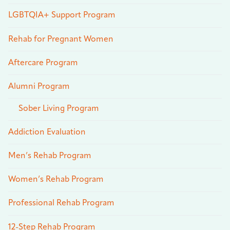
LGBTQIA+ Support Program
Rehab for Pregnant Women
Aftercare Program
Alumni Program
Sober Living Program
Addiction Evaluation
Men’s Rehab Program
Women’s Rehab Program
Professional Rehab Program
12-Step Rehab Program