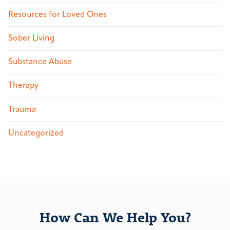
Resources for Loved Ones
Sober Living
Substance Abuse
Therapy
Trauma
Uncategorized
How Can We Help You?