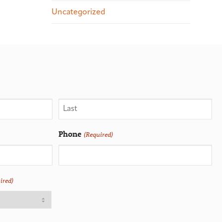
Uncategorized
Phone
(Required)
ired)