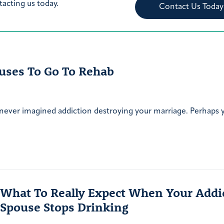
tacting us today.
Contact Us Today
uses To Go To Rehab
 never imagined addiction destroying your marriage. Perhaps
What To Really Expect When Your Addi
Spouse Stops Drinking