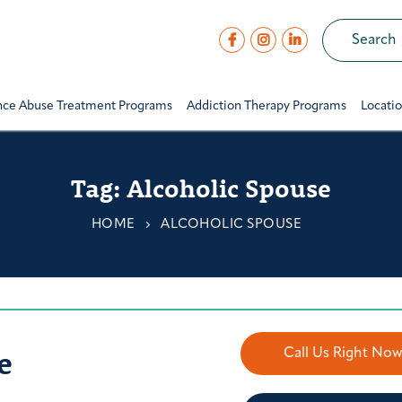
nce Abuse Treatment Programs
Addiction Therapy Programs
Locati
Tag:
Alcoholic Spouse
HOME
ALCOHOLIC SPOUSE
e
Call Us Right No