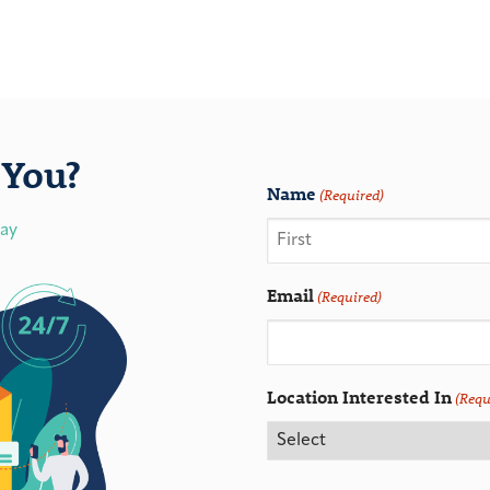
You?
Name
(Required)
day
Email
(Required)
Location Interested In
(Requ