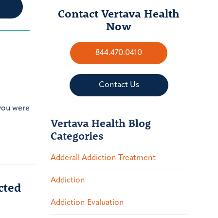
Contact Vertava Health
Now
844.470.0410
Contact Us
 you were
Vertava Health Blog
Categories
Adderall Addiction Treatment
Addiction
cted
Addiction Evaluation