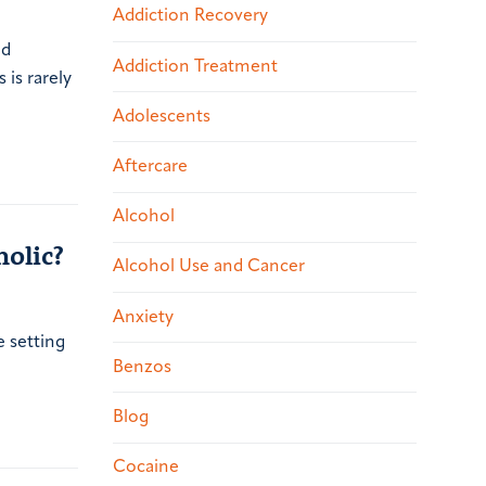
Addiction Recovery
ed
Addiction Treatment
 is rarely
Adolescents
Aftercare
Alcohol
olic?
Alcohol Use and Cancer
Anxiety
e setting
Benzos
Blog
Cocaine