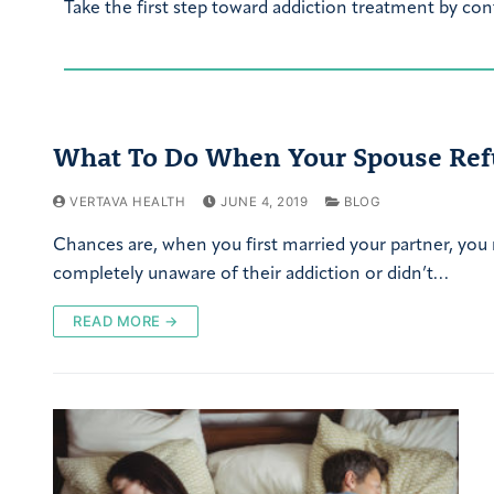
Take the first step toward addiction treatment by con
What To Do When Your Spouse Ref
VERTAVA HEALTH
JUNE 4, 2019
BLOG
Chances are, when you first married your partner, you
completely unaware of their addiction or didn’t…
READ MORE →