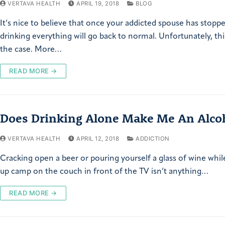
VERTAVA HEALTH
APRIL 19, 2018
BLOG
It’s nice to believe that once your addicted spouse has stopp
drinking everything will go back to normal. Unfortunately, this
the case. More…
READ MORE →
Does Drinking Alone Make Me An Alcoh
VERTAVA HEALTH
APRIL 12, 2018
ADDICTION
Cracking open a beer or pouring yourself a glass of wine whil
up camp on the couch in front of the TV isn’t anything…
READ MORE →