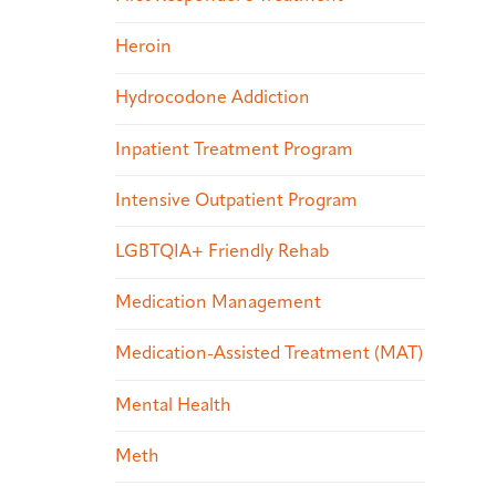
Heroin
Hydrocodone Addiction
Inpatient Treatment Program
Intensive Outpatient Program
LGBTQIA+ Friendly Rehab
Medication Management
Medication-Assisted Treatment (MAT)
Mental Health
Meth