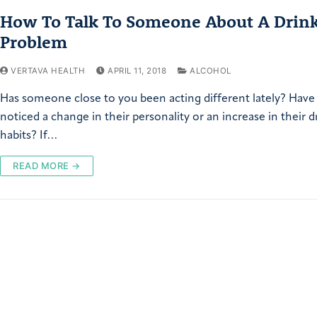
How To Talk To Someone About A Drin
Problem
VERTAVA HEALTH
APRIL 11, 2018
ALCOHOL
Has someone close to you been acting different lately? Have
noticed a change in their personality or an increase in their d
habits? If…
READ MORE →