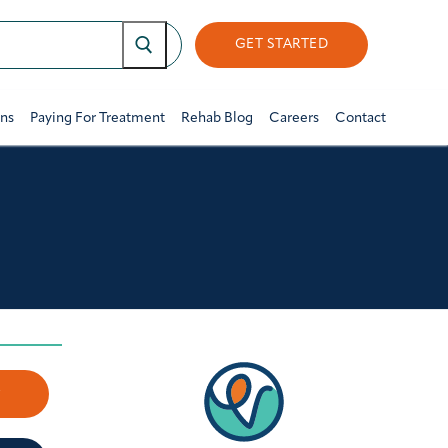
GET STARTED
ons
Paying For Treatment
Rehab Blog
Careers
Contact
w