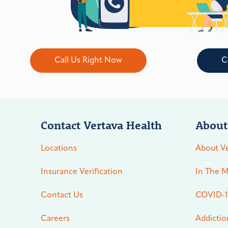
Call Us Right Now
C
Contact Vertava Health
About
Locations
About Ve
Insurance Verification
In The M
Contact Us
COVID-19
Careers
Addictio