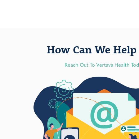
How Can We Help 
Reach Out To Vertava Health To