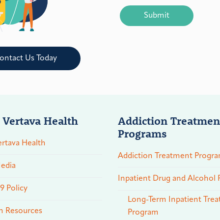
CAPTCHA
ontact Us Today
 Vertava Health
Addiction Treatmen
Programs
rtava Health
Addiction Treatment Progr
edia
Inpatient Drug and Alcohol
 Policy
Long-Term Inpatient Tre
n Resources
Program