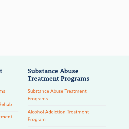
t
Substance Abuse
Treatment Programs
ams
Substance Abuse Treatment
Programs
 Rehab
Alcohol Addiction Treatment
atment
Program