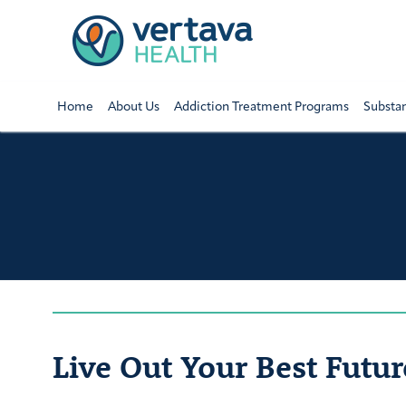
Home
About Us
Addiction Treatment Programs
Substa
Live Out Your Best Futur