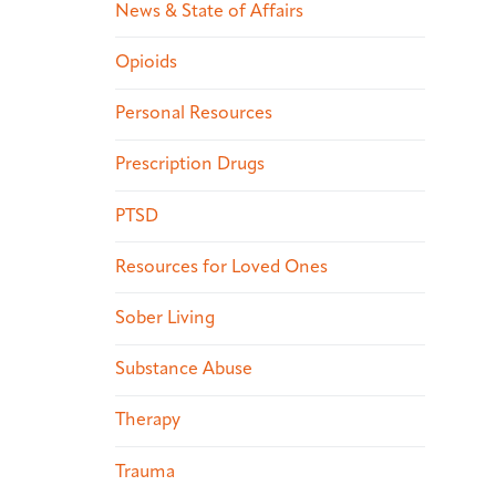
News & State of Affairs
Opioids
Personal Resources
Prescription Drugs
PTSD
Resources for Loved Ones
Sober Living
Substance Abuse
Therapy
Trauma