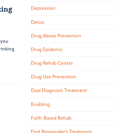
king
Depression
Detox
Drug Abuse Prevention
 you
rinking
Drug Epidemic
Drug Rehab Center
Drug Use Prevention
Dual Diagnosis Treatment
Enabling
Faith-Based Rehab
First Responder's Treatment