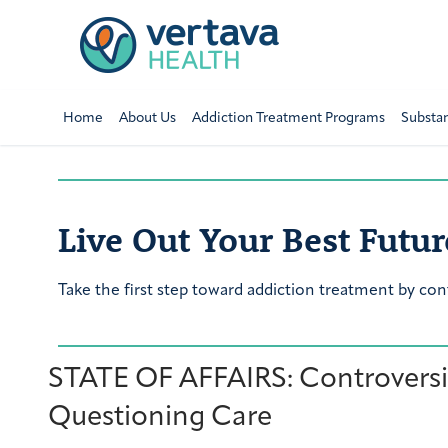
Home
About Us
Addiction Treatment Programs
Substa
Live Out Your Best Futur
Take the first step toward addiction treatment by con
STATE OF AFFAIRS: Controversia
Questioning Care