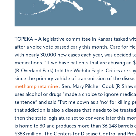
TOPEKA – A legislative committee in Kansas tasked wit
after a voice vote passed early this month. Care for Hep
with nearly 30,000 new cases each year, was decided to
medications.
“If we have patients that are abusing an
(R-Overland Park) told the Wichita Eagle.
Critics are sa
since the primary vehicle of transmission of the disea
methamphetamine
. Sen. Mary Pilcher-Cook (R-Shawn
uses alcohol or drugs “made a choice to ignore medical
sentence” and said “Put me down as a ‘no’ for killing p
that addiction is also a disease that needs to be treated
then the state legislature set to convene later this mo
is home to 30 and produces more than 36,248 barrels o
$383 million.
The Centers for Disease Control and Prev