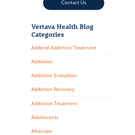
Contact Us
Vertava Health Blog
Categories
Adderall Addiction Treatment
Addiction
Addiction Evaluation
Addiction Recovery
Addiction Treatment
Adolescents
Aftercare