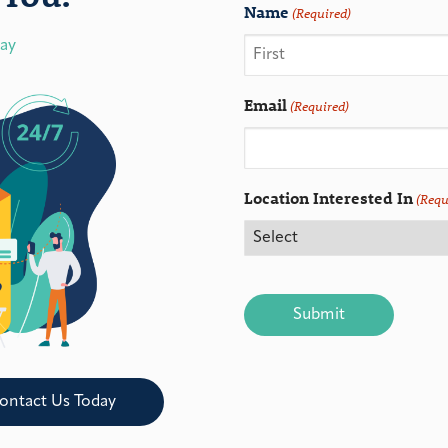
Name
(Required)
day
Email
(Required)
Location Interested In
(Requ
CAPTCHA
ontact Us Today