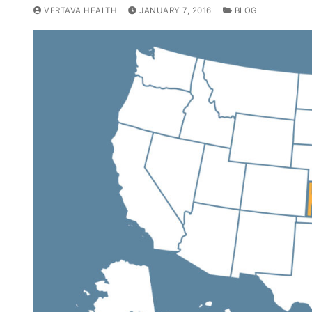
VERTAVA HEALTH
JANUARY 7, 2016
BLOG