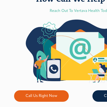
Reach Out To Vertava Health To
Call Us Right Now
C