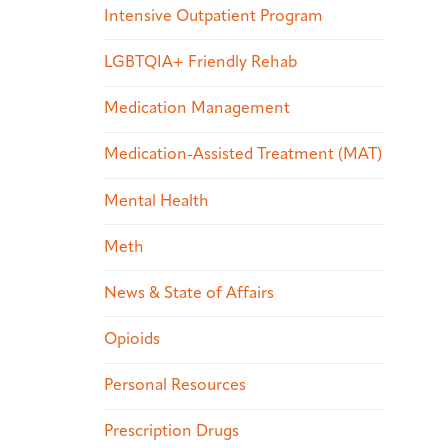
Intensive Outpatient Program
LGBTQIA+ Friendly Rehab
Medication Management
Medication-Assisted Treatment (MAT)
Mental Health
Meth
News & State of Affairs
Opioids
Personal Resources
Prescription Drugs