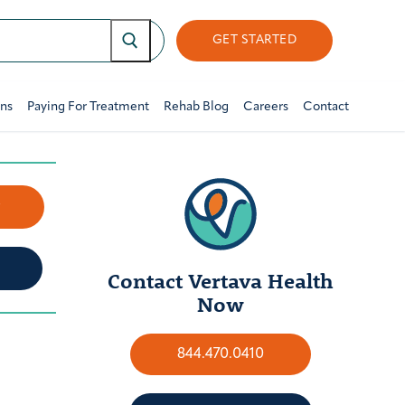
GET STARTED
ons
Paying For Treatment
Rehab Blog
Careers
Contact
w
Contact Vertava Health
Now
844.470.0410