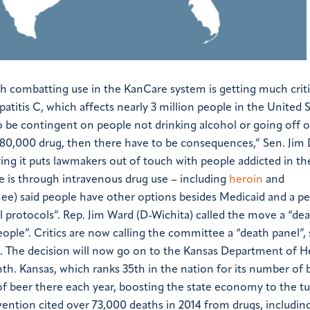
h combatting use in the KanCare system is getting much crit
atitis C, which affects nearly 3 million people in the United S
 be contingent on people not drinking alcohol or going off o
 $80,000 drug, then there have to be consequences,” Sen. Jim
ying it puts lawmakers out of touch with people addicted in the
se is through intravenous drug use – including
heroin
and
ee) said people have other options besides Medicaid and a 
 protocols”.
Rep. Jim Ward (D-Wichita) called the move a “de
eople”.
Critics are now calling the committee a “death panel”,
.
The decision will now go on to the Kansas Department of H
nth.
Kansas, which ranks 35th in the nation for its number of 
f beer there each year, boosting the state economy to the t
ention cited over 73,000 deaths in 2014 from drugs, includin