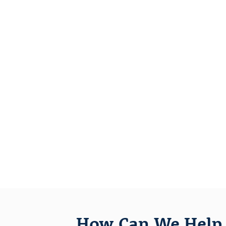
How Can We Help 