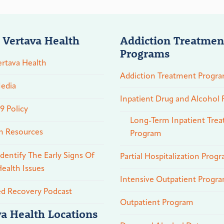
 Vertava Health
Addiction Treatmen
Programs
rtava Health
Addiction Treatment Progr
edia
Inpatient Drug and Alcohol
 Policy
Long-Term Inpatient Tre
n Resources
Program
dentify The Early Signs Of
Partial Hospitalization Prog
ealth Issues
Intensive Outpatient Progr
ed Recovery Podcast
Outpatient Program
va Health Locations