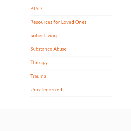
PTSD
Resources for Loved Ones
Sober Living
Substance Abuse
Therapy
Trauma
Uncategorized