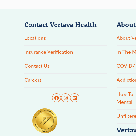
Contact Vertava Health
About
Locations
About Ve
Insurance Verification
In The M
Contact Us
COVID-19
Careers
Addictio
How To I
Mental H
Unfilter
Verta