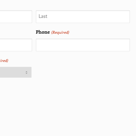
Phone
(Required)
ired)