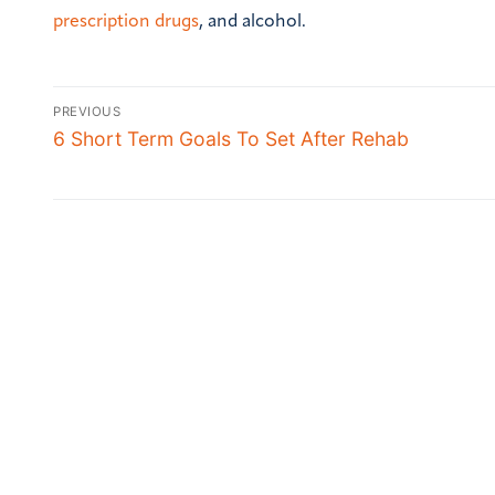
prescription drugs
, and alcohol.
PREVIOUS
6 Short Term Goals To Set After Rehab