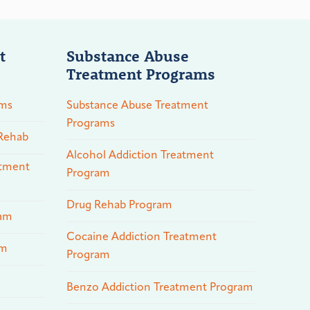
t
Substance Abuse
Treatment Programs
ams
Substance Abuse Treatment
Programs
 Rehab
Alcohol Addiction Treatment
atment
Program
Drug Rehab Program
ram
Cocaine Addiction Treatment
am
Program
Benzo Addiction Treatment Program