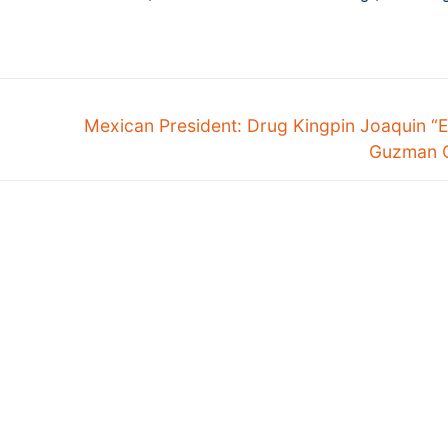
Mexican President: Drug Kingpin Joaquin “
Guzman 