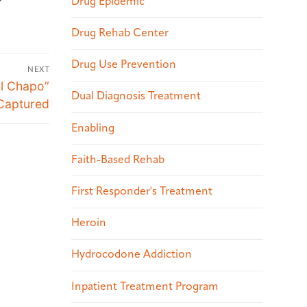
Drug Epidemic
Drug Rehab Center
Drug Use Prevention
NEXT
El Chapo”
Dual Diagnosis Treatment
Captured
Enabling
Faith-Based Rehab
First Responder's Treatment
Heroin
Hydrocodone Addiction
Inpatient Treatment Program