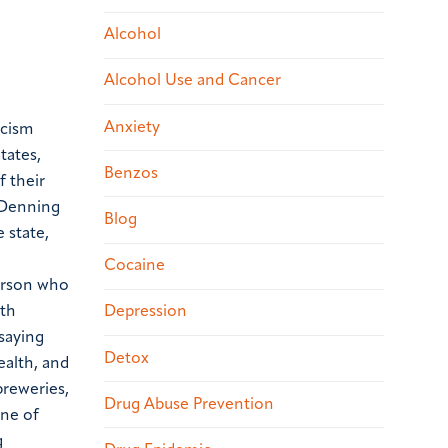
Alcohol
Alcohol Use and Cancer
Anxiety
icism
tates,
Benzos
f their
 Denning
Blog
 state,
Cocaine
person who
ath
Depression
 saying
Detox
ealth, and
breweries,
Drug Abuse Prevention
une of
g