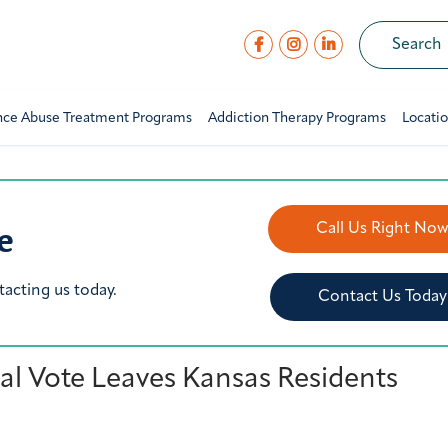
nce Abuse Treatment Programs
Addiction Therapy Programs
Locati
e
Call Us Right No
tacting us today.
Contact Us Today
l Vote Leaves Kansas Residents