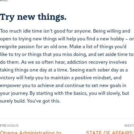
Try new things.
Too much idle time isn’t good for anyone. Being willing and
open to trying new things will help you find a new hobby – or
reignite passion for an old one. Make a list of things you’d
like to try or things that you miss doing, and set aside time to
do them. As we so often hear, addiction recovery involves
taking things one day at a time. Seeing each sober day as a
victory will help you to maintain a positive mindset, and
empower you to achieve and continue to set new goals in
your journey. By starting with the basics, you will slowly, but
surely build. You’ve got this.
PREVIOUS
NEXT
Obama Administration to
STATE OF AFFAIRS: