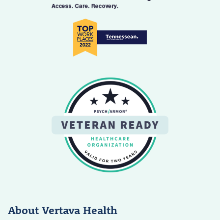
About Vertava Health