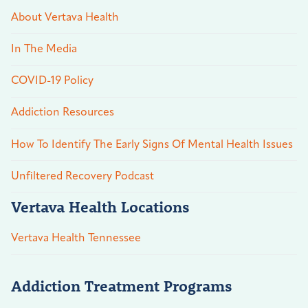
About Vertava Health
In The Media
COVID-19 Policy
Addiction Resources
How To Identify The Early Signs Of Mental Health Issues
Unfiltered Recovery Podcast
Vertava Health Locations
Vertava Health Tennessee
Addiction Treatment Programs