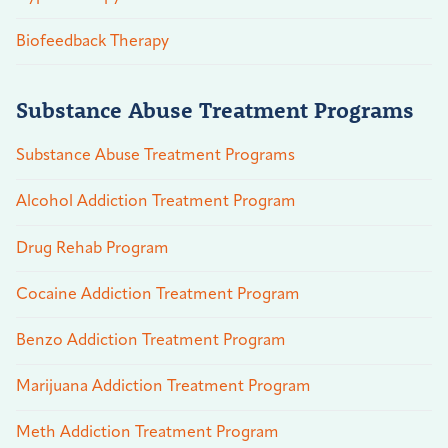
Biofeedback Therapy
Substance Abuse Treatment Programs
Substance Abuse Treatment Programs
Alcohol Addiction Treatment Program
Drug Rehab Program
Cocaine Addiction Treatment Program
Benzo Addiction Treatment Program
Marijuana Addiction Treatment Program
Meth Addiction Treatment Program