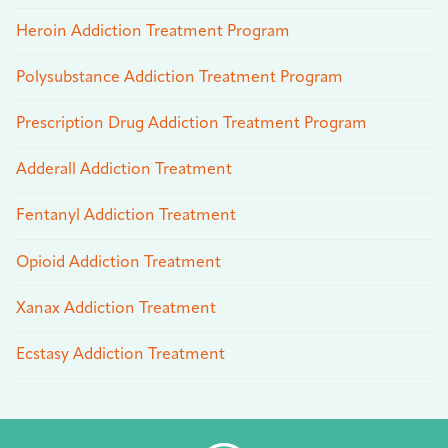
Heroin Addiction Treatment Program
Polysubstance Addiction Treatment Program
Prescription Drug Addiction Treatment Program
Adderall Addiction Treatment
Fentanyl Addiction Treatment
Opioid Addiction Treatment
Xanax Addiction Treatment
Ecstasy Addiction Treatment