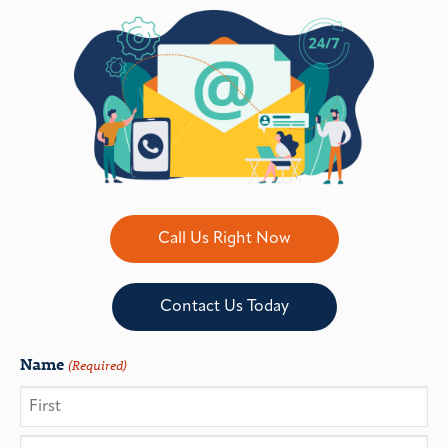
Call Us Right Now
Contact Us Today
Name
(Required)