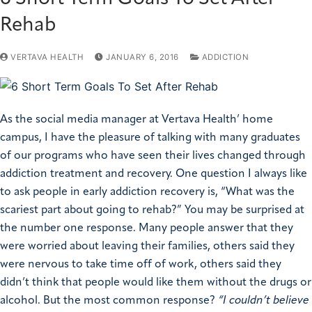
Rehab
VERTAVA HEALTH
JANUARY 6, 2016
ADDICTION
As the social media manager at Vertava Health’ home
campus, I have the pleasure of talking with many graduates
of our programs who have seen their lives changed through
addiction treatment and recovery. One question I always like
to ask people in early addiction recovery is, “What was the
scariest part about going to rehab?” You may be surprised at
the number one response. Many people answer that they
were worried about leaving their families, others said they
were nervous to take time off of work, others said they
didn’t think that people would like them without the drugs or
alcohol. But the most common response?
“I couldn’t believe