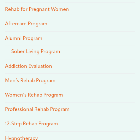
Rehab for Pregnant Women
Aftercare Program
Alumni Program
Sober Living Program
Addiction Evaluation
Men’s Rehab Program
Women’s Rehab Program
Professional Rehab Program
12-Step Rehab Program
Hypnotherapy