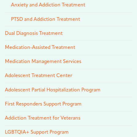
Anxiety and Addiction Treatment
PTSD and Addiction Treatment
Dual Diagnosis Treatment
Medication-Assisted Treatment
Medication Management Services
Adolescent Treatment Center
Adolescent Partial Hospitalization Program
First Responders Support Program
Addiction Treatment for Veterans
LGBTQIA+ Support Program