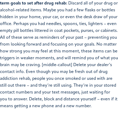
term goals to set after drug rehab:
Discard all of your drug or
alcohol-related items. Maybe you had a few flasks or bottles
hidden in your home, your car, or even the desk draw of your
office. Perhaps you had needles, spoons, ties, lighters – even
empty pill bottles littered in coat pockets, purses, or cabinets.
All of these serve as reminders of your past – preventing you
from looking forward and focusing on your goals. No matter
how strong you may feel at this moment, these items can be
triggers in weaker moments, and will remind you of what you
brain may be craving. [middle-callout] Delete your dealer’s
contact info. Even though you may be fresh out of drug
addiction rehab, people you once smoked or used with are
still out there – and they’re still using. They’re in your stored
contact numbers and your text messages, just waiting for
you to answer. Delete, block and distance yourself – even if it
means getting a new phone and a new number.