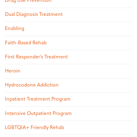
Drug Use Prevention
Dual Diagnosis Treatment
Enabling
Faith-Based Rehab
First Responder's Treatment
Heroin
Hydrocodone Addiction
Inpatient Treatment Program
Intensive Outpatient Program
LGBTQIA+ Friendly Rehab