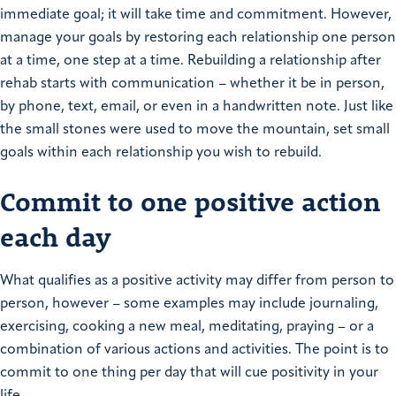
immediate goal; it will take time and commitment. However,
manage your goals by restoring each relationship one person
at a time, one step at a time. Rebuilding a relationship after
rehab starts with communication – whether it be in person,
by phone, text, email, or even in a handwritten note. Just like
the small stones were used to move the mountain, set small
goals within each relationship you wish to rebuild.
Commit to one positive action
each day
What qualifies as a positive activity may differ from person to
person, however – some examples may include journaling,
exercising, cooking a new meal, meditating, praying – or a
combination of various actions and activities. The point is to
commit to one thing per day that will cue positivity in your
life.