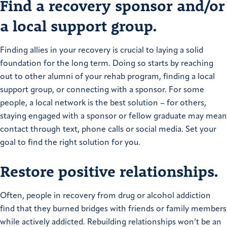
Find a recovery sponsor and/or
a local support group.
Finding allies in your recovery is crucial to laying a solid
foundation for the long term. Doing so starts by reaching
out to other alumni of your rehab program, finding a local
support group, or connecting with a sponsor. For some
people, a local network is the best solution – for others,
staying engaged with a sponsor or fellow graduate may mean
contact through text, phone calls or social media. Set your
goal to find the right solution for you.
Restore positive relationships.
Often, people in recovery from drug or alcohol addiction
find that they burned bridges with friends or family members
while actively addicted. Rebuilding relationships won’t be an