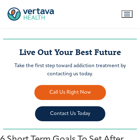
Live Out Your Best Future
Take the first step toward addiction treatment by
contacting us today.
Call Us Right Now
Contact Us Today
6 Short Term Goals To Set After