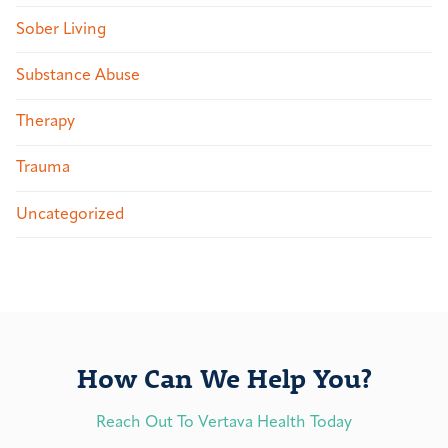
Sober Living
Substance Abuse
Therapy
Trauma
Uncategorized
How Can We Help You?
Reach Out To Vertava Health Today