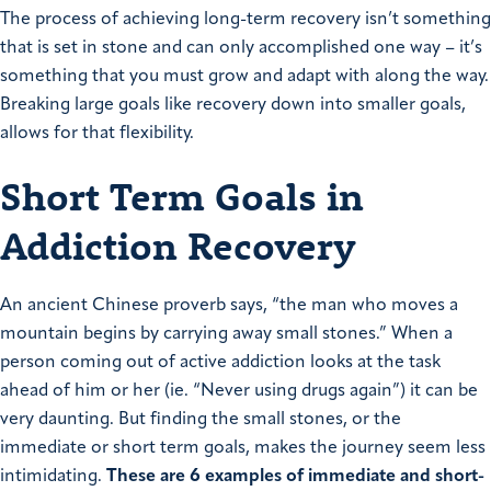
The process of achieving long-term recovery isn’t something
that is set in stone and can only accomplished one way – it’s
something that you must grow and adapt with along the way.
Breaking large goals like recovery down into smaller goals,
allows for that flexibility.
Short Term Goals in
Addiction Recovery
An ancient Chinese proverb says, “the man who moves a
mountain begins by carrying away small stones.” When a
person coming out of active addiction looks at the task
ahead of him or her (ie. “Never using drugs again”) it can be
very daunting. But finding the small stones, or the
immediate or short term goals, makes the journey seem less
intimidating.
These are 6 examples of immediate and short-