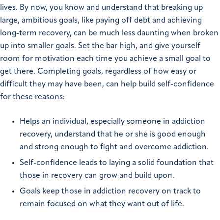
lives. By now, you know and understand that breaking up
large, ambitious goals, like paying off debt and achieving
long-term recovery, can be much less daunting when broken
up into smaller goals. Set the bar high, and give yourself
room for motivation each time you achieve a small goal to
get there. Completing goals, regardless of how easy or
difficult they may have been, can help build self-confidence
for these reasons:
Helps an individual, especially someone in addiction
recovery, understand that he or she is good enough
and strong enough to fight and overcome addiction.
Self-confidence leads to laying a solid foundation that
those in recovery can grow and build upon.
Goals keep those in addiction recovery on track to
remain focused on what they want out of life.