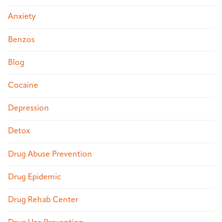
Anxiety
Benzos
Blog
Cocaine
Depression
Detox
Drug Abuse Prevention
Drug Epidemic
Drug Rehab Center