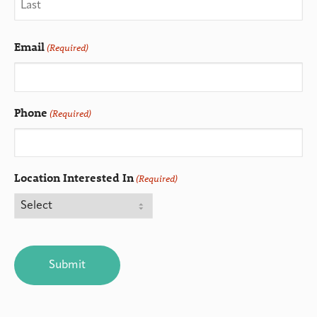
Email
(Required)
Phone
(Required)
Location Interested In
(Required)
CAPTCHA