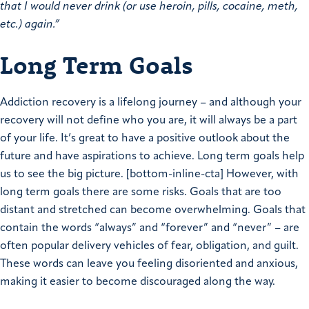
that I would never drink (or use heroin, pills, cocaine, meth,
etc.) again.”
Long Term Goals
Addiction recovery is a lifelong journey – and although your
recovery will not define who you are, it will always be a part
of your life. It’s great to have a positive outlook about the
future and have aspirations to achieve. Long term goals help
us to see the big picture. [bottom-inline-cta] However, with
long term goals there are some risks. Goals that are too
distant and stretched can become overwhelming. Goals that
contain the words “always” and “forever” and “never” – are
often popular delivery vehicles of fear, obligation, and guilt.
These words can leave you feeling disoriented and anxious,
making it easier to become discouraged along the way.