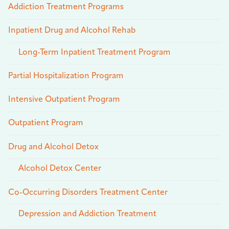
Addiction Treatment Programs
Inpatient Drug and Alcohol Rehab
Long-Term Inpatient Treatment Program
Partial Hospitalization Program
Intensive Outpatient Program
Outpatient Program
Drug and Alcohol Detox
Alcohol Detox Center
Co-Occurring Disorders Treatment Center
Depression and Addiction Treatment