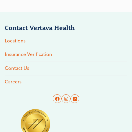
Contact Vertava Health
Locations
Insurance Verification
Contact Us
Careers