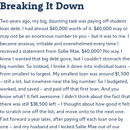
Breaking It Down
Two years ago, my big, daunting task was paying off student
loan debt. I had almost $40,000 worth of it. $40,000 may or
may not be an enormous number to you – but it was to me. I
became anxious, irritable and overwhelmed every time I
received a statement from Sallie Mae. $40,000? No way. I
knew I wanted that big debt gone, but I couldn’t stomach the
big number. So instead, I broke it down into individual loans –
from smallest to largest. My smallest loan was around $1,500
– still a lot, but nowhere near the big number. So I budgeted,
worked, and saved – and paid off that first loan. And you
know what? It felt awesome. I didn’t think about the fact that
there was still $38,500 left – I thought about how good it felt
to scratch one off the list, and move onto to the next one.
Fast forward a year later, after paying off each loan one by
one – and my husband and I kicked Sallie Mae out of our