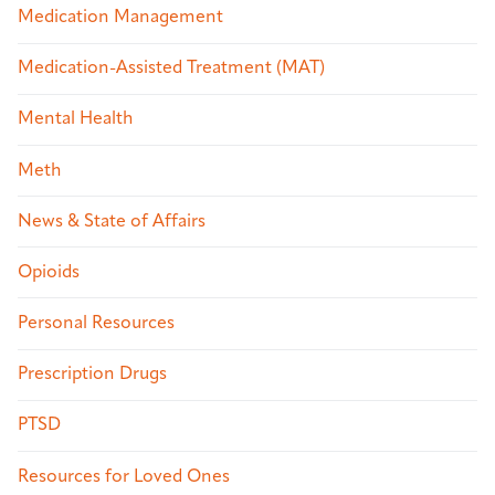
Medication Management
Medication-Assisted Treatment (MAT)
Mental Health
Meth
News & State of Affairs
Opioids
Personal Resources
Prescription Drugs
PTSD
Resources for Loved Ones