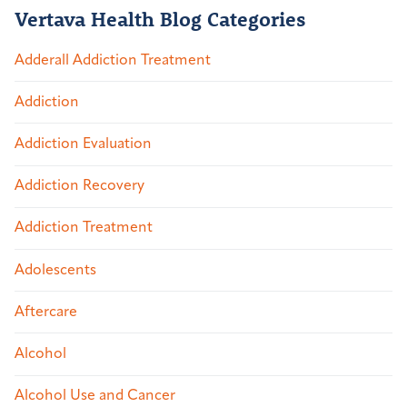
Vertava Health Blog Categories
Adderall Addiction Treatment
Addiction
Addiction Evaluation
Addiction Recovery
Addiction Treatment
Adolescents
Aftercare
Alcohol
Alcohol Use and Cancer