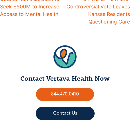
Seek $500M to Increase
Controversial Vote Leaves
Access to Mental Health
Kansas Residents
Questioning Care
Contact Vertava Health Now
844.470.0410
Contact Us