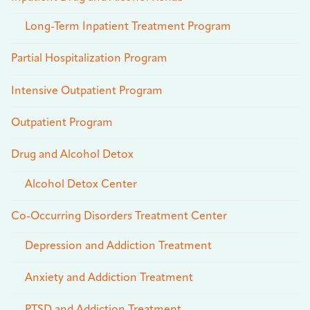
Long-Term Inpatient Treatment Program
Partial Hospitalization Program
Intensive Outpatient Program
Outpatient Program
Drug and Alcohol Detox
Alcohol Detox Center
Co-Occurring Disorders Treatment Center
Depression and Addiction Treatment
Anxiety and Addiction Treatment