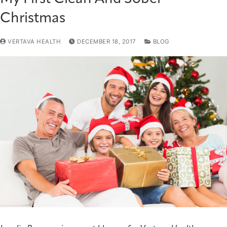
Christmas
VERTAVA HEALTH
DECEMBER 18, 2017
BLOG