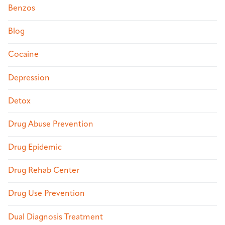
Benzos
Blog
Cocaine
Depression
Detox
Drug Abuse Prevention
Drug Epidemic
Drug Rehab Center
Drug Use Prevention
Dual Diagnosis Treatment