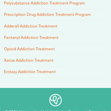
Polysubstance Addiction Treatment Program
Prescription Drug Addiction Treatment Program
Adderall Addiction Treatment
Fentanyl Addiction Treatment
Opioid Addiction Treatment
Xanax Addiction Treatment
Ecstasy Addiction Treatment