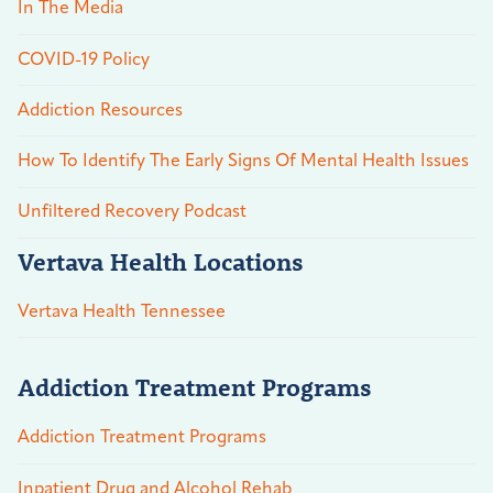
In The Media
COVID-19 Policy
Addiction Resources
How To Identify The Early Signs Of Mental Health Issues
Unfiltered Recovery Podcast
Vertava Health Locations
Vertava Health Tennessee
Addiction Treatment Programs
Addiction Treatment Programs
Inpatient Drug and Alcohol Rehab