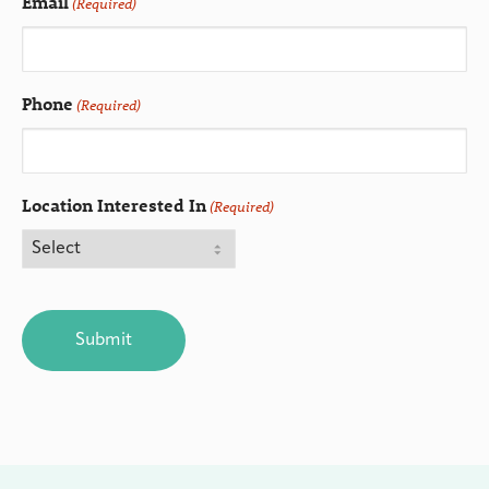
Email
(Required)
Phone
(Required)
Location Interested In
(Required)
CAPTCHA