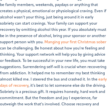
be family members, weekends, paydays or anything that
creates a physical, emotional or physiological craving. Even if
alcohol wasn’t your thing, just being around it in early
sobriety can start cravings. Your family can support your
recovery by omitting alcohol this year. If you absolutely must
be in the presence of alcohol, bring your sponsor or another
support person with you.
Manging your first Christmas sober
can be challenging. Be honest about how you’re feeling and
thinking. Your support network will help you by giving advice
or feedback. To be successful in your new life, you must take
suggestions. Surrendering self-will is crucial when recovering
from addiction. It helped me to remember my best thinking
almost killed me. I steered the bus and crashed it. In the
early
days of recovery
, it’s best to let someone else do the driving.
Sobriety is a precious gift. It requires honesty, hard work and
commitment. But the freedom and joy I experience, far
outweigh the work that’s involved.
Choose recovery and