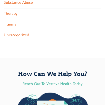
Substance Abuse
Therapy
Trauma
Uncategorized
How Can We Help You?
Reach Out To Vertava Health Today