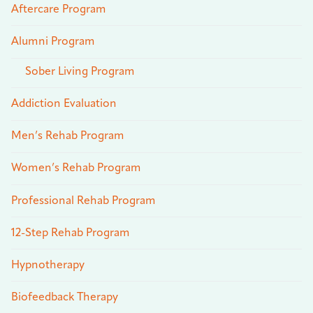
Aftercare Program
Alumni Program
Sober Living Program
Addiction Evaluation
Men’s Rehab Program
Women’s Rehab Program
Professional Rehab Program
12-Step Rehab Program
Hypnotherapy
Biofeedback Therapy