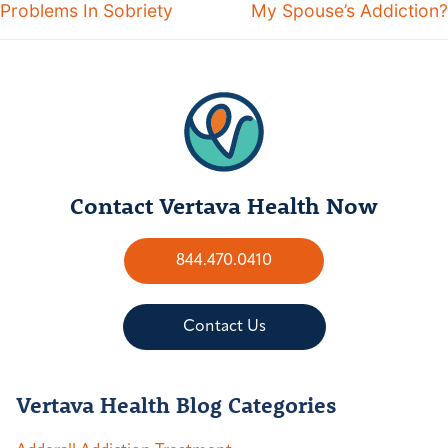
Problems In Sobriety
My Spouse’s Addiction?
Contact Vertava Health Now
844.470.0410
Contact Us
Vertava Health Blog Categories