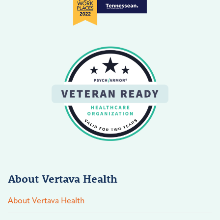
About Vertava Health
About Vertava Health