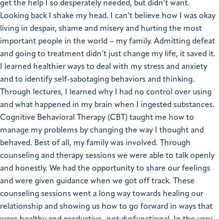
get the help I so desperately needed, but didn’t want.
Looking back I shake my head. I can’t believe how I was okay
living in despair, shame and misery and hurting the most
important people in the world – my family.
Admitting defeat
and going to treatment didn’t just change my life, it saved it.
I learned healthier ways to deal with my stress and anxiety
and to identify self-sabotaging behaviors and thinking.
Through lectures, I learned why I had no control over using
and what happened in my brain when I ingested substances.
Cognitive Behavioral Therapy (CBT) taught me how
to
manage my problems by changing the way I thought and
behaved.
Best of all, my family was involved. Through
counseling and therapy sessions we were able to talk openly
and honestly. We had the opportunity to share our feelings
and were given guidance when we got off track. These
counseling sessions went a long way towards healing our
relationship and showing us how to go forward in ways that