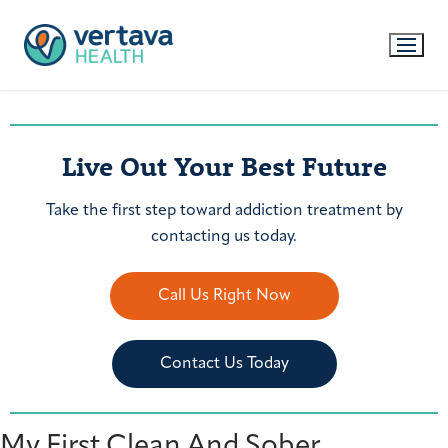
Live Out Your Best Future
Take the first step toward addiction treatment by
contacting us today.
Call Us Right Now
Contact Us Today
My First Clean And Sober