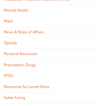
Mental Health
Meth
News & State of Affairs
Opioids
Personal Resources
Prescription Drugs
PTSD
Resources for Loved Ones
Sober Living