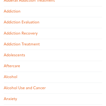
Adderall Addiction Treatment
Addiction
Addiction Evaluation
Addiction Recovery
Addiction Treatment
Adolescents
Aftercare
Alcohol
Alcohol Use and Cancer
Anxiety