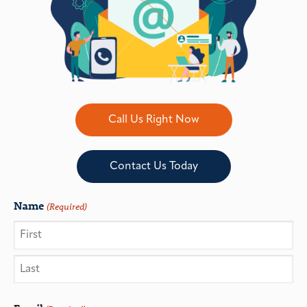
Call Us Right Now
Contact Us Today
Name
(Required)