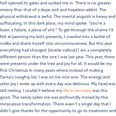
hell opened its gates and sucked me in.
There is no greater
misery than that of a dope-sick and hopeless addict. The
physical withdrawal is awful. The mental anguish is heavy and
suffocating. In this dark place, my mind spoke: “you’re a
loser, a failure, a piece of shit.” To get through the shame I’d
felt at pawning my kid’s presents, I crawled into a bottle of
vodka and drank myself into unconsciousness.
But this year
everything
had changed.
[lorelie-callout]
I am a completely
different person than the one I was last year. This year, there
were presents under the tree and joy for all. It would be my
first Christmas in many years where instead of making
Santa’s naughty list, I was on his nice one.
The energy and
utter joy I woke up with every day was delicious. My head was
still reeling. I couldn’t believe my
life in recovery
was this
good. The newly sober me was profoundly moved by this
miraculous transformation. There wasn’t a single day that I
didn’t give thanks for the opportunity to go to treatment and