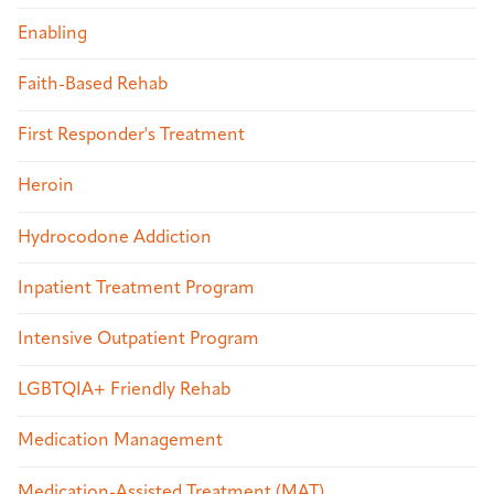
Enabling
Faith-Based Rehab
First Responder's Treatment
Heroin
Hydrocodone Addiction
Inpatient Treatment Program
Intensive Outpatient Program
LGBTQIA+ Friendly Rehab
Medication Management
Medication-Assisted Treatment (MAT)