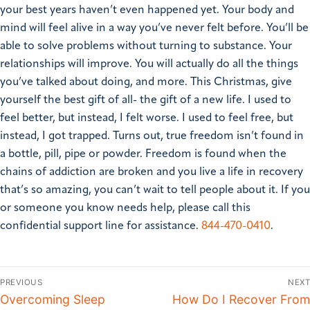
your best years haven’t even happened yet. Your body and
mind will feel alive in a way you’ve never felt before. You’ll be
able to solve problems without turning to substance. Your
relationships will improve. You will actually do all the things
you’ve talked about doing, and more.
This Christmas, give
yourself the best gift of all- the gift of a new life.
I used to
feel better, but instead, I felt worse. I used to feel free, but
instead, I got trapped. Turns out, true freedom isn’t found in
a bottle, pill, pipe or powder. Freedom is found when the
chains of addiction are broken and you live a life in recovery
that’s so amazing, you can’t wait to tell people about it.
If you
or someone you know needs help, please call this
confidential support line for assistance.
844-470-0410
.
PREVIOUS
NEXT
Overcoming Sleep
How Do I Recover From