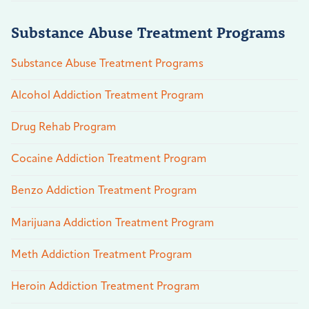
Substance Abuse Treatment Programs
Substance Abuse Treatment Programs
Alcohol Addiction Treatment Program
Drug Rehab Program
Cocaine Addiction Treatment Program
Benzo Addiction Treatment Program
Marijuana Addiction Treatment Program
Meth Addiction Treatment Program
Heroin Addiction Treatment Program