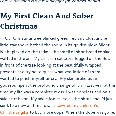
Lorelie Rozzano is a guest blogger for Vertava Health.
My First Clean And Sober
Christmas
—
Our Christmas tree blinked green, red and blue, as the
little star above bathed the room in its golden glow. Silent
Night played on the radio. The smell of shortbread cookies
wafted in the air. My children sat cross-legged on the floor
in front of the tree looking at the beautifully wrapped
presents and trying to guess what was inside of them.
I
wanted to pinch myself or cry.
My skin broke out in
goosebumps at the profound change of it all.
Last year at this
time my life was a complete mess. I was hopeless and on a
suicide mission. My addiction called all the shots and I’d just
sunk to a new all-time low. I’d
pawned my children’s
Christmas gifts
to buy more dope. When the dope was gone,