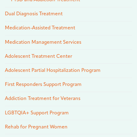
PTSD and Addiction Treatment
Dual Diagnosis Treatment
Medication-Assisted Treatment
Medication Management Services
Adolescent Treatment Center
Adolescent Partial Hospitalization Program
First Responders Support Program
Addiction Treatment for Veterans
LGBTQIA+ Support Program
Rehab for Pregnant Women