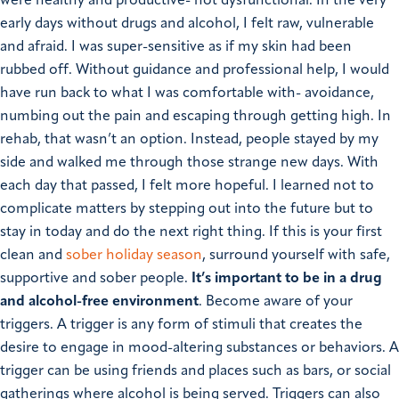
were healthy and productive- not dysfunctional.
In the very
early days without drugs and alcohol, I felt raw, vulnerable
and afraid. I was super-sensitive as if my skin had been
rubbed off. Without guidance and professional help, I would
have run back to what I was comfortable with- avoidance,
numbing out the pain and escaping through getting high. In
rehab, that wasn’t an option.
Instead, people stayed by my
side and walked me through those strange new days. With
each day that passed, I felt more hopeful. I learned not to
complicate matters by stepping out into the future but to
stay in today and do the next right thing.
If this is your first
clean and
sober holiday season
, surround yourself with safe,
supportive and sober people.
It’s important to be in a drug
and alcohol-free environment
. Become aware of your
triggers. A trigger is any form of stimuli that creates the
desire to engage in mood-altering substances or behaviors. A
trigger can be using friends and places such as bars, or social
gatherings where alcohol is being served. Triggers can also