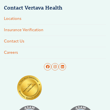
Contact Vertava Health
Locations
Insurance Verification
Contact Us
Careers