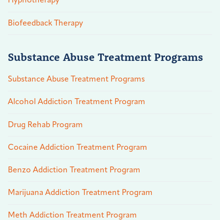
Hypnotherapy
Biofeedback Therapy
Substance Abuse Treatment Programs
Substance Abuse Treatment Programs
Alcohol Addiction Treatment Program
Drug Rehab Program
Cocaine Addiction Treatment Program
Benzo Addiction Treatment Program
Marijuana Addiction Treatment Program
Meth Addiction Treatment Program