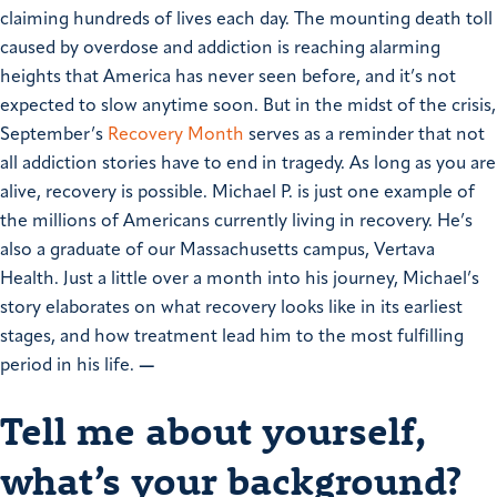
claiming hundreds of lives each day. The mounting death toll
caused by overdose and addiction is reaching alarming
heights that America has never seen before, and it’s not
expected to slow anytime soon.
But in the midst of the crisis,
September’s
Recovery Month
serves as a reminder that not
all addiction stories have to end in tragedy. As long as you are
alive, recovery is possible.
Michael P. is just one example of
the millions of Americans currently living in recovery. He’s
also a graduate of our Massachusetts campus, Vertava
Health. Just a little over a month into his journey, Michael’s
story elaborates on what recovery looks like in its earliest
stages, and how treatment lead him to the most fulfilling
period in his life.
—
Tell me about yourself,
what’s your background?