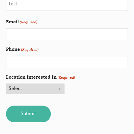
Email
(Required)
Phone
(Required)
Location Interested In
(Required)
CAPTCHA