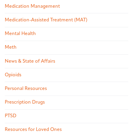
Medication Management
Medication-Assisted Treatment (MAT)
Mental Health
Meth
News & State of Affairs
Opioids
Personal Resources
Prescription Drugs
PTSD
Resources for Loved Ones