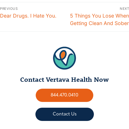
PREVIOUS
NEXT
Dear Drugs. I Hate You.
5 Things You Lose When
Getting Clean And Sober
Contact Vertava Health Now
844.470.0410
Contact Us