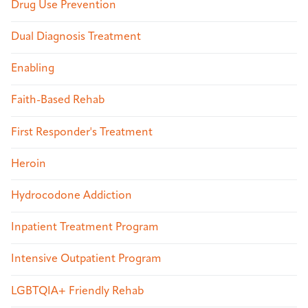
Drug Use Prevention
Dual Diagnosis Treatment
Enabling
Faith-Based Rehab
First Responder's Treatment
Heroin
Hydrocodone Addiction
Inpatient Treatment Program
Intensive Outpatient Program
LGBTQIA+ Friendly Rehab