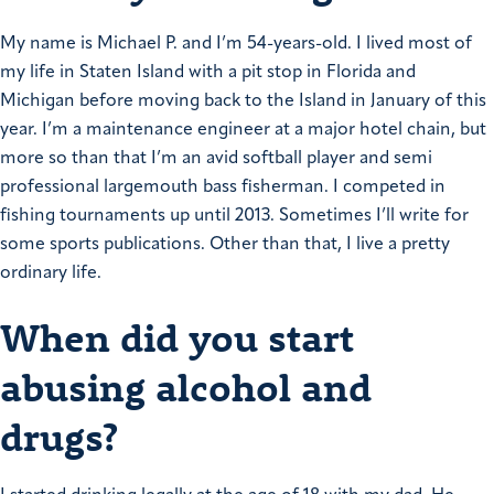
My name is Michael P. and I’m 54-years-old. I lived most of
my life in Staten Island with a pit stop in Florida and
Michigan before moving back to the Island in January of this
year.
I’m a maintenance engineer at a major hotel chain, but
more so than that I’m an avid softball player and semi
professional largemouth bass fisherman. I competed in
fishing tournaments up until 2013. Sometimes I’ll write for
some sports publications.
Other than that, I live a pretty
ordinary life.
When did you start
abusing alcohol and
drugs?