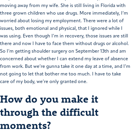
moving away from my wife. She is still living in Florida with
three grown children who use drugs.
More immediately, I’m
worried about losing my employment. There were a lot of
issues, both emotional and physical, that I ignored while I
was using. Even though I’m in recovery, those issues are still
there and now I have to face them without drugs or alcohol.
So I’m getting shoulder surgery on September 13th and am
concerned about whether I can extend my leave of absence
from work.
But we’re gunna take it one day at a time, and I’m
not going to let that bother me too much. I have to take
care of my body, we’re only granted one.
How do you make it
through the difficult
moments?