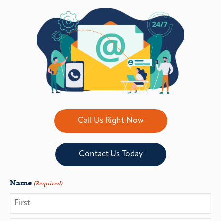
Call Us Right Now
Contact Us Today
Name
(Required)