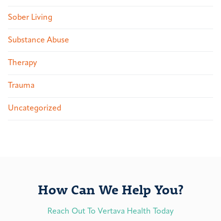
Sober Living
Substance Abuse
Therapy
Trauma
Uncategorized
How Can We Help You?
Reach Out To Vertava Health Today