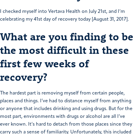
I checked myself into Vertava Health on July 21st, and I’m
celebrating my 41st day of recovery today [August 31, 2017].
What are you finding to be
the most difficult in these
first few weeks of
recovery?
The hardest part is removing myself from certain people,
places and things. I’ve had to distance myself from anything
or anyone that includes drinking and using drugs. But for the
most part, environments with drugs or alcohol are all I’ve
ever known. It’s hard to detach from those places since they
carry such a sense of familiarity.
Unfortunately, this included