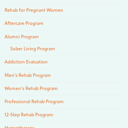
Rehab for Pregnant Women
Aftercare Program
Alumni Program
Sober Living Program
Addiction Evaluation
Men’s Rehab Program
Women’s Rehab Program
Professional Rehab Program
12-Step Rehab Program