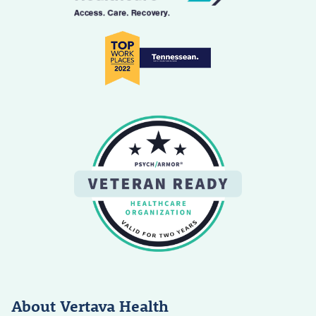
About Vertava Health