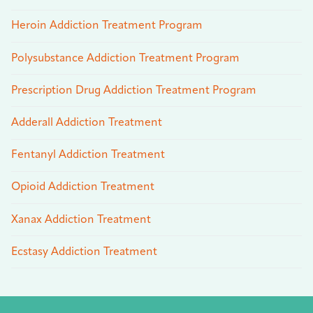
Heroin Addiction Treatment Program
Polysubstance Addiction Treatment Program
Prescription Drug Addiction Treatment Program
Adderall Addiction Treatment
Fentanyl Addiction Treatment
Opioid Addiction Treatment
Xanax Addiction Treatment
Ecstasy Addiction Treatment