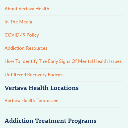
About Vertava Health
In The Media
COVID-19 Policy
Addiction Resources
How To Identify The Early Signs Of Mental Health Issues
Unfiltered Recovery Podcast
Vertava Health Locations
Vertava Health Tennessee
Addiction Treatment Programs