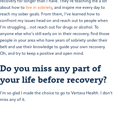
recovery for longer than I have. They’re teaching me a lot
about how to
live in sobriety
, and inspire me every day to
reach my sober goals.
From them, I’ve learned how to
confront my issues head on and reach out to people when
I’m struggling… not reach out for drugs or alcohol. To
anyone else who’s still early on in their recovery, find those
people in your area who have years of sobriety under their
belt and use their knowledge to guide your own recovery.
Oh, and try to keep a positive and open mind.
Do you miss any part of
your life before recovery?
I’m so glad I made the choice to go to Vertava Health.
I don’t
miss any of it.