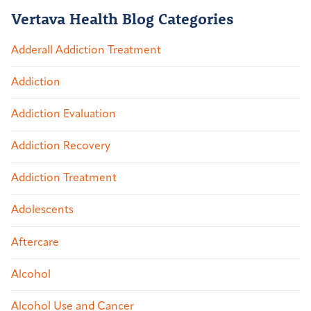
Vertava Health Blog Categories
Adderall Addiction Treatment
Addiction
Addiction Evaluation
Addiction Recovery
Addiction Treatment
Adolescents
Aftercare
Alcohol
Alcohol Use and Cancer