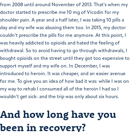
from 2008 until around November of 2013. That’s when my
doctor started to prescribe me 10 mg of Vicodin for my
shoulder pain. A year and a half later, I was taking 10 pills a
day and my wife was abusing them too.
In 2015, my doctor
couldn’t prescribe the pills for me anymore. At this point, I
was heavily addicted to opioids and hated the feeling of
withdrawal. So to avoid having to go through withdrawals, I
bought opioids on the street until they got too expensive to
support myself and my wife on. In December, I was
introduced to heroin. It was cheaper, and an easier avenue
for me.
To give you an idea of how bad it was: while I was on
my way to rehab I consumed all of the heroin I had so I
wouldn’t get sick- and the trip was only about six hours.
And how long have you
been in recovery?