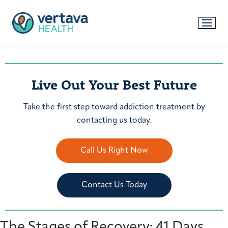
Live Out Your Best Future
Take the first step toward addiction treatment by
contacting us today.
Call Us Right Now
Contact Us Today
The Stages of Recovery: 41 Days