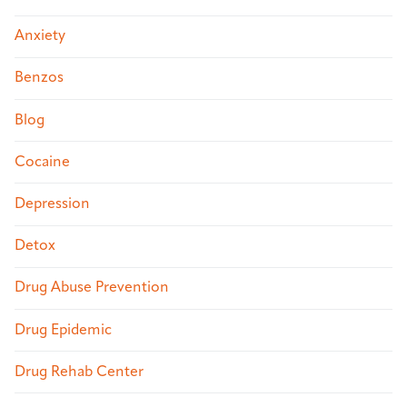
Anxiety
Benzos
Blog
Cocaine
Depression
Detox
Drug Abuse Prevention
Drug Epidemic
Drug Rehab Center