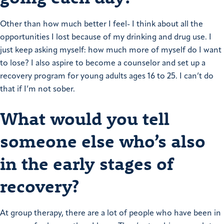
Other than how much better I feel- I think about all the
opportunities I lost because of my drinking and drug use. I
just keep asking myself: how much more of myself do I want
to lose?
I also aspire to become a counselor and set up a
recovery program for young adults ages 16 to 25. I can’t do
that if I’m not sober.
What would you tell
someone else who’s also
in the early stages of
recovery?
At group therapy, there are a lot of people who have been in