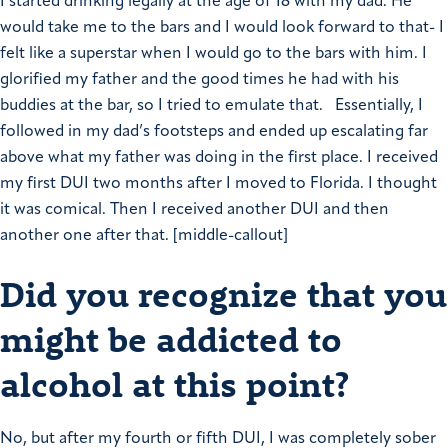
I started drinking legally at the age of 18 with my dad. He
would take me to the bars and I would look forward to that- I
felt like a superstar when I would go to the bars with him. I
glorified my father and the good times he had with his
buddies at the bar, so I tried to emulate that.
Essentially, I
followed in my dad’s footsteps and ended up escalating far
above what my father was doing in the first place.
I received
my first DUI two months after I moved to Florida. I thought
it was comical. Then I received another DUI and then
another one after that.
[middle-callout]
Did you recognize that you
might be addicted to
alcohol at this point?
No, but after my fourth or fifth DUI, I was completely sober