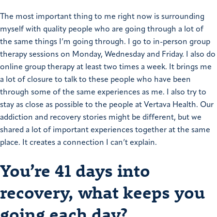
The most important thing to me right now is surrounding
myself with quality people who are going through a lot of
the same things I’m going through.
I go to in-person group
therapy sessions on Monday, Wednesday and Friday. I also do
online group therapy at least two times a week. It brings me
a lot of closure to talk to these people who have been
through some of the same experiences as me.
I also try to
stay as close as possible to the people at Vertava Health. Our
addiction and recovery stories might be different, but we
shared a lot of important experiences together at the same
place. It creates a connection I can’t explain.
You’re 41 days into
recovery, what keeps you
going each day?