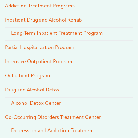
Addiction Treatment Programs
Inpatient Drug and Alcohol Rehab
Long-Term Inpatient Treatment Program
Partial Hospitalization Program
Intensive Outpatient Program
Outpatient Program
Drug and Alcohol Detox
Alcohol Detox Center
Co-Occurring Disorders Treatment Center
Depression and Addiction Treatment