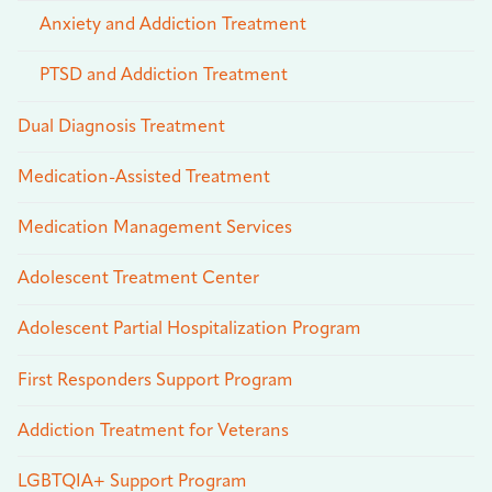
Anxiety and Addiction Treatment
PTSD and Addiction Treatment
Dual Diagnosis Treatment
Medication-Assisted Treatment
Medication Management Services
Adolescent Treatment Center
Adolescent Partial Hospitalization Program
First Responders Support Program
Addiction Treatment for Veterans
LGBTQIA+ Support Program