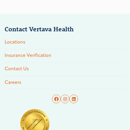
Contact Vertava Health
Locations
Insurance Verification
Contact Us
Careers