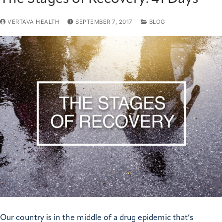
VERTAVA HEALTH
SEPTEMBER 7, 2017
BLOG
Our country is in the middle of a drug epidemic that’s