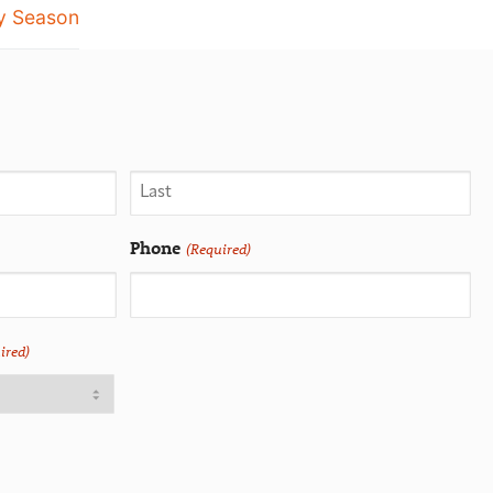
y Season
Phone
(Required)
ired)