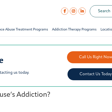
nce Abuse Treatment Programs
Addiction Therapy Programs
Locati
e
Call Us Right No
tacting us today.
Contact Us Today
se’s Addiction?