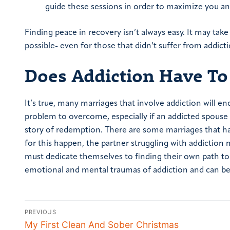
guide these sessions in order to maximize you and
Finding peace in recovery isn’t always easy. It may take
possible- even for those that didn’t suffer from addicti
Does Addiction Have To
It’s true, many marriages that involve addiction will en
problem to overcome, especially if an addicted spouse 
story of redemption. There are some marriages that ha
for this happen, the partner struggling with addiction m
must dedicate themselves to finding their own path t
emotional and mental traumas of addiction and can beg
PREVIOUS
My First Clean And Sober Christmas