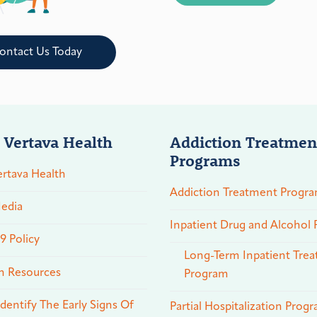
ontact Us Today
 Vertava Health
Addiction Treatmen
Programs
rtava Health
Addiction Treatment Progr
edia
Inpatient Drug and Alcohol
 Policy
Long-Term Inpatient Tre
n Resources
Program
dentify The Early Signs Of
Partial Hospitalization Prog