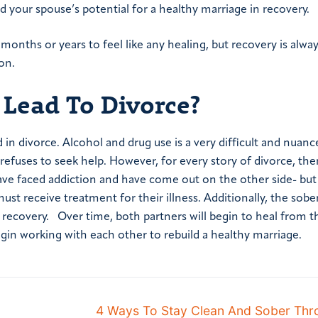
 your spouse’s potential for a healthy marriage in recovery.
 months or years to feel like any healing, but recovery is alwa
on.
 Lead To Divorce?
d in divorce. Alcohol and drug use is a very difficult and nuanc
refuses to seek help.
However, for every story of divorce, ther
ve faced addiction and have come out on the other side- but 
ust receive treatment for their illness. Additionally, the sob
o recovery.
Over time, both partners will begin to heal from t
in working with each other to rebuild a healthy marriage.
4 Ways To Stay Clean And Sober Thr