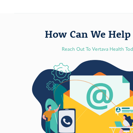
How Can We Help 
Reach Out To Vertava Health To