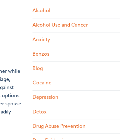
Alcohol
Alcohol Use and Cancer
Anxiety
Benzos
Blog
her while
iage,
Cocaine
against
t options
Depression
ber spouse
Detox
adily
Drug Abuse Prevention