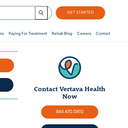
GET STARTED
ons
Paying For Treatment
Rehab Blog
Careers
Contact
w
Contact Vertava Health
Now
844.470.0410