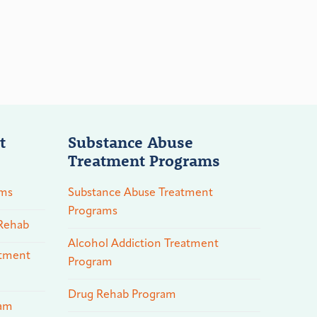
t
Substance Abuse
Treatment Programs
ams
Substance Abuse Treatment
Programs
 Rehab
Alcohol Addiction Treatment
atment
Program
Drug Rehab Program
ram