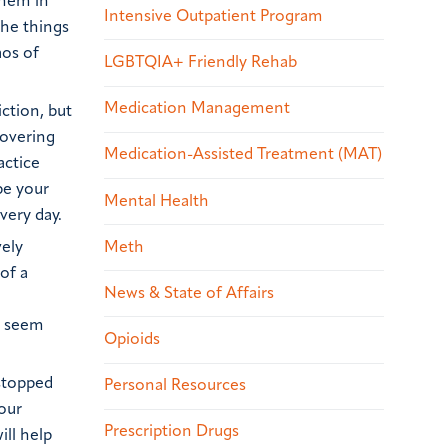
them in
Intensive Outpatient Program
the things
aos of
LGBTQIA+ Friendly Rehab
Medication Management
ction, but
covering
Medication-Assisted Treatment (MAT)
actice
be your
Mental Health
very day.
vely
Meth
of a
News & State of Affairs
t seem
Opioids
 stopped
Personal Resources
your
Prescription Drugs
ill help