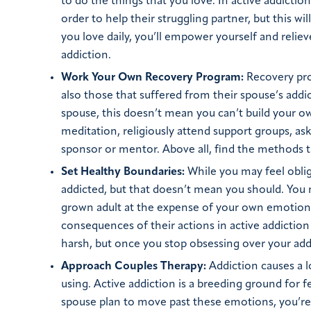
to do the things that you love. In active addictio
order to help their struggling partner, but this w
you love daily, you’ll empower yourself and relie
addiction.
Work Your Own Recovery Program:
Recovery pro
also those that suffered from their spouse’s addi
spouse, this doesn’t mean you can’t build your 
meditation, religiously attend support groups, a
sponsor or mentor. Above all, find the methods t
Set Healthy Boundaries:
While you may feel oblig
addicted, but that doesn’t mean you should. You m
grown adult at the expense of your own emotiona
consequences of their actions in active addiction
harsh, but once you stop obsessing over your addic
Approach Couples Therapy:
Addiction causes a 
using. Active addiction is a breeding ground for 
spouse plan to move past these emotions, you’re 