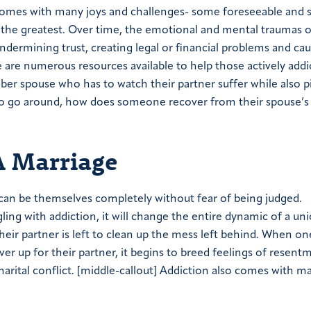
omes with many joys and challenges- some foreseeable and 
 of the greatest. Over time, the emotional and mental traumas o
ndermining trust, creating legal or financial problems and ca
 are numerous resources available to help those actively addi
ober spouse who has to watch their partner suffer while also p
n to go around, how does someone recover from their spouse’s
A Marriage
 can be themselves completely without fear of being judged.
ing with addiction, it will change the entire dynamic of a uni
their partner is left to clean up the mess left behind. When o
ver up for their partner, it begins to breed feelings of resen
rital conflict.
[middle-callout]
Addiction also comes with m