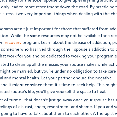
n, it’s easy for the sober spouse to give up everything around 
ill only lead to more resentment down the road. By practicing 
ve stress- two very important things when dealing with the ch
grams aren’t just important for those that suffered from addi
ction. While the same resources may not be available for a re
own
recovery
program. Learn about the disease of addiction, pr
sk someone who has lived through their spouse’s addiction to 
hat work for you and be dedicated to working your program e
ated to clean up all the messes your spouse makes while acti
ight be married, but you’re under no obligation to take care 
l and mental health. Let your partner endure the negative
 and it might convince them it’s time to seek help. This migh
ted spouse’s life, you’ll give yourself the space to heal.
lot of turmoil that doesn’t just go away once your spouse has
feelings of distrust, anger, resentment and shame. If you and 
going to have to talk about them to each other. A therapist w