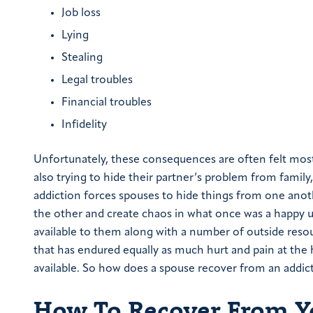
Job loss
Lying
Stealing
Legal troubles
Financial troubles
Infidelity
Unfortunately, these consequences are often felt most
also trying to hide their partner’s problem from family,
addiction forces spouses to hide things from one another
the other and create chaos in what once was a happy 
available to them along with a number of outside resou
that has endured equally as much hurt and pain at the h
available. So how does a spouse recover from an addict
How To Recover From Yo