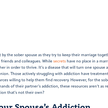
 by the sober spouse as they try to keep their marriage toget
 friends and colleagues.
While
secrets
have no place in a marr
 in order to thrive. It’s a disease that will turn one spouse 
union.
Those actively struggling with addiction have treatmen
rces willing to help them find recovery. However, for the so
ands of their partner’s addiction, these resources aren’t as re
ion that’s not their own?
ur Spouse’s Addiction