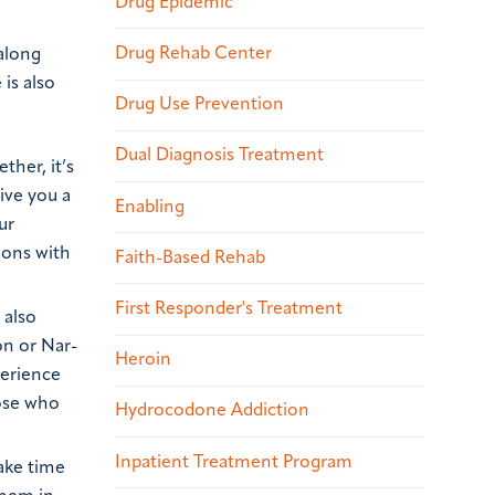
Drug Epidemic
Drug Rehab Center
along
 is also
Drug Use Prevention
Dual Diagnosis Treatment
ther, it’s
ive you a
Enabling
ur
ions with
Faith-Based Rehab
First Responder's Treatment
 also
on or Nar-
Heroin
perience
hose who
Hydrocodone Addiction
Inpatient Treatment Program
make time