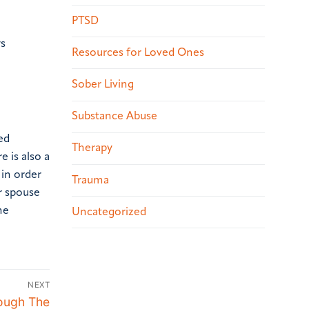
PTSD
ys
Resources for Loved Ones
Sober Living
Substance Abuse
ed
Therapy
e is also a
in order
Trauma
er spouse
he
Uncategorized
NEXT
ough The