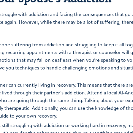
 struggle with addiction and facing the consequences that go 
eace again. However, while there may be a lot of suffering, there
one suffering from addiction and struggling to keep it all toge
ing recurring appointments with a therapist or counselor will g
motions that may fall on deaf ears when you’re speaking to yo
o give you techniques to handle challenging emotions and situat
erican currently living in recovery. This means that there are
 lived through their partner’s addiction. Attend a local Al-An
ho are going through the same thing. Talking about your ex
ly therapeutic. Additionally, you can use the knowledge of t
guide to your own recovery.
still struggling with addiction or working hard in recovery, 