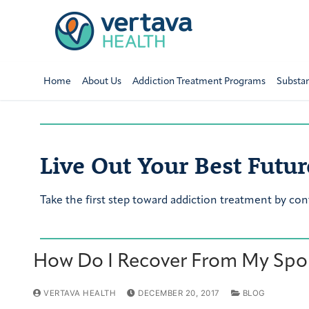
Home
About Us
Addiction Treatment Programs
Substa
Live Out Your Best Futur
Take the first step toward addiction treatment by con
How Do I Recover From My Spou
VERTAVA HEALTH
DECEMBER 20, 2017
BLOG