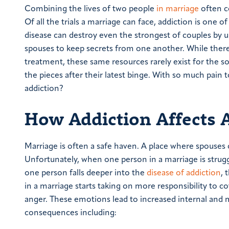
Combining the lives of two people
in marriage
often c
Of all the trials a marriage can face, addiction is one
disease can destroy even the strongest of couples by u
spouses to keep secrets from one another.
While there
treatment, these same resources rarely exist for the s
the pieces after their latest binge. With so much pai
addiction?
How Addiction Affects 
Marriage is often a safe haven. A place where spouses
Unfortunately, when one person in a marriage is struggl
one person falls deeper into the
disease of addiction
, 
in a marriage starts taking on more responsibility to co
anger. These emotions lead to increased internal and ma
consequences including: