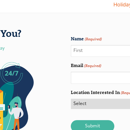
Holida
You?
Name
(Required)
day
Email
(Required)
Location Interested In
(Requ
CAPTCHA