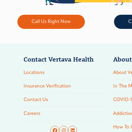
Call Us Right Now
C
Contact Vertava Health
About
Locations
About Ve
Insurance Verification
In The M
Contact Us
COVID-19
Careers
Addictio
How To I