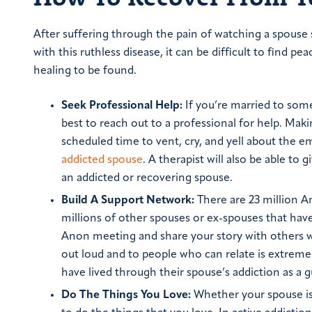
After suffering through the pain of watching a spouse
with this ruthless disease, it can be difficult to find p
healing to be found.
Seek Professional Help:
If you’re married to some
best to reach out to a professional for help. Mak
scheduled time to vent, cry, and yell about the e
addicted spouse
. A therapist will also be able t
an addicted or recovering spouse.
Build A Support Network:
There are 23 million Am
millions of other spouses or ex-spouses that have
Anon meeting and share your story with others w
out loud and to people who can relate is extreme
have lived through their spouse’s addiction as a 
Do The Things You Love:
Whether your spouse is 