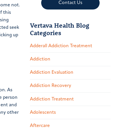
Contact Us
some not.
f this
using
Vertava Health Blog
cted seek
Categories
icking up
Adderall Addiction Treatment
Addiction
Addiction Evaluation
Addiction Recovery
on.
As
ne person
Addiction Treatment
tment and
Adolescents
any other
Aftercare