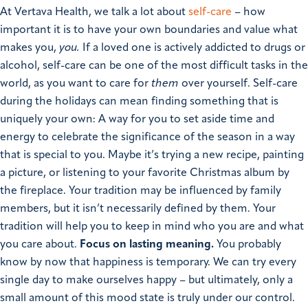
At Vertava Health, we talk a lot about
self-care
– how
important it is to have your own boundaries and value what
makes you,
you.
If a loved one is actively addicted to drugs or
alcohol, self-care can be one of the most difficult tasks in the
world, as you want to care for
them
over yourself.
Self-care
during the holidays can mean finding something that is
uniquely your own: A way for you to set aside time and
energy to celebrate the significance of the season in a way
that is special to you. Maybe it’s trying a new recipe, painting
a picture, or listening to your favorite Christmas album by
the fireplace. Your tradition may be influenced by family
members, but it isn’t necessarily defined by them. Your
tradition will help you to keep in mind who you are and what
you care about.
Focus on lasting meaning.
You probably
know by now that happiness is temporary. We can try every
single day to make ourselves happy – but ultimately, only a
small amount of this mood state is truly under our control.