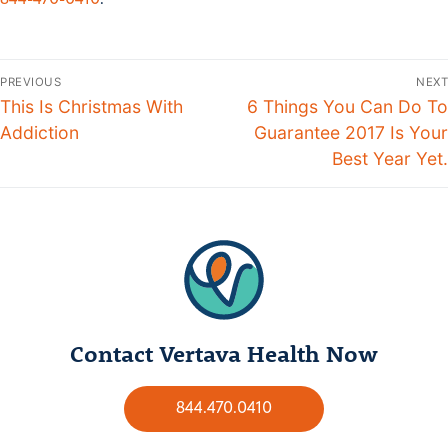
844-470-0410
.
PREVIOUS
NEXT
This Is Christmas With
6 Things You Can Do To
Addiction
Guarantee 2017 Is Your
Best Year Yet.
Contact Vertava Health Now
844.470.0410