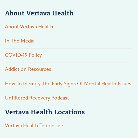
About Vertava Health
About Vertava Health
In The Media
COVID-19 Policy
Addiction Resources
How To Identify The Early Signs Of Mental Health Issues
Unfiltered Recovery Podcast
Vertava Health Locations
Vertava Health Tennessee