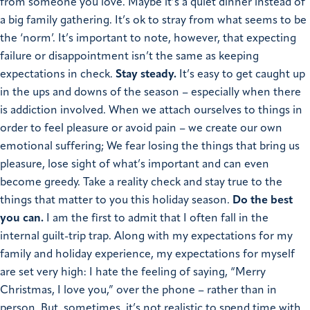
from someone you love. Maybe it’s a quiet dinner instead of
a big family gathering. It’s ok to stray from what seems to be
the ‘norm’. It’s important to note, however, that expecting
failure or disappointment isn’t the same as keeping
expectations in check.
Stay steady.
It’s easy to get caught up
in the ups and downs of the season – especially when there
is addiction involved. When we attach ourselves to things in
order to feel pleasure or avoid pain – we create our own
emotional suffering; We fear losing the things that bring us
pleasure, lose sight of what’s important and can even
become greedy.
Take a reality check and stay true to the
things that matter to you this holiday season.
Do the best
you can.
I am the first to admit that I often fall in the
internal guilt-trip trap. Along with my expectations for my
family and holiday experience, my expectations for myself
are set very high: I hate the feeling of saying, “Merry
Christmas, I love you,” over the phone – rather than in
person. But, sometimes, it’s not realistic to spend time with