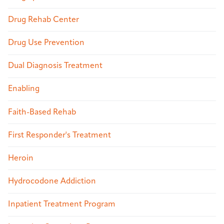
Drug Rehab Center
Drug Use Prevention
Dual Diagnosis Treatment
Enabling
Faith-Based Rehab
First Responder's Treatment
Heroin
Hydrocodone Addiction
Inpatient Treatment Program