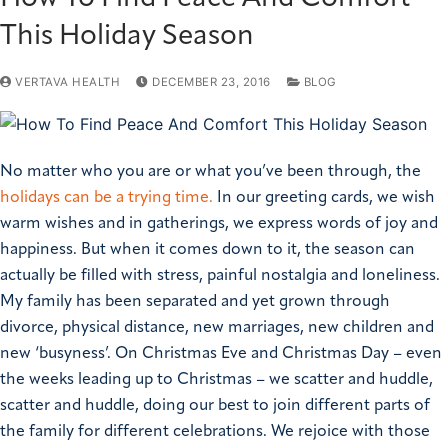
This Holiday Season
VERTAVA HEALTH
DECEMBER 23, 2016
BLOG
No matter who you are or what you’ve been through, the
holidays can be a trying time.
In our greeting cards, we wish
warm wishes and in gatherings, we express words of joy and
happiness. But when it comes down to it, the season can
actually be filled with stress, painful nostalgia and loneliness.
My family has been separated and yet grown through
divorce, physical distance, new marriages, new children and
new ‘busyness’. On Christmas Eve and Christmas Day – even
the weeks leading up to Christmas – we scatter and huddle,
scatter and huddle, doing our best to join different parts of
the family for different celebrations. We rejoice with those