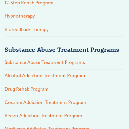
12-Step Rehab Program
Hypnotherapy
Biofeedback Therapy
Substance Abuse Treatment Programs
Substance Abuse Treatment Programs
Alcohol Addiction Treatment Program
Drug Rehab Program
Cocaine Addiction Treatment Program
Benzo Addiction Treatment Program