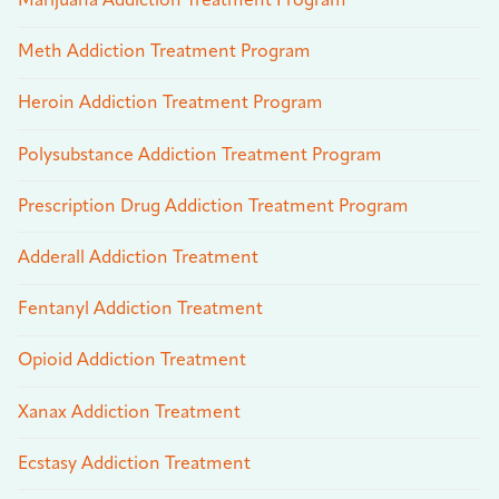
Marijuana Addiction Treatment Program
Meth Addiction Treatment Program
Heroin Addiction Treatment Program
Polysubstance Addiction Treatment Program
Prescription Drug Addiction Treatment Program
Adderall Addiction Treatment
Fentanyl Addiction Treatment
Opioid Addiction Treatment
Xanax Addiction Treatment
Ecstasy Addiction Treatment