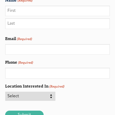
(Required)
Email
(Required)
Phone
(Required)
Location Interested In
(Required)
CAPTCHA