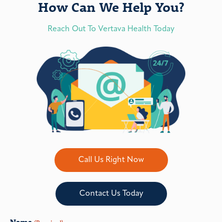
How Can We Help You?
Reach Out To Vertava Health Today
Call Us Right Now
Contact Us Today
Name