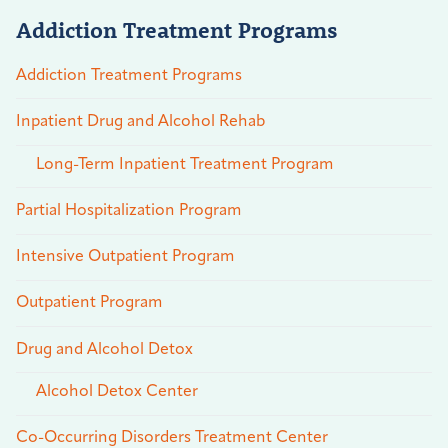
Addiction Treatment Programs
Addiction Treatment Programs
Inpatient Drug and Alcohol Rehab
Long-Term Inpatient Treatment Program
Partial Hospitalization Program
Intensive Outpatient Program
Outpatient Program
Drug and Alcohol Detox
Alcohol Detox Center
Co-Occurring Disorders Treatment Center