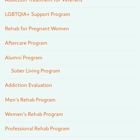
Addiction Treatment for Veterans
LGBTQIA+ Support Program
Rehab for Pregnant Women
Aftercare Program
Alumni Program
Sober Living Program
Addiction Evaluation
Men’s Rehab Program
Women’s Rehab Program
Professional Rehab Program