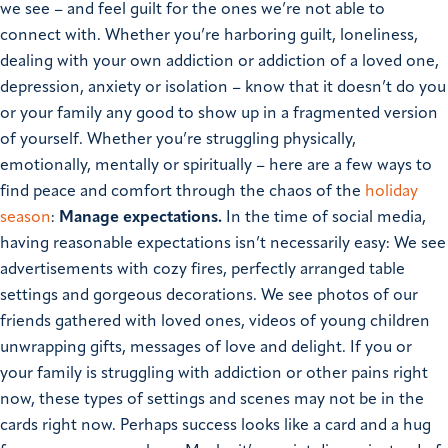
we see – and feel guilt for the ones we’re not able to
connect with.
Whether you’re harboring guilt, loneliness,
dealing with your own addiction or addiction of a loved one,
depression, anxiety or isolation – know that it doesn’t do you
or your family any good to show up in a fragmented version
of yourself. Whether you’re struggling physically,
emotionally, mentally or spiritually – here are a few ways to
find peace and comfort through the chaos of the
holiday
season
:
Manage expectations.
In the time of social media,
having reasonable expectations isn’t necessarily easy: We see
advertisements with cozy fires, perfectly arranged table
settings and gorgeous decorations. We see photos of our
friends gathered with loved ones, videos of young children
unwrapping gifts, messages of love and delight.
If you or
your family is struggling with addiction or other pains right
now, these types of settings and scenes may not be in the
cards right now. Perhaps success looks like a card and a hug