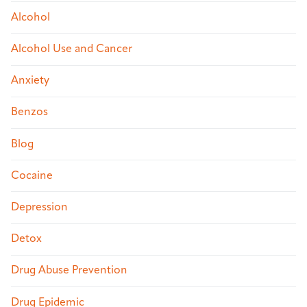
Alcohol
Alcohol Use and Cancer
Anxiety
Benzos
Blog
Cocaine
Depression
Detox
Drug Abuse Prevention
Drug Epidemic