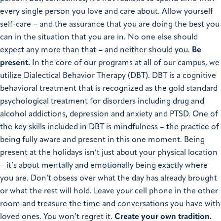
every single person you love and care about. Allow yourself
self-care – and the assurance that you are doing the best you
can in the situation that you are in. No one else should
expect any more than that – and neither should you.
Be
present.
In the core of our programs at all of our campus, we
utilize Dialectical Behavior Therapy (DBT). DBT is a cognitive
behavioral treatment that is recognized as the gold standard
psychological treatment for disorders including drug and
alcohol addictions, depression and anxiety and PTSD.
One of
the key skills included in DBT is mindfulness – the practice of
being fully aware and present in this one moment. Being
present at the holidays isn’t just about your physical location
– it’s about mentally and emotionally being exactly where
you are. Don’t obsess over what the day has already brought
or what the rest will hold. Leave your cell phone in the other
room and treasure the time and conversations you have with
loved ones. You won’t regret it.
Create your own tradition.