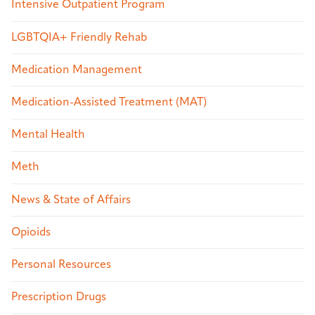
Intensive Outpatient Program
LGBTQIA+ Friendly Rehab
Medication Management
Medication-Assisted Treatment (MAT)
Mental Health
Meth
News & State of Affairs
Opioids
Personal Resources
Prescription Drugs