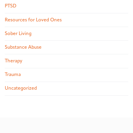
PTSD
Resources for Loved Ones
Sober Living
Substance Abuse
Therapy
Trauma
Uncategorized