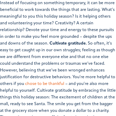
Instead of focusing on something temporary, it can be more
beneficial to work towards the things that are lasting.
What’s
meaningful to you this holiday season? Is it helping others
and volunteering your time? Creativity? A certain
relationship? Devote your time and energy to these pursuits
in order to make you feel more grounded – despite the ups
and downs of the season.
Cultivate gratitude.
So often, it’s
easy to get caught up in our own struggles; feeling as though
we are different from everyone else and that no one else
could understand the problems or traumas we’ve faced.
However, believing that we’ve been wronged enhances
justification for destructive behaviors.
You’re more helpful to
others if you
chose to be thankful
– and you’re also more
helpful to yourself. Cultivate gratitude by embracing the little
things this holiday season: The excitement of children at the
mall, ready to see Santa. The smile you get from the bagger
at the grocery store when you donate a dollar to a charity.