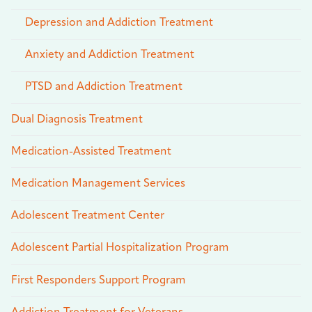
Depression and Addiction Treatment
Anxiety and Addiction Treatment
PTSD and Addiction Treatment
Dual Diagnosis Treatment
Medication-Assisted Treatment
Medication Management Services
Adolescent Treatment Center
Adolescent Partial Hospitalization Program
First Responders Support Program