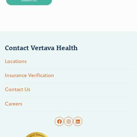
Contact Vertava Health
Locations
Insurance Verification
Contact Us
Careers