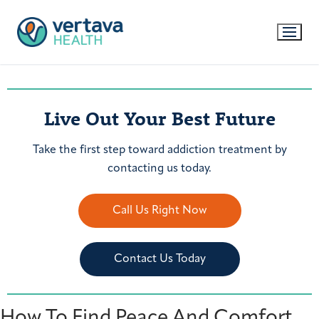
Live Out Your Best Future
Take the first step toward addiction treatment by
contacting us today.
Call Us Right Now
Contact Us Today
How To Find Peace And Comfort