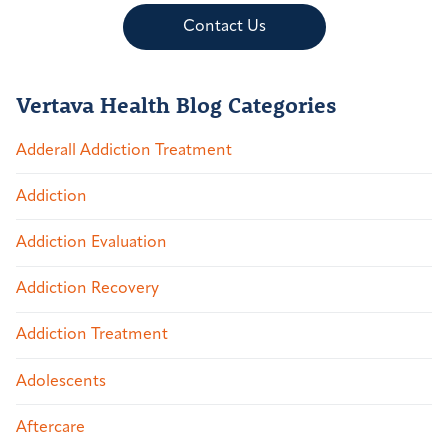
Contact Us
Vertava Health Blog Categories
Adderall Addiction Treatment
Addiction
Addiction Evaluation
Addiction Recovery
Addiction Treatment
Adolescents
Aftercare