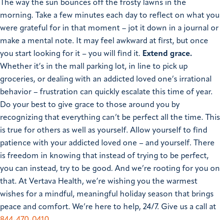
The way the sun bounces off the frosty lawns in the
morning. Take a few minutes each day to reflect on what you
were grateful for in that moment – jot it down in a journal or
make a mental note. It may feel awkward at first, but once
you start looking for it – you will find it.
Extend grace.
Whether it’s in the mall parking lot, in line to pick up
groceries, or dealing with an addicted loved one’s irrational
behavior – frustration can quickly escalate this time of year.
Do your best to give grace to those around you by
recognizing that everything can’t be perfect all the time. This
is true for others as well as yourself.
Allow yourself to find
patience with your addicted loved one – and yourself. There
is freedom in knowing that instead of trying to be perfect,
you can instead, try to be good. And we’re rooting for you on
that. At Vertava Health, we’re wishing you the warmest
wishes for a mindful, meaningful holiday season that brings
peace and comfort. We’re here to help, 24/7. Give us a call at