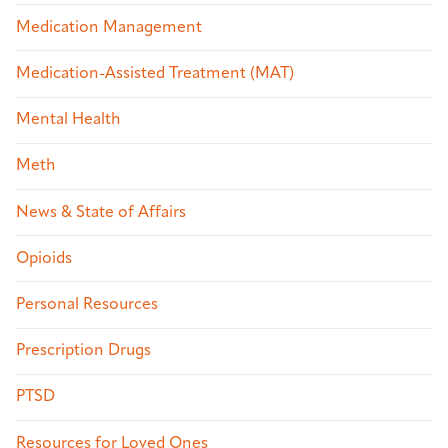
Medication Management
Medication-Assisted Treatment (MAT)
Mental Health
Meth
News & State of Affairs
Opioids
Personal Resources
Prescription Drugs
PTSD
Resources for Loved Ones