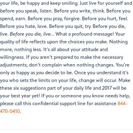
your life, be happy and keep smiling. Just live for yourself and
before you speak, listen. Before you write, think. Before you
spend, earn. Before you pray, forgive. Before you hurt, feel.
Before you hate, love. Before you quit, try. Before you die,
live.
Before you die, live.
.. What a profound message! Your
quality of life reflects upon the choices you make. Nothing
more, nothing less. It’s all about your attitude and
willingness. If you aren’t prepared to make the necessary
adjustments, don’t complain when nothing changes. You’re
only as happy as
you
decide to be. Once you understand it’s
you who sets the limits on your life, change will occur. Make
these six suggestions part of your daily life and 2017 will be
your best year yet!
If you or someone you know needs help,
please call this confidential support line for assistance
844-
470-0410
.