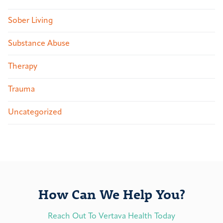
Sober Living
Substance Abuse
Therapy
Trauma
Uncategorized
How Can We Help You?
Reach Out To Vertava Health Today