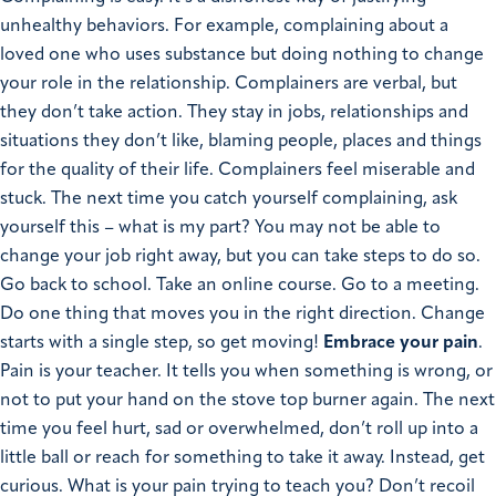
unhealthy behaviors. For example, complaining about a
loved one who uses substance but doing nothing to change
your role in the relationship. Complainers are verbal, but
they don’t take action. They stay in jobs, relationships and
situations they don’t like, blaming people, places and things
for the quality of their life. Complainers feel miserable and
stuck. The next time you catch yourself complaining, ask
yourself this – what is my part? You may not be able to
change your job right away, but you can take steps to do so.
Go back to school. Take an online course. Go to a meeting.
Do one thing that moves you in the right direction. Change
starts with a single step, so get moving!
Embrace your pain
.
Pain is your teacher. It tells you when something is wrong, or
not to put your hand on the stove top burner again. The next
time you feel hurt, sad or overwhelmed, don’t roll up into a
little ball or reach for something to take it away. Instead, get
curious. What is your pain trying to teach you? Don’t recoil