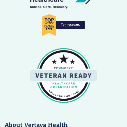
About Vertava Health