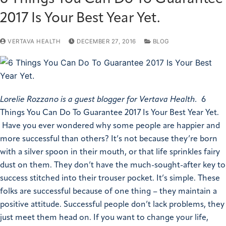
2017 Is Your Best Year Yet.
VERTAVA HEALTH
DECEMBER 27, 2016
BLOG
Lorelie Rozzano is a guest blogger for Vertava Health.
6
Things You Can Do To Guarantee 2017 Is Your Best Year Yet.
Have you ever wondered why some people are happier and
more successful than others? It’s not because they’re born
with a silver spoon in their mouth, or that life sprinkles fairy
dust on them. They don’t have the much-sought-after key to
success stitched into their trouser pocket. It’s simple. These
folks are successful because of one thing – they maintain a
positive attitude. Successful people don’t lack problems, they
just meet them head on. If you want to change your life,