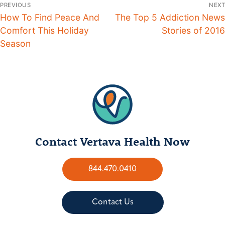
PREVIOUS
NEXT
How To Find Peace And
The Top 5 Addiction News
Comfort This Holiday
Stories of 2016
Season
Contact Vertava Health Now
844.470.0410
Contact Us