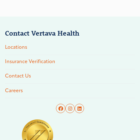
Contact Vertava Health
Locations
Insurance Verification
Contact Us
Careers