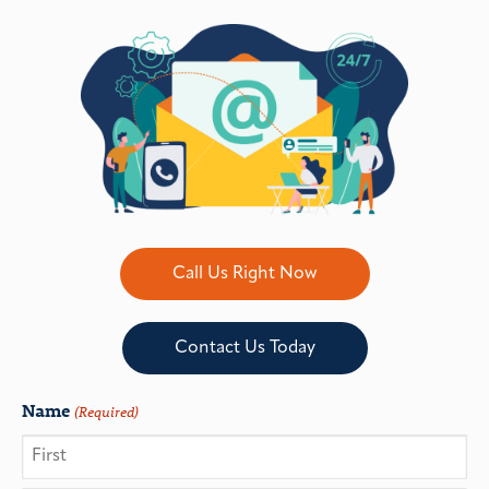
Call Us Right Now
Contact Us Today
Name
(Required)