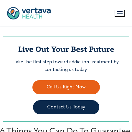
Live Out Your Best Future
Take the first step toward addiction treatment by
contacting us today.
Call Us Right Now
Contact Us Today
6 Things You Can Do To Guarantee