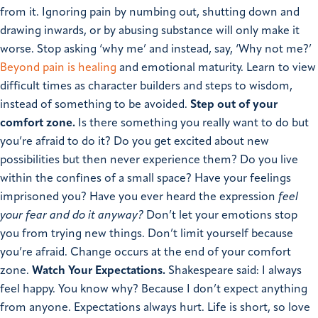
from it. Ignoring pain by numbing out, shutting down and
drawing inwards, or by abusing substance will only make it
worse. Stop asking ‘why me’ and instead, say, ‘Why not me?’
Beyond pain is healing
and emotional maturity. Learn to view
difficult times as character builders and steps to wisdom,
instead of something to be avoided.
Step out of your
comfort zone.
Is there something you really want to do but
you’re afraid to do it?
Do you get excited about new
possibilities but then never experience them? Do you live
within the confines of a small space? Have your feelings
imprisoned you? Have you ever heard the expression
feel
your fear and do it anyway?
Don’t let your emotions stop
you from trying new things.
Don’t limit yourself because
you’re afraid. Change occurs at the end of your comfort
zone.
Watch Your Expectations.
Shakespeare said: I always
feel happy. You know why? Because I don’t expect anything
from anyone. Expectations always hurt. Life is short, so love