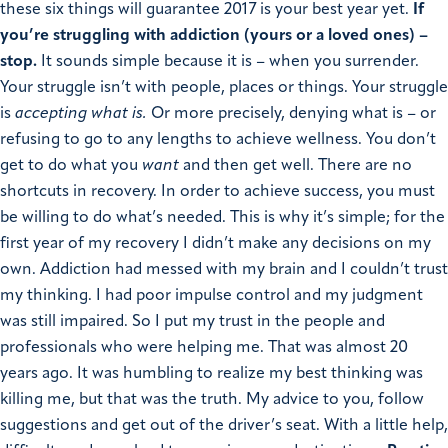
these six things will guarantee 2017 is your best year yet.
If
you’re struggling with addiction (yours or a loved ones) –
stop.
It sounds simple because it is – when you surrender.
Your struggle isn’t with people, places or things. Your struggle
is
accepting what is.
Or more precisely, denying what is – or
refusing to go to any lengths to achieve wellness. You don’t
get to do what you
want
and then get well. There are no
shortcuts in recovery. In order to achieve success, you must
be willing to do what’s needed. This is why it’s simple; for the
first year of my recovery I didn’t make any decisions on my
own. Addiction had messed with my brain and I couldn’t trust
my thinking. I had poor impulse control and my judgment
was still impaired. So I put my trust in the people and
professionals who were helping me. That was almost 20
years ago. It was humbling to realize my best thinking was
killing me, but that was the truth. My advice to you, follow
suggestions and get out of the driver’s seat. With a little help,