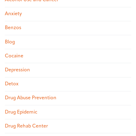
Alcohol Use and Cancer
Anxiety
Benzos
Blog
Cocaine
Depression
Detox
Drug Abuse Prevention
Drug Epidemic
Drug Rehab Center