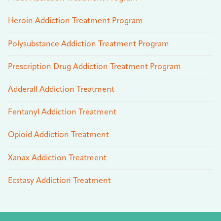
Heroin Addiction Treatment Program
Polysubstance Addiction Treatment Program
Prescription Drug Addiction Treatment Program
Adderall Addiction Treatment
Fentanyl Addiction Treatment
Opioid Addiction Treatment
Xanax Addiction Treatment
Ecstasy Addiction Treatment