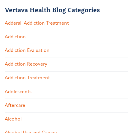
Vertava Health Blog Categories
Adderall Addiction Treatment
Addiction
Addiction Evaluation
Addiction Recovery
Addiction Treatment
Adolescents
Aftercare
Alcohol