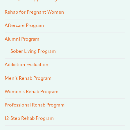
Rehab for Pregnant Women
Aftercare Program
Alumni Program
Sober Living Program
Addiction Evaluation
Men’s Rehab Program
Women’s Rehab Program
Professional Rehab Program
12-Step Rehab Program