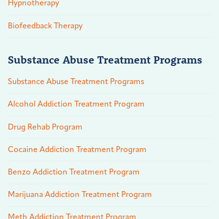
Hypnotherapy
Biofeedback Therapy
Substance Abuse Treatment Programs
Substance Abuse Treatment Programs
Alcohol Addiction Treatment Program
Drug Rehab Program
Cocaine Addiction Treatment Program
Benzo Addiction Treatment Program
Marijuana Addiction Treatment Program
Meth Addiction Treatment Program