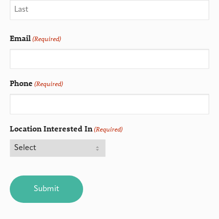
Email
(Required)
Phone
(Required)
Location Interested In
(Required)
CAPTCHA