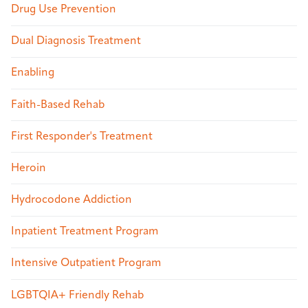
Drug Use Prevention
Dual Diagnosis Treatment
Enabling
Faith-Based Rehab
First Responder's Treatment
Heroin
Hydrocodone Addiction
Inpatient Treatment Program
Intensive Outpatient Program
LGBTQIA+ Friendly Rehab