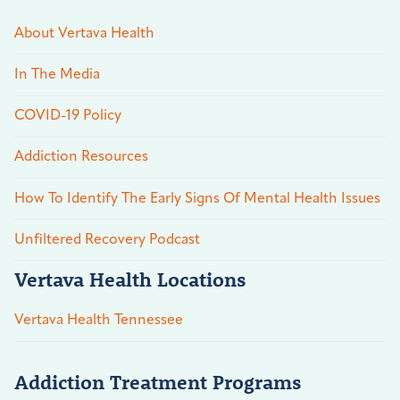
About Vertava Health
In The Media
COVID-19 Policy
Addiction Resources
How To Identify The Early Signs Of Mental Health Issues
Unfiltered Recovery Podcast
Vertava Health Locations
Vertava Health Tennessee
Addiction Treatment Programs