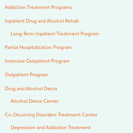
Addiction Treatment Programs
Inpatient Drug and Alcohol Rehab
Long-Term Inpatient Treatment Program
Partial Hospitalization Program
Intensive Outpatient Program
Outpatient Program
Drug and Alcohol Detox
Alcohol Detox Center
Co-Occurring Disorders Treatment Center
Depression and Addiction Treatment