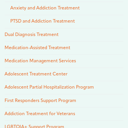
Anxiety and Addiction Treatment
PTSD and Addiction Treatment
Dual Diagnosis Treatment
Medication-Assisted Treatment
Medication Management Services
Adolescent Treatment Center
Adolescent Partial Hospitalization Program
First Responders Support Program
Addiction Treatment for Veterans
LGBTQIA+ Support Program