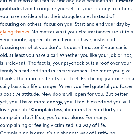
difficult roads can lead to amazing new destinations.
Practice
gratitude.
Don’t compare yourself or your journey to others,
you have no idea what their struggles are. Instead of
focusing on others, focus on you. Start and end your day by
giving thanks
. No matter what your circumstances are at this
very minute, appreciate what you do have, instead of
focusing on what you don’t. It doesn’t matter if your car is
old, at least you have a car! Whether you like your job or not,
is irrelevant. The fact is, your paycheck puts a roof over your
family’s head and food in their stomach. The more you give
thanks, the more grateful you’ll feel. Practicing gratitude on a
daily basis is a life changer. When you feel grateful you foster
a positive attitude. New doors will open for you. But better
yet, you’ll have more energy, you’ll feel blessed and you will
love your life!
Complain less, do more.
Do you find you
complain a lot? If so, you’re not alone. For many,
complaining or feeling victimized is a way of life.
Complaining is easy. It’s a dishonest way of justifying