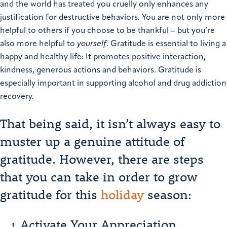
and the world has treated you cruelly only enhances any
justification for destructive behaviors.
You are not only more
helpful to others if you choose to be thankful – but you’re
also more helpful to
yourself
.
Gratitude is essential to living a
happy and healthy life:
It promotes positive interaction,
kindness, generous actions and behaviors. Gratitude is
especially important in supporting alcohol and drug addiction
recovery.
That being said, it isn’t always easy to
muster up a genuine attitude of
gratitude. However, there are steps
that you can take in order to grow
gratitude for this
holiday
season:
Activate Your Appreciation