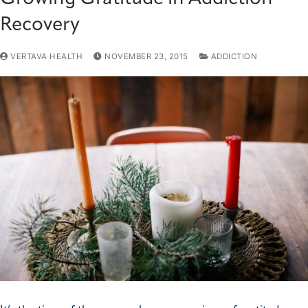
Recovery
VERTAVA HEALTH
NOVEMBER 23, 2015
ADDICTION