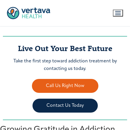
Live Out Your Best Future
Take the first step toward addiction treatment by
contacting us today.
Call Us Right Now
Contact Us Today
Growing Gratitude in Addiction