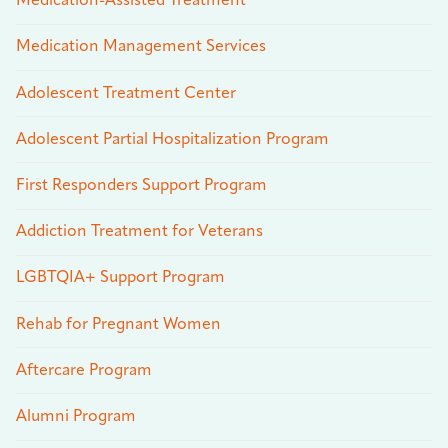
Medication-Assisted Treatment
Medication Management Services
Adolescent Treatment Center
Adolescent Partial Hospitalization Program
First Responders Support Program
Addiction Treatment for Veterans
LGBTQIA+ Support Program
Rehab for Pregnant Women
Aftercare Program
Alumni Program