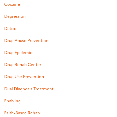
Cocaine
Depression
Detox
Drug Abuse Prevention
Drug Epidemic
Drug Rehab Center
Drug Use Prevention
Dual Diagnosis Treatment
Enabling
Faith-Based Rehab