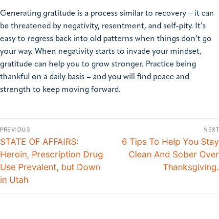
Generating gratitude is a process similar to recovery – it can
be threatened by negativity, resentment, and self-pity. It’s
easy to regress back into old patterns when things don’t go
your way. When negativity starts to invade your mindset,
gratitude can help you to grow stronger. Practice being
thankful on a daily basis – and you will find peace and
strength to keep moving forward.
PREVIOUS
NEXT
STATE OF AFFAIRS:
6 Tips To Help You Stay
Heroin, Prescription Drug
Clean And Sober Over
Use Prevalent, but Down
Thanksgiving.
in Utah