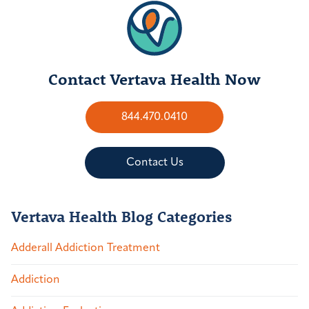
Contact Vertava Health Now
844.470.0410
Contact Us
Vertava Health Blog Categories
Adderall Addiction Treatment
Addiction