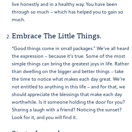
live honestly and in a healthy way. You have been
through so much – which has helped you to gain so
much.
Embrace The Little Things.
“Good things come in small packages.”
We’ve all heard
the expression – because it’s true. Some of the most
simple things can bring the greatest joys in life. Rather
than dwelling on the bigger and better things – take
the time to notice what makes each day great. We’re
not entitled to anything in this life – and for that, we
should appreciate the blessings that make each day
worthwhile. Is it someone holding the door for you?
Sharing a laugh with a friend? Noticing the sunset?
Look for it, and you will find it.