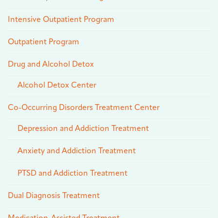
Intensive Outpatient Program
Outpatient Program
Drug and Alcohol Detox
Alcohol Detox Center
Co-Occurring Disorders Treatment Center
Depression and Addiction Treatment
Anxiety and Addiction Treatment
PTSD and Addiction Treatment
Dual Diagnosis Treatment