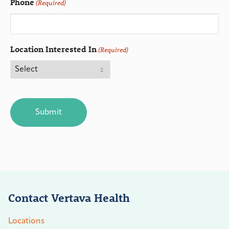
Phone
(Required)
Location Interested In
(Required)
CAPTCHA
Contact Vertava Health
Locations