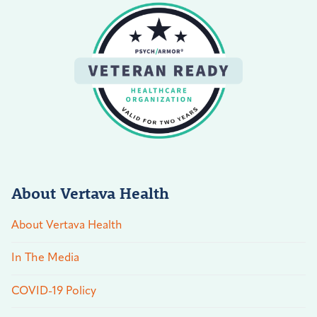
About Vertava Health
About Vertava Health
In The Media
COVID-19 Policy