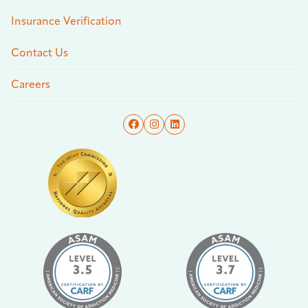
Insurance Verification
Contact Us
Careers