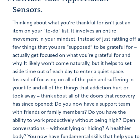
Sensors.
Thinking about what you’re thankful for isn’t just an
item on your “to-do” list. It involves an entire
movement in your mindset. Instead of just rattling off a
few things that you are “supposed” to be grateful for –
actually get focused on what you’re grateful for and
why. It likely won’t come naturally, but it helps to set
aside time out of each day to enter a quiet space.
Instead of focusing on all of the pain and suffering in
your life and all of the things that addiction hurt or
took away – think about all of the doors that recovery
has since opened: Do you now have a support team
with friends or family members? Do you have the
ability to work productively without being high? Open
conversations – without lying or hiding? A healthier
body?
You now have fundamental skills that help you to