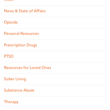
News & State of Affairs
Opioids
Personal Resources
Prescription Drugs
PTSD
Resources for Loved Ones
Sober Living
Substance Abuse
Therapy