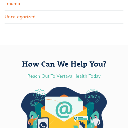
Trauma
Uncategorized
How Can We Help You?
Reach Out To Vertava Health Today