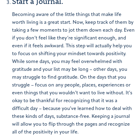
Start a Journal.
Becoming aware of the little things that make life
worth living is a great start. Now, keep track of them by
taking a few moments to jot them down each day. Even
if you don’t feel like they’re significant enough, and
even if it feels awkward. This step will actually help you
to focus on shifting your mindset towards positivity.
While some days, you may feel overwhelmed with
gratitude and your list may be long – other days, you
may struggle to find gratitude. On the days that you
struggle – focus on any people, places, experiences or
even things that you wouldn’t want to live without. It’s
okay to be thankful for recognizing that it was a
difficult day – because you’ve learned how to deal with
these kinds of days, substance-free.
Keeping a journal
will allow you to flip through the pages and recognize
all of the positivity in your life.