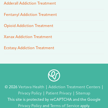
Adderall Addiction Treatment
Fentanyl Addiction Treatment
Opioid Addiction Treatment
Xanax Addiction Treatment
Ecstasy Addiction Treatment
© 2026
Vertava Health
|
Addiction Treatment Centers
|
Privacy Policy
|
Patient Privacy
|
Sitemap
This site is protected by reCAPTCHA and the Google
Privacy Policy
and
Terms of Service
apply.