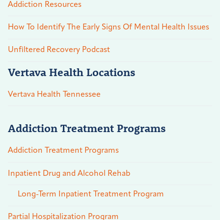
Addiction Resources
How To Identify The Early Signs Of Mental Health Issues
Unfiltered Recovery Podcast
Vertava Health Locations
Vertava Health Tennessee
Addiction Treatment Programs
Addiction Treatment Programs
Inpatient Drug and Alcohol Rehab
Long-Term Inpatient Treatment Program
Partial Hospitalization Program