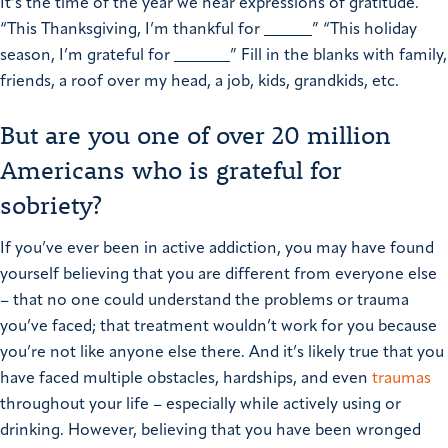
It’s the time of the year we hear expressions of gratitude.
“This Thanksgiving, I’m thankful for ______”
“This holiday
season, I’m grateful for _______”
Fill in the blanks with family,
friends, a roof over my head, a job, kids, grandkids, etc.
But are you one of over 20 million
Americans who is grateful for
sobriety?
If you’ve ever been in active addiction, you may have found
yourself believing that you are different from everyone else
– that no one could understand the problems or trauma
you’ve faced; that treatment wouldn’t work for you because
you’re not like anyone else there. And it’s likely true that you
have faced multiple obstacles, hardships, and even
traumas
throughout your life – especially while actively using or
drinking. However, believing that you have been wronged