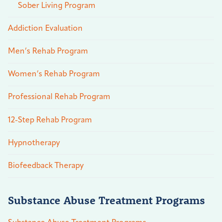
Sober Living Program
Addiction Evaluation
Men’s Rehab Program
Women’s Rehab Program
Professional Rehab Program
12-Step Rehab Program
Hypnotherapy
Biofeedback Therapy
Substance Abuse Treatment Programs