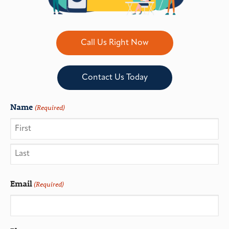
Call Us Right Now
Contact Us Today
Name
(Required)
Email
(Required)