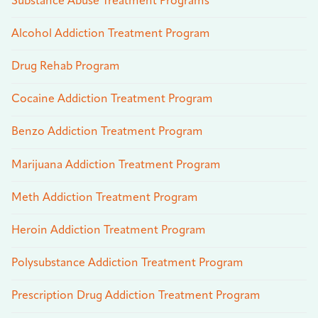
Substance Abuse Treatment Programs
Alcohol Addiction Treatment Program
Drug Rehab Program
Cocaine Addiction Treatment Program
Benzo Addiction Treatment Program
Marijuana Addiction Treatment Program
Meth Addiction Treatment Program
Heroin Addiction Treatment Program
Polysubstance Addiction Treatment Program
Prescription Drug Addiction Treatment Program