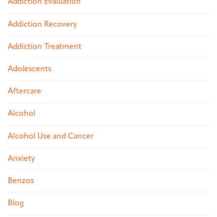
Addiction Evaluation
Addiction Recovery
Addiction Treatment
Adolescents
Aftercare
Alcohol
Alcohol Use and Cancer
Anxiety
Benzos
Blog