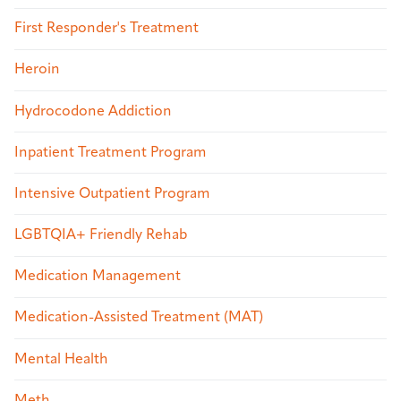
First Responder's Treatment
Heroin
Hydrocodone Addiction
Inpatient Treatment Program
Intensive Outpatient Program
LGBTQIA+ Friendly Rehab
Medication Management
Medication-Assisted Treatment (MAT)
Mental Health
Meth