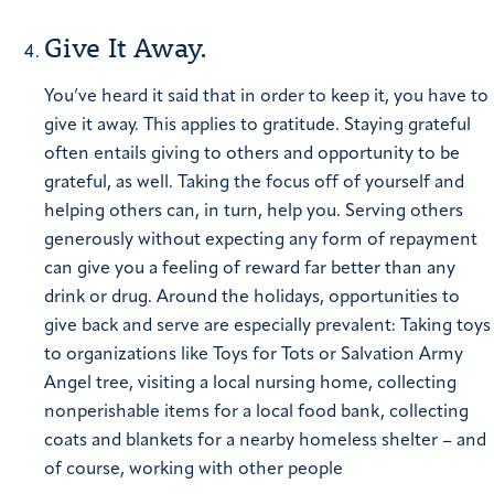
Give It Away.
You’ve heard it said that in order to keep it, you have to
give it away. This applies to gratitude. Staying grateful
often entails giving to others and opportunity to be
grateful, as well.
Taking the focus off of yourself and
helping others can, in turn, help you. Serving others
generously without expecting any form of repayment
can give you a feeling of reward far better than any
drink or drug.
Around the holidays, opportunities to
give back and serve are especially prevalent: Taking toys
to organizations like Toys for Tots or Salvation Army
Angel tree, visiting a local nursing home, collecting
nonperishable items for a local food bank, collecting
coats and blankets for a nearby homeless shelter – and
of course, working with other people