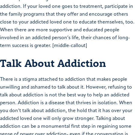
addiction. If your loved one goes to treatment, participate in
the family programs that they offer and encourage others
close to your addicted loved one to educate themselves, too.
When there are more supportive and educated people
involved in an addicted person’s life, their chances of long-
term success is greater. [middle-callout]
Talk About Addiction
There is a stigma attached to addiction that makes people
unwilling and ashamed to talk about it. However, refusing to
talk about addiction is not the best way to help an addicted
person. Addiction is a disease that thrives in isolation. When
you don’t talk about addiction, the hold that it has over your
addicted loved one will only grow stronger. Talking about
addiction can be a monumental first step in regaining some
sense of power over addiction- even if the conversation is