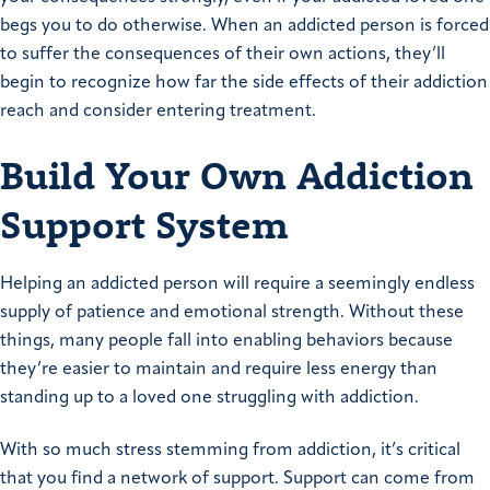
begs you to do otherwise. When an addicted person is forced
to suffer the consequences of their own actions, they’ll
begin to recognize how far the side effects of their addiction
reach and consider entering treatment.
Build Your Own Addiction
Support System
Helping an addicted person will require a seemingly endless
supply of patience and emotional strength. Without these
things, many people fall into enabling behaviors because
they’re easier to maintain and require less energy than
standing up to a loved one struggling with addiction.
With so much stress stemming from addiction, it’s critical
that you find a network of support. Support can come from