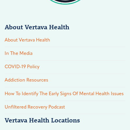
About Vertava Health
About Vertava Health
In The Media
COVID-19 Policy
Addiction Resources
How To Identify The Early Signs Of Mental Health Issues
Unfiltered Recovery Podcast
Vertava Health Locations