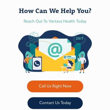
How Can We Help You?
Reach Out To Vertava Health Today
Call Us Right Now
Contact Us Today