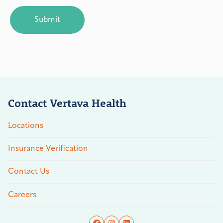
CAPTCHA
Contact Vertava Health
Locations
Insurance Verification
Contact Us
Careers