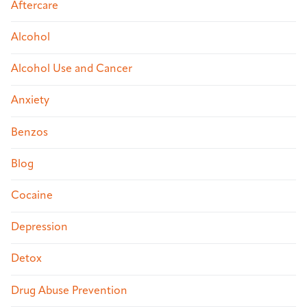
Aftercare
Alcohol
Alcohol Use and Cancer
Anxiety
Benzos
Blog
Cocaine
Depression
Detox
Drug Abuse Prevention