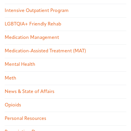
Intensive Outpatient Program
LGBTQIA+ Friendly Rehab
Medication Management
Medication-Assisted Treatment (MAT)
Mental Health
Meth
News & State of Affairs
Opioids
Personal Resources