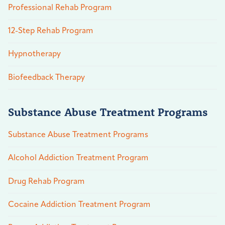
Professional Rehab Program
12-Step Rehab Program
Hypnotherapy
Biofeedback Therapy
Substance Abuse Treatment Programs
Substance Abuse Treatment Programs
Alcohol Addiction Treatment Program
Drug Rehab Program
Cocaine Addiction Treatment Program