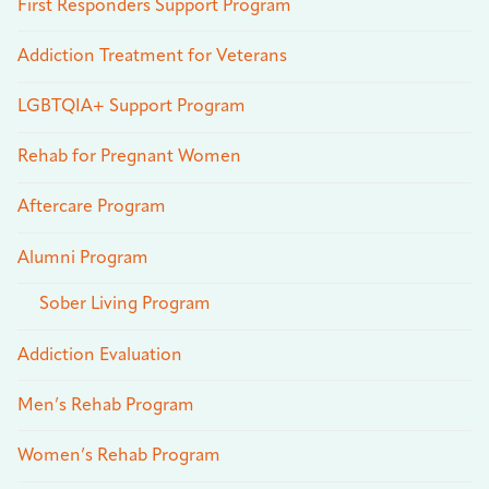
First Responders Support Program
Addiction Treatment for Veterans
LGBTQIA+ Support Program
Rehab for Pregnant Women
Aftercare Program
Alumni Program
Sober Living Program
Addiction Evaluation
Men’s Rehab Program
Women’s Rehab Program