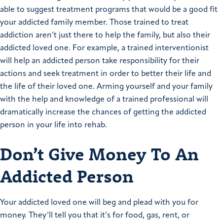
able to suggest treatment programs that would be a good fit
your addicted family member. Those trained to treat
addiction aren’t just there to help the family, but also their
addicted loved one. For example, a trained interventionist
will help an addicted person take responsibility for their
actions and seek treatment in order to better their life and
the life of their loved one. Arming yourself and your family
with the help and knowledge of a trained professional will
dramatically increase the chances of getting the addicted
person in your life into rehab.
Don’t Give Money To An
Addicted Person
Your addicted loved one will beg and plead with you for
money. They’ll tell you that it’s for food, gas, rent, or