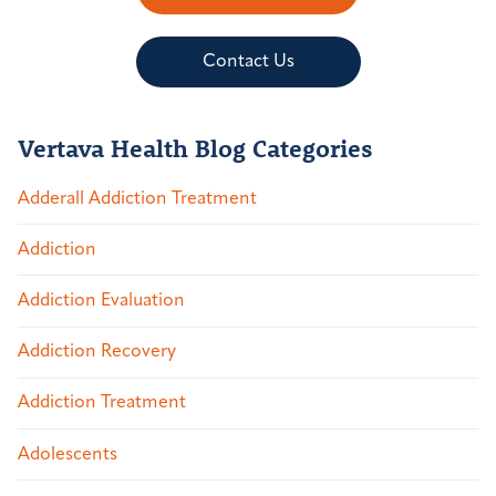
Contact Us
Vertava Health Blog Categories
Adderall Addiction Treatment
Addiction
Addiction Evaluation
Addiction Recovery
Addiction Treatment
Adolescents