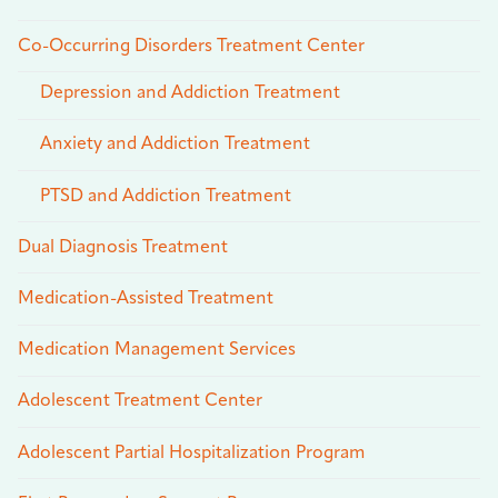
Co-Occurring Disorders Treatment Center
Depression and Addiction Treatment
Anxiety and Addiction Treatment
PTSD and Addiction Treatment
Dual Diagnosis Treatment
Medication-Assisted Treatment
Medication Management Services
Adolescent Treatment Center
Adolescent Partial Hospitalization Program