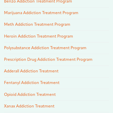
Benzo Addiction Treatment Program
Marijuana Addiction Treatment Program
Meth Addiction Treatment Program
Heroin Addiction Treatment Program
Polysubstance Addiction Treatment Program
Prescription Drug Addiction Treatment Program
Adderall Addiction Treatment
Fentanyl Addiction Treatment
Opioid Addiction Treatment
Xanax Addiction Treatment