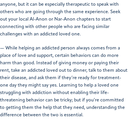
anyone, but it can be especially therapeutic to speak with
others who are going through the same experience. Seek
out your local Al-Anon or Nar-Anon chapters to start
connecting with other people who are facing similar
challenges with an addicted loved one.
— While helping an addicted person always comes from a
place of love and support, certain behaviors can do more
harm than good. Instead of giving money or paying their
rent, take an addicted loved out to dinner, talk to them about
their disease, and ask them if they’re ready for treatment-
one day they might say yes. Learning to help a loved one
struggling with addiction without enabling their life-
threatening behavior can be tricky; but if you’re committed
to getting them the help that they need, understanding the
difference between the two is essential.