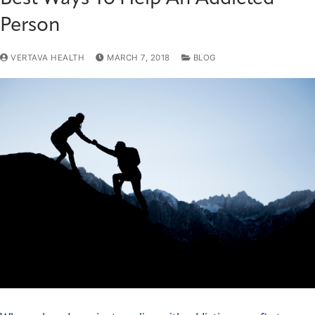
Person
VERTAVA HEALTH
MARCH 7, 2018
BLOG