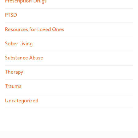
Prescription Drugs
PTSD
Resources for Loved Ones
Sober Living
Substance Abuse
Therapy
Trauma
Uncategorized