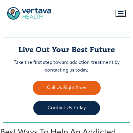
Live Out Your Best Future
Take the first step toward addiction treatment by
contacting us today.
Call Us Right Now
Contact Us Today
Best Ways To Help An Addicted