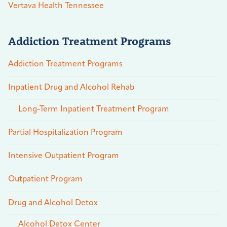
Vertava Health Tennessee
Addiction Treatment Programs
Addiction Treatment Programs
Inpatient Drug and Alcohol Rehab
Long-Term Inpatient Treatment Program
Partial Hospitalization Program
Intensive Outpatient Program
Outpatient Program
Drug and Alcohol Detox
Alcohol Detox Center