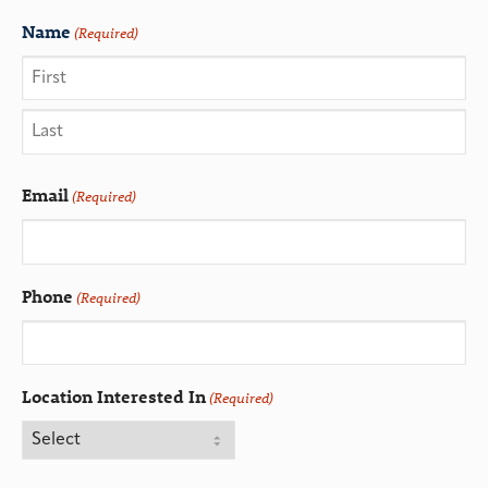
Name
(Required)
Email
(Required)
Phone
(Required)
Location Interested In
(Required)