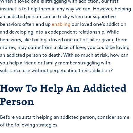
When a loved one is struggling with addiction, our first
instinct is to help them in any way we can. However, helping
an addicted person can be tricky when our supportive
behaviors often end up
enabling
our loved one’s addiction
and developing into a codependent relationship. While
behaviors, like bailing a loved one out of jail or giving them
money, may come from a place of love, you could be loving
an addicted person to death. With so much at risk, how can
you help a friend or family member struggling with
substance use without perpetuating their addiction?
How To Help An Addicted
Person
Before you start helping an addicted person, consider some
of the following strategies.