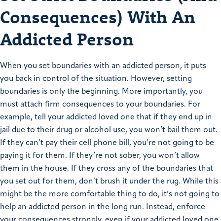
Consequences) With An
Addicted Person
When you set boundaries with an addicted person, it puts
you back in control of the situation. However, setting
boundaries is only the beginning. More importantly, you
must attach firm consequences to your boundaries. For
example, tell your addicted loved one that if they end up in
jail due to their drug or alcohol use, you won’t bail them out.
If they can’t pay their cell phone bill, you’re not going to be
paying it for them. If they’re not sober, you won’t allow
them in the house. If they cross any of the boundaries that
you set out for them, don’t brush it under the rug. While this
might be the more comfortable thing to do, it’s not going to
help an addicted person in the long run. Instead, enforce
your consequences strongly, even if your addicted loved one