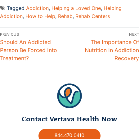
Tagged
Addiction
,
Helping a Loved One
,
Helping
Addiction
,
How to Help
,
Rehab
,
Rehab Centers
PREVIOUS
NEXT
Should An Addicted
The Importance Of
Person Be Forced Into
Nutrition In Addiction
Treatment?
Recovery
Contact Vertava Health Now
844.470.0410