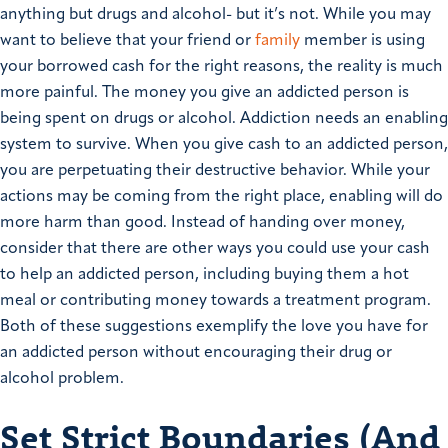
anything but drugs and alcohol- but it’s not. While you may
want to believe that your friend or
family
member is using
your borrowed cash for the right reasons, the reality is much
more painful. The money you give an addicted person is
being spent on drugs or alcohol. Addiction needs an enabling
system to survive. When you give cash to an addicted person,
you are perpetuating their destructive behavior. While your
actions may be coming from the right place, enabling will do
more harm than good. Instead of handing over money,
consider that there are other ways you could use your cash
to help an addicted person, including buying them a hot
meal or contributing money towards a treatment program.
Both of these suggestions exemplify the love you have for
an addicted person without encouraging their drug or
alcohol problem.
Set Strict Boundaries (And