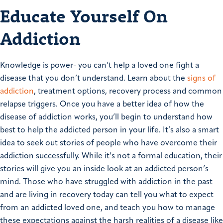
Educate Yourself On
Addiction
Knowledge is power- you can’t help a loved one fight a
disease that you don’t understand. Learn about the
signs of
addiction
, treatment options, recovery process and common
relapse triggers. Once you have a better idea of how the
disease of addiction works, you’ll begin to understand how
best to help the addicted person in your life. It’s also a smart
idea to seek out stories of people who have overcome their
addiction successfully. While it’s not a formal education, their
stories will give you an inside look at an addicted person’s
mind. Those who have struggled with addiction in the past
and are living in recovery today can tell you what to expect
from an addicted loved one, and teach you how to manage
these expectations against the harsh realities of a disease like