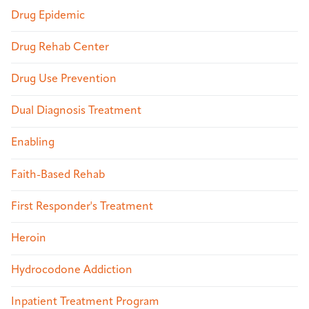
Drug Epidemic
Drug Rehab Center
Drug Use Prevention
Dual Diagnosis Treatment
Enabling
Faith-Based Rehab
First Responder's Treatment
Heroin
Hydrocodone Addiction
Inpatient Treatment Program