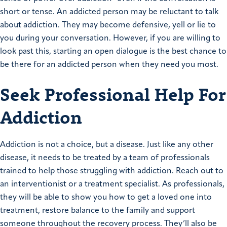
short or tense. An addicted person may be reluctant to talk
about addiction. They may become defensive, yell or lie to
you during your conversation. However, if you are willing to
look past this, starting an open dialogue is the best chance to
be there for an addicted person when they need you most.
Seek Professional Help For
Addiction
Addiction is not a choice, but a disease. Just like any other
disease, it needs to be treated by a team of professionals
trained to help those struggling with addiction. Reach out to
an interventionist or a treatment specialist. As professionals,
they will be able to show you how to get a loved one into
treatment, restore balance to the family and support
someone throughout the recovery process. They’ll also be