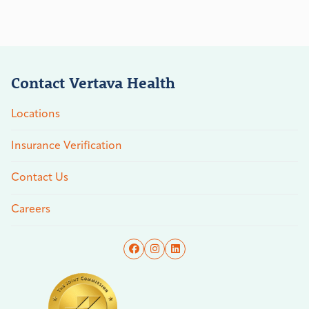
Contact Vertava Health
Locations
Insurance Verification
Contact Us
Careers