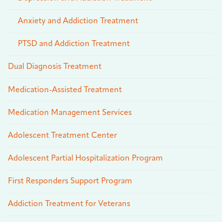
Anxiety and Addiction Treatment
PTSD and Addiction Treatment
Dual Diagnosis Treatment
Medication-Assisted Treatment
Medication Management Services
Adolescent Treatment Center
Adolescent Partial Hospitalization Program
First Responders Support Program
Addiction Treatment for Veterans