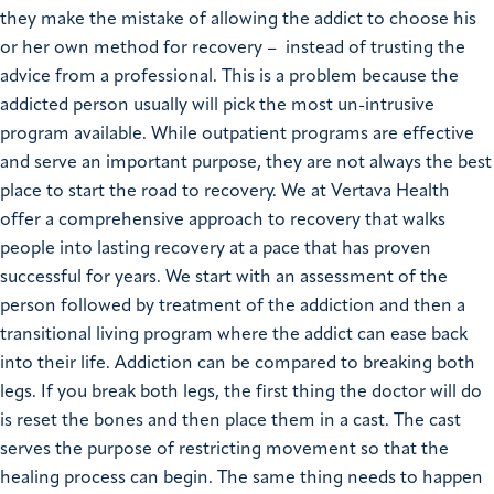
they make the mistake of allowing the addict to choose his
or her own method for recovery – instead of trusting the
advice from a professional. This is a problem because the
addicted person usually will pick the most un-intrusive
program available. While outpatient programs are effective
and serve an important purpose, they are not always the best
place to start the road to recovery. We at Vertava Health
offer a comprehensive approach to recovery that walks
people into lasting recovery at a pace that has proven
successful for years. We start with an assessment of the
person followed by treatment of the addiction and then a
transitional living program where the addict can ease back
into their life. Addiction can be compared to breaking both
legs. If you break both legs, the first thing the doctor will do
is reset the bones and then place them in a cast. The cast
serves the purpose of restricting movement so that the
healing process can begin. The same thing needs to happen