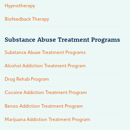
Hypnotherapy
Biofeedback Therapy
Substance Abuse Treatment Programs
Substance Abuse Treatment Programs
Alcohol Addiction Treatment Program
Drug Rehab Program
Cocaine Addiction Treatment Program
Benzo Addiction Treatment Program
Marijuana Addiction Treatment Program