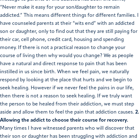
“Never make it easy for your son/daughter to remain
addicted.” This means different things for different families. I
have counseled parents at their “wits end” with an addicted
son or daughter, only to find out that they are still paying for
their car, cell phone, credit card, housing and spending
money. If there is not a practical reason to change your
course of living then why would you change? We as people
have a natural and direct response to pain that has been
instilled in us since birth. When we feel pain, we naturally
respond by looking at the place that hurts and we begin to
seek healing. However if we never feel the pains in our life,
then there is not a reason to seek healing. If we truly want
the person to be healed from their addiction, we must step
aside and allow them to feel the pain that addiction causes.
2.
Allowing the addict to choose their course for recovery.
Many times I have witnessed parents who will discover that
their son or daughter has been struggling with addiction and