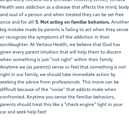
desperately needed. As a Christian recovery center, Vertava
Health sees addiction as a disease that affects the mind, body
and soul of a person and when treated they can be set free
once and for all!
5. Not acting on familiar behaviors.
Another
big mistake made by parents is failing to act when they sense
or recognize the symptoms of the addiction in their
son/daughter. At Vertava Health, we believe that God has
given every parent intuition that will help them to discern
when something is just “not right” within their family.
Anytime we (as parents) sense or feel that something is not
right in our family, we should take immediate action by
seeking the advice from professionals. This move can be
difficult because of the “noise” that addicts make when
confronted. Anytime you sense the familiar behaviors,
parents should treat this like a “check engine” light in your
car and seek help fast!