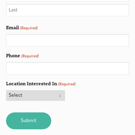
Email
(Required)
Phone
(Required)
Location Interested In
(Required)
CAPTCHA