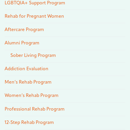
LGBTQIA+ Support Program
Rehab for Pregnant Women
Aftercare Program
Alumni Program
Sober Living Program
Addiction Evaluation
Men’s Rehab Program
Women’s Rehab Program
Professional Rehab Program
12-Step Rehab Program