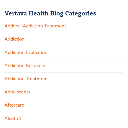
Vertava Health Blog Categories
Adderall Addiction Treatment
Addiction
Addiction Evaluation
Addiction Recovery
Addiction Treatment
Adolescents
Aftercare
Alcohol