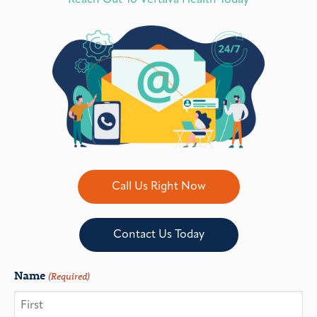
Reach Out To Vertava Health Today
Call Us Right Now
Contact Us Today
Name
(Required)