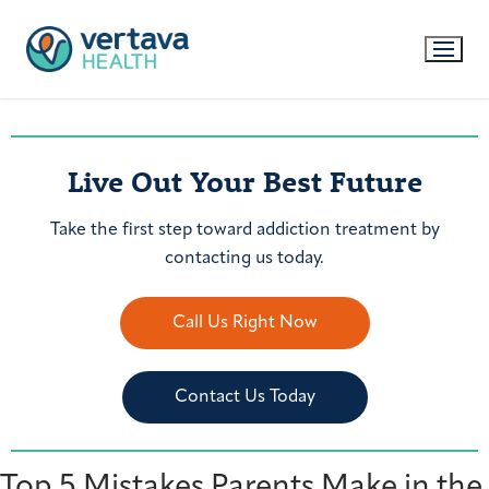
Live Out Your Best Future
Take the first step toward addiction treatment by
contacting us today.
Call Us Right Now
Contact Us Today
Top 5 Mistakes Parents Make in the