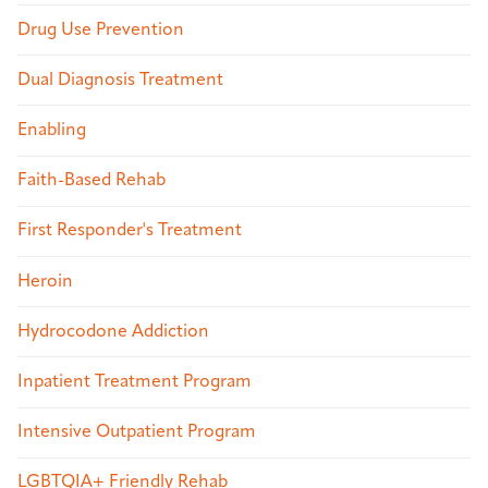
Drug Use Prevention
Dual Diagnosis Treatment
Enabling
Faith-Based Rehab
First Responder's Treatment
Heroin
Hydrocodone Addiction
Inpatient Treatment Program
Intensive Outpatient Program
LGBTQIA+ Friendly Rehab