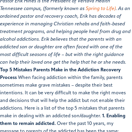
Pastor Erik Hines is the President of Vertava Health’
Tennessee campus, (formerly known as
Spring to Life)
. As an
ordained pastor and recovery coach, Erik has decades of
experience in managing Christian rehabs and faith-based
treatment programs, and helping people heal from drug and
alcohol addictions. Erik believes that the parents with an
addicted son or daughter are often faced with one of the
most difficult seasons of life – but with the right guidance
can help their loved one get the help that he or she needs.
Top 5 Mistakes Parents Make in the Addiction Recovery
Process
When facing addiction within the family, parents
sometimes make grave mistakes – despite their best
intentions. It can be very difficult to make the right moves
and decisions that will help the addict but not enable their
addictions. Here is a list of the top 5 mistakes that parents
make in dealing with an addicted son/daughter.
1.
Enabling
them to remain addicted.
Over the past 10 years, my
message to parents of the addicted has been the same;