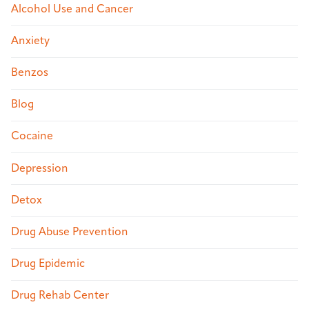
Alcohol Use and Cancer
Anxiety
Benzos
Blog
Cocaine
Depression
Detox
Drug Abuse Prevention
Drug Epidemic
Drug Rehab Center