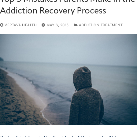
Addiction Recovery Process
VERTAVA HEALTH
MAY 6, 2015
ADDICTION TREATMENT