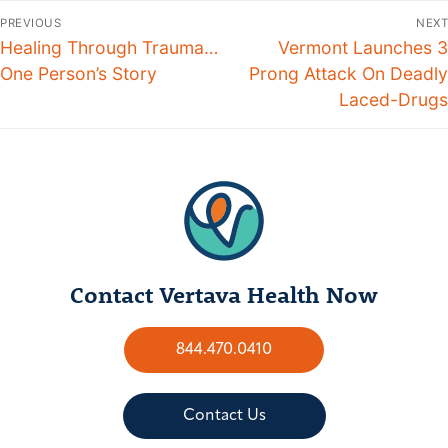
PREVIOUS
NEXT
Healing Through Trauma…
Vermont Launches 3
One Person’s Story
Prong Attack On Deadly
Laced-Drugs
Contact Vertava Health Now
844.470.0410
Contact Us