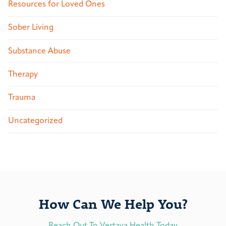
Resources for Loved Ones
Sober Living
Substance Abuse
Therapy
Trauma
Uncategorized
How Can We Help You?