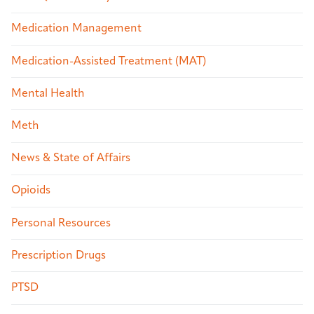
Medication Management
Medication-Assisted Treatment (MAT)
Mental Health
Meth
News & State of Affairs
Opioids
Personal Resources
Prescription Drugs
PTSD