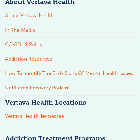
About Vertava Health
About Vertava Health
In The Media
COVID-19 Policy
Addiction Resources
How To Identify The Early Signs Of Mental Health Issues
Unfiltered Recovery Podcast
Vertava Health Locations
Vertava Health Tennessee
Addiction Treatment Programs