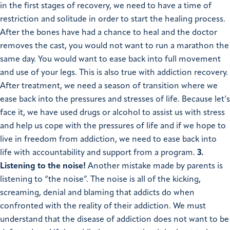
in the first stages of recovery, we need to have a time of
restriction and solitude in order to start the healing process.
After the bones have had a chance to heal and the doctor
removes the cast, you would not want to run a marathon the
same day. You would want to ease back into full movement
and use of your legs. This is also true with addiction recovery.
After treatment, we need a season of transition where we
ease back into the pressures and stresses of life. Because let’s
face it, we have used drugs or alcohol to assist us with stress
and help us cope with the pressures of life and if we hope to
live in freedom from addiction, we need to ease back into
life with accountability and support from a program.
3.
Listening to the noise!
Another mistake made by parents is
listening to “the noise”. The noise is all of the kicking,
screaming, denial and blaming that addicts do when
confronted with the reality of their addiction. We must
understand that the disease of addiction does not want to be