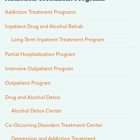
Addiction Treatment Programs
Inpatient Drug and Alcohol Rehab
Long-Term Inpatient Treatment Program
Partial Hospitalization Program
Intensive Outpatient Program
Outpatient Program
Drug and Alcohol Detox
Alcohol Detox Center
Co-Occurring Disorders Treatment Center
Depression and Addiction Treatment