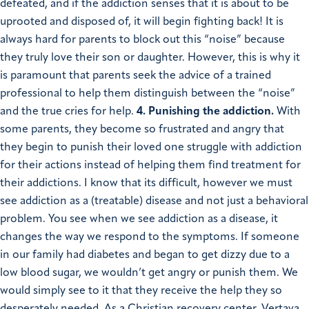
defeated, and if the addiction senses that it is about to be
uprooted and disposed of, it will begin fighting back! It is
always hard for parents to block out this “noise” because
they truly love their son or daughter. However, this is why it
is paramount that parents seek the advice of a trained
professional to help them distinguish between the “noise”
and the true cries for help.
4. Punishing the addiction.
With
some parents, they become so frustrated and angry that
they begin to punish their loved one struggle with addiction
for their actions instead of helping them find treatment for
their addictions. I know that its difficult, however we must
see addiction as a (treatable) disease and not just a behavioral
problem. You see when we see addiction as a disease, it
changes the way we respond to the symptoms. If someone
in our family had diabetes and began to get dizzy due to a
low blood sugar, we wouldn’t get angry or punish them. We
would simply see to it that they receive the help they so