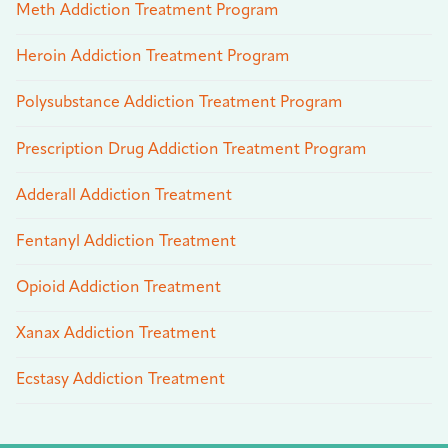
Meth Addiction Treatment Program
Heroin Addiction Treatment Program
Polysubstance Addiction Treatment Program
Prescription Drug Addiction Treatment Program
Adderall Addiction Treatment
Fentanyl Addiction Treatment
Opioid Addiction Treatment
Xanax Addiction Treatment
Ecstasy Addiction Treatment