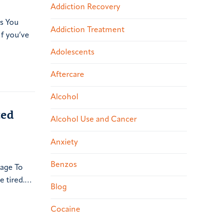
Addiction Recovery
gs You
Addiction Treatment
f you’ve
Adolescents
Aftercare
Alcohol
ted
Alcohol Use and Cancer
Anxiety
Benzos
sage To
 tired.…
Blog
Cocaine