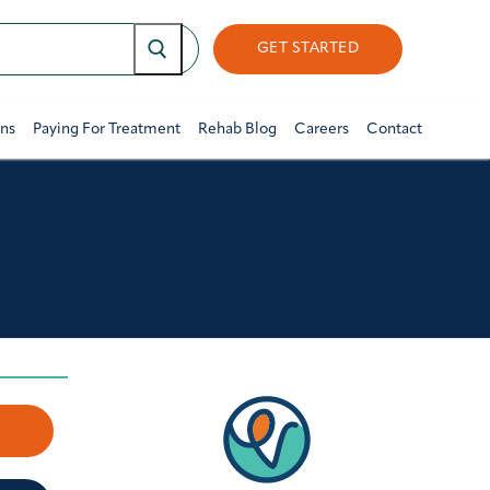
GET STARTED
ons
Paying For Treatment
Rehab Blog
Careers
Contact
w