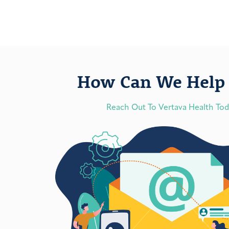
How Can We Help 
Reach Out To Vertava Health To