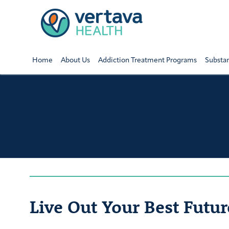
Home
About Us
Addiction Treatment Programs
Substa
Live Out Your Best Futur