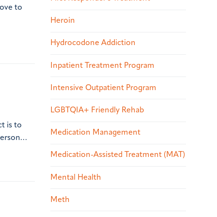
love to
Heroin
Hydrocodone Addiction
Inpatient Treatment Program
Intensive Outpatient Program
LGBTQIA+ Friendly Rehab
t is to
Medication Management
 person…
Medication-Assisted Treatment (MAT)
Mental Health
Meth