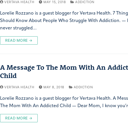
VERTAVA HEALTH
MAY 15, 2018
ADDICTION
Lorelie Rozzano is a guest blogger for Vertava Health. 7 Thin
Should Know About People Who Struggle With Addiction. — I
never struggled…
READ MORE →
A Message To The Mom With An Addic
Child
VERTAVA HEALTH
MAY 8, 2018
ADDICTION
Lorelie Rozzano is a guest blogger for Vertava Health. A Mes
The Mom With An Addicted Child — Dear Mom, I know you’re
READ MORE →