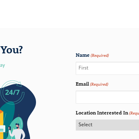
You?
Name
(Required)
day
Email
(Required)
Location Interested In
(Requ