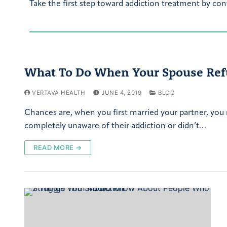
Take the first step toward addiction treatment by con
What To Do When Your Spouse Ref
VERTAVA HEALTH
JUNE 4, 2019
BLOG
Chances are, when you first married your partner, you
completely unaware of their addiction or didn’t…
READ MORE →