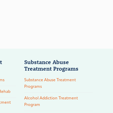
t
Substance Abuse
Treatment Programs
ams
Substance Abuse Treatment
Programs
 Rehab
Alcohol Addiction Treatment
atment
Program