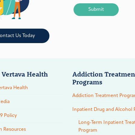
CAPTCHA
ontact Us Today
 Vertava Health
Addiction Treatmen
Programs
rtava Health
Addiction Treatment Progr
edia
Inpatient Drug and Alcohol
 Policy
Long-Term Inpatient Tre
n Resources
Program