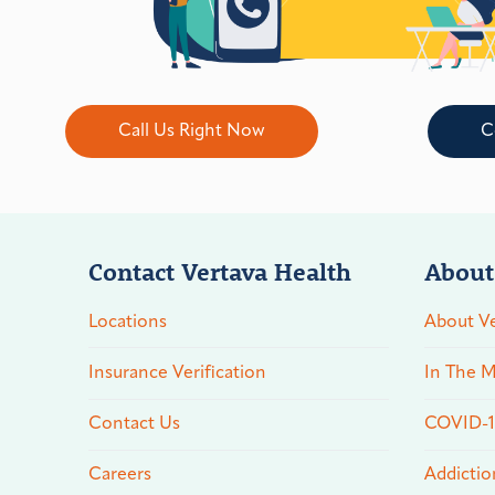
Call Us Right Now
C
Contact Vertava Health
About
Locations
About Ve
Insurance Verification
In The M
Contact Us
COVID-19
Careers
Addictio