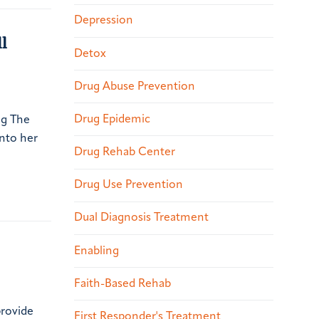
Depression
l
Detox
Drug Abuse Prevention
Drug Epidemic
ng The
nto her
Drug Rehab Center
Drug Use Prevention
Dual Diagnosis Treatment
Enabling
Faith-Based Rehab
provide
First Responder's Treatment