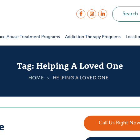
nce Abuse Treatment Programs
Addiction Therapy Programs
Locati
Tag:
Helping A Loved One
HOME
HELPING A LOVED ONE
e
Call Us Right No