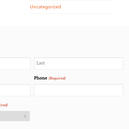
Uncategorized
Phone
(Required)
ired)