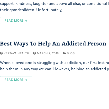
support, kindness, laughter and above all else, unconditional 
their grandchildren. Unfortunately,…
READ MORE →
Best Ways To Help An Addicted Person
VERTAVA HEALTH
MARCH 7, 2018
BLOG
When a loved one is struggling with addiction, our first instinc
help them in any way we can. However, helping an addicted
READ MORE →