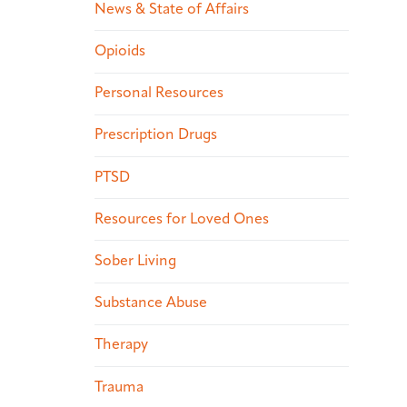
News & State of Affairs
Opioids
Personal Resources
Prescription Drugs
PTSD
Resources for Loved Ones
Sober Living
Substance Abuse
Therapy
Trauma