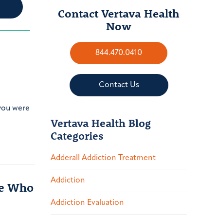
Contact Vertava Health
Now
844.470.0410
Contact Us
 you were
Vertava Health Blog
Categories
Adderall Addiction Treatment
Addiction
le Who
Addiction Evaluation