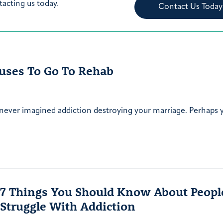
tacting us today.
Contact Us Today
uses To Go To Rehab
 never imagined addiction destroying your marriage. Perhaps
7 Things You Should Know About Peop
Struggle With Addiction