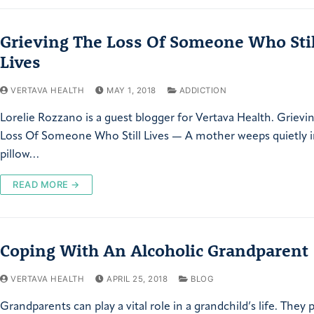
Grieving The Loss Of Someone Who Stil
Lives
VERTAVA HEALTH
MAY 1, 2018
ADDICTION
Lorelie Rozzano is a guest blogger for Vertava Health. Grievi
Loss Of Someone Who Still Lives — A mother weeps quietly i
pillow…
READ MORE →
Coping With An Alcoholic Grandparent
VERTAVA HEALTH
APRIL 25, 2018
BLOG
Grandparents can play a vital role in a grandchild’s life. They 