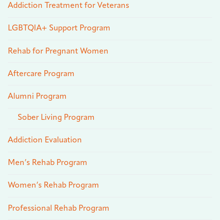
Addiction Treatment for Veterans
LGBTQIA+ Support Program
Rehab for Pregnant Women
Aftercare Program
Alumni Program
Sober Living Program
Addiction Evaluation
Men’s Rehab Program
Women’s Rehab Program
Professional Rehab Program