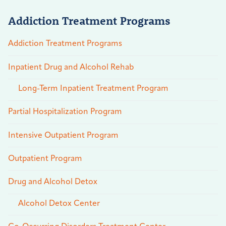
Addiction Treatment Programs
Addiction Treatment Programs
Inpatient Drug and Alcohol Rehab
Long-Term Inpatient Treatment Program
Partial Hospitalization Program
Intensive Outpatient Program
Outpatient Program
Drug and Alcohol Detox
Alcohol Detox Center