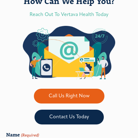
How Can We Help You?
Reach Out To Vertava Health Today
Call Us Right Now
Contact Us Today
Name
(Required)