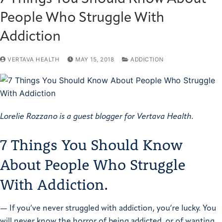
People Who Struggle With
Addiction
VERTAVA HEALTH
MAY 15, 2018
ADDICTION
Lorelie Rozzano is a guest blogger for Vertava Health.
7 Things You Should Know
About People Who Struggle
With Addiction.
—
If you’ve never struggled with addiction, you’re lucky. You
will never know the horror of being addicted, or of wanting