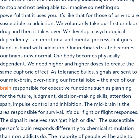
to stop and not being able to. Imagine something so
powerful that it uses you. It’s like that for those of us who are
susceptible to addiction.
We voluntarily take our first drink or
drug and then it takes over. We develop a psychological
dependency – an emotional and mental process that goes
hand-in-hand with addiction. Our inebriated state becomes
our brains new normal.
Our body becomes physically
dependent. We need higher and higher doses to create the
same euphoric effect. As tolerance builds, signals are sent to
our mid-brain, over-riding our frontal lobe – the area of our
brain
responsible for executive functions such as planning
for the future, judgment, decision-making skills, attention
span, impulse control and inhibition. The mid-brain is the
area responsible for survival. It’s our fight or flight responses.
The signal it receives says ‘get high or die.’
The susceptible
person’s brain responds differently to chemical stimulation
than non-addicts do. The majority of people will be able to