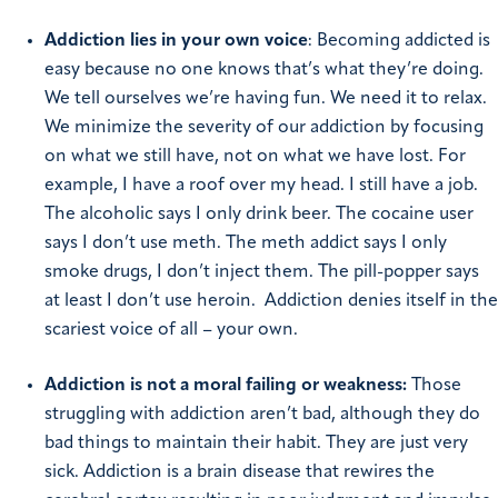
Addiction lies in your own voice
: Becoming addicted is
easy because no one knows that’s what they’re doing.
We tell ourselves we’re having fun. We need it to relax.
We minimize the severity of our addiction by focusing
on what we still have, not on what we have lost. For
example, I have a roof over my head. I still have a job.
The alcoholic says I only drink beer. The cocaine user
says I don’t use meth. The meth addict says I only
smoke drugs, I don’t inject them. The pill-popper says
at least I don’t use heroin. Addiction denies itself in the
scariest voice of all – your own.
Addiction is not a moral failing or weakness:
Those
struggling with addiction aren’t bad, although they do
bad things to maintain their habit. They are just very
sick. Addiction is a brain disease that rewires the