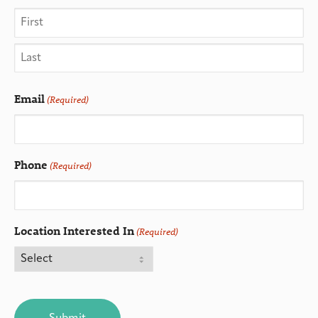
Email
(Required)
Phone
(Required)
Location Interested In
(Required)
CAPTCHA