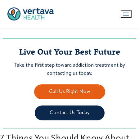
Live Out Your Best Future
Take the first step toward addiction treatment by
contacting us today.
Call Us Right Now
Contact Us Today
7 Things You Should Know About