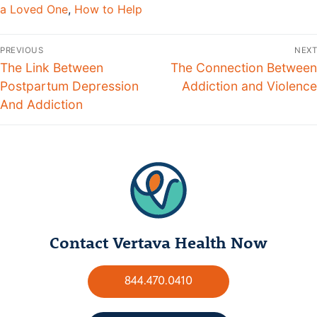
a Loved One
,
How to Help
PREVIOUS
NEXT
The Link Between
The Connection Between
Postpartum Depression
Addiction and Violence
And Addiction
Contact Vertava Health Now
844.470.0410