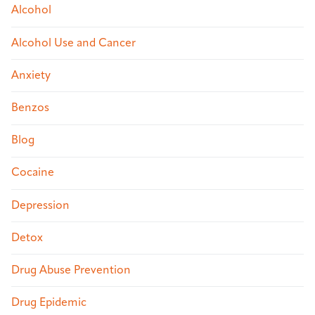
Alcohol
Alcohol Use and Cancer
Anxiety
Benzos
Blog
Cocaine
Depression
Detox
Drug Abuse Prevention
Drug Epidemic