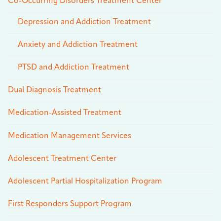
Co-Occurring Disorders Treatment Center
Depression and Addiction Treatment
Anxiety and Addiction Treatment
PTSD and Addiction Treatment
Dual Diagnosis Treatment
Medication-Assisted Treatment
Medication Management Services
Adolescent Treatment Center
Adolescent Partial Hospitalization Program
First Responders Support Program