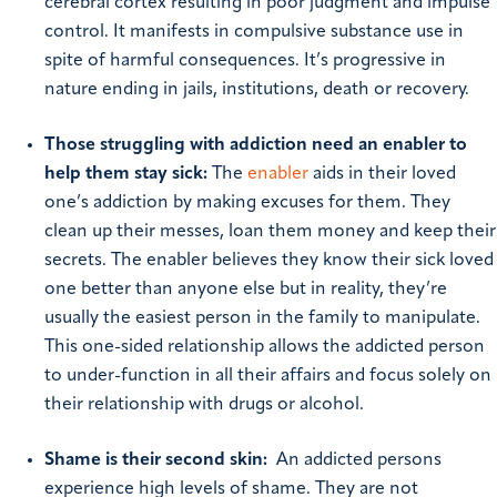
cerebral cortex resulting in poor judgment and impulse
control. It manifests in compulsive substance use in
spite of harmful consequences. It’s progressive in
nature ending in jails, institutions, death or recovery.
Those struggling with addiction need an enabler to
help them stay sick:
The
enabler
aids in their loved
one’s addiction by making excuses for them. They
clean up their messes, loan them money and keep their
secrets. The enabler believes they know their sick loved
one better than anyone else but in reality, they’re
usually the easiest person in the family to manipulate.
This one-sided relationship allows the addicted person
to under-function in all their affairs and focus solely on
their relationship with drugs or alcohol.
Shame is their second skin:
An addicted persons
experience high levels of shame. They are not