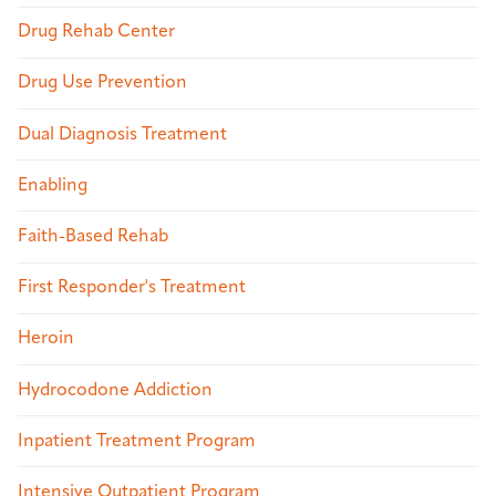
Drug Rehab Center
Drug Use Prevention
Dual Diagnosis Treatment
Enabling
Faith-Based Rehab
First Responder's Treatment
Heroin
Hydrocodone Addiction
Inpatient Treatment Program
Intensive Outpatient Program