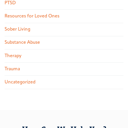
PTSD
Resources for Loved Ones
Sober Living
Substance Abuse
Therapy
Trauma
Uncategorized