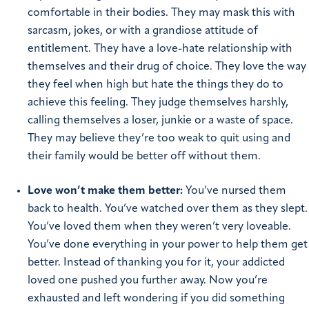
comfortable in their bodies. They may mask this with
sarcasm, jokes, or with a grandiose attitude of
entitlement. They have a love-hate relationship with
themselves and their drug of choice. They love the way
they feel when high but hate the things they do to
achieve this feeling. They judge themselves harshly,
calling themselves a loser, junkie or a waste of space.
They may believe they’re too weak to quit using and
their family would be better off without them.
Love won’t make them better:
You’ve
nursed them
back to health. You’ve watched over them as they slept.
You’ve loved them when they weren’t very loveable.
You’ve done everything in your power to help them get
better. Instead of thanking you for it, your addicted
loved one pushed you further away. Now you’re
exhausted and left wondering if you did something