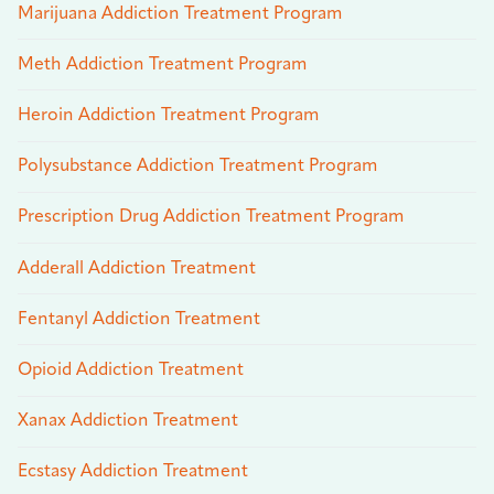
Marijuana Addiction Treatment Program
Meth Addiction Treatment Program
Heroin Addiction Treatment Program
Polysubstance Addiction Treatment Program
Prescription Drug Addiction Treatment Program
Adderall Addiction Treatment
Fentanyl Addiction Treatment
Opioid Addiction Treatment
Xanax Addiction Treatment
Ecstasy Addiction Treatment