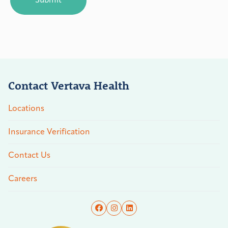
Contact Vertava Health
Locations
Insurance Verification
Contact Us
Careers