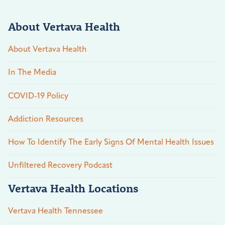
About Vertava Health
About Vertava Health
In The Media
COVID-19 Policy
Addiction Resources
How To Identify The Early Signs Of Mental Health Issues
Unfiltered Recovery Podcast
Vertava Health Locations
Vertava Health Tennessee