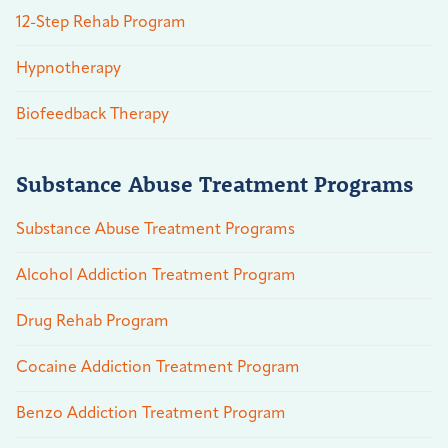
12-Step Rehab Program
Hypnotherapy
Biofeedback Therapy
Substance Abuse Treatment Programs
Substance Abuse Treatment Programs
Alcohol Addiction Treatment Program
Drug Rehab Program
Cocaine Addiction Treatment Program
Benzo Addiction Treatment Program