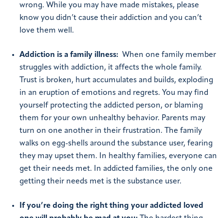
wrong. While you may have made mistakes, please
know you didn’t cause their addiction and you can’t
love them well.
Addiction is a family illness:
When one family member
struggles with addiction, it affects the whole family.
Trust is broken, hurt accumulates and builds, exploding
in an eruption of emotions and regrets. You may find
yourself protecting the addicted person, or blaming
them for your own unhealthy behavior. Parents may
turn on one another in their frustration. The family
walks on egg-shells around the substance user, fearing
they may upset them. In healthy families, everyone can
get their needs met. In addicted families, the only one
getting their needs met is the substance user.
If you’re doing the right thing your addicted loved