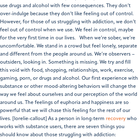
use drugs and alcohol with few consequences. They don’t
over-indulge because they don’t like feeling out of control.
However, for those of us struggling with addiction, we don’t
feel out of control when we use. We feel
in
control, maybe
for the very first time in our lives.
When we’re sober, we’re
uncomfortable. We stand in a crowd but feel lonely, separate
and different from the people around us. We’re observers –
outsiders, looking in. Something is missing. We try and fill
this void with food, shopping, relationships, work, exercise,
gaming, porn, or drugs and alcohol. Our first experience with
substance or other mood-altering behaviors will change the
way we feel about ourselves and our perception of the world
around us. The feelings of euphoria and happiness are so
powerful that we will chase this feeling for the rest of our
lives.
[lorelie-callout]
As a person in long-term
recovery
who
works with substance users, there are seven things you
should know about those struggling with addiction: