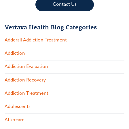
Contact Us
Vertava Health Blog Categories
Adderall Addiction Treatment
Addiction
Addiction Evaluation
Addiction Recovery
Addiction Treatment
Adolescents
Aftercare