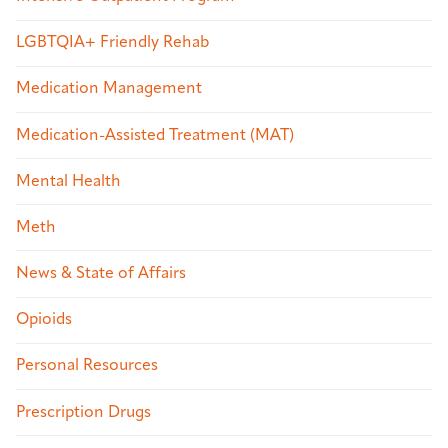
LGBTQIA+ Friendly Rehab
Medication Management
Medication-Assisted Treatment (MAT)
Mental Health
Meth
News & State of Affairs
Opioids
Personal Resources
Prescription Drugs