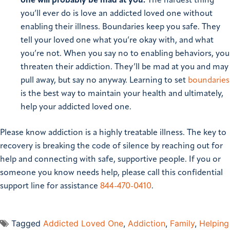
one will probably be mad at you:
The hardest thing
you’ll ever do is love an addicted loved one without
enabling their illness. Boundaries keep you safe. They
tell your loved one what you’re okay with, and what
you’re not. When you say no to enabling behaviors, you
threaten their addiction. They’ll be mad at you and may
pull away, but say no anyway. Learning to set
boundaries
is the best way to maintain your health and ultimately,
help your addicted loved one.
Please know addiction is a highly treatable illness. The key to
recovery is breaking the code of silence by reaching out for
help and connecting with safe, supportive people.
If you or
someone you know needs help, please call this confidential
support line for assistance
844-470-0410
.
Tagged
Addicted Loved One
,
Addiction
,
Family
,
Helping