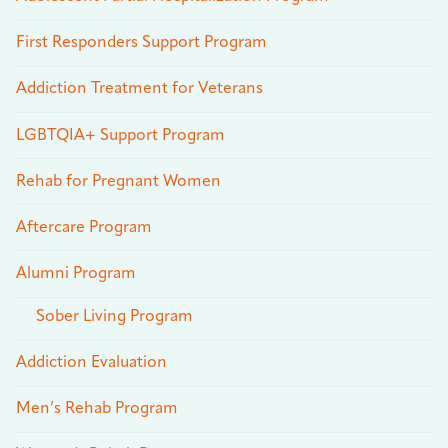
First Responders Support Program
Addiction Treatment for Veterans
LGBTQIA+ Support Program
Rehab for Pregnant Women
Aftercare Program
Alumni Program
Sober Living Program
Addiction Evaluation
Men’s Rehab Program