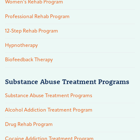
Women’s Rehab Program
Professional Rehab Program
12-Step Rehab Program
Hypnotherapy
Biofeedback Therapy
Substance Abuse Treatment Programs
Substance Abuse Treatment Programs
Alcohol Addiction Treatment Program
Drug Rehab Program
Cocaine Addiction Treatment Program