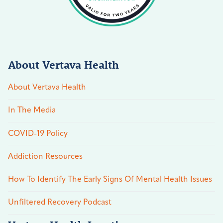
About Vertava Health
About Vertava Health
In The Media
COVID-19 Policy
Addiction Resources
How To Identify The Early Signs Of Mental Health Issues
Unfiltered Recovery Podcast