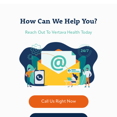
How Can We Help You?
Reach Out To Vertava Health Today
Call Us Right Now