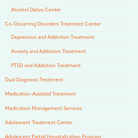
Alcohol Detox Center
Co-Occurring Disorders Treatment Center
Depression and Addiction Treatment
Anxiety and Addiction Treatment
PTSD and Addiction Treatment
Dual Diagnosis Treatment
Medication-Assisted Treatment
Medication Management Services
Adolescent Treatment Center
Adolescent Partial Hospitalization Program