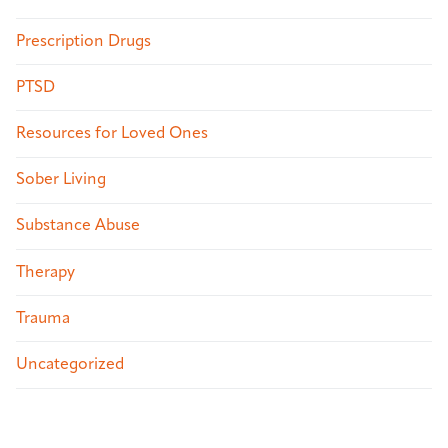
Prescription Drugs
PTSD
Resources for Loved Ones
Sober Living
Substance Abuse
Therapy
Trauma
Uncategorized