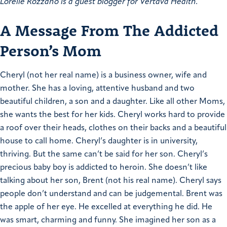
Lorelie Rozzano is a guest blogger for Vertava Health.
A Message From The Addicted
Person’s Mom
Cheryl (not her real name) is a business owner, wife and
mother. She has a loving, attentive husband and two
beautiful children, a son and a daughter. Like all other Moms,
she wants the best for her kids. Cheryl works hard to provide
a roof over their heads, clothes on their backs and a beautiful
house to call home. Cheryl’s daughter is in university,
thriving. But the same can’t be said for her son. Cheryl’s
precious baby boy is addicted to heroin.
She doesn’t like
talking about her son, Brent (not his real name). Cheryl says
people don’t understand and can be judgemental. Brent was
the apple of her eye. He excelled at everything he did. He
was smart, charming and funny. She imagined her son as a