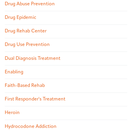
Drug Abuse Prevention
Drug Epidemic
Drug Rehab Center
Drug Use Prevention
Dual Diagnosis Treatment
Enabling
Faith-Based Rehab
First Responder's Treatment
Heroin
Hydrocodone Addiction