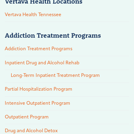
Vertava Health Locations
Vertava Health Tennessee
Addiction Treatment Programs
Addiction Treatment Programs
Inpatient Drug and Alcohol Rehab
Long-Term Inpatient Treatment Program
Partial Hospitalization Program
Intensive Outpatient Program
Outpatient Program
Drug and Alcohol Detox