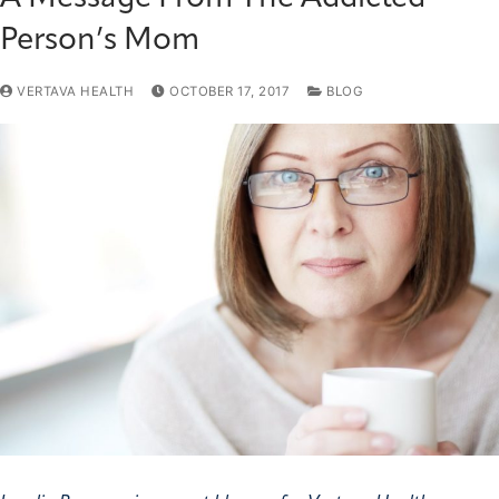
Person’s Mom
VERTAVA HEALTH
OCTOBER 17, 2017
BLOG