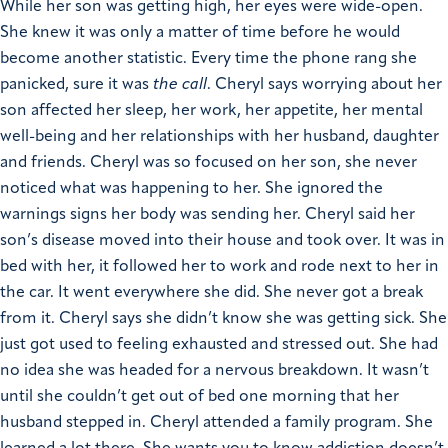
While her son was getting high, her eyes were wide-open.
She knew it was only a matter of time before he would
become another statistic. Every time the phone rang she
panicked, sure it was
the call
. Cheryl says worrying about her
son affected her sleep, her work, her appetite, her mental
well-being and her relationships with her husband, daughter
and friends.
Cheryl was so focused on her son, she never
noticed what was happening to her. She ignored the
warnings signs her body was sending her. Cheryl said her
son’s disease moved into their house and took over. It was in
bed with her, it followed her to work and rode next to her in
the car. It went everywhere she did. She never got a break
from it. Cheryl says she didn’t know she was getting sick. She
just got used to feeling exhausted and stressed out. She had
no idea she was headed for a nervous breakdown. It wasn’t
until she couldn’t get out of bed one morning that her
husband stepped in.
Cheryl attended a family program. She