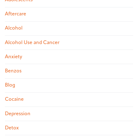
Adolescents
Aftercare
Alcohol
Alcohol Use and Cancer
Anxiety
Benzos
Blog
Cocaine
Depression
Detox