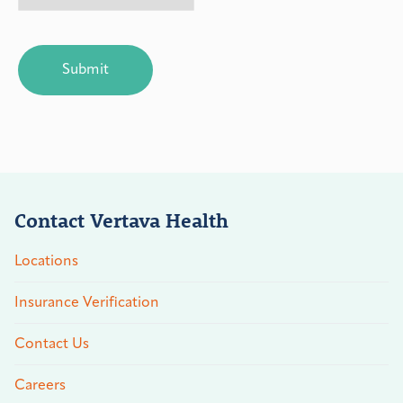
CAPTCHA
Contact Vertava Health
Locations
Insurance Verification
Contact Us
Careers