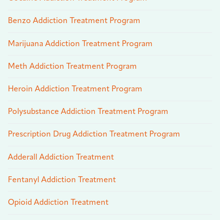
Benzo Addiction Treatment Program
Marijuana Addiction Treatment Program
Meth Addiction Treatment Program
Heroin Addiction Treatment Program
Polysubstance Addiction Treatment Program
Prescription Drug Addiction Treatment Program
Adderall Addiction Treatment
Fentanyl Addiction Treatment
Opioid Addiction Treatment