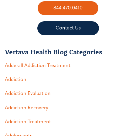
844.470.0410
Contact Us
Vertava Health Blog Categories
Adderall Addiction Treatment
Addiction
Addiction Evaluation
Addiction Recovery
Addiction Treatment