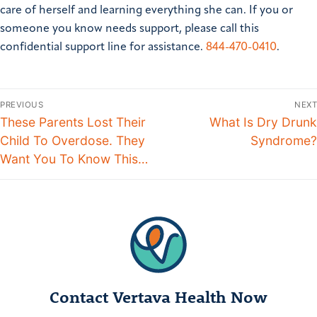
care of herself and learning everything she can.
If you or
someone you know needs support, please call this
confidential support line for assistance.
844-470-0410
.
PREVIOUS
NEXT
These Parents Lost Their
What Is Dry Drunk
Child To Overdose. They
Syndrome?
Want You To Know This…
Contact Vertava Health Now