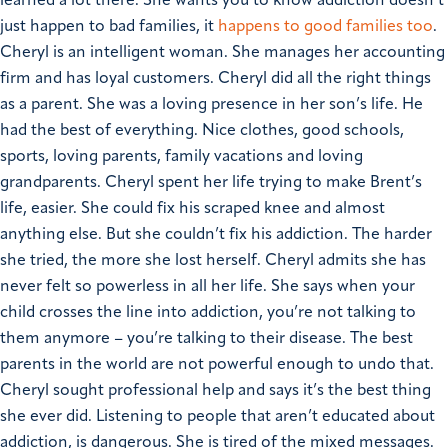
learned a lot there.
She wants you to know addiction doesn’t
just happen to bad families, it
happens to good families too
.
Cheryl is an intelligent woman. She manages her accounting
firm and has loyal customers. Cheryl did all the right things
as a parent. She was a loving presence in her son’s life. He
had the best of everything. Nice clothes, good schools,
sports, loving parents, family vacations and loving
grandparents.
Cheryl spent her life trying to make Brent’s
life, easier. She could fix his scraped knee and almost
anything else. But she couldn’t fix his addiction. The harder
she tried, the more she lost herself. Cheryl admits she has
never felt so powerless in all her life.
She says when your
child crosses the line into addiction, you’re not talking to
them anymore – you’re talking to their disease. The best
parents in the world are not powerful enough to undo that.
Cheryl sought professional help and says it’s the best thing
she ever did. Listening to people that aren’t educated about
addiction, is dangerous. She is tired of the mixed messages.