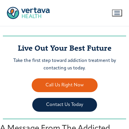
Live Out Your Best Future
Take the first step toward addiction treatment by
contacting us today.
Call Us Right Now
Contact Us Today
A Message From The Addicted