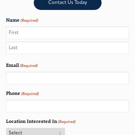
Contact Us Today
Name
(Required)
Email
(Required)
Phone
(Required)
Location Interested In
(Required)