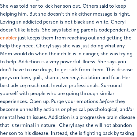
She was told her to kick her son out. Others said to keep
helping him. But she doesn’t think either message is right.
Loving an addicted person is not black and white.
Cheryl
doesn’t like labels. She says labeling parents codependent, or
enabler
just keeps them from reaching out and getting the
help they need. Cheryl says she was just doing what any
Mom would do when their child is in danger, she was trying
to help.
Addiction is a very powerful illness. She says you
don’t have to use drugs, to get sick from them. This disease
preys on love, guilt, shame, secrecy, isolation and fear. Her
best advice; reach out. Involve professionals. Surround
yourself with people who are going through similar
experiences. Open up. Purge your emotions
before
they
become unhealthy actions or physical, psychological, and/or
mental health issues.
Addiction is a progressive brain disease
that is terminal in nature. Cheryl says she will not abandon
her son to his disease. Instead, she is fighting back by taking