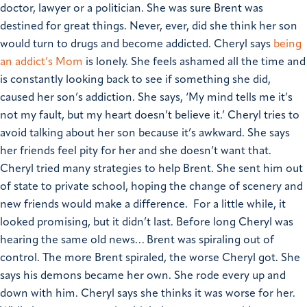
doctor, lawyer or a politician. She was sure Brent was
destined for great things. Never, ever, did she think her son
would turn to drugs and become addicted.
Cheryl says
being
an addict’s Mom
is lonely. She feels ashamed all the time and
is constantly looking back to see if something she did,
caused her son’s addiction.
She says, ‘My mind tells me it’s
not my fault, but my heart doesn’t believe it.’
Cheryl tries to
avoid talking about her son because it’s awkward. She says
her friends feel pity for her and she doesn’t want that.
Cheryl tried many strategies to help Brent. She sent him out
of state to private school, hoping the change of scenery and
new friends would make a difference. For a little while, it
looked promising, but it didn’t last. Before long Cheryl was
hearing the same old news… Brent was spiraling out of
control.
The more Brent spiraled, the worse Cheryl got. She
says his demons became her own. She rode every up and
down with him. Cheryl says she thinks it was worse for her.