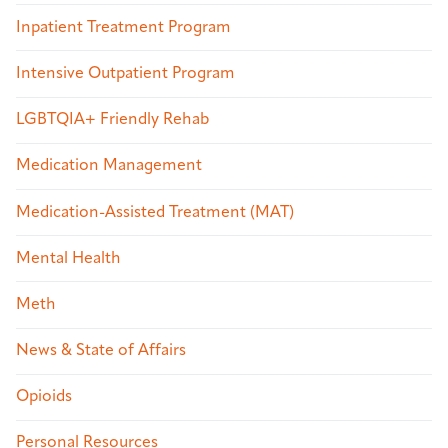
Inpatient Treatment Program
Intensive Outpatient Program
LGBTQIA+ Friendly Rehab
Medication Management
Medication-Assisted Treatment (MAT)
Mental Health
Meth
News & State of Affairs
Opioids
Personal Resources