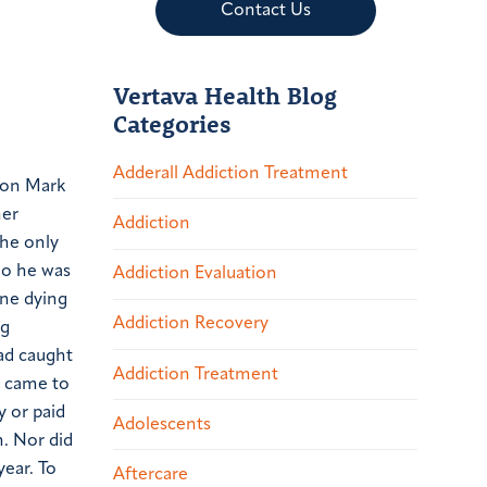
Contact Us
Vertava Health Blog
Categories
Adderall Addiction Treatment
 son Mark
her
Addiction
the only
ho he was
Addiction Evaluation
one dying
Addiction Recovery
ig
had caught
Addiction Treatment
t came to
y or paid
Adolescents
n. Nor did
year. To
Aftercare