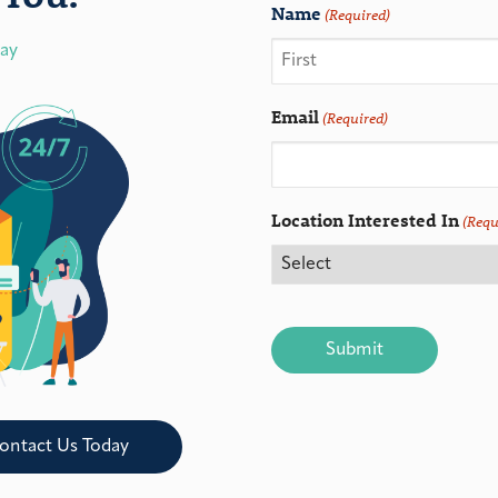
Name
(Required)
day
Email
(Required)
Location Interested In
(Requ
CAPTCHA
ontact Us Today