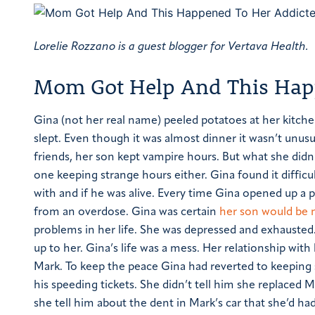
Lorelie Rozzano is a guest blogger for Vertava Health.
Mom Got Help And This Happ
Gina (not her real name) peeled potatoes at her kitch
slept. Even though it was almost dinner it wasn’t unusu
friends, her son kept vampire hours. But what she didn
one keeping strange hours either. Gina found it diffi
with and if he was alive. Every time Gina opened up a
from an overdose. Gina was certain
her son would be 
problems in her life. She was depressed and exhausted.
up to her.
Gina’s life was a mess. Her relationship wit
Mark. To keep the peace Gina had reverted to keeping 
his speeding tickets. She didn’t tell him she replaced 
she tell him about the dent in Mark’s car that she’d had