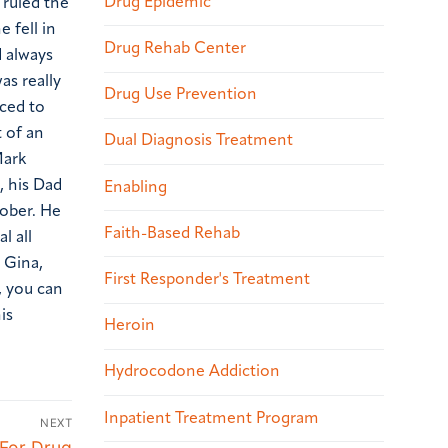
Drug Epidemic
 ruled the
 fell in
Drug Rehab Center
d always
as really
Drug Use Prevention
rced to
 of an
Dual Diagnosis Treatment
ark
, his Dad
Enabling
sober. He
Faith-Based Rehab
l all
e Gina,
First Responder's Treatment
y, you can
is
Heroin
Hydrocodone Addiction
Inpatient Treatment Program
NEXT
For Drug