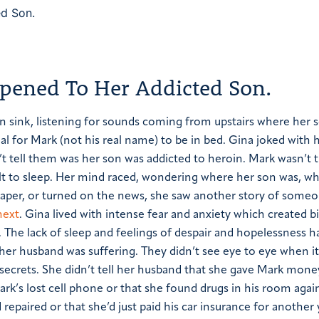
ened To Her Addicted Son.
en sink, listening for sounds coming from upstairs where her
al for Mark (not his real name) to be in bed. Gina joked with 
’t tell them was her son was addicted to heroin.
Mark wasn’t 
cult to sleep. Her mind raced, wondering where her son was, w
 paper, or turned on the news, she saw another story of some
next
.
Gina lived with intense fear and anxiety which created b
 The lack of sleep and feelings of despair and hopelessness 
h her husband was suffering. They didn’t see eye to eye when i
secrets. She didn’t tell her husband that she gave Mark mone
Mark’s lost cell phone or that she found drugs in his room agai
 repaired or that she’d just paid his car insurance for another 