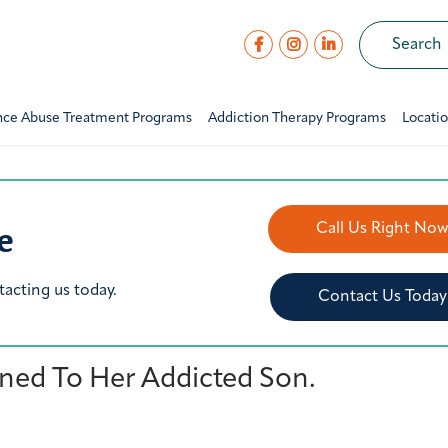
nce Abuse Treatment Programs
Addiction Therapy Programs
Locati
e
Call Us Right No
tacting us today.
Contact Us Today
ed To Her Addicted Son.