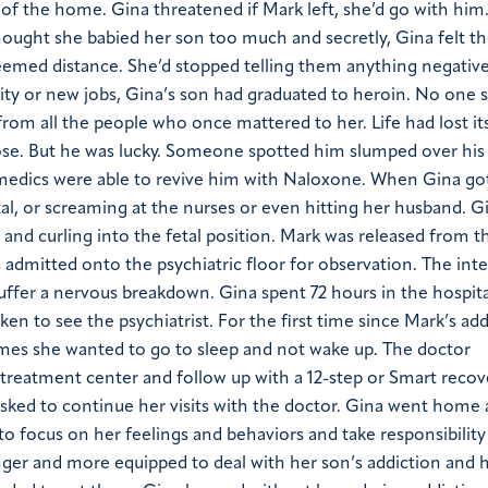
f the home. Gina threatened if Mark left, she’d go with hi
thought she babied her son too much and secretly, Gina felt t
seemed distance. She’d stopped telling them anything negativ
rsity or new jobs, Gina’s son had graduated to heroin. No one
from all the people who once mattered to her. Life had lost it
ose. But he was lucky. Someone spotted him slumped over his
ramedics were able to revive him with Naloxone.
When Gina got 
tal, or screaming at the nurses or even hitting her husband. G
and curling into the fetal position.
Mark was released from t
s admitted onto the psychiatric floor for observation. The int
suffer a nervous breakdown.
Gina spent 72 hours in the hospita
en to see the psychiatrist. For the first time since Mark’s add
imes she wanted to go to sleep and not wake up.
The doctor
treatment center and follow up with a 12-step or Smart recov
ked to continue her visits with the doctor.
Gina went home 
to focus on her feelings and behaviors and take responsibility
ger and more equipped to deal with her son’s addiction and h