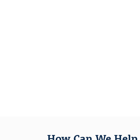
How Can We Help 