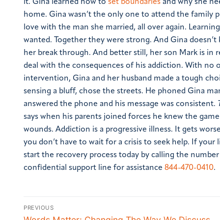
it. Gina learned how to
set boundaries
and why she nee
home.
Gina wasn’t the only one to attend the family 
love with the man she married, all over again. Learnin
wanted. Together they were strong. And Gina doesn’t
her break through. And better still, her son Mark is 
deal with the consequences of his addiction. With no 
intervention, Gina and her husband made a tough choic
sensing a bluff, chose the streets. He phoned Gina many
answered the phone and his message was consistent.
says when his parents joined forces he knew the game 
wounds. Addiction is a progressive illness. It gets wor
you don’t have to wait for a crisis to seek help. If your l
start the recovery process today by calling the numbe
confidential support line for assistance
844-470-0410
.
PREVIOUS
Words Matter: Changing The Way We Discuss