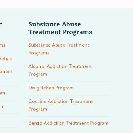
t
Substance Abuse
Treatment Programs
ams
Substance Abuse Treatment
Programs
 Rehab
Alcohol Addiction Treatment
atment
Program
Drug Rehab Program
ram
Cocaine Addiction Treatment
am
Program
Benzo Addiction Treatment Program