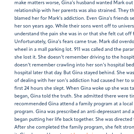
make matters worse, Gina’s husband wanted Mark out o
relationship with her parents was also strained. They 
blamed her for Mark’s addiction. Even Gina’s friends 
her son years ago. While their sons went off to unive
understand the pain she was in or that she felt cut off 
Unfortunately, Gina’s fears came true. Mark did overd
wheel in a mall parking lot. 911 was called and the pa
she lost it. She doesn’t remember driving to the hospi
doesn’t remember crawling into her son’s hospital bed 
hospital later that day. But Gina stayed behind. She wa
of dealing with her son’s addiction had caused her to 
first 24 hours she slept. When Gina woke up she was tak
began, Gina told the truth. She admitted there were t
recommended Gina attend a family program at a local 
program. Gina was prescribed an anti-depressant and as
began putting her life back together. She was directed 
After she completed the family program, she felt stron