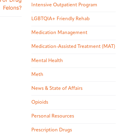
Intensive Outpatient Program
Felons?
LGBTQIA+ Friendly Rehab
Medication Management
Medication-Assisted Treatment (MAT)
Mental Health
Meth
News & State of Affairs
Opioids
Personal Resources
Prescription Drugs