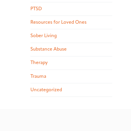
PTSD
Resources for Loved Ones
Sober Living
Substance Abuse
Therapy
Trauma
Uncategorized