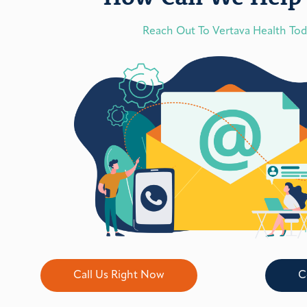
Reach Out To Vertava Health To
Call Us Right Now
C