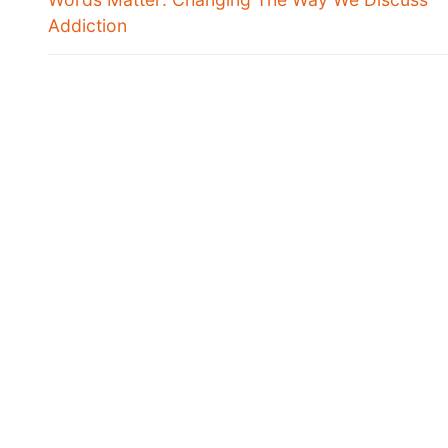
Addiction