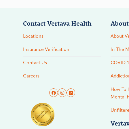
Contact Vertava Health
About
Locations
About Ve
Insurance Verification
In The M
Contact Us
COVID-19
Careers
Addictio
How To I
Mental H
Unfilter
Verta