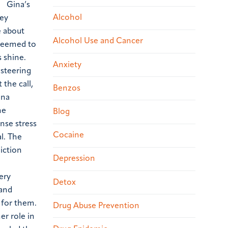
m.
Gina’s
Alcohol
hey
e about
Alcohol Use and Cancer
 seemed to
s shine.
Anxiety
 steering
the call,
Benzos
ina
he
Blog
ense stress
Cocaine
l. The
iction
Depression
ery
Detox
and
 for them.
Drug Abuse Prevention
er role in