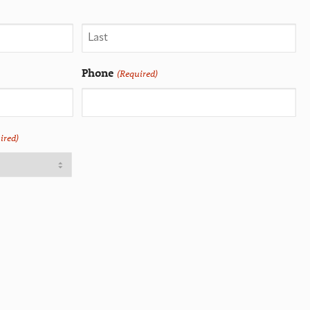
Phone
(Required)
ired)