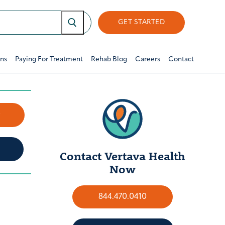
GET STARTED
ons
Paying For Treatment
Rehab Blog
Careers
Contact
w
Contact Vertava Health
Now
844.470.0410