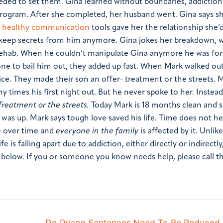
ded to set them. Gina learned without boundaries, addiction
program. After she completed, her husband went. Gina says she
g
healthy communication
tools gave her the relationship she’
 keep secrets from him anymore.
Gina jokes her breakdown, w
in rehab. When he couldn’t manipulate Gina anymore he was fo
one to bail him out, they added up fast. When Mark walked out
e. They made their son an offer- treatment or the streets.
M
 times his first night out. But he never spoke to her. Instead
Treatment or the streets.
Today Mark is 18 months clean and 
was up. Mark says tough love saved his life.
Time does not hea
se over time and
everyone in the family
is affected by it. Unlik
ife is falling apart due to addiction, either directly or indirectl
r below.
If you or someone you know needs help, please call th
Do Prison Sentences Need To Be Reduced 