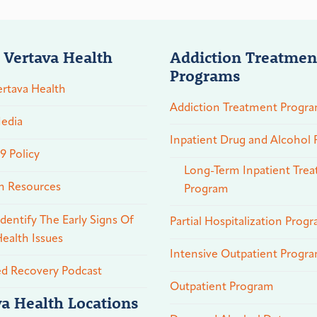
 Vertava Health
Addiction Treatmen
Programs
rtava Health
Addiction Treatment Progr
edia
Inpatient Drug and Alcohol
 Policy
Long-Term Inpatient Tre
n Resources
Program
dentify The Early Signs Of
Partial Hospitalization Prog
ealth Issues
Intensive Outpatient Progr
ed Recovery Podcast
Outpatient Program
va Health Locations