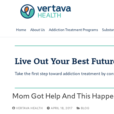
Home
About Us
Addiction Treatment Programs
Substa
Live Out Your Best Futur
Take the first step toward addiction treatment by con
Mom Got Help And This Happen
VERTAVA HEALTH
APRIL 18, 2017
BLOG