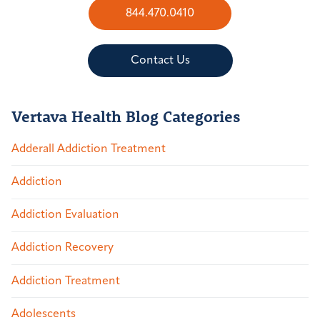
844.470.0410
Contact Us
Vertava Health Blog Categories
Adderall Addiction Treatment
Addiction
Addiction Evaluation
Addiction Recovery
Addiction Treatment
Adolescents