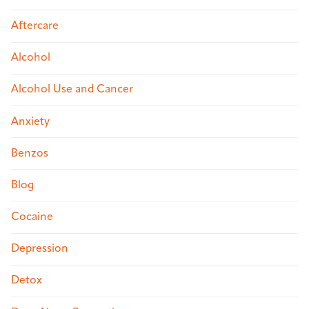
Aftercare
Alcohol
Alcohol Use and Cancer
Anxiety
Benzos
Blog
Cocaine
Depression
Detox