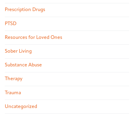
Prescription Drugs
PTSD
Resources for Loved Ones
Sober Living
Substance Abuse
Therapy
Trauma
Uncategorized