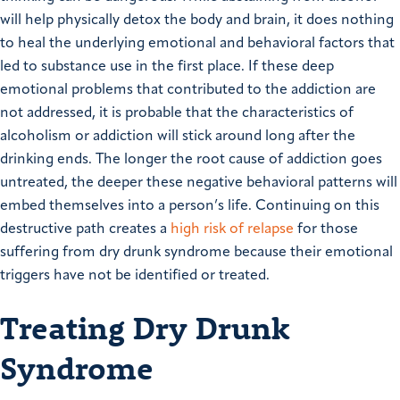
will help physically detox the body and brain, it does nothing
to heal the underlying emotional and behavioral factors that
led to substance use in the first place.
If these deep
emotional problems that contributed to the addiction are
not addressed, it is probable that the characteristics of
alcoholism or addiction will stick around long after the
drinking ends.
The longer the root cause of addiction goes
untreated, the deeper these negative behavioral patterns will
embed themselves into a person’s life. Continuing on this
destructive path creates a
high risk of relapse
for those
suffering from dry drunk syndrome because their emotional
triggers have not be identified or treated.
Treating Dry Drunk
Syndrome