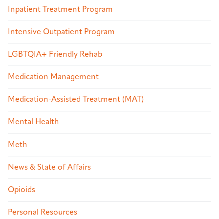
Inpatient Treatment Program
Intensive Outpatient Program
LGBTQIA+ Friendly Rehab
Medication Management
Medication-Assisted Treatment (MAT)
Mental Health
Meth
News & State of Affairs
Opioids
Personal Resources