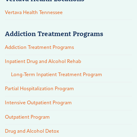
Vertava Health Tennessee
Addiction Treatment Programs
Addiction Treatment Programs
Inpatient Drug and Alcohol Rehab
Long-Term Inpatient Treatment Program
Partial Hospitalization Program
Intensive Outpatient Program
Outpatient Program
Drug and Alcohol Detox