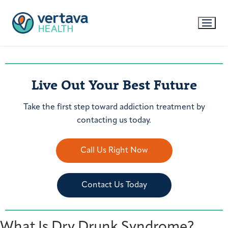
Live Out Your Best Future
Take the first step toward addiction treatment by
contacting us today.
Call Us Right Now
Contact Us Today
What Is Dry Drunk Syndrome?