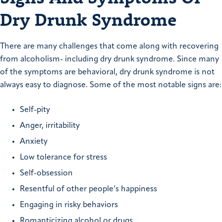
Dry Drunk Syndrome
There are many challenges that come along with recovering
from alcoholism- including dry drunk syndrome. Since many
of the symptoms are behavioral, dry drunk syndrome is not
always easy to diagnose. Some of the most notable signs are:
Self-pity
Anger, irritability
Anxiety
Low tolerance for stress
Self-obsession
Resentful of other people’s happiness
Engaging in risky behaviors
Romanticizing alcohol or drugs