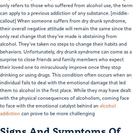
only refers to those who suffered from alcohol use, the term
can apply to a previous addiction of any substance.
[middle-
callout]
When someone suffers from dry drunk syndrome,
their overall negative attitude will remain the same since the
only real change that they’ve made is abstaining from
alcohol. They’ve taken no steps to change their habits and
behaviors.
Unfortunately, dry drunk syndrome can come as a
surprise to close friends and family members who expect
their loved one to miraculously improve once they stop
drinking or using drugs.
This condition often occurs when an
individual fails to deal with the emotional damage that led
them to alcohol in the first place. While they may have dealt
with the physical consequences of alcoholism, coming face
to face with the emotional catalyst behind an
alcohol
addiction
can prove to be more challenging
Signs And Symptoms Of