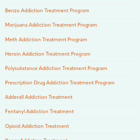
Benzo Addiction Treatment Program
Marijuana Addiction Treatment Program
Meth Addiction Treatment Program
Heroin Addiction Treatment Program
Polysubstance Addiction Treatment Program
Prescription Drug Addiction Treatment Program
Adderall Addiction Treatment
Fentanyl Addiction Treatment
Opioid Addiction Treatment