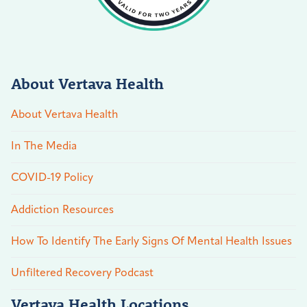
About Vertava Health
About Vertava Health
In The Media
COVID-19 Policy
Addiction Resources
How To Identify The Early Signs Of Mental Health Issues
Unfiltered Recovery Podcast
Vertava Health Locations