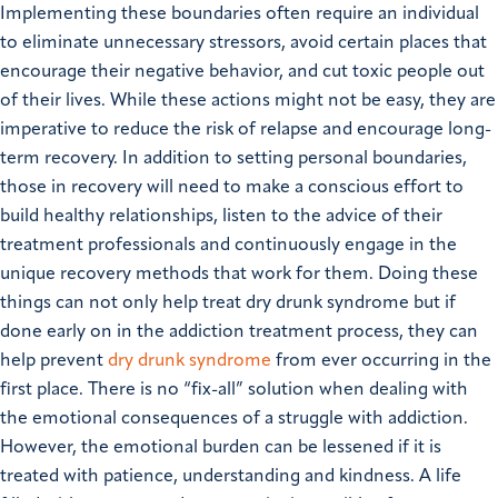
Implementing these boundaries often require an individual
to eliminate unnecessary stressors, avoid certain places that
encourage their negative behavior, and cut toxic people out
of their lives. While these actions might not be easy, they are
imperative to reduce the risk of relapse and encourage long-
term recovery.
In addition to setting personal boundaries,
those in recovery will need to make a conscious effort to
build healthy relationships, listen to the advice of their
treatment professionals and continuously engage in the
unique recovery methods that work for them. Doing these
things can not only help treat dry drunk syndrome but if
done early on in the addiction treatment process, they can
help prevent
dry drunk syndrome
from ever occurring in the
first place.
There is no “fix-all” solution when dealing with
the emotional consequences of a struggle with addiction.
However, the emotional burden can be lessened if it is
treated with patience, understanding and kindness.
A life