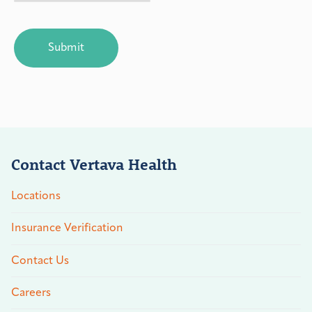
CAPTCHA
Contact Vertava Health
Locations
Insurance Verification
Contact Us
Careers