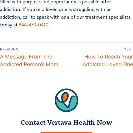
filled with purpose and opportunity is possible after
addiction.
If you or a loved one is struggling with an
addiction, call to speak with one of our treatment specialists
today at
844-470-0410
.
PREVIOUS
NEXT
A Message From The
How To Reach Your
Addicted Person’s Mom
Addicted Loved One
Contact Vertava Health Now