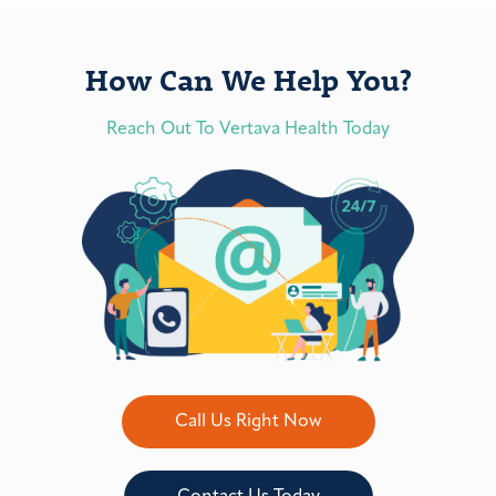
How Can We Help You?
Reach Out To Vertava Health Today
Call Us Right Now