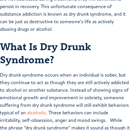
persist in recovery. This unfortunate consequence of
substance addiction is known as dry drunk syndrome, and it
can be just as destructive to someone’s life as actively
abusing drugs or alcohol.
What Is Dry Drunk
Syndrome?
Dry drunk syndrome occurs when an individual is sober, but
they continue to act as though they are still actively addicted
to alcohol or another substance. Instead of showing signs of
emotional growth and improvement in sobriety, someone
suffering from dry drunk syndrome will still exhibit behaviors
typical of an
alcoholic
. These behaviors can include
irritability, self-obsession, anger and mood swings.
While
the phrase “dry drunk syndrome” makes it sound as though it