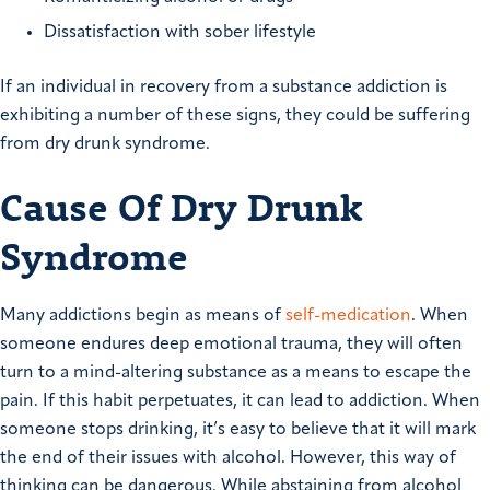
Dissatisfaction with sober lifestyle
If an individual in recovery from a substance addiction is
exhibiting a number of these signs, they could be suffering
from dry drunk syndrome.
Cause Of Dry Drunk
Syndrome
Many addictions begin as means of
self-medication
. When
someone endures deep emotional trauma, they will often
turn to a mind-altering substance as a means to escape the
pain. If this habit perpetuates, it can lead to addiction.
When
someone stops drinking, it’s easy to believe that it will mark
the end of their issues with alcohol. However, this way of
thinking can be dangerous. While abstaining from alcohol