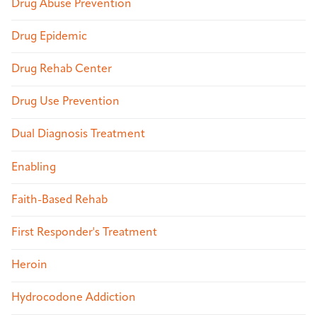
Drug Abuse Prevention
Drug Epidemic
Drug Rehab Center
Drug Use Prevention
Dual Diagnosis Treatment
Enabling
Faith-Based Rehab
First Responder's Treatment
Heroin
Hydrocodone Addiction