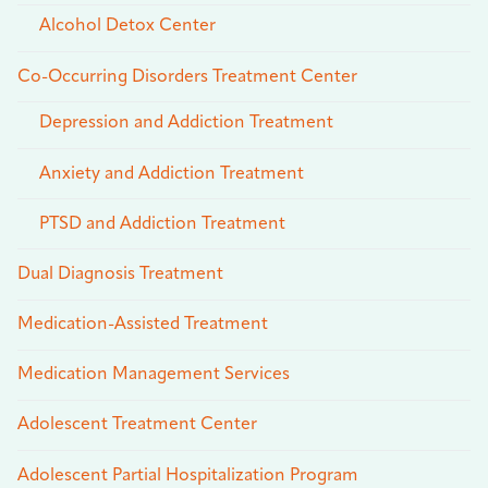
Alcohol Detox Center
Co-Occurring Disorders Treatment Center
Depression and Addiction Treatment
Anxiety and Addiction Treatment
PTSD and Addiction Treatment
Dual Diagnosis Treatment
Medication-Assisted Treatment
Medication Management Services
Adolescent Treatment Center
Adolescent Partial Hospitalization Program