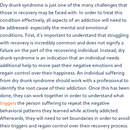
Dry drunk syndrome is just one of the many challenges that
those in recovery may be faced with. In order to treat this
condition effectively, all aspects of an addiction will need to
be addressed- especially the mental and emotional
conditions.
First, it’s important to understand that struggling
with recovery is incredibly common and does not signify a
failure on the part of the recovering individual. Instead, dry
drunk syndrome is an indication that an individual needs
additional help to move past their negative emotions and
regain control over their happiness.
An individual suffering
from dry drunk syndrome should work with a professional to
identify the root cause of their addiction. Once this has been
done, they can work together in order to understand what
triggers
the person suffering to repeat the negative
behavioral patterns they learned while actively addicted.
Afterwards, they will need to set boundaries in order to avoid
their triggers and regain control over their recovery process.