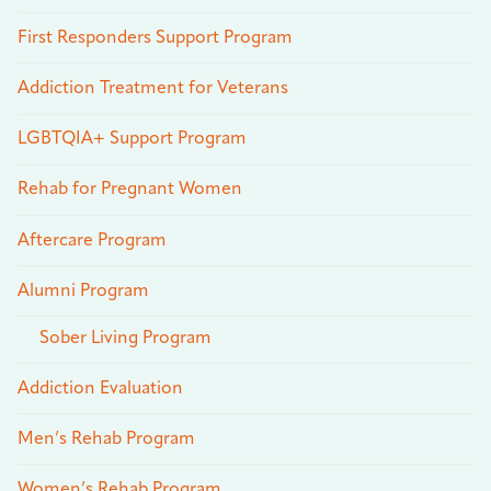
First Responders Support Program
Addiction Treatment for Veterans
LGBTQIA+ Support Program
Rehab for Pregnant Women
Aftercare Program
Alumni Program
Sober Living Program
Addiction Evaluation
Men’s Rehab Program
Women’s Rehab Program