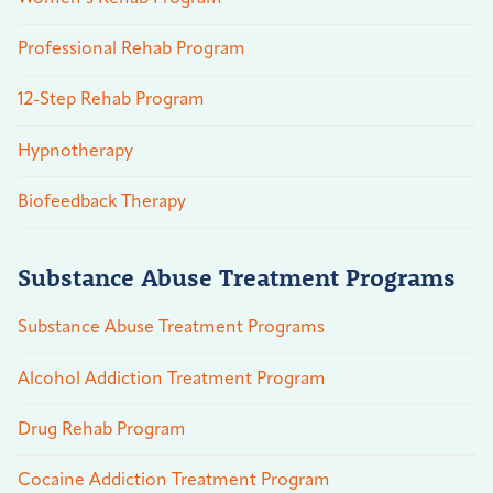
Professional Rehab Program
12-Step Rehab Program
Hypnotherapy
Biofeedback Therapy
Substance Abuse Treatment Programs
Substance Abuse Treatment Programs
Alcohol Addiction Treatment Program
Drug Rehab Program
Cocaine Addiction Treatment Program