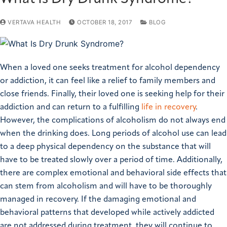
VERTAVA HEALTH
OCTOBER 18, 2017
BLOG
When a loved one seeks treatment for alcohol dependency
or addiction, it can feel like a relief to family members and
close friends. Finally, their loved one is seeking help for their
addiction and can return to a fulfilling
life in recovery
.
However, the complications of alcoholism do not always end
when the drinking does.
Long periods of alcohol use can lead
to a deep physical dependency on the substance that will
have to be treated slowly over a period of time. Additionally,
there are complex emotional and behavioral side effects that
can stem from alcoholism and will have to be thoroughly
managed in recovery.
If the damaging emotional and
behavioral patterns that developed while actively addicted
are not addressed during treatment, they will continue to