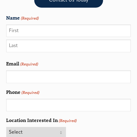
Contact Us Today
Name
(Required)
Email
(Required)
Phone
(Required)
Location Interested In
(Required)