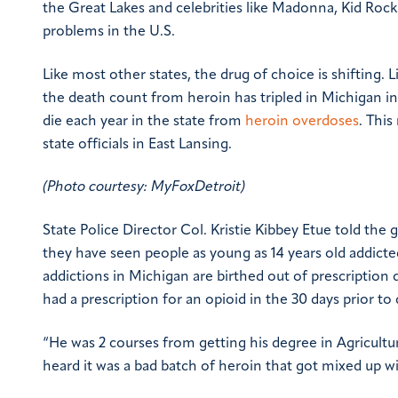
the Great Lakes and celebrities like Madonna, Kid Ro
problems in the U.S.
Like most other states, the drug of choice is shifting. 
the death count from heroin has tripled in Michigan in
die each year in the state from
heroin overdoses
. Thi
state officials in East Lansing.
(Photo courtesy: MyFoxDetroit)
State Police Director Col. Kristie Kibbey Etue told the
they have seen people as young as 14 years old addicte
addictions in Michigan are birthed out of prescription 
had a prescription for an opioid in the 30 days prior to
“He was 2 courses from getting his degree in Agricultu
heard it was a bad batch of heroin that got mixed up wi