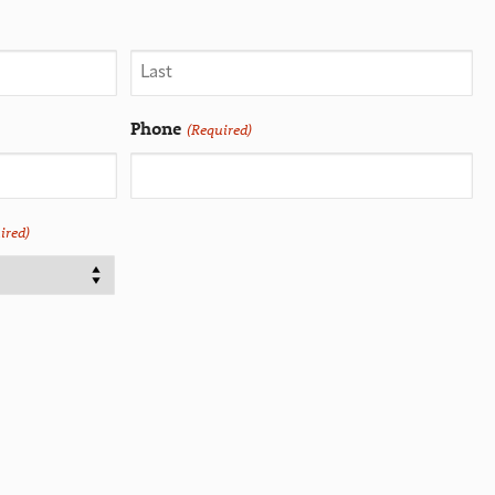
Phone
(Required)
ired)