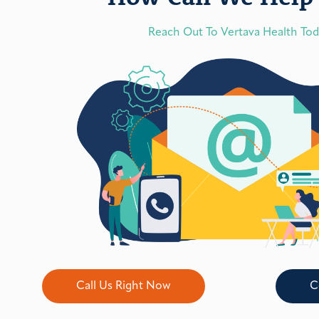
Reach Out To Vertava Health To
Call Us Right Now
C