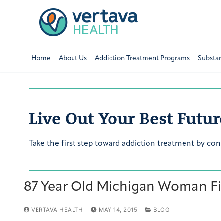
Home
About Us
Addiction Treatment Programs
Substa
Live Out Your Best Futur
Take the first step toward addiction treatment by con
87 Year Old Michigan Woman Fig
VERTAVA HEALTH
MAY 14, 2015
BLOG