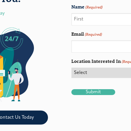
Name
(Required)
day
Email
(Required)
Location Interested In
(Requ
CAPTCHA
ontact Us Today