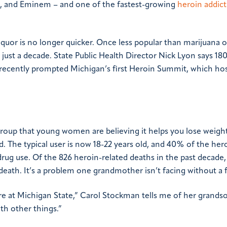
ck, and Eminem – and one of the fastest-growing
heroin addic
Liquor is no longer quicker. Once less popular than marijuana o
 just a decade. State Public Health Director Nick Lyon says 18
s recently prompted Michigan’s first Heroin Summit, which ho
 group that young women are believing it helps you lose weigh
d. The typical user is now 18-22 years old, and 40% of the her
drug use. Of the 826 heroin-related deaths in the past decade,
 death. It’s a problem one grandmother isn’t facing without a f
re at Michigan State,” Carol Stockman tells me of her grandso
th other things.”