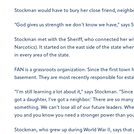
Stockman would have to bury her close friend, neighb
“God gives us strength we don’t know we have,” says 
Stockman met with the Sheriff, who connected her wit
Narcotics). It started on the east side of the state w
in every area of the state.
FAN is a grassroots organization. Since the first town
basement. They are most recently responsible for esta
“I’m still learning a lot about it,” says Stockman. “Sin
got a daughter, I’ve got a neighbor.’ There are so many 
something. We can’t lose all of our future leaders. Whe
you and you know you need a stronger power than yours
Stockman, who grew up during World War II, says that g