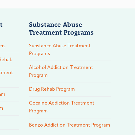
t
Substance Abuse
Treatment Programs
ams
Substance Abuse Treatment
Programs
 Rehab
Alcohol Addiction Treatment
atment
Program
Drug Rehab Program
ram
Cocaine Addiction Treatment
am
Program
Benzo Addiction Treatment Program