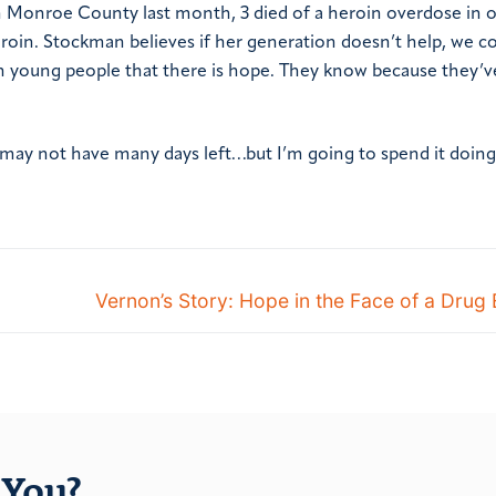
in Monroe County last month, 3 died of a heroin overdose in o
roin. Stockman believes if her generation doesn’t help, we co
ch young people that there is hope. They know because they’v
“I may not have many days left…but I’m going to spend it doing
Vernon’s Story: Hope in the Face of a Drug
You?