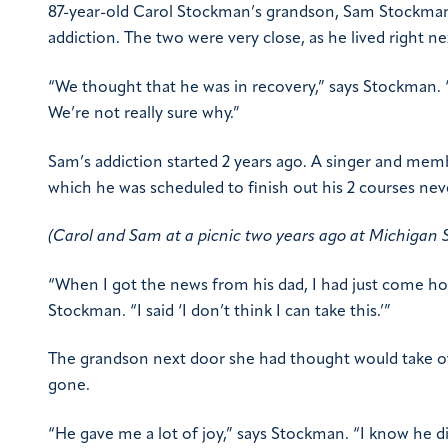
87-year-old Carol Stockman’s grandson, Sam Stockman, w
addiction. The two were very close, as he lived right ne
“We thought that he was in recovery,” says Stockman. “
We’re not really sure why.”
Sam’s addiction started 2 years ago. A singer and mem
which he was scheduled to finish out his 2 courses ne
(Carol and Sam at a picnic two years ago at Michigan 
“When I got the news from his dad, I had just come ho
Stockman. “I said ‘I don’t think I can take this.’”
The grandson next door she had thought would take ove
gone.
“He gave me a lot of joy,” says Stockman. “I know he did