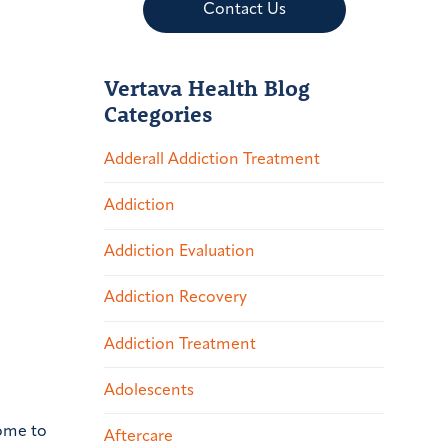
Contact Us
Vertava Health Blog
Categories
Adderall Addiction Treatment
Addiction
Addiction Evaluation
Addiction Recovery
Addiction Treatment
Adolescents
home to
Aftercare