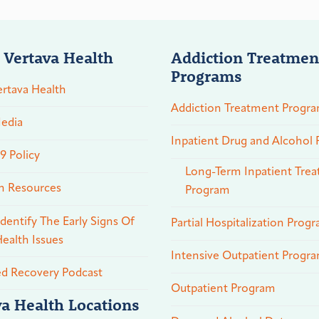
 Vertava Health
Addiction Treatmen
Programs
rtava Health
Addiction Treatment Progr
edia
Inpatient Drug and Alcohol
 Policy
Long-Term Inpatient Tre
n Resources
Program
dentify The Early Signs Of
Partial Hospitalization Prog
ealth Issues
Intensive Outpatient Progr
ed Recovery Podcast
Outpatient Program
va Health Locations