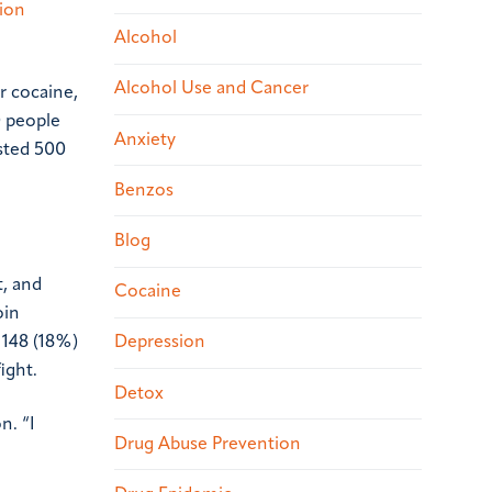
tion
Alcohol
Alcohol Use and Cancer
r cocaine,
0 people
Anxiety
sted 500
Benzos
Blog
t, and
Cocaine
oin
 148 (18%)
Depression
ight.
Detox
n. “I
Drug Abuse Prevention