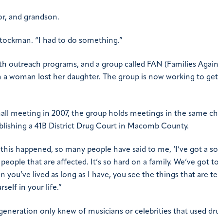
or, and grandson.
Stockman. “I had to do something.”
h outreach programs, and a group called FAN (Families Again
hen a woman lost her daughter. The group is now working to get
 hall meeting in 2007, the group holds meetings in the same c
blishing a 41B District Drug Court in Macomb County.
ce this happened, so many people have said to me, ‘I’ve got a so
people that are affected. It’s so hard on a family. We’ve got t
n you’ve lived as long as I have, you see the things that are 
elf in your life.”
eneration only knew of musicians or celebrities that used dr