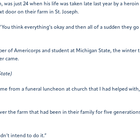
as just 24 when his life was taken late last year by a heroin
xt door on their farm in St. Joseph.
You think everything’s okay and then all of a sudden they go
ber of Americorps and student at Michigan State, the winter 
ver came.
State)
me from a funeral luncheon at church that I had helped with,
r the farm that had been in their family for five generation
n’t intend to do it.”