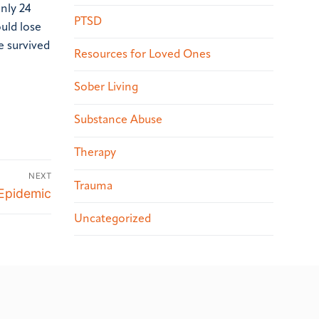
nly 24
PTSD
uld lose
e survived
Resources for Loved Ones
Sober Living
Substance Abuse
Therapy
NEXT
Trauma
 Epidemic
Uncategorized