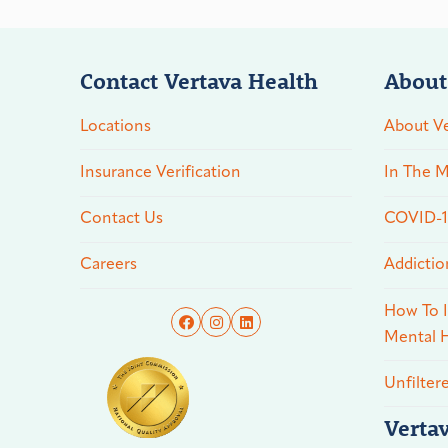
Contact Vertava Health
About
Locations
About Ve
Insurance Verification
In The M
Contact Us
COVID-19
Careers
Addictio
How To I
Mental H
Unfilter
Verta