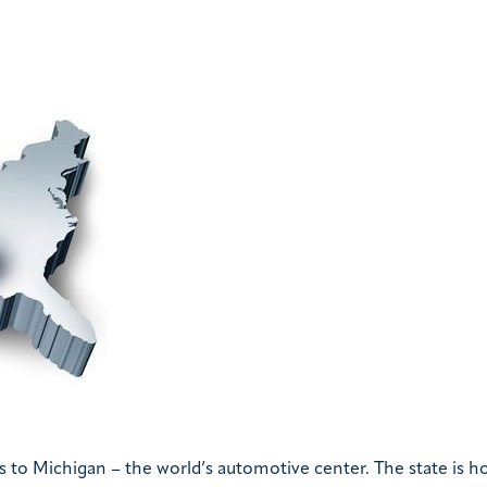
 us to Michigan – the world’s automotive center. The state is 