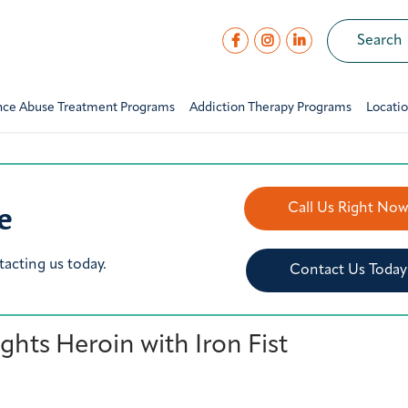
nce Abuse Treatment Programs
Addiction Therapy Programs
Locati
e
Call Us Right No
tacting us today.
Contact Us Today
hts Heroin with Iron Fist