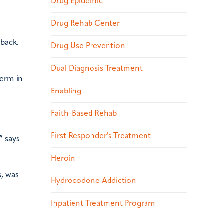
Drug Epidemic
Drug Rehab Center
 back.
Drug Use Prevention
Dual Diagnosis Treatment
term in
Enabling
Faith-Based Rehab
First Responder's Treatment
” says
Heroin
s, was
Hydrocodone Addiction
Inpatient Treatment Program