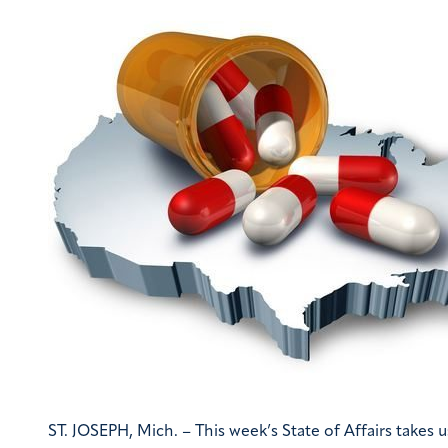
ST. JOSEPH, Mich. – This week’s State of Affairs takes