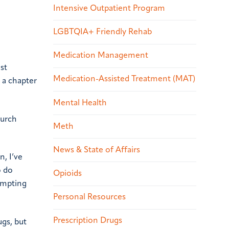
Intensive Outpatient Program
LGBTQIA+ Friendly Rehab
Medication Management
st
Medication-Assisted Treatment (MAT)
 a chapter
Mental Health
hurch
Meth
News & State of Affairs
n, I’ve
o do
Opioids
tempting
Personal Resources
Prescription Drugs
ugs, but