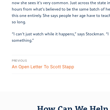
now she sees it’s very common. Just across the state 
hours from what’s believed to be the same batch of he
this one entirely. She says people her age have to tea
so long.
“I can’t just watch while it happens,” says Stockman. 
something.”
PREVIOUS
An Open Letter To Scott Stapp
How Can We Help 