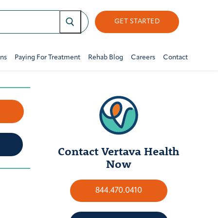
GET STARTED
ons
Paying For Treatment
Rehab Blog
Careers
Contact
w
Contact Vertava Health
Now
844.470.0410