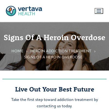
Signs Of A Heroin Overdose
HOME
HEROIN ADDICTION TREATMENT
SIGNS OF A HEROIN OVERDOSE
Live Out Your Best Future
Take the first step toward addiction treatment by
contacting us today.