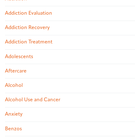
Addiction Evaluation
Addiction Recovery
Addiction Treatment
Adolescents
Aftercare
Alcohol
Alcohol Use and Cancer
Anxiety
Benzos