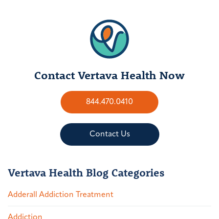
Contact Vertava Health Now
844.470.0410
Contact Us
Vertava Health Blog Categories
Adderall Addiction Treatment
Addiction