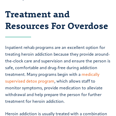
Treatment and
Resources For Overdose
Inpatient rehab programs are an excellent option for
treating heroin addiction because they provide around-
the-clock care and supervision and ensure the person is
safe, comfortable and drug-free during addiction
treatment. Many programs begin with a
medically
supervised detox program
, which allows staff to
monitor symptoms, provide medication to alleviate
withdrawal and help prepare the person for further
treatment for heroin addiction.
Heroin addiction is usually treated with a combination