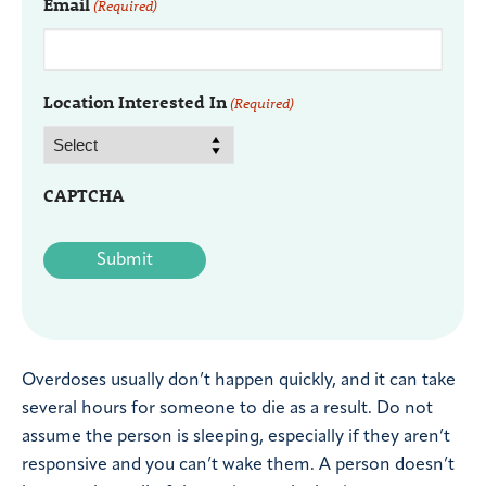
Email
(Required)
Location Interested In
(Required)
CAPTCHA
Overdoses usually don’t happen quickly, and it can take
several hours for someone to die as a result. Do not
assume the person is sleeping, especially if they aren’t
responsive and you can’t wake them. A person doesn’t