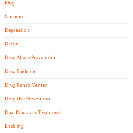
Blog
Cocaine
Depression
Detox
Drug Abuse Prevention
Drug Epidemic
Drug Rehab Center
Drug Use Prevention
Dual Diagnosis Treatment
Enabling