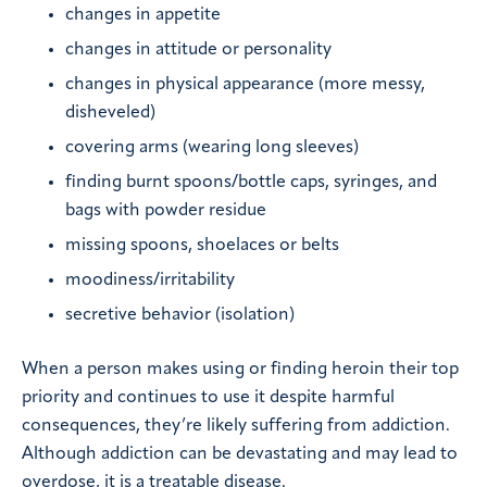
changes in appetite
changes in attitude or personality
changes in physical appearance (more messy,
disheveled)
covering arms (wearing long sleeves)
finding burnt spoons/bottle caps, syringes, and
bags with powder residue
missing spoons, shoelaces or belts
moodiness/irritability
secretive behavior (isolation)
When a person makes using or finding heroin their top
priority and continues to use it despite harmful
consequences, they’re likely suffering from addiction.
Although addiction can be devastating and may lead to
overdose, it is a treatable disease.