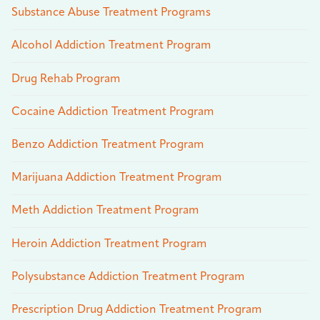
Substance Abuse Treatment Programs
Alcohol Addiction Treatment Program
Drug Rehab Program
Cocaine Addiction Treatment Program
Benzo Addiction Treatment Program
Marijuana Addiction Treatment Program
Meth Addiction Treatment Program
Heroin Addiction Treatment Program
Polysubstance Addiction Treatment Program
Prescription Drug Addiction Treatment Program