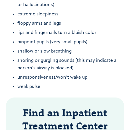
or hallucinations)
extreme sleepiness
floppy arms and legs
lips and fingernails turn a bluish color
pinpoint pupils (very small pupils)
shallow or slow breathing
snoring or gurgling sounds (this may indicate a
person’s airway is blocked)
unresponsiveness/won’t wake up
weak pulse
Find an Inpatient
Treatment Center