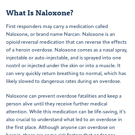
What Is Naloxone?
First responders may carry a medication called
Naloxone, or brand name Narcan. Naloxone is an
opioid reversal medication that can reverse the effects
of a heroin overdose. Naloxone comes as a nasal spray,
injectable or auto-injectable, and is sprayed into one
nostril or injected under the skin or into a muscle. It
can very quickly return breathing to normal, which has
likely slowed to dangerous rates during an overdose.
Naloxone can prevent overdose fatalities and keep a
person alive until they receive further medical
attention. While this medication can be life-saving, it’s
also crucial to understand what led to an overdose in
the first place. Although anyone can overdose on