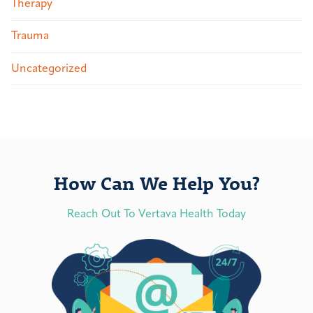
Therapy
Trauma
Uncategorized
How Can We Help You?
Reach Out To Vertava Health Today