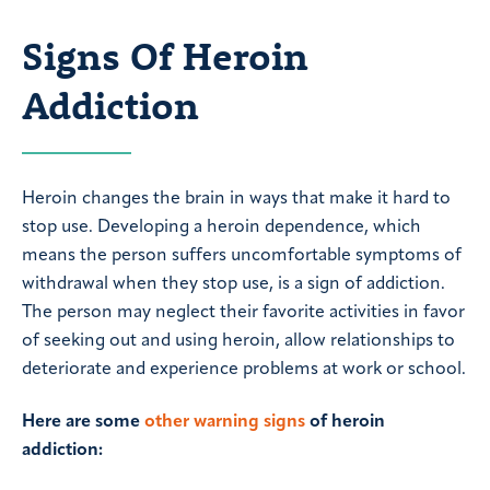
Signs Of Heroin
Addiction
Heroin changes the brain in ways that make it hard to
stop use. Developing a heroin dependence, which
means the person suffers uncomfortable symptoms of
withdrawal when they stop use, is a sign of addiction.
The person may neglect their favorite activities in favor
of seeking out and using heroin, allow relationships to
deteriorate and experience problems at work or school.
Here are some
other warning signs
of heroin
addiction: