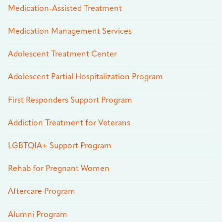
Medication-Assisted Treatment
Medication Management Services
Adolescent Treatment Center
Adolescent Partial Hospitalization Program
First Responders Support Program
Addiction Treatment for Veterans
LGBTQIA+ Support Program
Rehab for Pregnant Women
Aftercare Program
Alumni Program