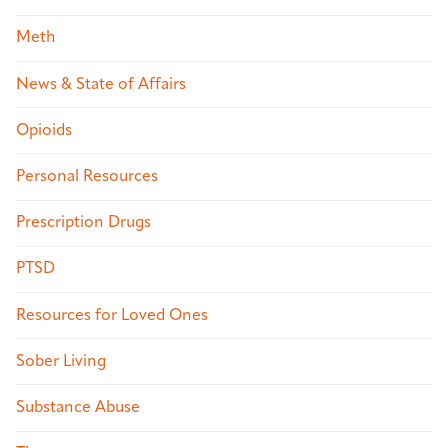
Meth
News & State of Affairs
Opioids
Personal Resources
Prescription Drugs
PTSD
Resources for Loved Ones
Sober Living
Substance Abuse