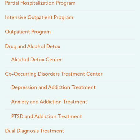
Partial Hospitalization Program
Intensive Outpatient Program
Outpatient Program
Drug and Alcohol Detox
Alcohol Detox Center
Co-Occurring Disorders Treatment Center
Depression and Addiction Treatment
Anxiety and Addiction Treatment
PTSD and Addiction Treatment
Dual Diagnosis Treatment