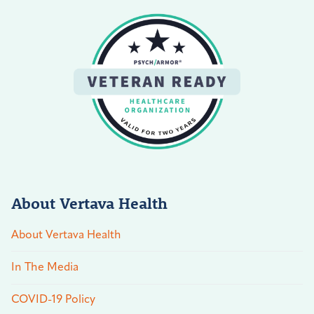
About Vertava Health
About Vertava Health
In The Media
COVID-19 Policy