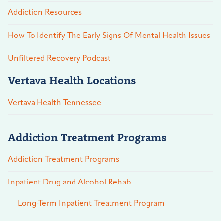
Addiction Resources
How To Identify The Early Signs Of Mental Health Issues
Unfiltered Recovery Podcast
Vertava Health Locations
Vertava Health Tennessee
Addiction Treatment Programs
Addiction Treatment Programs
Inpatient Drug and Alcohol Rehab
Long-Term Inpatient Treatment Program