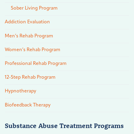
Sober Living Program
Addiction Evaluation
Men’s Rehab Program
Women’s Rehab Program
Professional Rehab Program
12-Step Rehab Program
Hypnotherapy
Biofeedback Therapy
Substance Abuse Treatment Programs