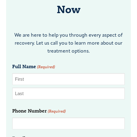
Now
We are here to help you through every aspect of
recovery. Let us call you to learn more about our
treatment options.
Full Name
(Required)
Phone Number
(Required)