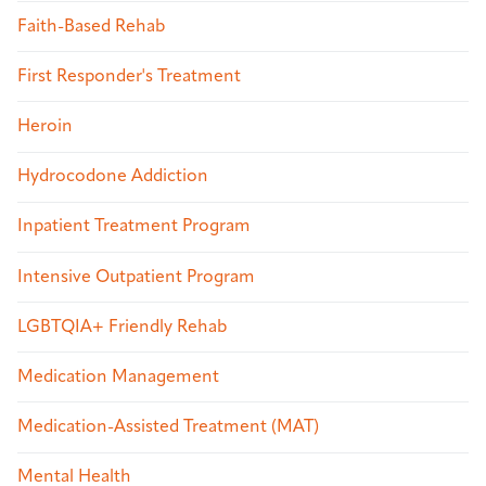
Faith-Based Rehab
First Responder's Treatment
Heroin
Hydrocodone Addiction
Inpatient Treatment Program
Intensive Outpatient Program
LGBTQIA+ Friendly Rehab
Medication Management
Medication-Assisted Treatment (MAT)
Mental Health