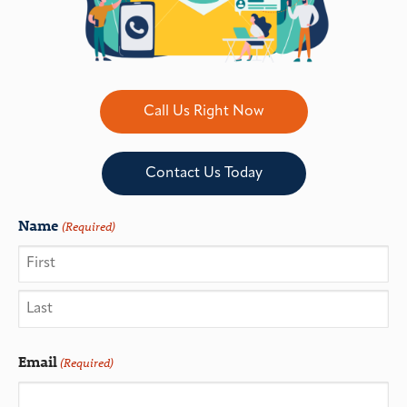
Call Us Right Now
Contact Us Today
Name
(Required)
Email
(Required)