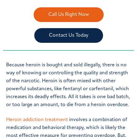
Call Us Right Now
Contact Us Today
Because heroin is bought and sold illegally, there is no
way of knowing or controlling the quality and strength
of the narcotic. Heroin is often mixed with other
powerful substances, like fentanyl or carfentanil, which
increases its deadly effects. All it takes is one bad batch,
or too large an amount, to die from a heroin overdose.
Heroin addiction treatment
involves a combination of
medication and behavioral therapy, which is likely the
most effective measure for preventing overdose. But,