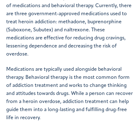
of medications and behavioral therapy. Currently, there
are three government-approved medications used to
treat heroin addiction: methadone, buprenorphine
(Suboxone, Subutex) and naltrexone. These
medications are effective for reducing drug cravings,
lessening dependence and decreasing the risk of
overdose.
Medications are typically used alongside behavioral
therapy. Behavioral therapy is the most common form
of addiction treatment and works to change thinking
and attitudes towards drugs. While a person can recover
from a heroin overdose, addiction treatment can help
guide them into a long-lasting and fulfilling drug-free
life in recovery.