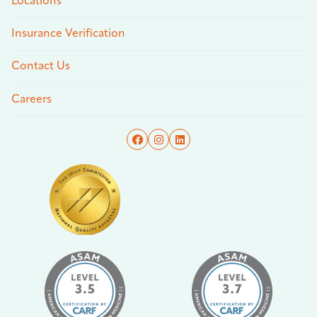
Locations
Insurance Verification
Contact Us
Careers