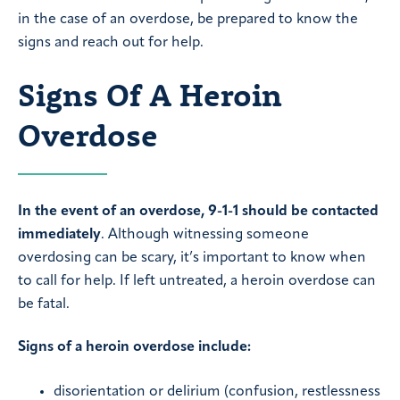
in the case of an overdose, be prepared to know the
signs and reach out for help.
Signs Of A Heroin
Overdose
In the event of an overdose, 9-1-1 should be contacted
immediately
. Although witnessing someone
overdosing can be scary, it’s important to know when
to call for help. If left untreated, a heroin overdose can
be fatal.
Signs of a heroin overdose include:
disorientation or delirium (confusion, restlessness