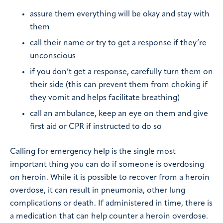
assure them everything will be okay and stay with
them
call their name or try to get a response if they’re
unconscious
if you don’t get a response, carefully turn them on
their side (this can prevent them from choking if
they vomit and helps facilitate breathing)
call an ambulance, keep an eye on them and give
first aid or CPR if instructed to do so
Calling for emergency help is the single most
important thing you can do if someone is overdosing
on heroin. While it is possible to recover from a heroin
overdose, it can result in pneumonia, other lung
complications or death. If administered in time, there is
a medication that can help counter a heroin overdose.