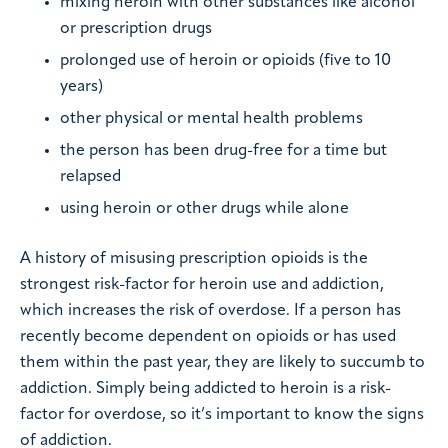
mixing heroin with other substances like alcohol
or prescription drugs
prolonged use of heroin or opioids (five to 10
years)
other physical or mental health problems
the person has been drug-free for a time but
relapsed
using heroin or other drugs while alone
A history of misusing prescription opioids is the
strongest risk-factor for heroin use and addiction,
which increases the risk of overdose. If a person has
recently become dependent on opioids or has used
them within the past year, they are likely to succumb to
addiction. Simply being addicted to heroin is a risk-
factor for overdose, so it’s important to know the signs
of addiction.