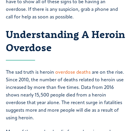
have to show all of these signs to be having an
overdose. If there is any suspicion, grab a phone and
call for help as soon as possible.
Understanding A Heroin
Overdose
The sad truth is heroin
overdose deaths
are on the rise.
Since 2010, the number of deaths related to heroin use
increased by more than five times. Data from 2016
shows nearly 15,500 people died from a heroin
overdose that year alone. The recent surge in fatalities
suggests more and more people will die as a result of
using heroin.