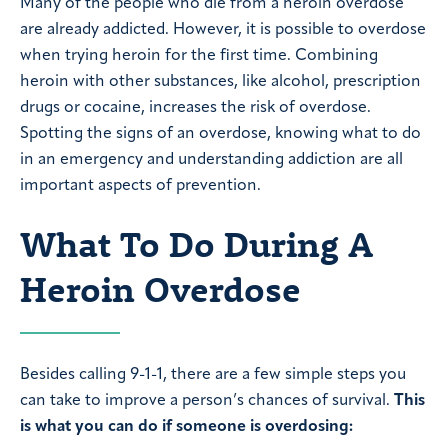
Many of the people who die from a heroin overdose
are already addicted. However, it is possible to overdose
when trying heroin for the first time. Combining
heroin with other substances, like alcohol, prescription
drugs or cocaine, increases the risk of overdose.
Spotting the signs of an overdose, knowing what to do
in an emergency and understanding addiction are all
important aspects of prevention.
What To Do During A
Heroin Overdose
Besides calling 9-1-1, there are a few simple steps you
can take to improve a person’s chances of survival.
This
is what you can do if someone is overdosing: