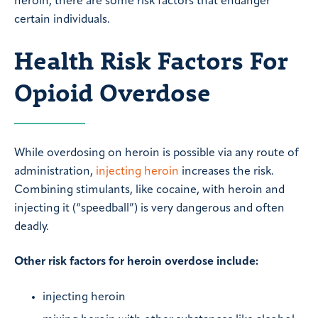
heroin, there are some risk factors that endanger
certain individuals.
Health Risk Factors For
Opioid Overdose
While overdosing on heroin is possible via any route of
administration,
injecting heroin
increases the risk.
Combining stimulants, like cocaine, with heroin and
injecting it (“speedball”) is very dangerous and often
deadly.
Other risk factors for heroin overdose include:
injecting heroin