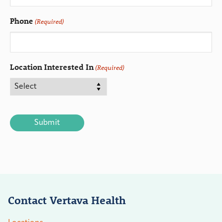
Phone
(Required)
Location Interested In
(Required)
CAPTCHA
Contact Vertava Health