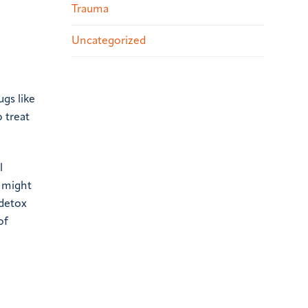
Trauma
Uncategorized
ugs like
 treat
l
 might
 detox
of