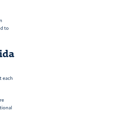
on
ad to
ida
nt each
re
tional