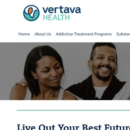
Home
About Us
Addiction Treatment Programs
Substa
Live Out Your Best Futur