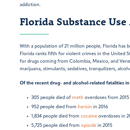
addiction.
Florida Substance Use 
With a population of 21 million people, Florida has 
Florida ranks fifth for violent crimes in the United St
for drugs coming from Colombia, Mexico, and Venezu
marijuana, stimulants, sedatives, tranquilizers, al
Of the recent drug- and alcohol-related fatalities in
305 people died of
meth
overdoses from 2015 
952 people died from
heroin
in 2016
1,834 people died from
cocaine
overdoses in 2
5,725 people died from
opioids
in 2015