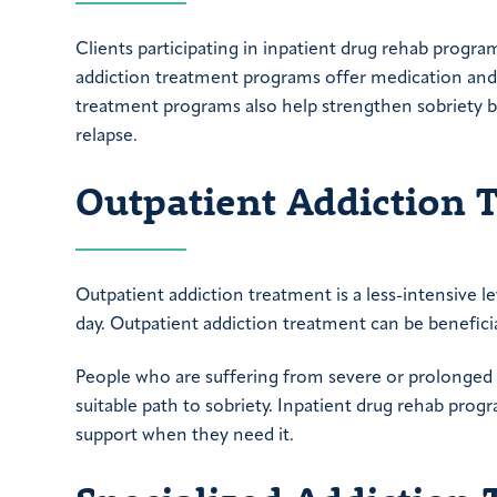
Clients participating in inpatient drug rehab program
addiction treatment programs offer medication and m
treatment programs also help strengthen sobriety b
relapse.
Outpatient Addiction 
Outpatient addiction treatment is a less-intensive l
day. Outpatient addiction treatment can be beneficia
People who are suffering from severe or prolonged 
suitable path to sobriety. Inpatient drug rehab prog
support when they need it.