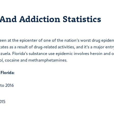
And Addiction Statistics
been at the epicenter of one of the nation’s worst drug epidem
ates as a result of drug-related activities, and it’s a major entr
ela. Florida’s substance use epidemic involves heroin and o
cohol, cocaine and methamphetamines.
 Florida:
to 2016
015