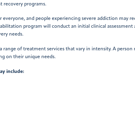
st recovery programs.
for everyone, and people experiencing severe addiction may re
bilitation program will conduct an initial clinical assessment
very needs.
 range of treatment services that vary in intensity. A person
ding on their unique needs.
ay include: