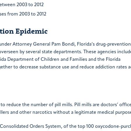
between 2003 to 2012
oses from 2003 to 2012
ction Epidemic
 under Attorney General Pam Bondi, Florida’s drug-prevention
s overseen by several state departments. These agencies includ
ida Department of Children and Families and the Florida
ther to decrease substance use and reduce addiction rates a
o reduce the number of pill mills. Pill mills are doctors’ offic
illers and other narcotics without a legitimate medical purpos
 Consolidated Orders System, of the top 100 oxycodone-purc