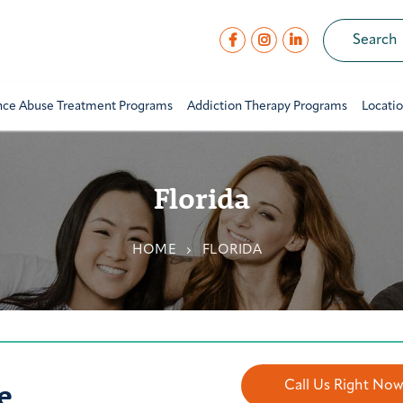
nce Abuse Treatment Programs
Addiction Therapy Programs
Locati
Florida
HOME
FLORIDA
e
Call Us Right No