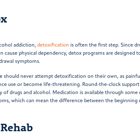
ox
cohol addiction,
detoxification
is often the first step. Since dr
n cause physical dependency, detox programs are designed to
thdrawal symptoms.
 should never attempt detoxification on their own, as painfu
ce use or become life-threatening. Round-the-clock support
ody of drugs and alcohol. Medication is available through some
toms, which can mean the difference between the beginning 
g Rehab