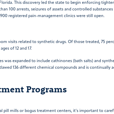
Florida. This discovery led the state to begin enforcing tighter
 than 100 arrests, seizures of assets and controlled substances
e 900 registered pain-management clinics were still open.
m visits related to synthetic drugs. Of those treated, 75 per
ages of 12 and 17.
es was expanded to include cathinones (bath salts) and synthe
tlawed 136 different chemical compounds and is continually 
atment Programs
l pill mills or bogus treatment centers, it’s important to caref