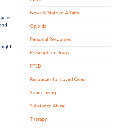
News & State of Affairs
quire
 and
Opioids
Personal Resources
 might
Prescription Drugs
PTSD
Resources for Loved Ones
Sober Living
Substance Abuse
Therapy