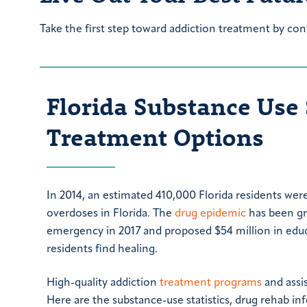
Take the first step toward addiction treatment by con
Florida Substance Use 
Treatment Options
In 2014, an estimated 410,000 Florida residents wer
overdoses in Florida. The
drug epidemic
has been gro
emergency in 2017 and proposed $54 million in educ
residents find healing.
High-quality addiction
treatment programs
and assis
Here are the substance-use statistics, drug rehab i