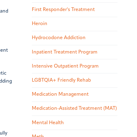
First Responder's Treatment
 and
Heroin
Hydrocodone Addiction
cent
Inpatient Treatment Program
Intensive Outpatient Program
tic
LGBTQIA+ Friendly Rehab
adding
Medication Management
Medication-Assisted Treatment (MAT)
Mental Health
ully
Meth