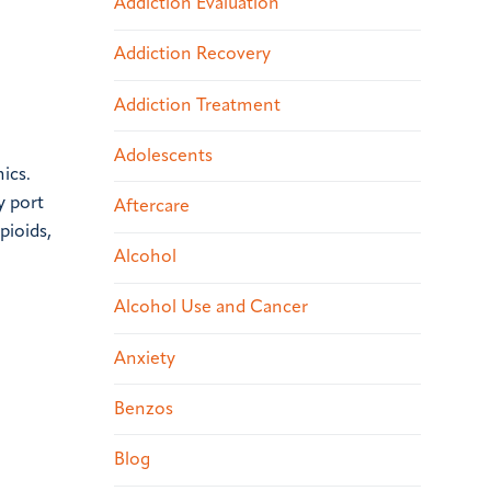
Addiction Evaluation
Addiction Recovery
Addiction Treatment
Adolescents
ics.
y port
Aftercare
pioids,
Alcohol
Alcohol Use and Cancer
Anxiety
Benzos
Blog