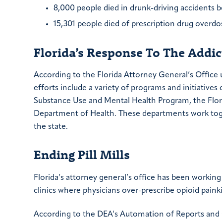
8,000 people died in drunk-driving accidents 
15,301 people died of prescription drug overd
Florida’s Response To The Addi
According to the Florida Attorney General’s Office
efforts include a variety of programs and initiative
Substance Use and Mental Health Program, the Flor
Department of Health. These departments work toge
the state.
Ending Pill Mills
Florida’s attorney general’s office has been working t
clinics where physicians over-prescribe opioid paink
According to the DEA’s Automation of Reports and