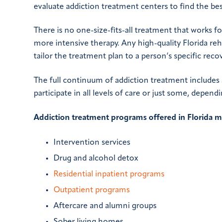
evaluate addiction treatment centers to find the be
There is no one-size-fits-all treatment that works 
more intensive therapy. Any high-quality Florida reha
tailor the treatment plan to a person’s specific reco
The full continuum of addiction treatment includes a
participate in all levels of care or just some, depen
Addiction treatment programs offered in Florida m
Intervention services
Drug and alcohol detox
Residential inpatient programs
Outpatient programs
Aftercare and alumni groups
Sober living homes