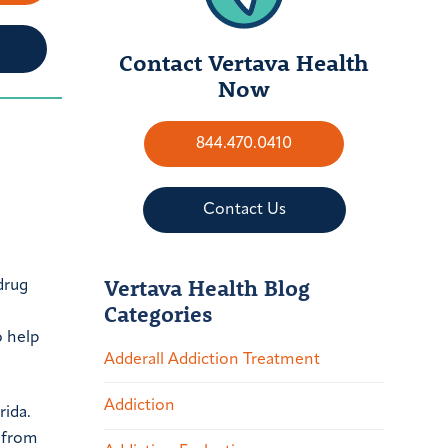
Contact Vertava Health
Now
844.470.0410
Contact Us
Vertava Health Blog
drug
Categories
o help
Adderall Addiction Treatment
Addiction
rida.
y from