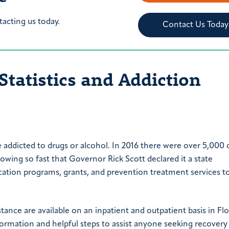
tacting us today.
Contact Us Today
Statistics and Addiction
e addicted to drugs or alcohol. In 2016 there were over 5,000 
wing so fast that Governor Rick Scott declared it a state
ation programs, grants, and prevention treatment services t
tance are available on an inpatient and outpatient basis in Flo
nformation and helpful steps to assist anyone seeking recover