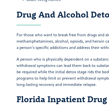
Drug And Alcohol Det
For those who want to break free from drugs and al
methamphetamines, alcohol, opioids, and heroin ca
a person’s specific addictions and address their wi
A person who is physically dependent on a substance
withdrawal symptoms can lead them back to substan
be required while the initial detox stage rids the b
programs to help limit or prevent withdrawal symp
long-lasting recovery and immediate relapse.
Florida Inpatient Dru