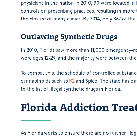
physicians in the nation in 2010, 90 were located in 
controls on prescribing practices, resulting in more
the closure of many clinics. By 2014, only 367 of th
Outlawing Synthetic Drugs
In 2010, Florida saw more than 11,000 emergency-roo
were ages 12-29, and the majority were between the 
To combat this, the schedule of controlled substanc
cannabinoids such as
K2
and Spice. The state has ou
to the list of illegal synthetic drugs in Florida.
Florida Addiction Tre
As Florida works to ensure there are no further illega