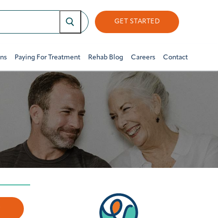
GET STARTED
ons
Paying For Treatment
Rehab Blog
Careers
Contact
w