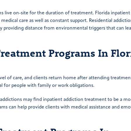
s live on-site for the duration of treatment. Florida inpatient
edical care as well as constant support. Residential addicti
y providing distance from environmental triggers that can le
Treatment Programs In Flor
evel of care, and clients return home after attending treatme
l for people with family or work obligations.
addictions may find inpatient addiction treatment to be a mo
rams can help provide clients with medical assistance and emo