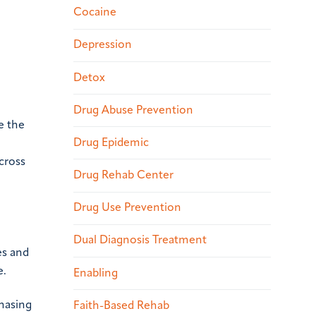
Cocaine
Depression
Detox
Drug Abuse Prevention
e the
Drug Epidemic
cross
Drug Rehab Center
Drug Use Prevention
Dual Diagnosis Treatment
es and
e.
Enabling
hasing
Faith-Based Rehab