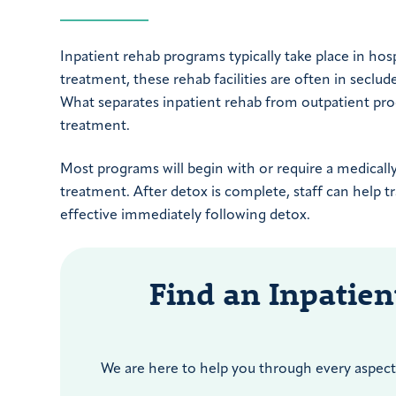
Inpatient rehab programs typically take place in hospi
treatment, these rehab facilities are often in seclud
What separates inpatient rehab from outpatient progra
treatment.
Most programs will begin with or require a medicall
treatment. After detox is complete, staff can help 
effective immediately following detox.
Find an Inpatie
We are here to help you through every aspect 