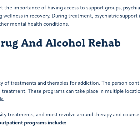
t the importance of having access to support groups, psychiat
 wellness in recovery. During treatment, psychiatric support i
other mental health conditions.
Drug And Alcohol Rehab
 of treatments and therapies for addiction. The person cont
e treatment. These programs can take place in multiple locatio
s.
sity treatments, and most revolve around therapy and counse
outpatient programs include: