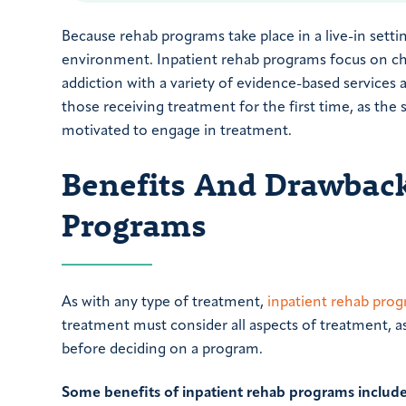
Because rehab programs take place in a live-in settin
environment. Inpatient rehab programs focus on cha
addiction with a variety of evidence-based services 
those receiving treatment for the first time, as th
motivated to engage in treatment.
Benefits And Drawback
Programs
As with any type of treatment,
inpatient rehab pro
treatment must consider all aspects of treatment, as
before deciding on a program.
Some benefits of inpatient rehab programs include