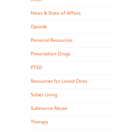
News & State of Affairs
Opioids
Personal Resources
Prescription Drugs
PTSD
Resources for Loved Ones
Sober Living
Substance Abuse
Therapy