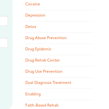
Cocaine
Depression
Detox
Drug Abuse Prevention
Drug Epidemic
Drug Rehab Center
Drug Use Prevention
Dual Diagnosis Treatment
Enabling
Faith-Based Rehab