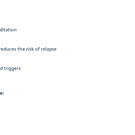
editation
t
educes the risk of relapse
d triggers
e: