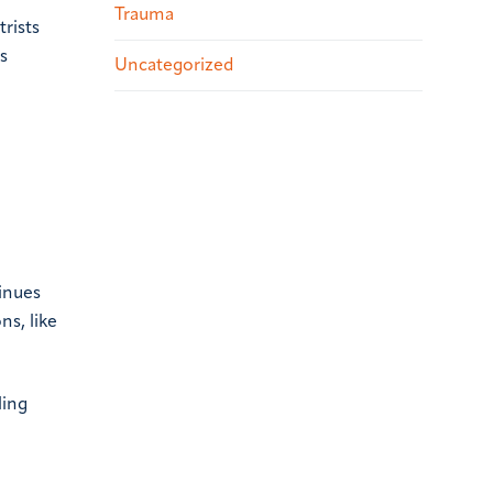
Trauma
rists
s
Uncategorized
inues
ns, like
ling