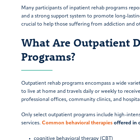
Many participants of inpatient rehab programs repor
and a strong support system to promote long-lasting
crucial to help those suffering from addiction and 
What Are Outpatient 
Programs?
Outpatient rehab programs encompass a wide variety
to live at home and travels daily or weekly to receiv
professional offices, community clinics, and hospital
Only select outpatient programs include high-inten
services.
Common behavioral therapies
offered in 
cognitive behavioral therapy (CBT)