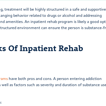
g, treatment will be highly structured in a safe and supportive
nging behavior related to drugs or alcohol and addressing
and amenities. An inpatient rehab program is likely a good opt
e structured environment can ensure the person is substance-f
s Of Inpatient Rehab
grams
have both pros and cons. A person entering addiction
 well as factors such as severity and duration of substance use
: