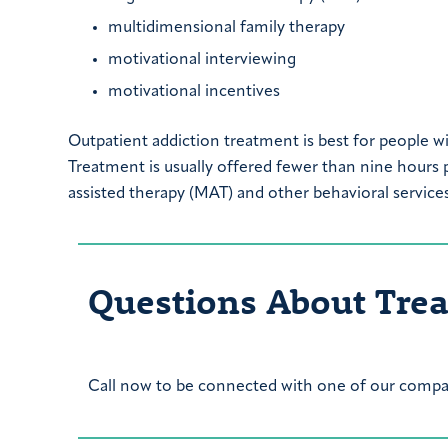
multidimensional family therapy
motivational interviewing
motivational incentives
Outpatient addiction treatment is best for people wi
Treatment is usually offered fewer than nine hours
assisted therapy (MAT) and other behavioral services
Questions About Tre
Call now to be connected with one of our compas