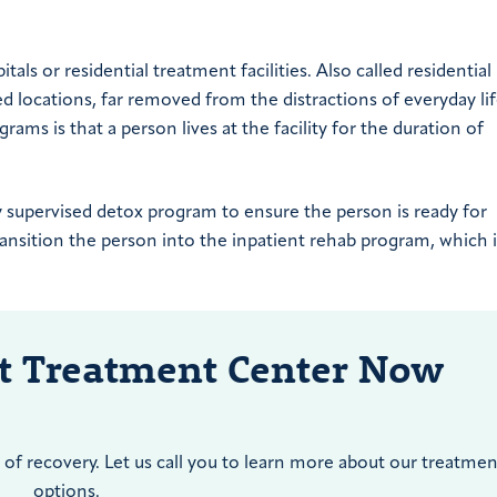
tals or residential treatment facilities. Also called residential
ed locations, far removed from the distractions of everyday lif
ms is that a person lives at the facility for the duration of
y supervised detox program to ensure the person is ready for
transition the person into the inpatient rehab program, which 
nt Treatment Center Now
of recovery. Let us call you to learn more about our treatmen
options.