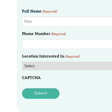
Full Name
(Required)
Phone Number
(Required)
Location Interested In
(Required)
CAPTCHA