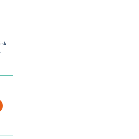
isk.
-