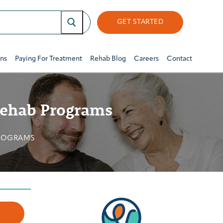
GET STARTED
ons
Paying For Treatment
Rehab Blog
Careers
Contact
 Rehab Programs
PROGRAMS
w