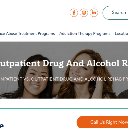
nce Abuse Treatment Programs
Addiction Therapy Programs
Locati
Outpatient Drug And Alcohol
INPATIENT VS. OUTPATIENT DRUG AND ALCOHOL REHAB 
e
Call Us Right No