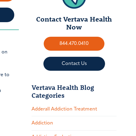
Contact Vertava Health
Now
844.470.0410
s on
Contact Us
re to
Vertava Health Blog
n
Categories
Adderall Addiction Treatment
Addiction