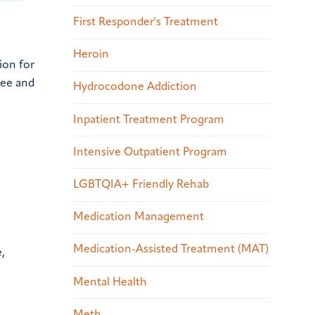
First Responder's Treatment
Heroin
ion for
ree and
Hydrocodone Addiction
Inpatient Treatment Program
Intensive Outpatient Program
LGBTQIA+ Friendly Rehab
Medication Management
Medication-Assisted Treatment (MAT)
,
Mental Health
Meth