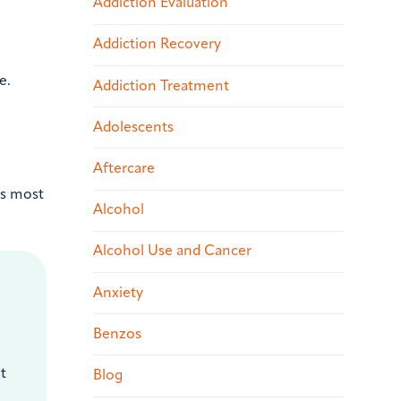
Addiction Evaluation
Addiction Recovery
e.
Addiction Treatment
Adolescents
Aftercare
is most
Alcohol
Alcohol Use and Cancer
Anxiety
Benzos
t
Blog