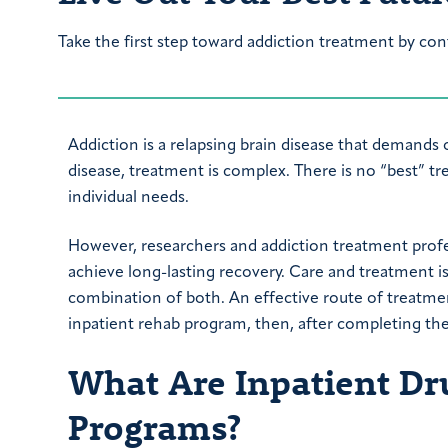
Take the first step toward addiction treatment by con
Addiction is a relapsing brain disease that demands 
disease, treatment is complex. There is no “best” 
individual needs.
However, researchers and addiction treatment prof
achieve long-lasting recovery. Care and treatment is
combination of both. An effective route of treatment
inpatient rehab program, then, after completing the
What Are Inpatient Dr
Programs?