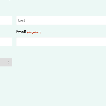
Email
(Required)