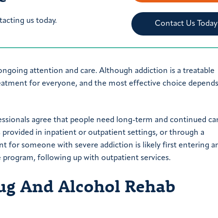
tacting us today.
Contact Us Today
ongoing attention and care. Although addiction is a treatable
treatment for everyone, and the most effective choice depend
essionals agree that people need long-term and continued ca
 provided in inpatient or outpatient settings, or through a
 for someone with severe addiction is likely first entering a
 program, following up with outpatient services.
ug And Alcohol Rehab