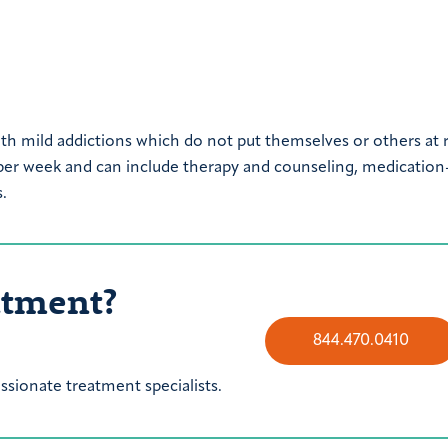
th mild addictions which do not put themselves or others at r
 per week and can include therapy and counseling, medication
.
atment?
844.470.0410
sionate treatment specialists.