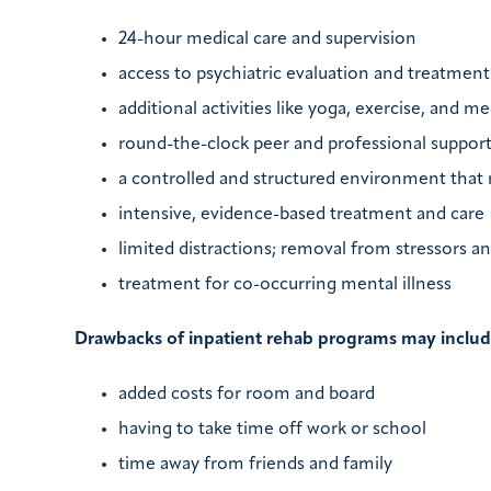
24-hour medical care and supervision
access to psychiatric evaluation and treatment
additional activities like yoga, exercise, and m
round-the-clock peer and professional suppor
a controlled and structured environment that r
intensive, evidence-based treatment and care
limited distractions; removal from stressors an
treatment for co-occurring mental illness
Drawbacks of inpatient rehab programs may includ
added costs for room and board
having to take time off work or school
time away from friends and family