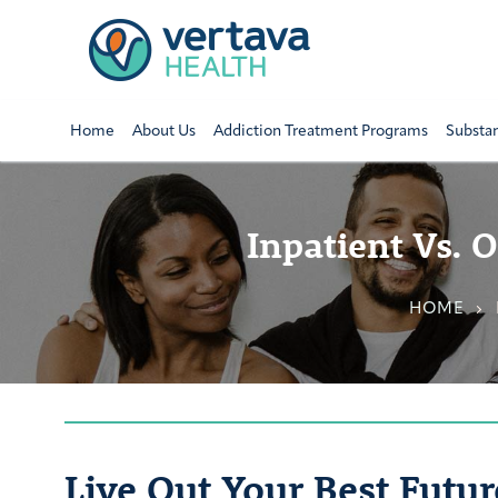
Home
About Us
Addiction Treatment Programs
Substa
Inpatient Vs. 
HOME
Live Out Your Best Futur