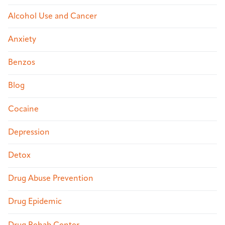
Alcohol Use and Cancer
Anxiety
Benzos
Blog
Cocaine
Depression
Detox
Drug Abuse Prevention
Drug Epidemic