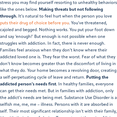
stress you may find yourself resorting to unhealthy behaviors
like the ones below.
Making threats but not following
through.
It’s natural to feel hurt when the person you love
puts their drug of choice before you
. You’ve threatened,
cajoled and begged. Nothing works. You put your foot down
and say ‘enough!’ But enough is not possible when one
struggles with addiction. In fact, there is never enough.
Families feel anxious when they don’t know where their
addicted loved one is. They fear the worst. Fear of what they
don’t know becomes greater than the discomfort of living in
what they do. Your home becomes a revolving door, creating
a self-perpetuating cycle of leave and return.
Putting the
addicted person’s needs first
. In healthy families, everyone
can get their needs met. But in families with addiction, only
the addict’s needs are being met. Substance Use Disorder is a
selfish me, me, me – illness. Persons with it are absorbed in
self. Their most significant relationship isn’t with their family,