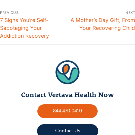
PREVIOUS
NEXT
7 Signs You’re Self-
A Mother’s Day Gift, From
Sabotaging Your
Your Recovering Child
Addiction Recovery
Contact Vertava Health Now
844.470.0410
Contact Us