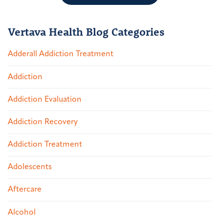
Vertava Health Blog Categories
Adderall Addiction Treatment
Addiction
Addiction Evaluation
Addiction Recovery
Addiction Treatment
Adolescents
Aftercare
Alcohol