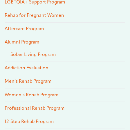
LGBTQIA+ Support Program
Rehab for Pregnant Women
Aftercare Program
Alumni Program
Sober Living Program
Addiction Evaluation
Men’s Rehab Program
Women’s Rehab Program
Professional Rehab Program
12-Step Rehab Program