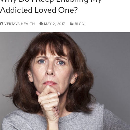
Addicted Loved One?
VERTAVA HEALTH
MAY 2, 2017
BLOG