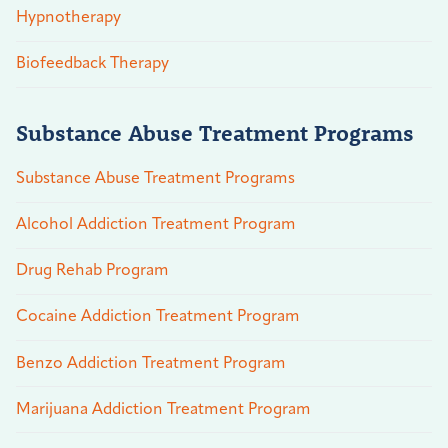
Hypnotherapy
Biofeedback Therapy
Substance Abuse Treatment Programs
Substance Abuse Treatment Programs
Alcohol Addiction Treatment Program
Drug Rehab Program
Cocaine Addiction Treatment Program
Benzo Addiction Treatment Program
Marijuana Addiction Treatment Program