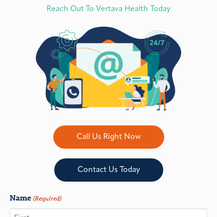
Reach Out To Vertava Health Today
Call Us Right Now
Contact Us Today
Name
(Required)