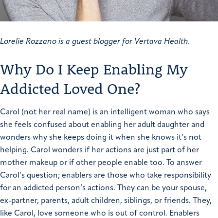
Lorelie Rozzano is a guest blogger for Vertava Health.
Why Do I Keep Enabling My
Addicted Loved One?
Carol (not her real name) is an intelligent woman who says
she feels confused about enabling her adult daughter and
wonders why she keeps doing it when she knows it’s not
helping. Carol wonders if her actions are just part of her
mother makeup or if other people enable too.
To answer
Carol’s question; enablers are those who take responsibility
for an addicted person’s actions. They can be your spouse,
ex-partner, parents, adult children, siblings, or friends. They,
like Carol, love someone who is out of control.
Enablers