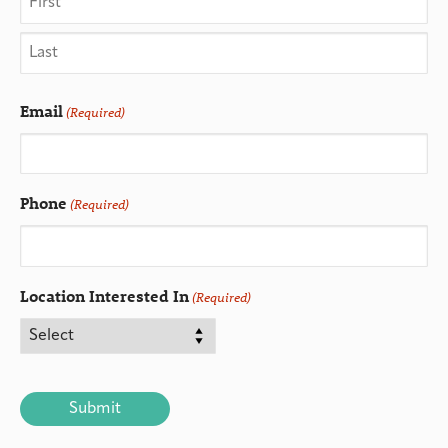
Email
(Required)
Phone
(Required)
Location Interested In
(Required)
CAPTCHA