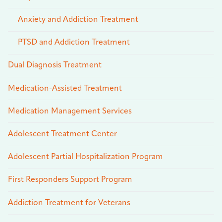
Anxiety and Addiction Treatment
PTSD and Addiction Treatment
Dual Diagnosis Treatment
Medication-Assisted Treatment
Medication Management Services
Adolescent Treatment Center
Adolescent Partial Hospitalization Program
First Responders Support Program
Addiction Treatment for Veterans