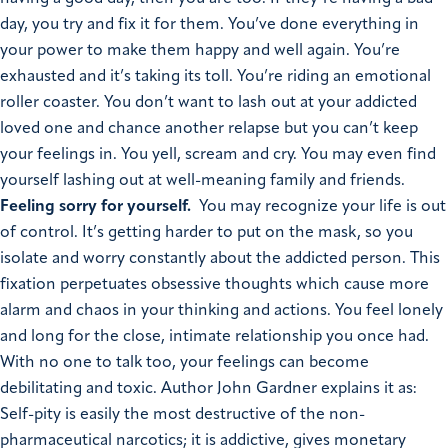
day, you try and fix it for them. You’ve done everything in
your power to make them happy and well again. You’re
exhausted and it’s taking its toll. You’re riding an emotional
roller coaster. You don’t want to lash out at your addicted
loved one and chance another relapse but you can’t keep
your feelings in. You yell, scream and cry. You may even find
yourself lashing out at well-meaning family and friends.
Feeling sorry for yourself.
You may recognize your life is out
of control. It’s getting harder to put on the mask, so you
isolate and worry constantly about the addicted person. This
fixation perpetuates obsessive thoughts which cause more
alarm and chaos in your thinking and actions. You feel lonely
and long for the close, intimate relationship you once had.
With no one to talk too, your feelings can become
debilitating and toxic. Author John Gardner explains it as:
Self-pity is easily the most destructive of the non-
pharmaceutical narcotics; it is addictive, gives monetary