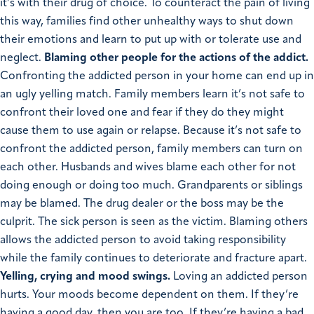
it’s with their drug of choice. To counteract the pain of living
this way, families find other unhealthy ways to shut down
their emotions and learn to put up with or tolerate use and
neglect.
Blaming other people for the actions of the addict.
Confronting the addicted person in your home can end up in
an ugly yelling match. Family members learn it’s not safe to
confront their loved one and fear if they do they might
cause them to use again or relapse. Because it’s not safe to
confront the addicted person, family members can turn on
each other. Husbands and wives blame each other for not
doing enough or doing too much. Grandparents or siblings
may be blamed. The drug dealer or the boss may be the
culprit. The sick person is seen as the victim. Blaming others
allows the addicted person to avoid taking responsibility
while the family continues to deteriorate and fracture apart.
Yelling, crying and mood swings.
Loving an addicted person
hurts. Your moods become dependent on them. If they’re
having a good day, then you are too. If they’re having a bad