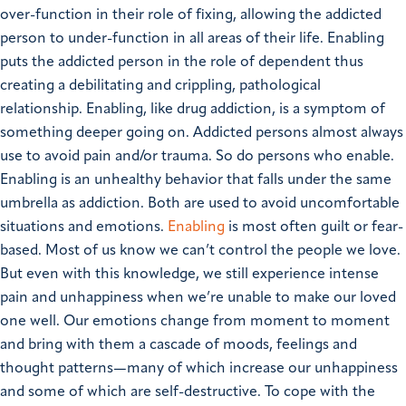
over-function in their role of fixing, allowing the addicted
person to under-function in all areas of their life. Enabling
puts the addicted person in the role of dependent thus
creating a debilitating and crippling, pathological
relationship. Enabling, like drug addiction, is a symptom of
something deeper going on. Addicted persons almost always
use to avoid pain and/or trauma. So do persons who enable.
Enabling is an unhealthy behavior that falls under the same
umbrella as addiction. Both are used to avoid uncomfortable
situations and emotions.
Enabling
is most often guilt or fear-
based. Most of us know we can’t control the people we love.
But even with this knowledge, we still experience intense
pain and unhappiness when we’re unable to make our loved
one well. Our emotions change from moment to moment
and bring with them a cascade of moods, feelings and
thought patterns—many of which increase our unhappiness
and some of which are self-destructive. To cope with the