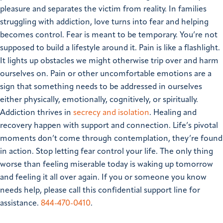
pleasure and separates the victim from reality.
In families
struggling with addiction, love turns into fear and helping
becomes control. Fear is meant to be temporary. You’re not
supposed to build a lifestyle around it. Pain is like a flashlight.
It lights up obstacles we might otherwise trip over and harm
ourselves on. Pain or other uncomfortable emotions are a
sign that something needs to be addressed in ourselves
either physically, emotionally, cognitively, or spiritually.
Addiction thrives in
secrecy and isolation
. Healing and
recovery happen with support and connection. Life’s pivotal
moments don’t come through contemplation, they’re found
in action. Stop letting fear control your life. The only thing
worse than feeling miserable today is waking up tomorrow
and feeling it all over again.
If you or someone you know
needs help, please call this confidential support line for
assistance.
844-470-0410
.