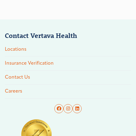
Contact Vertava Health
Locations
Insurance Verification
Contact Us
Careers