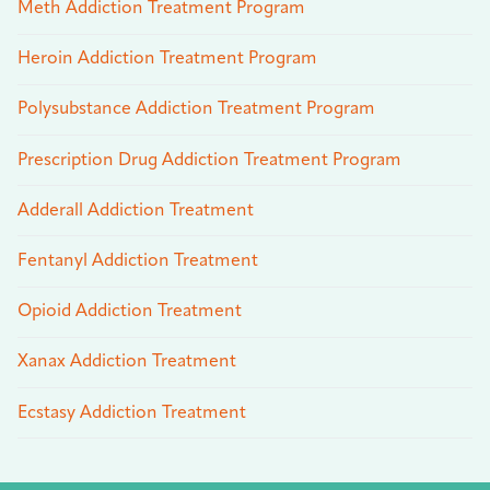
Meth Addiction Treatment Program
Heroin Addiction Treatment Program
Polysubstance Addiction Treatment Program
Prescription Drug Addiction Treatment Program
Adderall Addiction Treatment
Fentanyl Addiction Treatment
Opioid Addiction Treatment
Xanax Addiction Treatment
Ecstasy Addiction Treatment