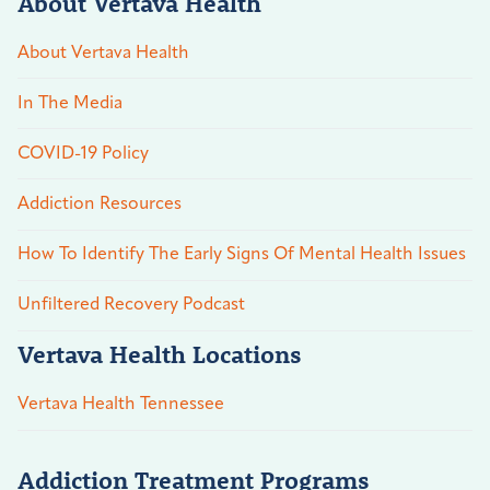
About Vertava Health
About Vertava Health
In The Media
COVID-19 Policy
Addiction Resources
How To Identify The Early Signs Of Mental Health Issues
Unfiltered Recovery Podcast
Vertava Health Locations
Vertava Health Tennessee
Addiction Treatment Programs