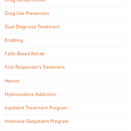
Drug Rehab Center
Drug Use Prevention
Dual Diagnosis Treatment
Enabling
Faith-Based Rehab
First Responder's Treatment
Heroin
Hydrocodone Addiction
Inpatient Treatment Program
Intensive Outpatient Program