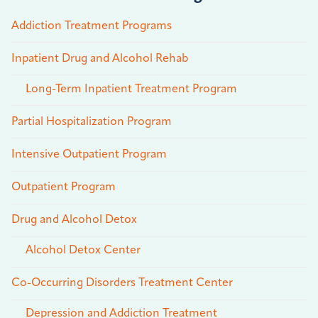
Addiction Treatment Programs
Inpatient Drug and Alcohol Rehab
Long-Term Inpatient Treatment Program
Partial Hospitalization Program
Intensive Outpatient Program
Outpatient Program
Drug and Alcohol Detox
Alcohol Detox Center
Co-Occurring Disorders Treatment Center
Depression and Addiction Treatment