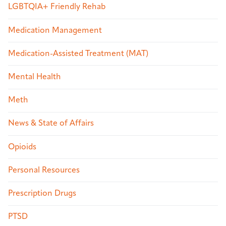
LGBTQIA+ Friendly Rehab
Medication Management
Medication-Assisted Treatment (MAT)
Mental Health
Meth
News & State of Affairs
Opioids
Personal Resources
Prescription Drugs
PTSD