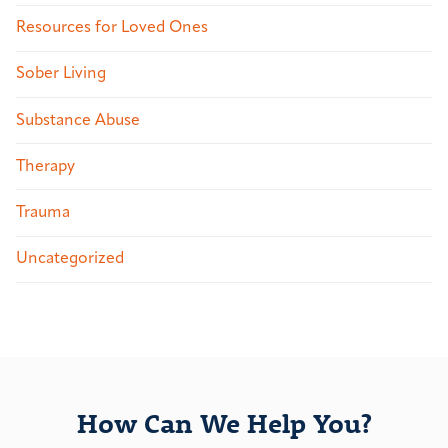
Resources for Loved Ones
Sober Living
Substance Abuse
Therapy
Trauma
Uncategorized
How Can We Help You?