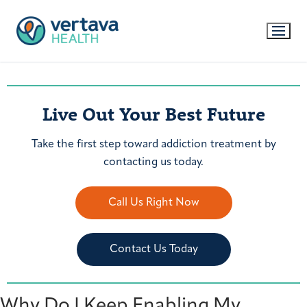
Live Out Your Best Future
Take the first step toward addiction treatment by
contacting us today.
Call Us Right Now
Contact Us Today
Why Do I Keep Enabling My