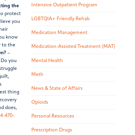
Intensive Outpatient Program
cting the
to protect
LGBTQIA+ Friendly Rehab
lieve you
heir
Medication Management
 you know
 to the
Medication-Assisted Treatment (MAT)
em?
–
Mental Health
? Do you
struggle
Meth
uilt,
s
News & State of Affairs
est thing
recovery
Opioids
nd does,
4-470-
Personal Resources
Prescription Drugs