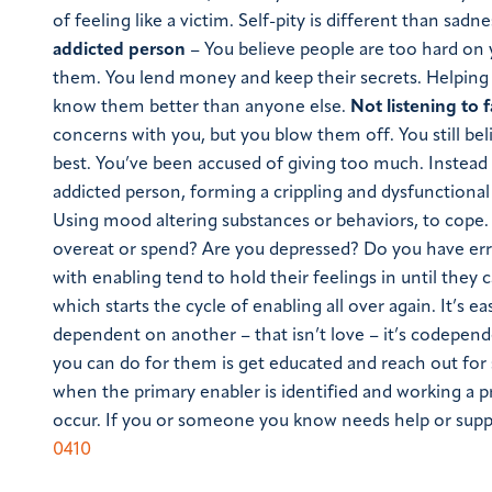
of feeling like a victim. Self-pity is different than sadne
addicted person
– You believe people are too hard on 
them. You lend money and keep their secrets. Helping
know them better than anyone else.
Not listening to 
concerns with you, but you blow them off. You still bel
best. You’ve been accused of giving too much. Instead
addicted person, forming a crippling and dysfunction
Using mood altering substances or behaviors, to cope. 
overeat or spend? Are you depressed? Do you have err
with enabling tend to hold their feelings in until they
which starts the cycle of enabling all over again. It’s 
dependent on another – that isn’t love – it’s codepende
you can do for them is get educated and reach out for 
when the primary enabler is identified and working a 
occur. If you or someone you know needs help or support
0410