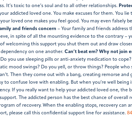
ss. It’s toxic to one’s soul and to all other relationships.
Prote
your addicted loved one. You make excuses for them. You lie 
 your loved one makes you feel good. You may even falsely be
family and friends concern
– Your family and friends address t
ieve, in spite of all the mounting evidence to the contrary –
 of welcoming this support you shut them out and draw closer
al dependency on one another.
Can’t beat em? Why not join 
Do you use sleeping pills or anti-anxiety medication to cope
atic mood swings? Do you yell, or throw things? People who 
 can’t. Then they come out with a bang, creating remorse and g
easy to confuse love with enabling. But when you’re well being i
ncy. If you really want to help your addicted loved one, the b
support. The addicted person has the best chance of overall 
program of recovery. When the enabling stops, recovery can a
, please call this confidential support line for assistance.
84