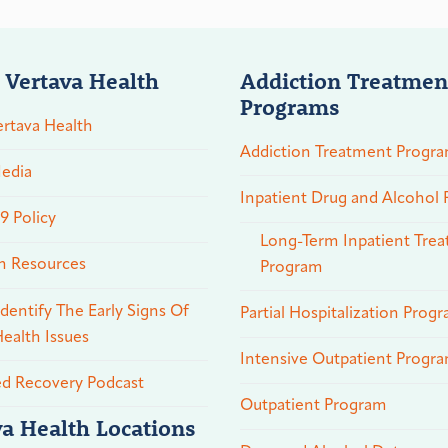
 Vertava Health
Addiction Treatmen
Programs
rtava Health
Addiction Treatment Progr
edia
Inpatient Drug and Alcohol
 Policy
Long-Term Inpatient Tre
n Resources
Program
dentify The Early Signs Of
Partial Hospitalization Prog
ealth Issues
Intensive Outpatient Progr
ed Recovery Podcast
Outpatient Program
va Health Locations