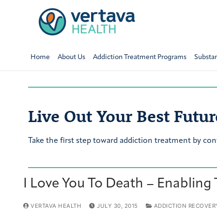
Home
About Us
Addiction Treatment Programs
Substa
Live Out Your Best Futur
Take the first step toward addiction treatment by con
I Love You To Death – Enabling
VERTAVA HEALTH
JULY 30, 2015
ADDICTION RECOVER