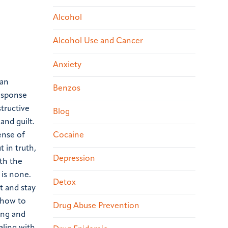
Alcohol
Alcohol Use and Cancer
Anxiety
 an
Benzos
response
tructive
Blog
and guilt.
Cocaine
ense of
 in truth,
Depression
th the
 is none.
Detox
t and stay
d how to
Drug Abuse Prevention
ing and