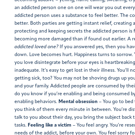
becoming abusive – yelling, name calling, swearing, cr
an addicted person one on one will wear you out every t
addicted person uses a substance to feel better. The c
better. Both parties are getting instant relief, creating
protecting and keeping secrets the addicted person is f
becoming more damaged than if found out earlier. A rea
addicted loved one?
If you answered yes, then you have
down. Love becomes hurt. Happiness turns to sorrow.
you love disintegrate before your eyes is heartbreaking
inadequate. It’s easy to get lost in their illness. You’l
getting sick, too? You may not be shoving drugs up you
and your family. Addicted people are consumed by thei
do you know if you’re enabling and being consumed by y
enabling behaviors.
Mental obsession
– You go to bed 
you think of them every minute in between. You’re dist
talk to you about their day, you bring the subject back
tasks.
Feeling like a victim
– You feel angry. You’re res
needs of the addict, before your own. You feel sorry 