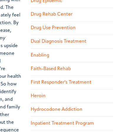
aling with
Drug Epidemic
nd. The
Drug Rehab Center
ately feel
ction. By
Drug Use Prevention
sease,
 my
Dual Diagnosis Treatment
ns upside
someone
Enabling
d
Faith-Based Rehab
’re
our health
First Responder's Treatment
. So how
identify
Heroin
m, and
and family
Hydrocodone Addiction
other
put the
Inpatient Treatment Program
nsequence