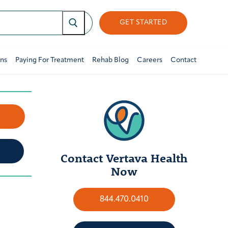
GET STARTED
ons
Paying For Treatment
Rehab Blog
Careers
Contact
w
Contact Vertava Health
Now
844.470.0410