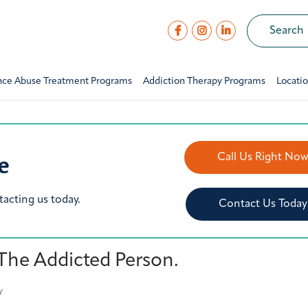
nce Abuse Treatment Programs
Addiction Therapy Programs
Locati
e
Call Us Right No
tacting us today.
Contact Us Today
 The Addicted Person.
Y