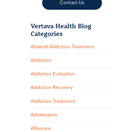
Contact Us
Vertava Health Blog
Categories
Adderall Addiction Treatment
Addiction
Addiction Evaluation
Addiction Recovery
Addiction Treatment
Adolescents
Aftercare