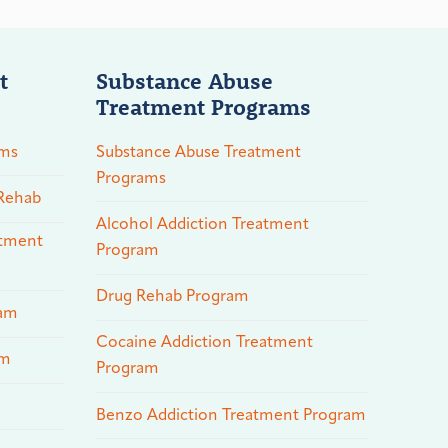
t
Substance Abuse
Treatment Programs
ams
Substance Abuse Treatment
Programs
 Rehab
Alcohol Addiction Treatment
atment
Program
Drug Rehab Program
ram
Cocaine Addiction Treatment
am
Program
Benzo Addiction Treatment Program