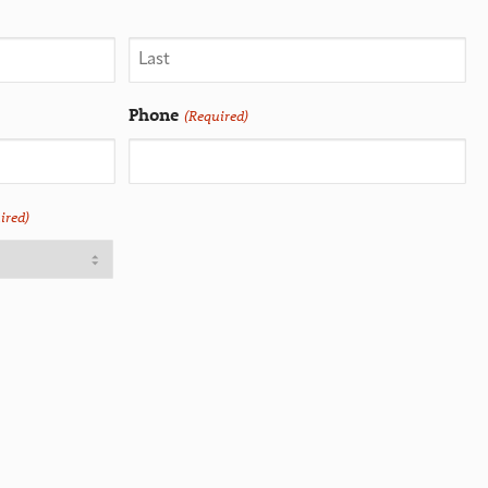
Phone
(Required)
ired)