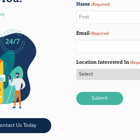
Name
(Required)
day
Email
(Required)
Location Interested In
(Requ
CAPTCHA
ontact Us Today