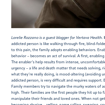
Lorelie Rozzano is a guest blogger for Vertava Health.
addicted person is like walking through fire, blind-fold
to this pain, the family adopts enabling behaviors. E
behavior – becomes an act of survival. A first, enabling 
The enabler’s help results from intense, uncomfortable
urgency – a life and death matter that needs solving, r
what they’re really doing, is mood-altering (avoiding
addicted person, is very difficult and requires support.
Family members try to navigate the murky waters of add
high. Their families are the first people they hit up t
manipulate their friends and loved ones. When not gett