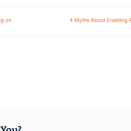
ng on
4 Myths About Enabling 
You?