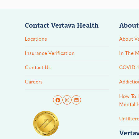
Contact Vertava Health
About
Locations
About Ve
Insurance Verification
In The M
Contact Us
COVID-19
Careers
Addictio
How To I
Mental H
Unfilter
Verta