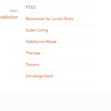
PTSD
NEXT
Addiction
Resources for Loved Ones
Sober Living
Substance Abuse
Therapy
Trauma
Uncategorized