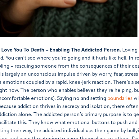
I Love You To Death – Enabling The Addicted Person.
Loving
ed. You can’t see where you’re going and it hurts like hell. In 
nabling – rescuing someone from the consequences of their des
is largely an unconscious impulse driven by worry, fear, stress 
 emotions coupled by a rapid, knee-jerk reaction. There’s a s
ight now. The person who enables believes they’re helping, but
 uncomfortable emotions). Saying no and setting
boundaries
wi
 Because addiction thrives in secrecy and isolation, there often
iction alone. The addicted person’s primary purpose is to ge
o facilitate this. They know what emotional buttons to push an
ing their way, the addicted individual ups their game by bully