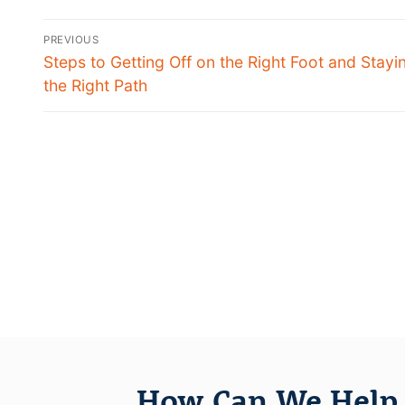
PREVIOUS
Steps to Getting Off on the Right Foot and Stayi
the Right Path
How Can We Help 