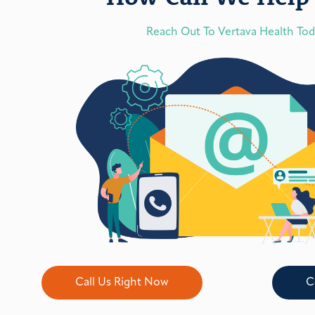
Reach Out To Vertava Health To
Call Us Right Now
C