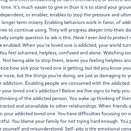
ying, and even threatening to harm themselves, or others. De
ime. It’s much easier to give in than it is to stand your grou
odependent, or enabler, enables to stop the pressure and ultim
 a longer term misery. Enabling behaviors work in favor, of addi
ree to continue using. They will progress deeper into their di
lly simple question to ask is this.
Have I ever lied to protect
 enabled. When you’re loved one is addicted, your world tur
 You feel ashamed, helpless, confused and alone. Watching 
. Not being able to stop them, leaves you feeling helpless an
l notice how sick your loved one is getting, but did you know you
r nose, but the things you’re doing, are just as damaging to y
r addiction. Enabling people are consumed with the addicted
our loved one’s addiction? Below are five signs to help you 
thinking of the addicted person. You wake up thinking of the
racted and unavailable to other relationships. When friends 
 to your addicted loved one. You have difficulties focusing on 
entful. You blame your family for not trying hard enough. You 
for yourself and misunderstood. Self–pity is the emotional co