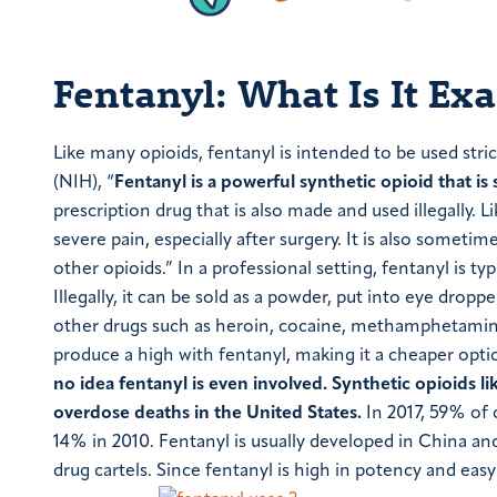
Fentanyl: What Is It Exa
Like many opioids, fentanyl is intended to be used stri
(NIH), “
Fentanyl is a powerful synthetic opioid that is
prescription drug that is also made and used illegally. Li
severe pain, especially after surgery. It is also someti
other opioids.” In a professional setting, fentanyl is ty
Illegally, it can be sold as a powder, put into eye drop
other drugs such as heroin, cocaine, methamphetamine,
produce a high with fentanyl, making it a cheaper opti
no idea fentanyl is even involved.
Synthetic opioids l
overdose deaths in the United States.
In 2017, 59% of 
14% in 2010. Fentanyl is usually developed in China an
drug cartels. Since fentanyl is high in potency and eas