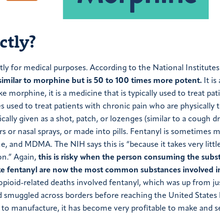
ctly?
ctly for medical purposes. According to the National Institute
 similar to morphine but is 50 to 100 times more potent.
It is 
ke morphine, it is a medicine that is typically used to treat pat
mes used to treat patients with chronic pain who are physically 
pically given as a shot, patch, or lozenges (similar to a cough d
pers or nasal sprays, or made into pills. Fentanyl is sometimes 
 and MDMA. The NIH says this is “because it takes very littl
on.” Again,
this is risky when the person consuming the subs
ike fentanyl are now the most common substances involved i
opioid-related deaths involved fentanyl, which was up from ju
d smuggled across borders before reaching the United States 
y to manufacture, it has become very profitable to make and se