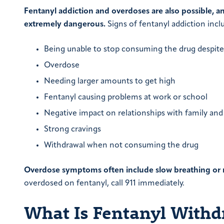
Fentanyl addiction and overdoses are also possible, a
extremely dangerous.
Signs of fentanyl addiction incl
Being unable to stop consuming the drug despite
Overdose
Needing larger amounts to get high
Fentanyl causing problems at work or school
Negative impact on relationships with family and
Strong cravings
Withdrawal when not consuming the drug
Overdose symptoms often include slow breathing or no
overdosed on fentanyl, call 911 immediately.
What Is Fentanyl Withd