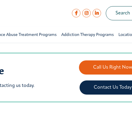
nce Abuse Treatment Programs
Addiction Therapy Programs
Locati
e
Call Us Right No
tacting us today.
Contact Us Today