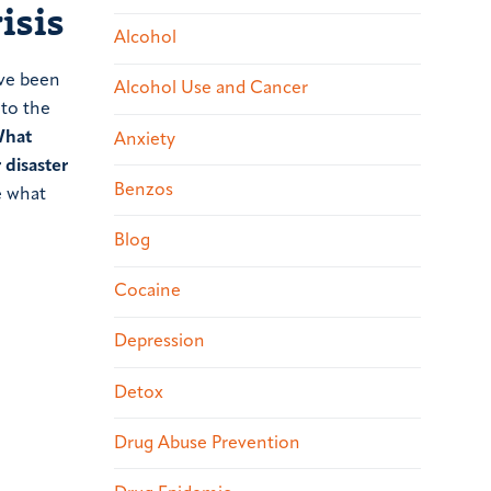
isis
Alcohol
ave been
Alcohol Use and Cancer
 to the
hat
Anxiety
 disaster
Benzos
e what
Blog
Cocaine
Depression
Detox
Drug Abuse Prevention