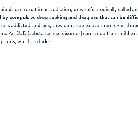
ioids can result in an addiction, or what’s medically called an
d by compulsive drug seeking and drug use that can be diffic
is addicted to drugs, they continue to use them even thou
ome. An SUD [substance use disorder] can range from mild to 
mptoms, which include: