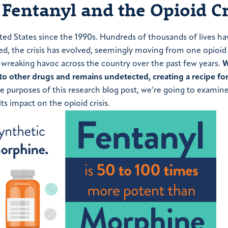
Fentanyl and the Opioid Cr
ited States since the 1990s. Hundreds of thousands of lives h
ed, the crisis has evolved, seemingly moving from one opioid
 wreaking havoc across the country over the past few years.
W
nto other drugs and remains undetected, creating a recipe for
e purposes of this research blog post, we’re going to examin
its impact on the opioid crisis.