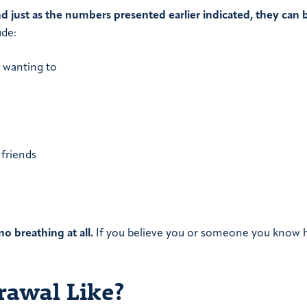
nd just as the numbers presented earlier indicated, they can 
ude:
 wanting to
 friends
 breathing at all.
If you believe you or someone you know 
rawal Like?