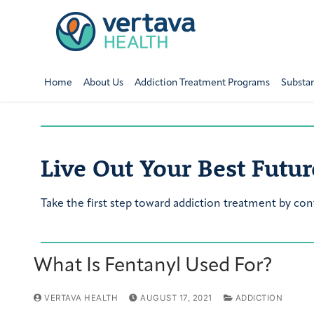
Home
About Us
Addiction Treatment Programs
Substa
Live Out Your Best Futur
Take the first step toward addiction treatment by con
What Is Fentanyl Used For?
VERTAVA HEALTH
AUGUST 17, 2021
ADDICTION