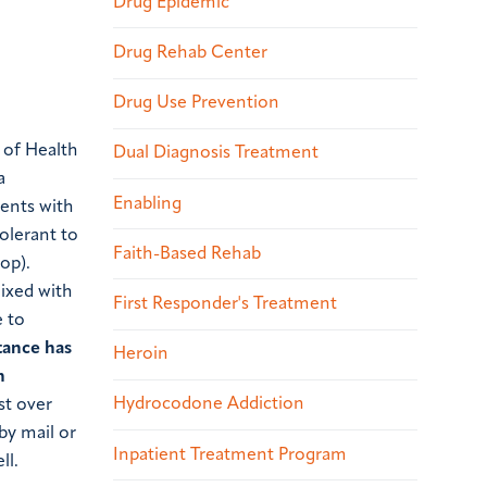
Drug Epidemic
Drug Rehab Center
Drug Use Prevention
s of Health
Dual Diagnosis Treatment
a
Enabling
ients with
tolerant to
Faith-Based Rehab
rop).
mixed with
First Responder's Treatment
e to
tance has
Heroin
n
Hydrocodone Addiction
st over
by mail or
Inpatient Treatment Program
ll.