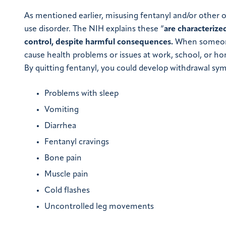
As mentioned earlier, misusing fentanyl and/or other op
use disorder. The NIH explains these “
are characterize
control, despite harmful consequences.
When someone 
cause health problems or issues at work, school, or h
By quitting fentanyl, you could develop withdrawal sy
Problems with sleep
Vomiting
Diarrhea
Fentanyl cravings
Bone pain
Muscle pain
Cold flashes
Uncontrolled leg movements