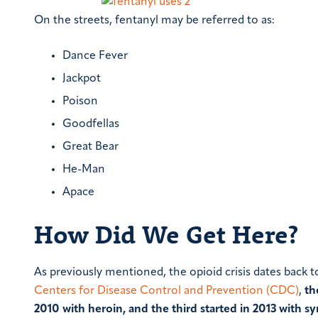
On the streets, fentanyl may be referred to as:
Dance Fever
Jackpot
Poison
Goodfellas
Great Bear
He-Man
Apace
How Did We Get Here?
As previously mentioned, the opioid crisis dates back 
Centers for Disease Control and Prevention (CDC)
,
th
2010 with heroin, and the third started in 2013 with sy