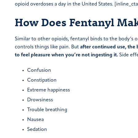
opioid overdoses a day in the United States. [inline_ct
How Does Fentanyl Mak
Similar to other opioids, fentanyl binds to the body’s 
controls things like pain. But
after continued use, the 
to feel pleasure when you’re not ingesting it.
Side effe
Confusion
Constipation
Extreme happiness
Drowsiness
Trouble breathing
Nausea
Sedation