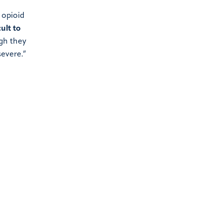
 opioid
ult to
gh they
severe.”