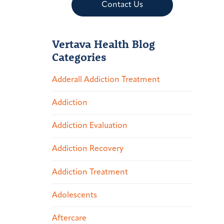
Contact Us
Vertava Health Blog
Categories
Adderall Addiction Treatment
Addiction
Addiction Evaluation
Addiction Recovery
Addiction Treatment
Adolescents
Aftercare