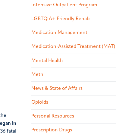
Intensive Outpatient Program
LGBTQIA+ Friendly Rehab
Medication Management
Medication-Assisted Treatment (MAT)
Mental Health
Meth
News & State of Affairs
Opioids
the
Personal Resources
began in
Prescription Drugs
36 fatal