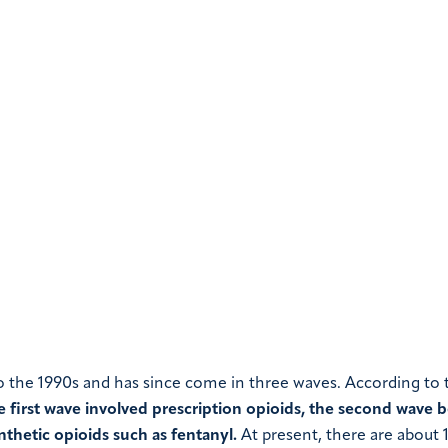
to the 1990s and has since come in three waves. According to 
e first wave involved prescription opioids, the second wave 
nthetic opioids such as fentanyl.
At present, there are about 1