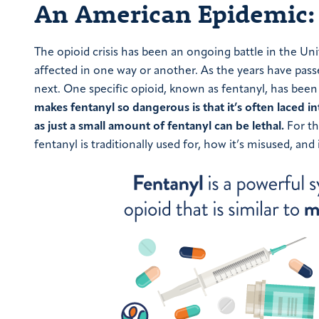
An American Epidemic: 
The opioid crisis has been an ongoing battle in the Un
affected in one way or another. As the years have pass
next. One specific opioid, known as fentanyl, has been
makes fentanyl so dangerous is that it’s often laced i
as just a small amount of fentanyl can be lethal.
For th
fentanyl is traditionally used for, how it’s misused, and 