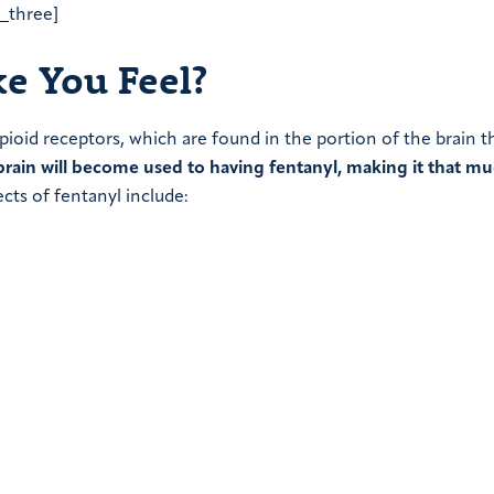
a_three]
e You Feel?
opioid receptors, which are found in the portion of the brain t
brain will become used to having fentanyl, making it that m
cts of fentanyl include: