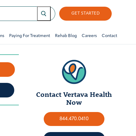
GET STARTED
ons
Paying For Treatment
Rehab Blog
Careers
Contact
w
Contact Vertava Health
Now
844.470.0410