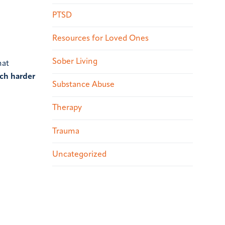
PTSD
Resources for Loved Ones
Sober Living
hat
uch harder
Substance Abuse
Therapy
Trauma
Uncategorized