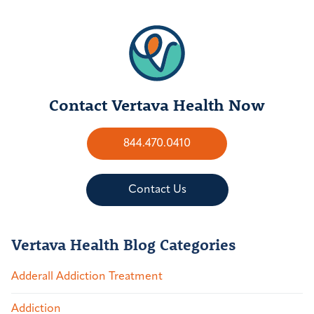
Contact Vertava Health Now
844.470.0410
Contact Us
Vertava Health Blog Categories
Adderall Addiction Treatment
Addiction