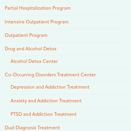
Partial Hospitalization Program
Intensive Outpatient Program
Outpatient Program
Drug and Alcohol Detox
Alcohol Detox Center
Co-Occurring Disorders Treatment Center
Depression and Addiction Treatment
Anxiety and Addiction Treatment
PTSD and Addiction Treatment
Dual Diagnosis Treatment