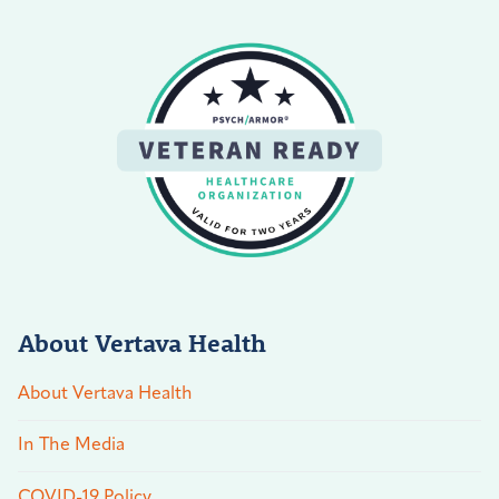
About Vertava Health
About Vertava Health
In The Media
COVID-19 Policy