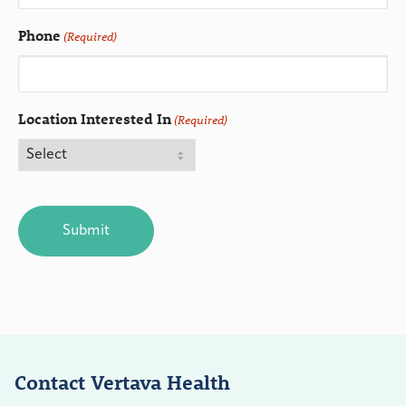
Phone
(Required)
Location Interested In
(Required)
CAPTCHA
Contact Vertava Health