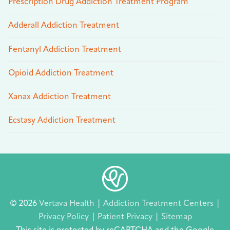
Prescription Drug Addiction Treatment Program
Adderall Addiction Treatment
Fentanyl Addiction Treatment
Opioid Addiction Treatment
Xanax Addiction Treatment
Ecstasy Addiction Treatment
© 2026
Vertava Health
|
Addiction Treatment Centers
|
Privacy Policy
|
Patient Privacy
|
Sitemap