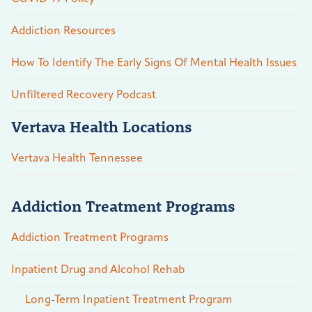
Addiction Resources
How To Identify The Early Signs Of Mental Health Issues
Unfiltered Recovery Podcast
Vertava Health Locations
Vertava Health Tennessee
Addiction Treatment Programs
Addiction Treatment Programs
Inpatient Drug and Alcohol Rehab
Long-Term Inpatient Treatment Program