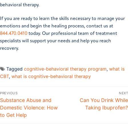
behavioral therapy.
If you are ready to learn the skills necessary to manage your
emotions and begin the healing process, contact us at
844.470.0410
today. Our professional team of treatment
specialists will support your needs and help you reach
recovery.
Tagged
cognitive-behavioral therapy program
,
what is
CBT
,
what is cognitive-behavioral therapy
PREVIOUS
NEXT
Substance Abuse and
Can You Drink While
Domestic Violence: How
Taking Ibuprofen?
to Get Help