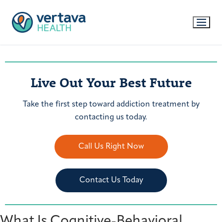
Live Out Your Best Future
Take the first step toward addiction treatment by
contacting us today.
Call Us Right Now
Contact Us Today
What Is Cognitive-Behavioral