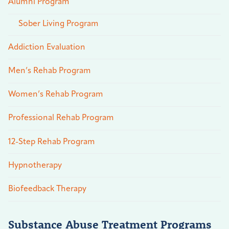
Alumni Program
Sober Living Program
Addiction Evaluation
Men’s Rehab Program
Women’s Rehab Program
Professional Rehab Program
12-Step Rehab Program
Hypnotherapy
Biofeedback Therapy
Substance Abuse Treatment Programs