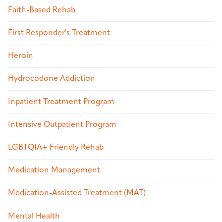
Faith-Based Rehab
First Responder's Treatment
Heroin
Hydrocodone Addiction
Inpatient Treatment Program
Intensive Outpatient Program
LGBTQIA+ Friendly Rehab
Medication Management
Medication-Assisted Treatment (MAT)
Mental Health