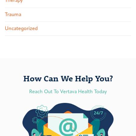
Therapy
Trauma
Uncategorized
How Can We Help You?
Reach Out To Vertava Health Today