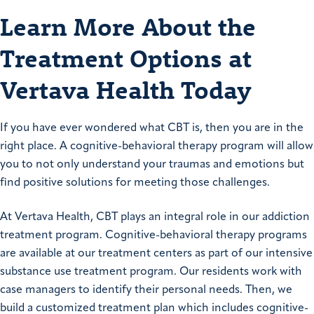
Learn More About the
Treatment Options at
Vertava Health Today
If you have ever wondered what CBT is, then you are in the
right place. A cognitive-behavioral therapy program will allow
you to not only understand your traumas and emotions but
find positive solutions for meeting those challenges.
At Vertava Health, CBT plays an integral role in our addiction
treatment program. Cognitive-behavioral therapy programs
are available at our treatment centers as part of our intensive
substance use treatment program. Our residents work with
case managers to identify their personal needs. Then, we
build a customized treatment plan which includes cognitive-