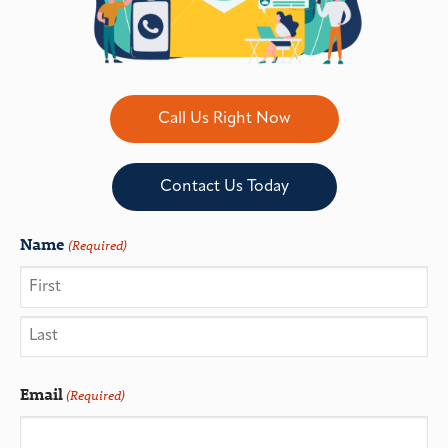
Call Us Right Now
Contact Us Today
Name
(Required)
Email
(Required)