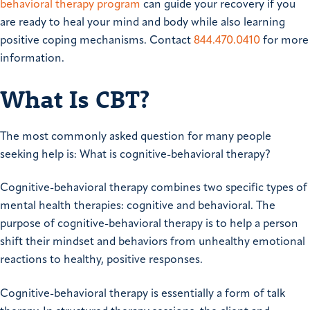
behavioral therapy program
can guide your recovery if you
are ready to heal your mind and body while also learning
positive coping mechanisms. Contact
844.470.0410
for more
information.
What Is CBT?
The most commonly asked question for many people
seeking help is: What is cognitive-behavioral therapy?
Cognitive-behavioral therapy combines two specific types of
mental health therapies: cognitive and behavioral. The
purpose of cognitive-behavioral therapy is to help a person
shift their mindset and behaviors from unhealthy emotional
reactions to healthy, positive responses.
Cognitive-behavioral therapy is essentially a form of talk