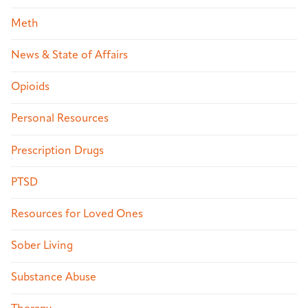
Meth
News & State of Affairs
Opioids
Personal Resources
Prescription Drugs
PTSD
Resources for Loved Ones
Sober Living
Substance Abuse