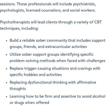
sessions. These professionals will include psychiatrists,
psychologists, licensed counselors, and social workers.
Psychotherapists will lead clients through a variety of CBT
techniques, including:
Build a reliable sober community that includes support
groups, friends, and extracurricular activities
Utilize sober support groups identifying specific
problem-solving methods when faced with challenges
Replace trigger-causing situations and cravings with
specific hobbies and activities
Replacing dysfunctional thinking with affirmative
thoughts
Learning how to be firm and assertive to avoid alcohol
or drugs when offered