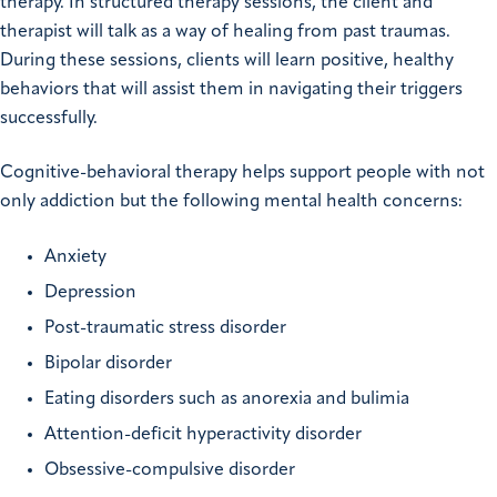
therapy. In structured therapy sessions, the client and
therapist will talk as a way of healing from past traumas.
During these sessions, clients will learn positive, healthy
behaviors that will assist them in navigating their triggers
successfully.
Cognitive-behavioral therapy helps support people with not
only addiction but the following mental health concerns:
Anxiety
Depression
Post-traumatic stress disorder
Bipolar disorder
Eating disorders such as anorexia and bulimia
Attention-deficit hyperactivity disorder
Obsessive-compulsive disorder