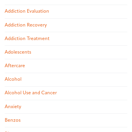
Addiction Evaluation
Addiction Recovery
Addiction Treatment
Adolescents
Aftercare
Alcohol
Alcohol Use and Cancer
Anxiety
Benzos