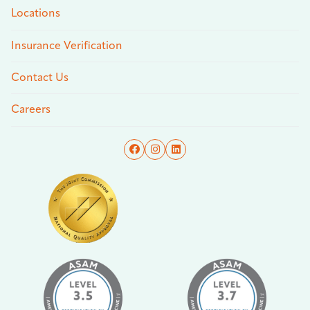
Locations
Insurance Verification
Contact Us
Careers