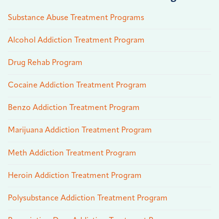
Substance Abuse Treatment Programs
Alcohol Addiction Treatment Program
Drug Rehab Program
Cocaine Addiction Treatment Program
Benzo Addiction Treatment Program
Marijuana Addiction Treatment Program
Meth Addiction Treatment Program
Heroin Addiction Treatment Program
Polysubstance Addiction Treatment Program