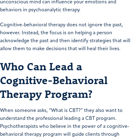
unconscious mind can influence your emotions and
behaviors in psychoanalytic therapy.
Cognitive-behavioral therapy does not ignore the past,
however. Instead, the focus is on helping a person
acknowledge the past and then identify strategies that will
allow them to make decisions that will heal their lives.
Who Can Lead a
Cognitive-Behavioral
Therapy Program?
When someone asks, “What is CBT?” they also want to
understand the professional leading a CBT program.
Psychotherapists who believe in the power of a cognitive-
behavioral therapy program will guide clients through