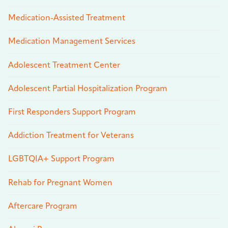
Medication-Assisted Treatment
Medication Management Services
Adolescent Treatment Center
Adolescent Partial Hospitalization Program
First Responders Support Program
Addiction Treatment for Veterans
LGBTQIA+ Support Program
Rehab for Pregnant Women
Aftercare Program