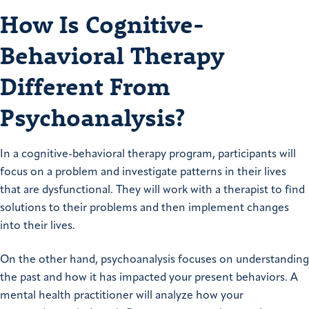
How Is Cognitive-
Behavioral Therapy
Different From
Psychoanalysis?
In a cognitive-behavioral therapy program, participants will
focus on a problem and investigate patterns in their lives
that are dysfunctional. They will work with a therapist to find
solutions to their problems and then implement changes
into their lives.
On the other hand, psychoanalysis focuses on understanding
the past and how it has impacted your present behaviors. A
mental health practitioner will analyze how your