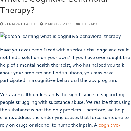
Therapy?
VERTAVA HEALTH
MARCH 8, 2022
THERAPY
Have you ever been faced with a serious challenge and could
not find a solution on your own? If you have ever sought the
help of a mental health therapist, who has helped you talk
about your problem and find solutions, you may have
participated in a cognitive-behavioral therapy program.
Vertava Health understands the significance of supporting
people struggling with substance abuse. We realize that using
the substance is not the only problem. Therefore, we help
clients address the underlying causes that force someone to
rely on drugs or alcohol to numb their pain. A
cognitive-