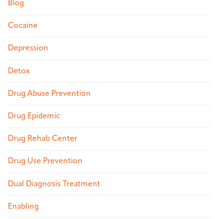
Blog
Cocaine
Depression
Detox
Drug Abuse Prevention
Drug Epidemic
Drug Rehab Center
Drug Use Prevention
Dual Diagnosis Treatment
Enabling