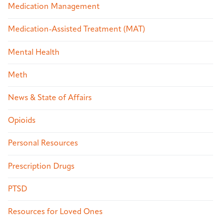
Medication Management
Medication-Assisted Treatment (MAT)
Mental Health
Meth
News & State of Affairs
Opioids
Personal Resources
Prescription Drugs
PTSD
Resources for Loved Ones