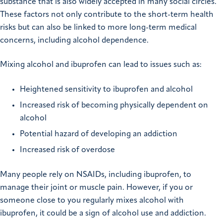
substance that is also widely accepted in many social circles.
These factors not only contribute to the short-term health
risks but can also be linked to more
long-term medical
concerns
, including alcohol dependence.
Mixing alcohol and ibuprofen can lead to issues such as:
Heightened sensitivity to ibuprofen and alcohol
Increased risk of becoming physically dependent on
alcohol
Potential hazard of developing an addiction
Increased risk of overdose
Many people rely on NSAIDs, including ibuprofen, to
manage their joint or muscle pain. However, if you or
someone close to you regularly mixes alcohol with
ibuprofen, it could be a sign of alcohol use and addiction.