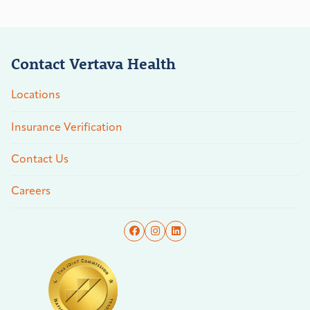
Contact Vertava Health
Locations
Insurance Verification
Contact Us
Careers