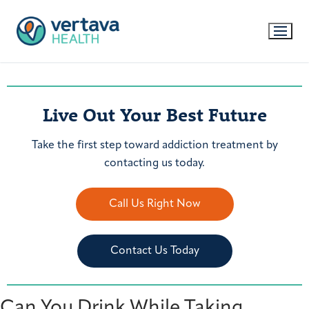
Live Out Your Best Future
Take the first step toward addiction treatment by
contacting us today.
Call Us Right Now
Contact Us Today
Can You Drink While Taking