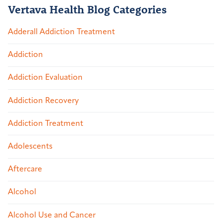
Vertava Health Blog Categories
Adderall Addiction Treatment
Addiction
Addiction Evaluation
Addiction Recovery
Addiction Treatment
Adolescents
Aftercare
Alcohol
Alcohol Use and Cancer