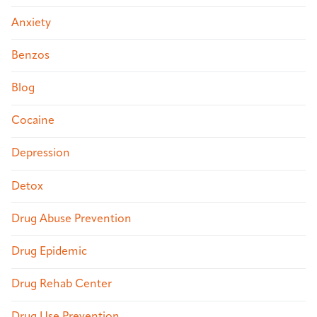
Anxiety
Benzos
Blog
Cocaine
Depression
Detox
Drug Abuse Prevention
Drug Epidemic
Drug Rehab Center