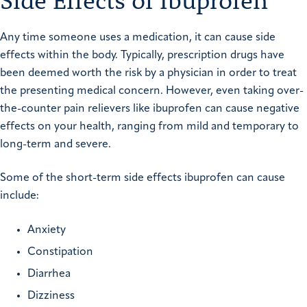
Side Effects of Ibuprofen
Any time someone uses a medication, it can cause side
effects within the body. Typically, prescription drugs have
been deemed worth the risk by a physician in order to treat
the presenting medical concern. However, even taking over-
the-counter pain relievers like ibuprofen can cause negative
effects on your health, ranging from mild and temporary to
long-term and severe.
Some of the short-term side effects ibuprofen can cause
include:
Anxiety
Constipation
Diarrhea
Dizziness