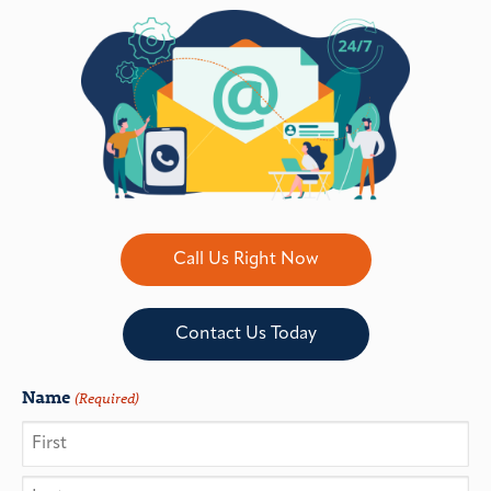
Call Us Right Now
Contact Us Today
Name
(Required)