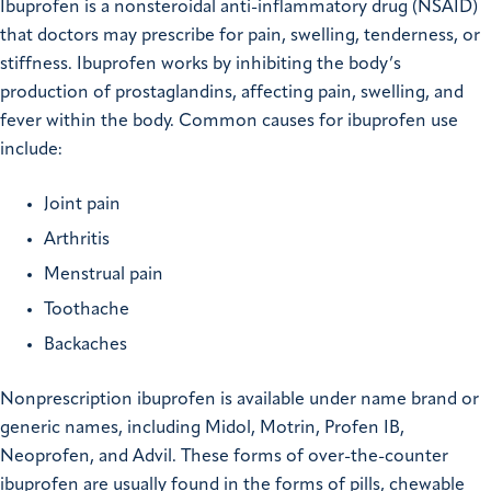
Ibuprofen is a nonsteroidal anti-inflammatory drug (NSAID)
that doctors may prescribe for pain, swelling, tenderness, or
stiffness. Ibuprofen works by inhibiting the body’s
production of prostaglandins, affecting pain, swelling, and
fever within the body. Common causes for ibuprofen use
include:
Joint pain
Arthritis
Menstrual pain
Toothache
Backaches
Nonprescription ibuprofen is available under name brand or
generic names, including Midol, Motrin, Profen IB,
Neoprofen, and Advil. These forms of over-the-counter
ibuprofen are usually found in the forms of pills, chewable