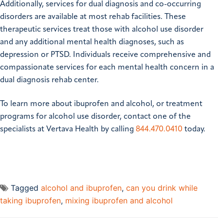
Additionally, services for dual diagnosis and co-occurring
disorders are available at most rehab facilities. These
therapeutic services treat those with alcohol use disorder
and any additional mental health diagnoses, such as
depression or PTSD. Individuals receive comprehensive and
compassionate services for each mental health concern in a
dual diagnosis rehab center.
To learn more about ibuprofen and alcohol, or
treatment
programs for alcohol use disorder
, contact one of the
specialists at Vertava Health by calling
844.470.0410
today.
Tagged
alcohol and ibuprofen
,
can you drink while
taking ibuprofen
,
mixing ibuprofen and alcohol