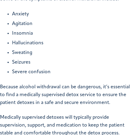
Anxiety
Agitation
Insomnia
Hallucinations
Sweating
Seizures
Severe confusion
Because alcohol withdrawal can be dangerous, it’s essential
to find a medically supervised detox service to ensure the
patient detoxes in a safe and secure environment.
Medically supervised detoxes will typically provide
supervision, support, and medication to keep the patient
stable and comfortable throughout the detox process.