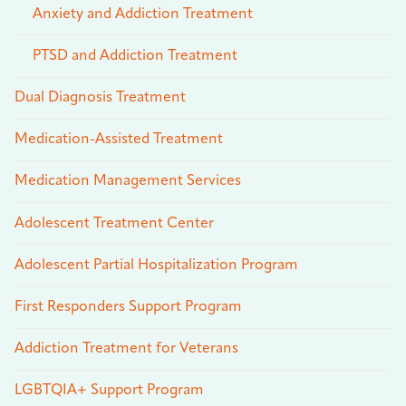
Anxiety and Addiction Treatment
PTSD and Addiction Treatment
Dual Diagnosis Treatment
Medication-Assisted Treatment
Medication Management Services
Adolescent Treatment Center
Adolescent Partial Hospitalization Program
First Responders Support Program
Addiction Treatment for Veterans
LGBTQIA+ Support Program