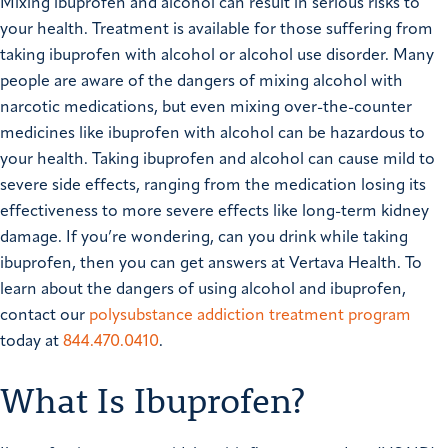
Mixing ibuprofen and alcohol can result in serious risks to
your health. Treatment is available for those suffering from
taking ibuprofen with alcohol or alcohol use disorder. Many
people are aware of the dangers of mixing alcohol with
narcotic medications, but even mixing over-the-counter
medicines like ibuprofen with alcohol can be hazardous to
your health. Taking ibuprofen and alcohol can cause mild to
severe side effects, ranging from the medication losing its
effectiveness to more severe effects like long-term kidney
damage. If you’re wondering, can you drink while taking
ibuprofen, then you can get answers at Vertava Health. To
learn about the dangers of using alcohol and ibuprofen,
contact our
polysubstance addiction treatment program
today at
844.470.0410
.
What Is Ibuprofen?