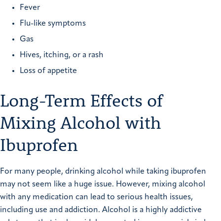
Fever
Flu-like symptoms
Gas
Hives, itching, or a rash
Loss of appetite
Long-Term Effects of
Mixing Alcohol with
Ibuprofen
For many people, drinking alcohol while taking ibuprofen
may not seem like a huge issue. However, mixing alcohol
with any medication can lead to serious health issues,
including use and addiction. Alcohol is a highly addictive