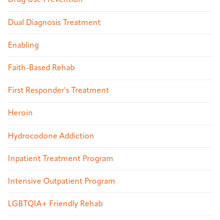
Drug Use Prevention
Dual Diagnosis Treatment
Enabling
Faith-Based Rehab
First Responder's Treatment
Heroin
Hydrocodone Addiction
Inpatient Treatment Program
Intensive Outpatient Program
LGBTQIA+ Friendly Rehab