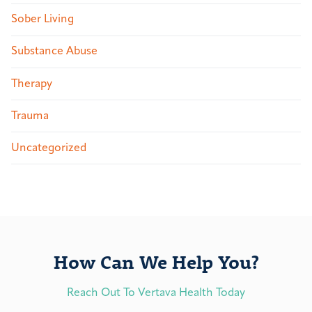
Sober Living
Substance Abuse
Therapy
Trauma
Uncategorized
How Can We Help You?
Reach Out To Vertava Health Today