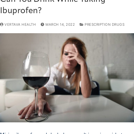
Ibuprofen?
VERTAVA HEALTH
MARCH 14, 2022
PRESCRIPTION DRUGS