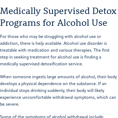
Medically Supervised Detox
Programs for Alcohol Use
For those who may be struggling with alcohol use or
addiction, there is help available. Alcohol use disorder is
treatable with medication and various therapies. The first
step in seeking treatment for alcohol use is finding a
medically supervised detoxification
service.
When someone ingests large amounts of alcohol, their body
develops a physical dependence on the substance. If an
individual stops drinking suddenly, their body will likely
experience uncomfortable withdrawal symptoms, which can
be severe.
Some of the symptoms of alcohol withdrawal include: