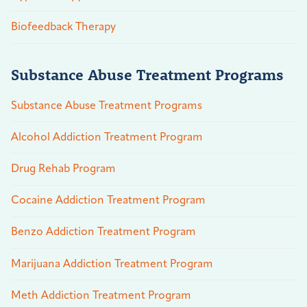
Biofeedback Therapy
Substance Abuse Treatment Programs
Substance Abuse Treatment Programs
Alcohol Addiction Treatment Program
Drug Rehab Program
Cocaine Addiction Treatment Program
Benzo Addiction Treatment Program
Marijuana Addiction Treatment Program
Meth Addiction Treatment Program