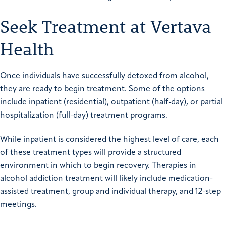
Seek Treatment at Vertava
Health
Once individuals have successfully detoxed from alcohol,
they are ready to begin treatment. Some of the options
include
inpatient
(residential), outpatient (half-day), or partial
hospitalization (full-day) treatment programs.
While inpatient is considered the highest level of care, each
of these treatment types will provide a structured
environment in which to begin recovery. Therapies in
alcohol addiction treatment will likely include
medication-
assisted tre
a
tment
, group and individual therapy, and 12-step
meetings.