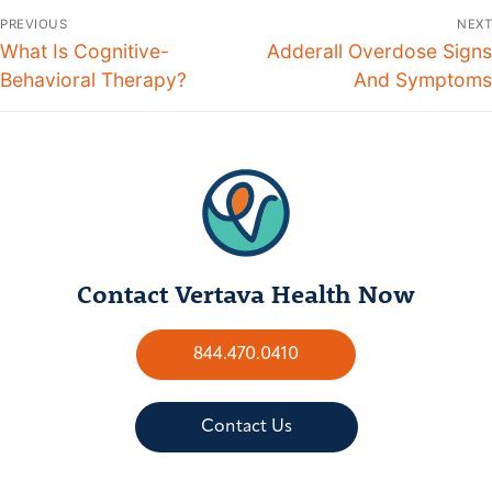
PREVIOUS
NEXT
What Is Cognitive-
Adderall Overdose Signs
Behavioral Therapy?
And Symptoms
Contact Vertava Health Now
844.470.0410
Contact Us