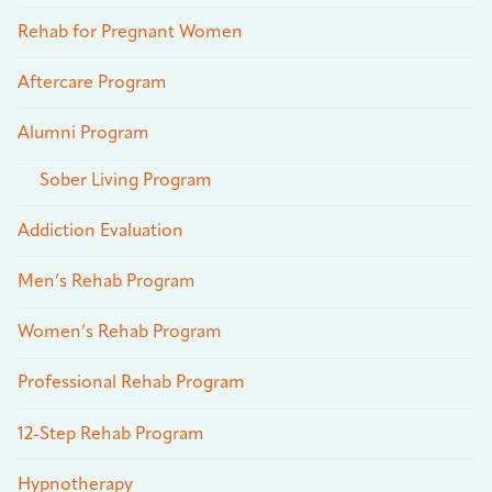
Rehab for Pregnant Women
Aftercare Program
Alumni Program
Sober Living Program
Addiction Evaluation
Men’s Rehab Program
Women’s Rehab Program
Professional Rehab Program
12-Step Rehab Program
Hypnotherapy