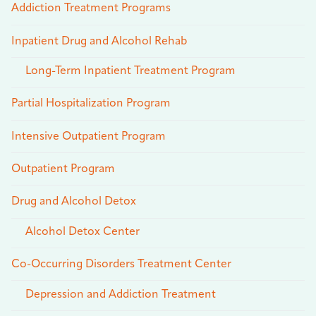
Addiction Treatment Programs
Inpatient Drug and Alcohol Rehab
Long-Term Inpatient Treatment Program
Partial Hospitalization Program
Intensive Outpatient Program
Outpatient Program
Drug and Alcohol Detox
Alcohol Detox Center
Co-Occurring Disorders Treatment Center
Depression and Addiction Treatment