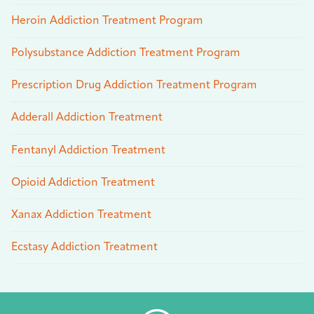
Heroin Addiction Treatment Program
Polysubstance Addiction Treatment Program
Prescription Drug Addiction Treatment Program
Adderall Addiction Treatment
Fentanyl Addiction Treatment
Opioid Addiction Treatment
Xanax Addiction Treatment
Ecstasy Addiction Treatment