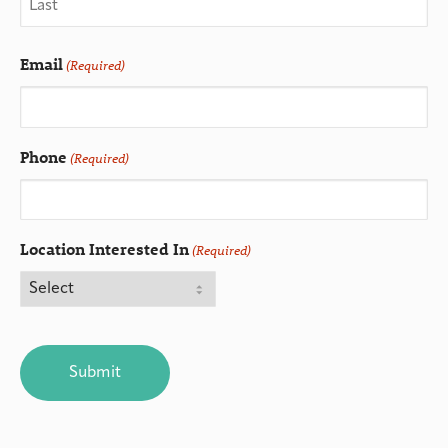
Email
(Required)
Phone
(Required)
Location Interested In
(Required)
CAPTCHA