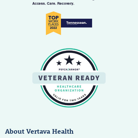
About Vertava Health