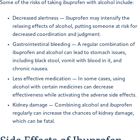
Some of the risks of taking ibuprofen with alcohol include:
Decreased alertness — Ibuprofen may intensify the
relaxing effects of alcohol, putting someone at risk for
decreased coordination and judgment.
Gastrointestinal bleeding — A regular combination of
ibuprofen and alcohol can lead to stomach issues,
including black stool, vomit with blood in it, and
chronic nausea.
Less effective medication — In some cases, using
alcohol with certain medicines can decrease
effectiveness while activating the adverse side effects.
Kidney damage — Combining alcohol and ibuprofen
regularly can increase the chances of kidney damage,
which can be fatal.