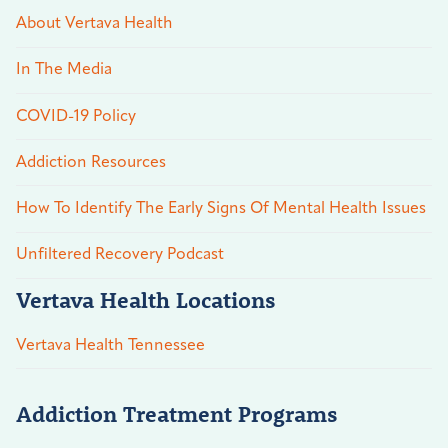
About Vertava Health
In The Media
COVID-19 Policy
Addiction Resources
How To Identify The Early Signs Of Mental Health Issues
Unfiltered Recovery Podcast
Vertava Health Locations
Vertava Health Tennessee
Addiction Treatment Programs