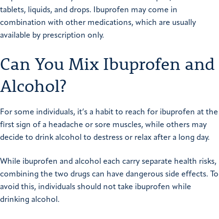
tablets, liquids, and drops. Ibuprofen may come in
combination with other medications, which are usually
available by prescription only.
Can You Mix Ibuprofen and
Alcohol?
For some individuals, it’s a habit to reach for ibuprofen at the
first sign of a headache or sore muscles, while others may
decide to drink alcohol to destress or relax after a long day.
While ibuprofen and alcohol each carry separate health risks,
combining the two drugs can have dangerous side effects. To
avoid this, individuals should not take ibuprofen while
drinking alcohol.