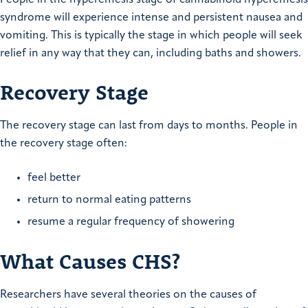
syndrome will experience intense and persistent nausea and
vomiting. This is typically the stage in which people will seek
relief in any way that they can, including baths and showers.
Recovery Stage
The recovery stage can last from days to months. People in
the recovery stage often:
feel better
return to normal eating patterns
resume a regular frequency of showering
What Causes CHS?
Researchers have several theories on the causes of