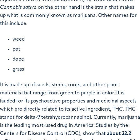
Cannabis sativa
on the other hand is the strain that makes
up what is commonly known as marijuana. Other names for
this include:
weed
pot
dope
grass
It is made up of seeds, stems, roots, and other plant
materials that range from green to purple in color. It is
lauded for its psychoactive properties and medicinal aspects
which are directly related to its active ingredient, THC. THC
stands for delta-9 tetrahydrocannabinol. Currently, marijuana
is the leading most-used drug in America. Studies by the
Centers for Disease Control (CDC), show that
about 22.2