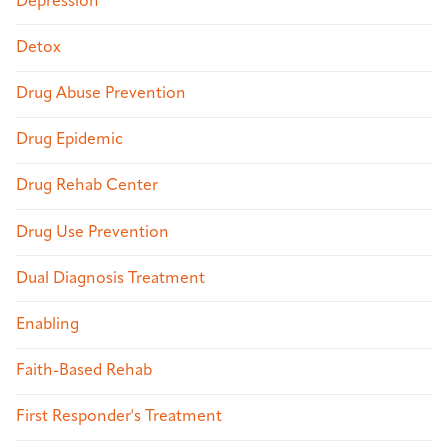
Depression
Detox
Drug Abuse Prevention
Drug Epidemic
Drug Rehab Center
Drug Use Prevention
Dual Diagnosis Treatment
Enabling
Faith-Based Rehab
First Responder's Treatment