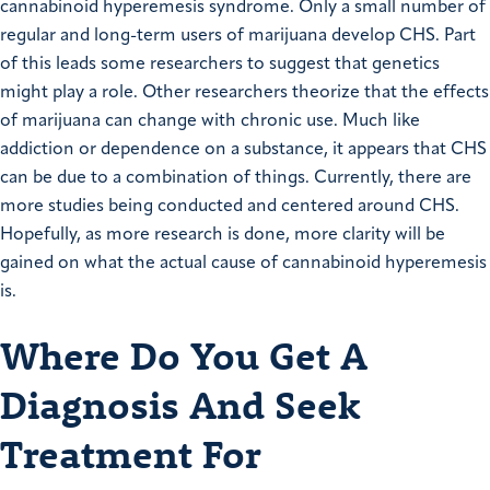
cannabinoid hyperemesis syndrome. Only a small number of
regular and long-term users of marijuana develop CHS. Part
of this leads some researchers to suggest that genetics
might play a role. Other researchers theorize that the effects
of marijuana can change with chronic use. Much like
addiction or dependence on a substance, it appears that CHS
can be due to a combination of things. Currently, there are
more studies being conducted and centered around CHS.
Hopefully, as more research is done, more clarity will be
gained on what the actual cause of cannabinoid hyperemesis
is.
Where Do You Get A
Diagnosis And Seek
Treatment For