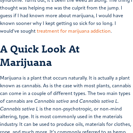
syndrome. Turns out, it’s been the weed all along. The thing I
thought was helping me was the culprit from the jump. I
guess if I had known more about marijuana, I would have
known sooner why I kept getting so sick for so long. I
would’ve sought
treatment for marijuana addiction
.
A Quick Look At
Marijuana
Marijuana is a plant that occurs naturally. It is actually a plant
known as cannabis. As is the case with most plants, cannabis
can come in a couple of different types. The two main types
of cannabis are
Cannabis sativa
and
Cannabis sativa L
.
Cannabis sativa L
is the non-psychotropic, or non-mind
altering, type. It is most commonly used in the materials
industry. It can be used to produce oils, materials for clothes,
rope, and much more. It’s commonly referred to as hemp.