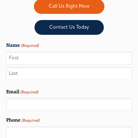
Call Us Right Now
Contact Us Today
Name
(Required)
Email
(Required)
Phone
(Required)