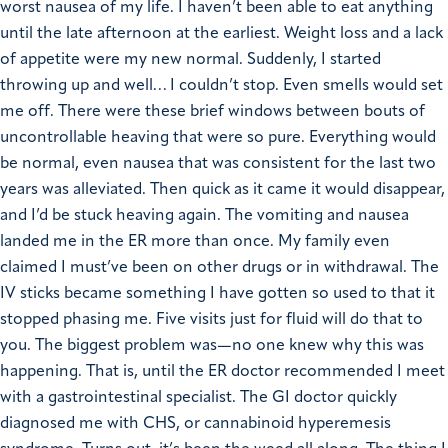
worst nausea of my life. I haven’t been able to eat anything
until the late afternoon at the earliest. Weight loss and a lack
of appetite were my new normal. Suddenly, I started
throwing up and well… I couldn’t stop. Even smells would set
me off. There were these brief windows between bouts of
uncontrollable heaving that were so pure. Everything would
be normal, even nausea that was consistent for the last two
years was alleviated. Then quick as it came it would disappear,
and I’d be stuck heaving again. The vomiting and nausea
landed me in the ER more than once. My family even
claimed I must’ve been on other drugs or in withdrawal. The
IV sticks became something I have gotten so used to that it
stopped phasing me. Five visits just for fluid will do that to
you. The biggest problem was—no one knew why this was
happening. That is, until the ER doctor recommended I meet
with a gastrointestinal specialist. The GI doctor quickly
diagnosed me with CHS, or cannabinoid hyperemesis