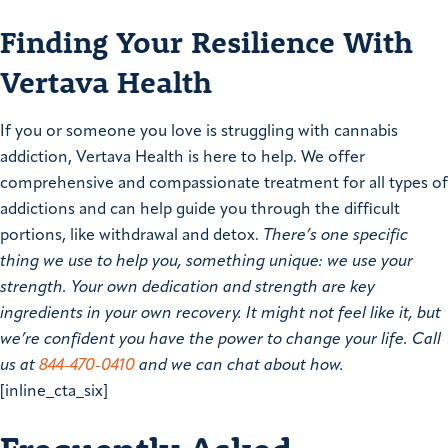
Finding Your Resilience With
Vertava Health
If you or someone you love is struggling with cannabis
addiction, Vertava Health is here to help. We offer
comprehensive and compassionate treatment for all types of
addictions and can help guide you through the difficult
portions, like withdrawal and detox.
There’s one specific
thing we use to help you, something unique: we use your
strength. Your own dedication and strength are key
ingredients in your own recovery. It might not feel like it, but
we’re confident you have the power to change your life. Call
us at
844-470-0410
and we can chat about how.
[inline_cta_six]