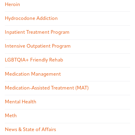
Heroin
Hydrocodone Addiction
Inpatient Treatment Program
Intensive Outpatient Program
LGBTQIA+ Friendly Rehab
Medication Management
Medication-Assisted Treatment (MAT)
Mental Health
Meth
News & State of Affairs