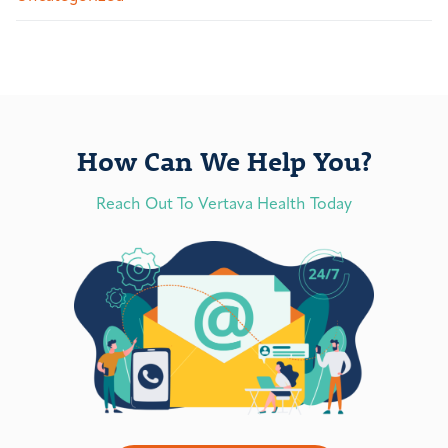
How Can We Help You?
Reach Out To Vertava Health Today