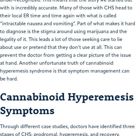
under-recognized. This means that the story we started out
with is incredibly accurate. Many of those with CHS head to
their local ER time and time again with what is called
“intractable nausea and vomiting”. Part of what makes it hard
to diagnose is the stigma around using marijuana and the
legality of it. This leads a lot of those seeking care to lie
about use or pretend that they don’t use at all. This can
prevent the doctor from getting a clear picture of the issue
at hand. Another unfortunate truth of cannabinoid
hyperemesis syndrome is that symptom management can
be hard.
Cannabinoid Hyperemesis
Symptoms
Through different case studies, doctors have identified three
stages of CHS: prodromal, hyperemesis, and recovery.