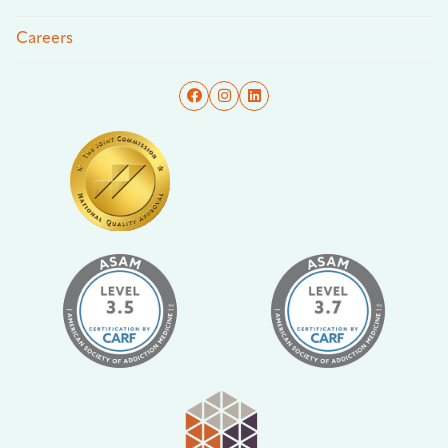
Careers