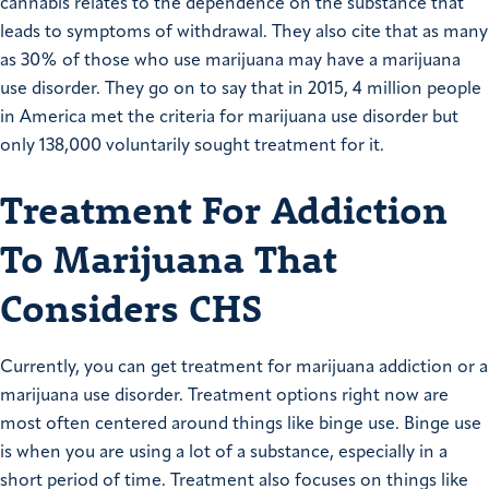
cannabis relates to the dependence on the substance that
leads to symptoms of withdrawal. They also cite that as many
as 30% of those who use marijuana may have a marijuana
use disorder. They go on to say that in 2015, 4 million people
in America met the criteria for marijuana use disorder but
only 138,000 voluntarily sought treatment for it.
Treatment For Addiction
To Marijuana That
Considers CHS
Currently, you can get treatment for marijuana addiction or a
marijuana use disorder. Treatment options right now are
most often centered around things like binge use. Binge use
is when you are using a lot of a substance, especially in a
short period of time. Treatment also focuses on things like