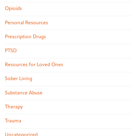
Opioids
Personal Resources
Prescription Drugs
PTSD
Resources for Loved Ones
Sober Living
Substance Abuse
Therapy
Trauma
Uncategorized