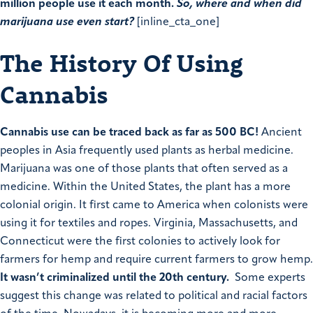
million people use it each month.
So, where and when did
marijuana use even start?
[inline_cta_one]
The History Of Using
Cannabis
Cannabis use can be traced back as far as 500 BC!
Ancient
peoples in Asia frequently used plants as herbal medicine.
Marijuana was one of those plants that often served as a
medicine. Within the United States, the plant has a more
colonial origin. It first came to America when colonists were
using it for textiles and ropes. Virginia, Massachusetts, and
Connecticut were the first colonies to actively look for
farmers for hemp and require current farmers to grow hemp.
It wasn’t criminalized until the 20th century.
Some experts
suggest this change was related to political and racial factors