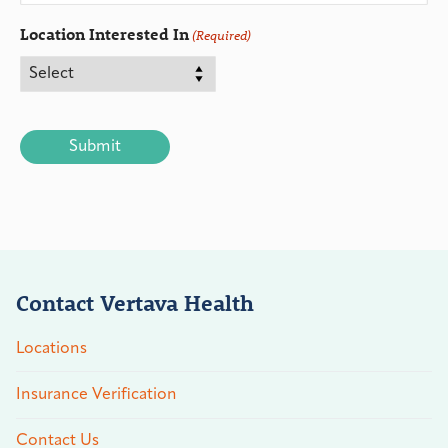
Location Interested In
(Required)
CAPTCHA
Contact Vertava Health
Locations
Insurance Verification
Contact Us