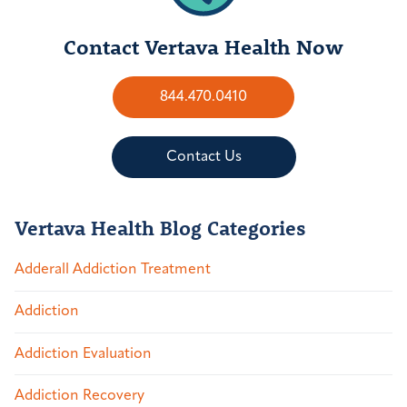
Contact Vertava Health Now
844.470.0410
Contact Us
Vertava Health Blog Categories
Adderall Addiction Treatment
Addiction
Addiction Evaluation
Addiction Recovery