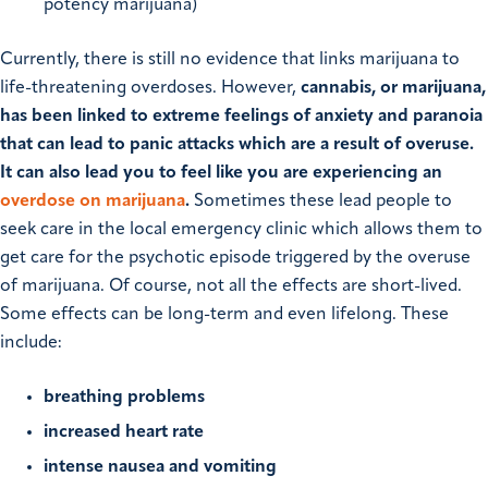
potency marijuana)
Currently, there is still no evidence that links marijuana to
life-threatening overdoses. However,
cannabis, or marijuana,
has been linked to extreme feelings of anxiety and paranoia
that can lead to panic attacks which are a result of overuse.
It can also lead you to feel like you are experiencing an
overdose on marijuana
.
Sometimes these lead people to
seek care in the local emergency clinic which allows them to
get care for the psychotic episode triggered by the overuse
of marijuana. Of course, not all the effects are short-lived.
Some effects can be long-term and even lifelong. These
include:
breathing problems
increased heart rate
intense nausea and vomiting