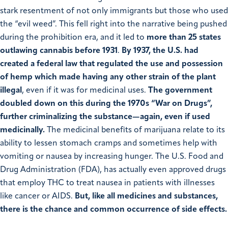
stark resentment of not only immigrants but those who used
the “evil weed”. This fell right into the narrative being pushed
during the prohibition era, and it led to
more than 25 states
outlawing cannabis before 1931
.
By 1937, the U.S. had
created a federal law that regulated the use and possession
of hemp which made having any other strain of the plant
illegal
, even if it was for medicinal uses.
The government
doubled down on this during the 1970s “War on Drugs”,
further criminalizing the substance—again, even if used
medicinally.
The medicinal benefits of marijuana relate to its
ability to lessen stomach cramps and sometimes help with
vomiting or nausea by increasing hunger. The U.S. Food and
Drug Administration (FDA), has actually even approved drugs
that employ THC to treat nausea in patients with illnesses
like cancer or AIDS.
But, like all medicines and substances,
there is the chance and common occurrence of side effects.