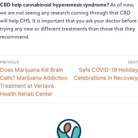
CBD help cannabinoid hyperemesis syndrome?
As of now,
we are not seeing any research coming through that CBD
will help CHS. It is important that you ask your doctor before
trying any new or different treatments than those that they
recommend.
PREVIOUS
NEXT
Does Marijuana Kill Brain
Safe COVID-19 Holiday
Cells? Marijuana Addiction
Celebrations in Recovery
Treatment at Vertava
Health Rehab Center