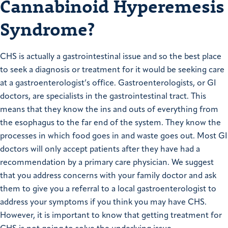
Cannabinoid Hyperemesis
Syndrome?
CHS is actually a gastrointestinal issue and so the best place
to seek a diagnosis or treatment for it would be seeking care
at a gastroenterologist’s office. Gastroenterologists, or GI
doctors, are specialists in the gastrointestinal tract. This
means that they know the ins and outs of everything from
the esophagus to the far end of the system. They know the
processes in which food goes in and waste goes out. Most GI
doctors will only accept patients after they have had a
recommendation by a primary care physician. We suggest
that you address concerns with your family doctor and ask
them to give you a referral to a local gastroenterologist to
address your symptoms if you think you may have CHS.
However, it is important to know that getting treatment for