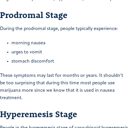
Prodromal Stage
During the prodromal stage, people typically experience:
morning nausea
urges to vomit
stomach discomfort
These symptoms may last for months or years. It shouldn’t
be too surprising that during this time most people use
marijuana more since we know that it is used in nausea
treatment.
Hyperemesis Stage
People in the hyperemesis stage of cannabinoid hyperemesis