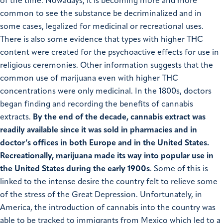
of the time. Nowadays, it is becoming more and more
common to see the substance be decriminalized and in
some cases, legalized for medicinal or recreational uses.
There is also some evidence that types with higher THC
content were created for the psychoactive effects for use in
religious ceremonies. Other information suggests that the
common use of marijuana even with higher THC
concentrations were only medicinal. In the 1800s, doctors
began finding and recording the benefits of cannabis
extracts.
By the end of the decade, cannabis extract was
readily available since it was sold in pharmacies and in
doctor’s offices in both Europe and in the United States.
Recreationally, marijuana made its way into popular use in
the United States during the early 1900s
. Some of this is
linked to the intense desire the country felt to relieve some
of the stress of the Great Depression. Unfortunately, in
America, the introduction of cannabis into the country was
able to be tracked to immigrants from Mexico which led to a