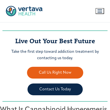
Live Out Your Best Future
Take the first step toward addiction treatment by
contacting us today.
Call Us Right Now
Contact Us Today
What Is Cannabinoid Hyperemesis