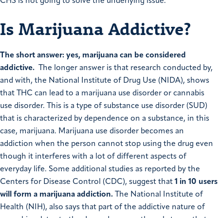
CHS is not going to solve the underlying issue.
Is Marijuana Addictive?
The short answer: yes, marijuana can be considered
addictive.
The longer answer is that research conducted by,
and with, the National Institute of Drug Use (NIDA), shows
that THC can lead to a marijuana use disorder or cannabis
use disorder. This is a type of substance use disorder (SUD)
that is characterized by dependence on a substance, in this
case, marijuana. Marijuana use disorder becomes an
addiction when the person cannot stop using the drug even
though it interferes with a lot of different aspects of
everyday life. Some additional studies as reported by the
Centers for Disease Control (CDC), suggest that
1 in 10 users
will form a marijuana addiction.
The National Institute of
Health (NIH), also says that part of the addictive nature of