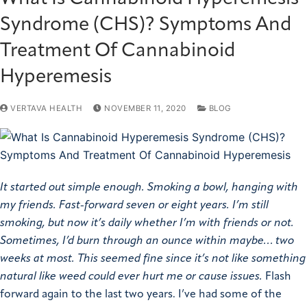
Syndrome (CHS)? Symptoms And
Treatment Of Cannabinoid
Hyperemesis
VERTAVA HEALTH
NOVEMBER 11, 2020
BLOG
It started out simple enough. Smoking a bowl, hanging with
my friends. Fast-forward seven or eight years. I’m still
smoking, but now it’s daily whether I’m with friends or not.
Sometimes, I’d burn through an ounce within maybe… two
weeks at most. This seemed fine since it’s not like something
natural like weed could ever hurt me or cause issues.
Flash
forward again to the last two years. I’ve had some of the