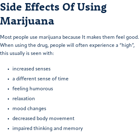
Side Effects Of Using
Marijuana
Most people use marijuana because It makes them feel good.
When using the drug, people will often experience a “high”,
this usually is seen with:
increased senses
a different sense of time
feeling humorous
relaxation
mood changes
decreased body movement
impaired thinking and memory