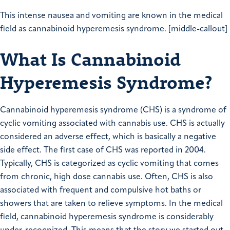
This intense nausea and vomiting are known in the medical
field as cannabinoid hyperemesis syndrome. [middle-callout]
What Is Cannabinoid
Hyperemesis Syndrome?
Cannabinoid hyperemesis syndrome (CHS) is a syndrome of
cyclic vomiting associated with cannabis use. CHS is actually
considered an adverse effect, which is basically a negative
side effect. The first case of CHS was reported in 2004.
Typically, CHS is categorized as cyclic vomiting that comes
from chronic, high dose cannabis use. Often, CHS is also
associated with frequent and compulsive hot baths or
showers that are taken to relieve symptoms. In the medical
field, cannabinoid hyperemesis syndrome is considerably