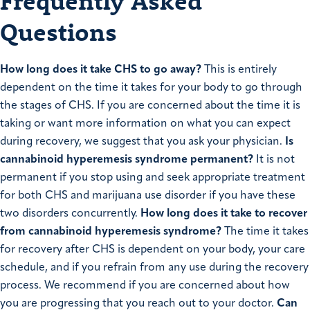
Frequently Asked
Questions
How long does it take CHS to go away?
This is entirely
dependent on the time it takes for your body to go through
the stages of CHS. If you are concerned about the time it is
taking or want more information on what you can expect
during recovery, we suggest that you ask your physician.
Is
cannabinoid hyperemesis syndrome permanent?
It is not
permanent if you stop using and seek appropriate treatment
for both CHS and marijuana use disorder if you have these
two disorders concurrently.
How long does it take to recover
from cannabinoid hyperemesis syndrome?
The time it takes
for recovery after CHS is dependent on your body, your care
schedule, and if you refrain from any use during the recovery
process. We recommend if you are concerned about how
you are progressing that you reach out to your doctor.
Can