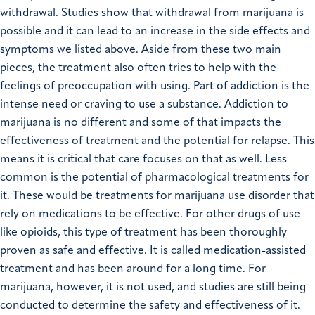
withdrawal. Studies show that withdrawal from marijuana is
possible and it can lead to an increase in the side effects and
symptoms we listed above. Aside from these two main
pieces, the treatment also often tries to help with the
feelings of preoccupation with using. Part of addiction is the
intense need or craving to use a substance. Addiction to
marijuana is no different and some of that impacts the
effectiveness of treatment and the potential for relapse. This
means it is critical that care focuses on that as well. Less
common is the potential of pharmacological treatments for
it. These would be treatments for marijuana use disorder that
rely on medications to be effective. For other drugs of use
like opioids, this type of treatment has been thoroughly
proven as safe and effective. It is called medication-assisted
treatment and has been around for a long time. For
marijuana, however, it is not used, and studies are still being
conducted to determine the safety and effectiveness of it.