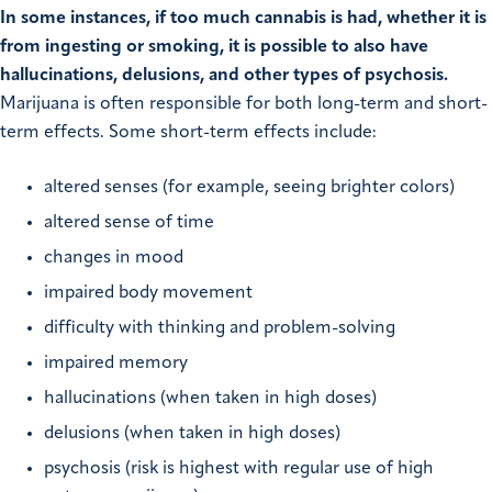
In some instances, if too much cannabis is had, whether it is
from ingesting or smoking, it is possible to also have
hallucinations, delusions, and other types of psychosis.
Marijuana is often responsible for both long-term and short-
term effects. Some short-term effects include:
altered senses (for example, seeing brighter colors)
altered sense of time
changes in mood
impaired body movement
difficulty with thinking and problem-solving
impaired memory
hallucinations (when taken in high doses)
delusions (when taken in high doses)
psychosis (risk is highest with regular use of high