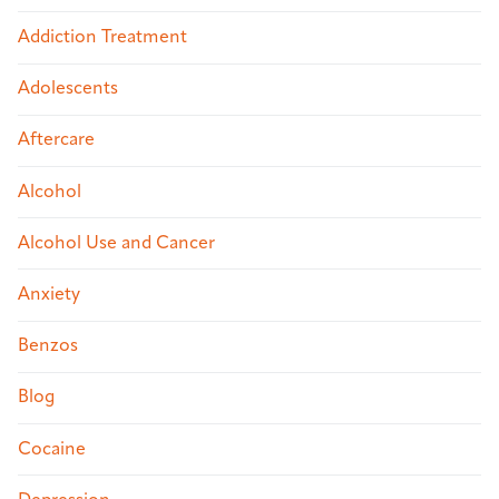
Addiction Treatment
Adolescents
Aftercare
Alcohol
Alcohol Use and Cancer
Anxiety
Benzos
Blog
Cocaine