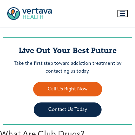
Live Out Your Best Future
Take the first step toward addiction treatment by
contacting us today.
Call Us Right Now
Contact Us Today
What Are Club Drugs?