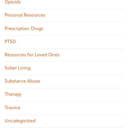
Opioids
Personal Resources
Prescription Drugs
PTSD
Resources for Loved Ones
Sober Living
Substance Abuse
Therapy
Trauma
Uncategorized