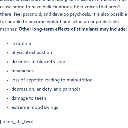
cause some to have hallucinations, hear voices that aren’t
there, feel paranoid, and develop psychosis. It is also possible
for people to become violent and act in an unpredictable
manner.
Other long-term effects of stimulants may include:
insomnia
physical exhaustion
dizziness or blurred vision
headaches
loss of appetite leading to malnutrition
depression, anxiety, and paranoia
damage to teeth
extreme mood swings
[inline_cta_two]