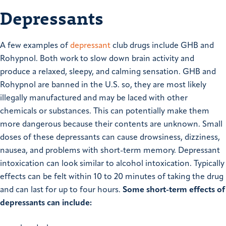
Depressants
A few examples of
depressant
club drugs include GHB and
Rohypnol. Both work to slow down brain activity and
produce a relaxed, sleepy, and calming sensation. GHB and
Rohypnol are banned in the U.S. so, they are most likely
illegally manufactured and may be laced with other
chemicals or substances. This can potentially make them
more dangerous because their contents are unknown. Small
doses of these depressants can cause drowsiness, dizziness,
nausea, and problems with short-term memory. Depressant
intoxication can look similar to alcohol intoxication. Typically
effects can be felt within 10 to 20 minutes of taking the drug
and can last for up to four hours.
Some short-term effects of
depressants can include: