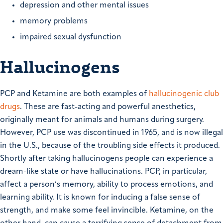
depression and other mental issues
memory problems
impaired sexual dysfunction
Hallucinogens
PCP and Ketamine are both examples of
hallucinogenic club
drugs
. These are fast-acting and powerful anesthetics,
originally meant for animals and humans during surgery.
However, PCP use was discontinued in 1965, and is now illegal
in the U.S., because of the troubling side effects it produced.
Shortly after taking hallucinogens people can experience a
dream-like state or have hallucinations. PCP, in particular,
affect a person’s memory, ability to process emotions, and
learning ability. It is known for inducing a false sense of
strength, and make some feel invincible. Ketamine, on the