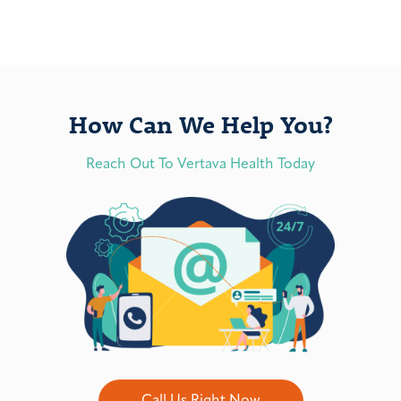
How Can We Help You?
Reach Out To Vertava Health Today