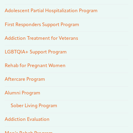
Adolescent Partial Hospitalization Program
First Responders Support Program
Addiction Treatment for Veterans
LGBTQIA+ Support Program
Rehab for Pregnant Women
Aftercare Program
Alumni Program
Sober Living Program
Addiction Evaluation