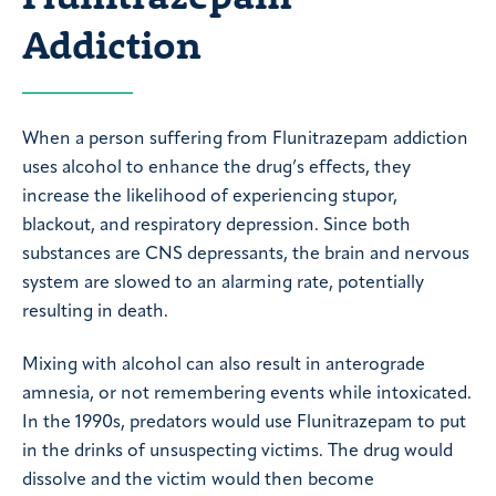
Addiction
When a person suffering from Flunitrazepam addiction
uses alcohol to enhance the drug’s effects, they
increase the likelihood of experiencing stupor,
blackout, and respiratory depression. Since both
substances are CNS depressants, the brain and nervous
system are slowed to an alarming rate, potentially
resulting in death.
Mixing with alcohol can also result in anterograde
amnesia, or not remembering events while intoxicated.
In the 1990s, predators would use Flunitrazepam to put
in the drinks of unsuspecting victims. The drug would
dissolve and the victim would then become