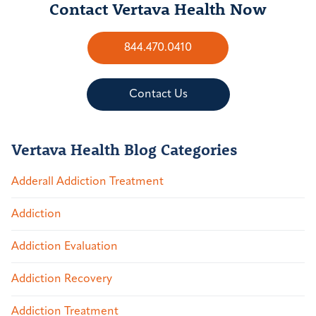
Contact Vertava Health Now
844.470.0410
Contact Us
Vertava Health Blog Categories
Adderall Addiction Treatment
Addiction
Addiction Evaluation
Addiction Recovery
Addiction Treatment