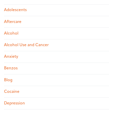
Adolescents
Aftercare
Alcohol
Alcohol Use and Cancer
Anxiety
Benzos
Blog
Cocaine
Depression