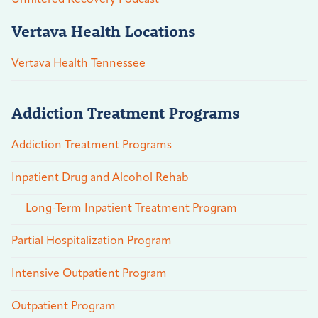
Vertava Health Locations
Vertava Health Tennessee
Addiction Treatment Programs
Addiction Treatment Programs
Inpatient Drug and Alcohol Rehab
Long-Term Inpatient Treatment Program
Partial Hospitalization Program
Intensive Outpatient Program
Outpatient Program