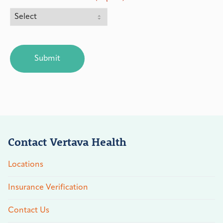
CAPTCHA
Contact Vertava Health
Locations
Insurance Verification
Contact Us