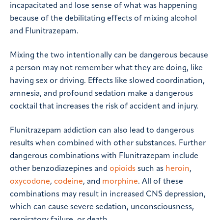
incapacitated and lose sense of what was happening
because of the debilitating effects of mixing alcohol
and Flunitrazepam.
Mixing the two intentionally can be dangerous because
a person may not remember what they are doing, like
having sex or driving. Effects like slowed coordination,
amnesia, and profound sedation make a dangerous
cocktail that increases the risk of accident and injury.
Flunitrazepam addiction can also lead to dangerous
results when combined with other substances. Further
dangerous combinations with Flunitrazepam include
other benzodiazepines and
opioids
such as
heroin
,
oxycodone
,
codeine
, and
morphine
. All of these
combinations may result in increased CNS depression,
which can cause severe sedation, unconsciousness,
respiratory failure, or death.