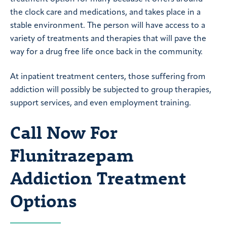
the clock care and medications, and takes place in a
stable environment. The person will have access to a
variety of treatments and therapies that will pave the
way for a drug free life once back in the community.
At inpatient treatment centers, those suffering from
addiction will possibly be subjected to group therapies,
support services, and even employment training.
Call Now For
Flunitrazepam
Addiction Treatment
Options