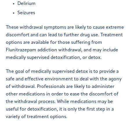
Delirium
Seizures
These withdrawal symptoms are likely to cause extreme
discomfort and can lead to further drug use. Treatment
options are available for those suffering from
Flunitrazepam addiction withdrawal, and may include
medically supervised detoxification, or detox.
The goal of medically supervised detox is to provide a
safe and effective environment to deal with the agony
of withdrawal. Professionals are likely to administer
other medications in order to ease the discomfort of
the withdrawal process. While medications may be
useful for detoxification, it is only the first step in a
variety of treatment options.