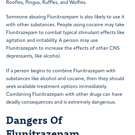
Roofies, Pingus, Ruffles, and Wolfies.
Someone abusing Flunitrazepam is also likely to use it
with other substances. People using cocaine may take
Flunitrazepam to combat typical stimulant effects like
agitation and irritability. A person may use
Flunitrazepam to increase the effects of other CNS
depressants, like alcohol.
If a person begins to combine Flunitrazepam with
substances like alcohol and cocaine, then they should
seek available treatment options immediately.
Combining Flunitrazepam with other drugs can have
deadly consequences and is extremely dangerous.
Dangers Of
Flunitrazepam