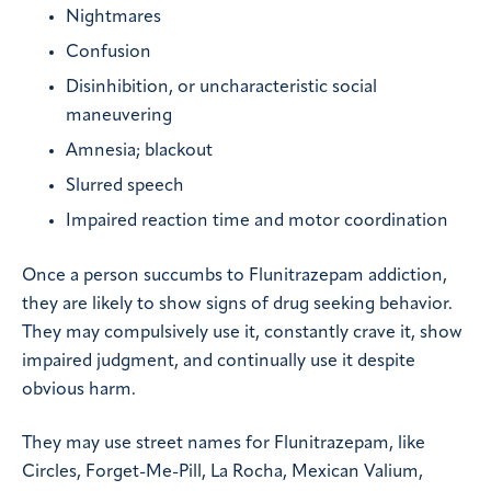
Nightmares
Confusion
Disinhibition, or uncharacteristic social
maneuvering
Amnesia; blackout
Slurred speech
Impaired reaction time and motor coordination
Once a person succumbs to Flunitrazepam addiction,
they are likely to show signs of drug seeking behavior.
They may compulsively use it, constantly crave it, show
impaired judgment, and continually use it despite
obvious harm.
They may use street names for Flunitrazepam, like
Circles, Forget-Me-Pill, La Rocha, Mexican Valium,