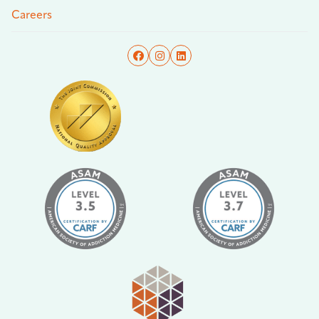
Careers