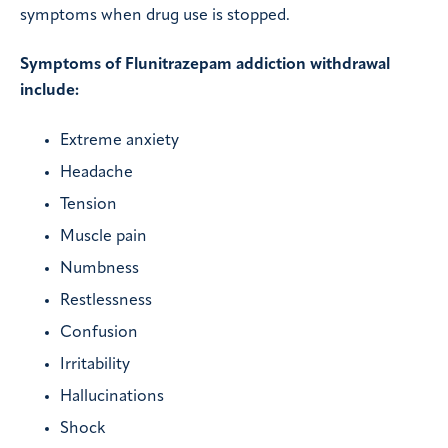
symptoms when drug use is stopped.
Symptoms of Flunitrazepam addiction withdrawal
include:
Extreme anxiety
Headache
Tension
Muscle pain
Numbness
Restlessness
Confusion
Irritability
Hallucinations
Shock