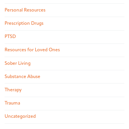
Personal Resources
Prescription Drugs
PTSD
Resources for Loved Ones
Sober Living
Substance Abuse
Therapy
Trauma
Uncategorized