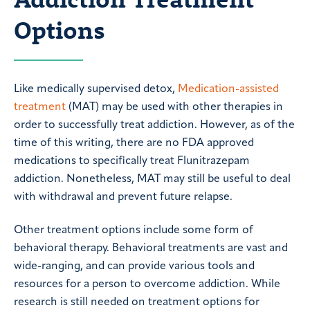
Options
Like medically supervised detox,
Medication-assisted
treatment
(MAT) may be used with other therapies in
order to successfully treat addiction. However, as of the
time of this writing, there are no FDA approved
medications to specifically treat Flunitrazepam
addiction. Nonetheless, MAT may still be useful to deal
with withdrawal and prevent future relapse.
Other treatment options include some form of
behavioral therapy. Behavioral treatments are vast and
wide-ranging, and can provide various tools and
resources for a person to overcome addiction. While
research is still needed on treatment options for