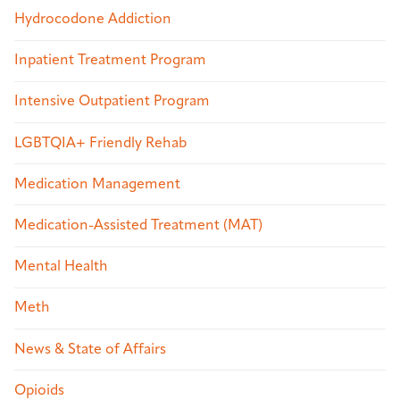
Hydrocodone Addiction
Inpatient Treatment Program
Intensive Outpatient Program
LGBTQIA+ Friendly Rehab
Medication Management
Medication-Assisted Treatment (MAT)
Mental Health
Meth
News & State of Affairs
Opioids