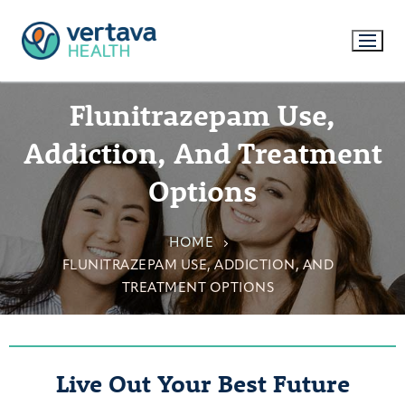
Flunitrazepam Use,
Addiction, And Treatment
Options
HOME
FLUNITRAZEPAM USE, ADDICTION, AND
TREATMENT OPTIONS
Live Out Your Best Future