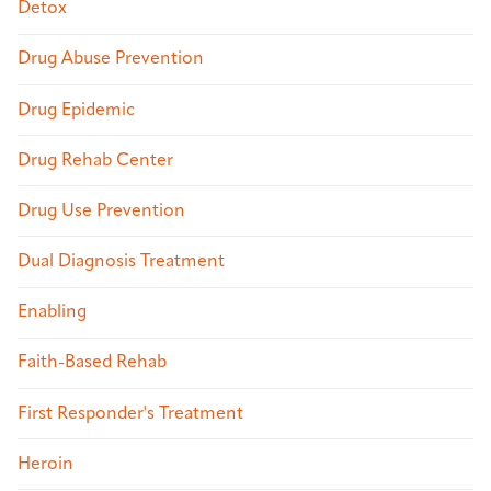
Detox
Drug Abuse Prevention
Drug Epidemic
Drug Rehab Center
Drug Use Prevention
Dual Diagnosis Treatment
Enabling
Faith-Based Rehab
First Responder's Treatment
Heroin