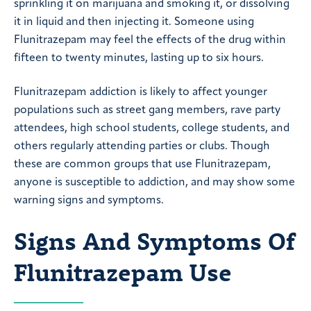
sprinkling it on marijuana and smoking it, or dissolving
it in liquid and then injecting it. Someone using
Flunitrazepam may feel the effects of the drug within
fifteen to twenty minutes, lasting up to six hours.
Flunitrazepam addiction is likely to affect younger
populations such as street gang members, rave party
attendees, high school students, college students, and
others regularly attending parties or clubs. Though
these are common groups that use Flunitrazepam,
anyone is susceptible to addiction, and may show some
warning signs and symptoms.
Signs And Symptoms Of
Flunitrazepam Use