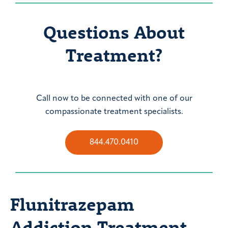
Questions About
Treatment?
Call now to be connected with one of our
compassionate treatment specialists.
844.470.0410
Flunitrazepam
Addiction Treatment