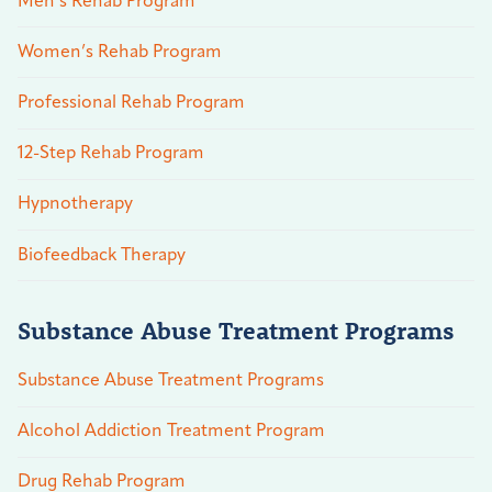
Men’s Rehab Program
Women’s Rehab Program
Professional Rehab Program
12-Step Rehab Program
Hypnotherapy
Biofeedback Therapy
Substance Abuse Treatment Programs
Substance Abuse Treatment Programs
Alcohol Addiction Treatment Program
Drug Rehab Program