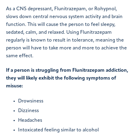
As a CNS depressant, Flunitrazepam, or Rohypnol,
slows down central nervous system activity and brain
function. This will cause the person to feel sleepy,
sedated, calm, and relaxed. Using Flunitrazepam
regularly is known to result in tolerance, meaning the
person will have to take more and more to achieve the
same effect.
If a person is struggling from Flunitrazepam addiction,
they will likely exhibit the following symptoms of
misuse:
Drowsiness
Dizziness
Headaches
Intoxicated feeling similar to alcohol