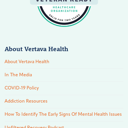
About Vertava Health
About Vertava Health
In The Media
COVID-19 Policy
Addiction Resources
How To Identify The Early Signs Of Mental Health Issues
Unfiltered Recovery Podcast