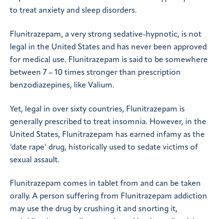
to treat anxiety and sleep disorders.
Flunitrazepam, a very strong sedative-hypnotic, is not
legal in the United States and has never been approved
for medical use. Flunitrazepam is said to be somewhere
between 7 – 10 times stronger than prescription
benzodiazepines, like Valium.
Yet, legal in over sixty countries, Flunitrazepam is
generally prescribed to treat insomnia. However, in the
United States, Flunitrazepam has earned infamy as the
‘date rape’ drug, historically used to sedate victims of
sexual assault.
Flunitrazepam comes in tablet from and can be taken
orally. A person suffering from Flunitrazepam addiction
may use the drug by crushing it and snorting it,