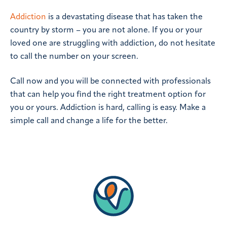
Addiction
is a devastating disease that has taken the
country by storm – you are not alone. If you or your
loved one are struggling with addiction, do not hesitate
to call the number on your screen.
Call now and you will be connected with professionals
that can help you find the right treatment option for
you or yours. Addiction is hard, calling is easy. Make a
simple call and change a life for the better.