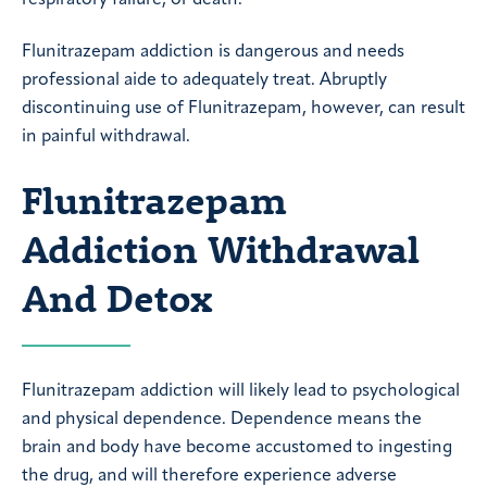
Flunitrazepam addiction is dangerous and needs
professional aide to adequately treat. Abruptly
discontinuing use of Flunitrazepam, however, can result
in painful withdrawal.
Flunitrazepam
Addiction Withdrawal
And Detox
Flunitrazepam addiction will likely lead to psychological
and physical dependence. Dependence means the
brain and body have become accustomed to ingesting
the drug, and will therefore experience adverse