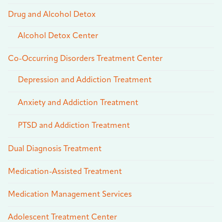
Drug and Alcohol Detox
Alcohol Detox Center
Co-Occurring Disorders Treatment Center
Depression and Addiction Treatment
Anxiety and Addiction Treatment
PTSD and Addiction Treatment
Dual Diagnosis Treatment
Medication-Assisted Treatment
Medication Management Services
Adolescent Treatment Center