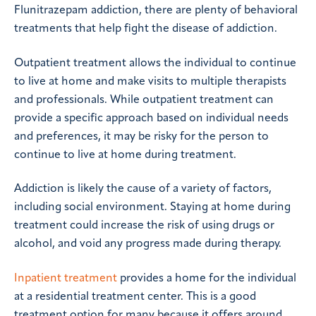
Flunitrazepam addiction, there are plenty of behavioral
treatments that help fight the disease of addiction.
Outpatient treatment allows the individual to continue
to live at home and make visits to multiple therapists
and professionals. While outpatient treatment can
provide a specific approach based on individual needs
and preferences, it may be risky for the person to
continue to live at home during treatment.
Addiction is likely the cause of a variety of factors,
including social environment. Staying at home during
treatment could increase the risk of using drugs or
alcohol, and void any progress made during therapy.
Inpatient treatment
provides a home for the individual
at a residential treatment center. This is a good
treatment option for many because it offers around