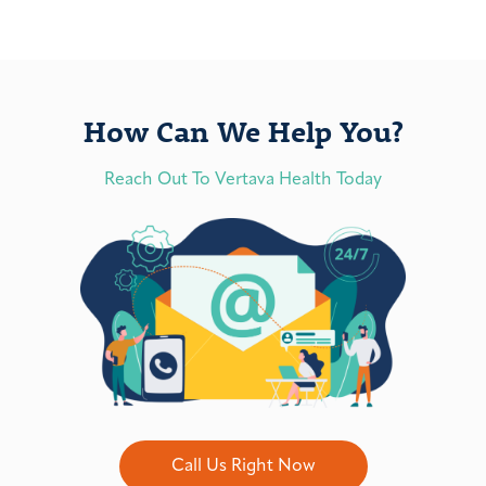
How Can We Help You?
Reach Out To Vertava Health Today
Call Us Right Now