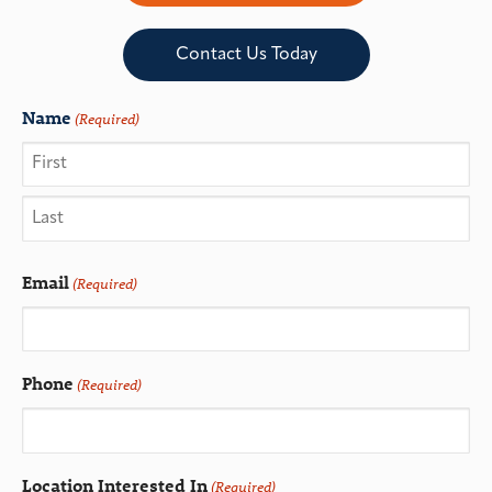
Contact Us Today
Name
(Required)
Email
(Required)
Phone
(Required)
Location Interested In
(Required)