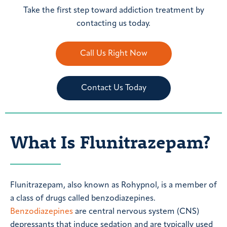
Take the first step toward addiction treatment by
contacting us today.
Call Us Right Now
Contact Us Today
What Is Flunitrazepam?
Flunitrazepam, also known as Rohypnol, is a member of
a class of drugs called benzodiazepines.
Benzodiazepines
are central nervous system (CNS)
depressants that induce sedation and are typically used