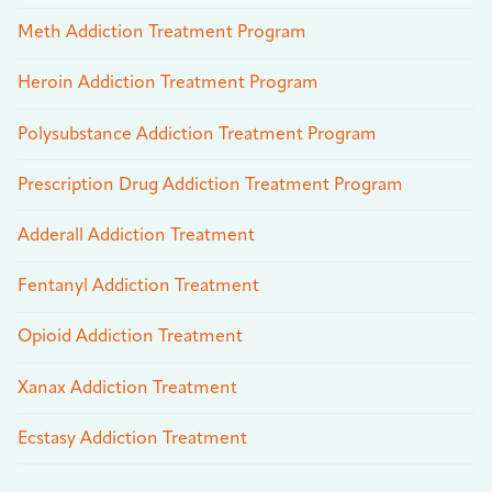
Meth Addiction Treatment Program
Heroin Addiction Treatment Program
Polysubstance Addiction Treatment Program
Prescription Drug Addiction Treatment Program
Adderall Addiction Treatment
Fentanyl Addiction Treatment
Opioid Addiction Treatment
Xanax Addiction Treatment
Ecstasy Addiction Treatment