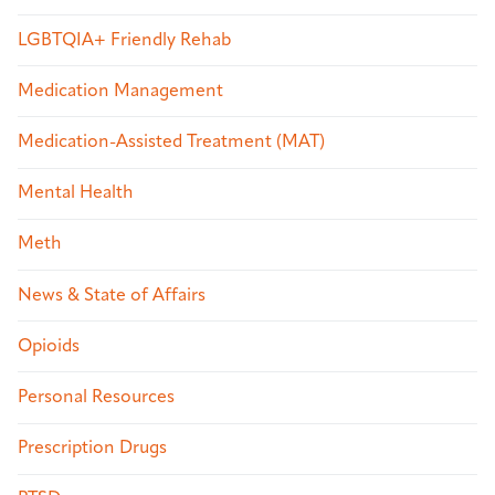
LGBTQIA+ Friendly Rehab
Medication Management
Medication-Assisted Treatment (MAT)
Mental Health
Meth
News & State of Affairs
Opioids
Personal Resources
Prescription Drugs