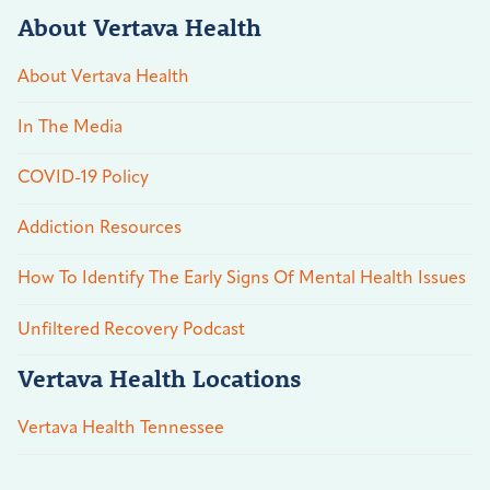
About Vertava Health
About Vertava Health
In The Media
COVID-19 Policy
Addiction Resources
How To Identify The Early Signs Of Mental Health Issues
Unfiltered Recovery Podcast
Vertava Health Locations
Vertava Health Tennessee