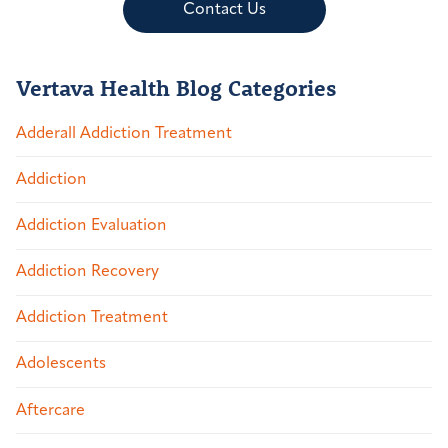
Contact Us
Vertava Health Blog Categories
Adderall Addiction Treatment
Addiction
Addiction Evaluation
Addiction Recovery
Addiction Treatment
Adolescents
Aftercare