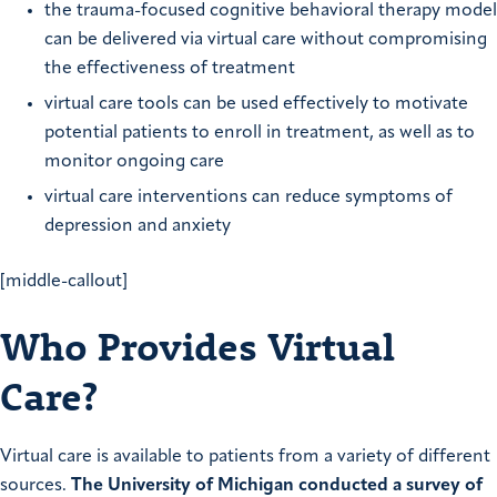
the trauma-focused cognitive behavioral therapy model
can be delivered via virtual care without compromising
the effectiveness of treatment
virtual care tools can be used effectively to motivate
potential patients to enroll in treatment, as well as to
monitor ongoing care
virtual care interventions can reduce symptoms of
depression and anxiety
[middle-callout]
Who Provides Virtual
Care?
Virtual care is available to patients from a variety of different
sources.
The University of Michigan conducted a survey of