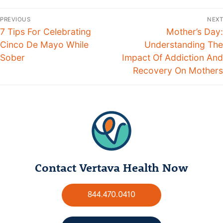
PREVIOUS
NEXT
7 Tips For Celebrating
Mother’s Day:
Cinco De Mayo While
Understanding The
Sober
Impact Of Addiction And
Recovery On Mothers
Contact Vertava Health Now
844.470.0410