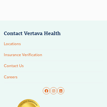
Contact Vertava Health
Locations
Insurance Verification
Contact Us
Careers