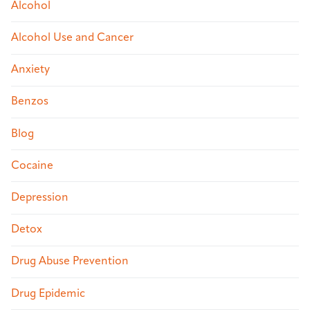
Alcohol
Alcohol Use and Cancer
Anxiety
Benzos
Blog
Cocaine
Depression
Detox
Drug Abuse Prevention
Drug Epidemic