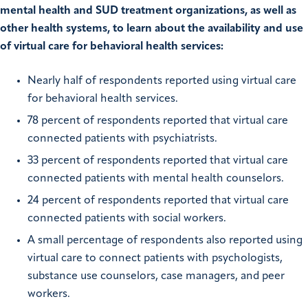
mental health and SUD treatment organizations, as well as
other health systems, to learn about the availability and use
of virtual care for behavioral health services:
Nearly half of respondents reported using virtual care
for behavioral health services.
78 percent of respondents reported that virtual care
connected patients with psychiatrists.
33 percent of respondents reported that virtual care
connected patients with mental health counselors.
24 percent of respondents reported that virtual care
connected patients with social workers.
A small percentage of respondents also reported using
virtual care to connect patients with psychologists,
substance use counselors, case managers, and peer
workers.