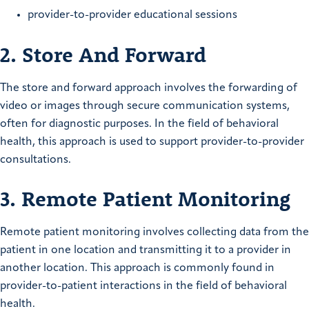
provider-to-provider educational sessions
2. Store And Forward
The store and forward approach involves the forwarding of
video or images through secure communication systems,
often for diagnostic purposes. In the field of behavioral
health, this approach is used to support provider-to-provider
consultations.
3. Remote Patient Monitoring
Remote patient monitoring involves collecting data from the
patient in one location and transmitting it to a provider in
another location. This approach is commonly found in
provider-to-patient interactions in the field of behavioral
health.