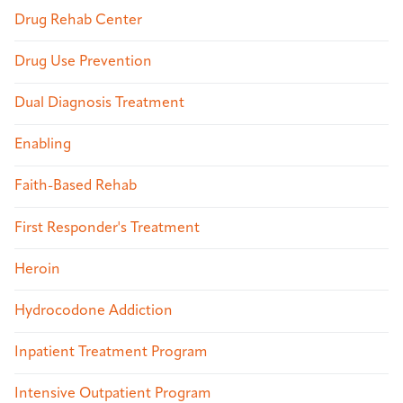
Drug Rehab Center
Drug Use Prevention
Dual Diagnosis Treatment
Enabling
Faith-Based Rehab
First Responder's Treatment
Heroin
Hydrocodone Addiction
Inpatient Treatment Program
Intensive Outpatient Program