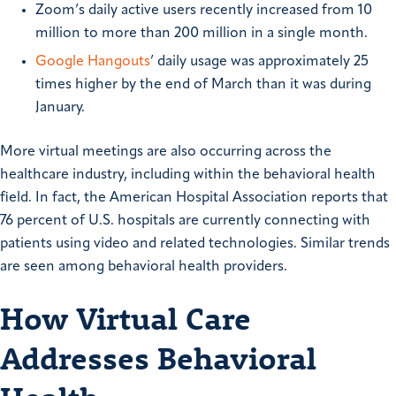
Zoom’s daily active users recently increased from 10
million to more than 200 million in a single month.
Google Hangouts
’ daily usage was approximately 25
times higher by the end of March than it was during
January.
More virtual meetings are also occurring across the
healthcare industry, including within the behavioral health
field. In fact, the American Hospital Association reports that
76 percent of U.S. hospitals are currently connecting with
patients using video and related technologies. Similar trends
are seen among behavioral health providers.
How Virtual Care
Addresses Behavioral