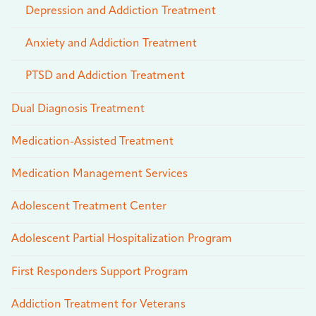
Depression and Addiction Treatment
Anxiety and Addiction Treatment
PTSD and Addiction Treatment
Dual Diagnosis Treatment
Medication-Assisted Treatment
Medication Management Services
Adolescent Treatment Center
Adolescent Partial Hospitalization Program
First Responders Support Program
Addiction Treatment for Veterans