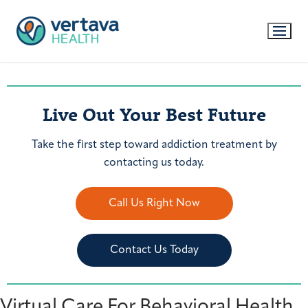
Live Out Your Best Future
Take the first step toward addiction treatment by
contacting us today.
Call Us Right Now
Contact Us Today
Virtual Care For Behavioral Health