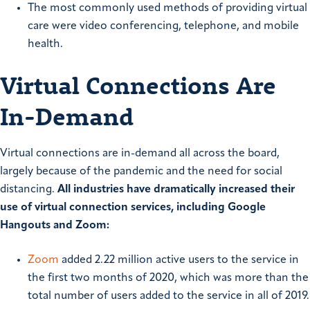
The most commonly used methods of providing virtual
care were video conferencing, telephone, and mobile
health.
Virtual Connections Are
In-Demand
Virtual connections are in-demand all across the board,
largely because of the pandemic and the need for social
distancing.
All industries have dramatically increased their
use of virtual connection services, including Google
Hangouts and Zoom:
Zoom
added 2.22 million active users to the service in
the first two months of 2020, which was more than the
total number of users added to the service in all of 2019.