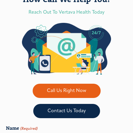
Reach Out To Vertava Health Today
Call Us Right Now
Contact Us Today
Name
(Required)