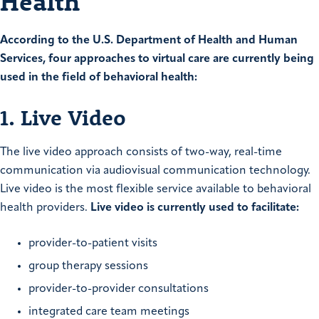
Health
According to the U.S. Department of Health and Human
Services, four approaches to virtual care are currently being
used in the field of behavioral health:
1. Live Video
The live video approach consists of two-way, real-time
communication via audiovisual communication technology.
Live video is the most flexible service available to behavioral
health providers.
Live video is currently used to facilitate:
provider-to-patient visits
group therapy sessions
provider-to-provider consultations
integrated care team meetings