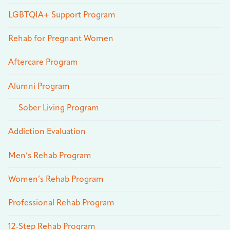
LGBTQIA+ Support Program
Rehab for Pregnant Women
Aftercare Program
Alumni Program
Sober Living Program
Addiction Evaluation
Men’s Rehab Program
Women’s Rehab Program
Professional Rehab Program
12-Step Rehab Program