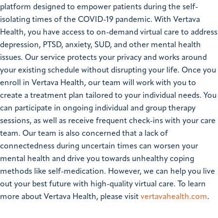
platform designed to empower patients during the self-
isolating times of the COVID-19 pandemic. With Vertava
Health, you have access to on-demand virtual care to address
depression, PTSD, anxiety, SUD, and other mental health
issues. Our service protects your privacy and works around
your existing schedule without disrupting your life. Once you
enroll in Vertava Health, our team will work with you to
create a treatment plan tailored to your individual needs. You
can participate in ongoing individual and group therapy
sessions, as well as receive frequent check-ins with your care
team. Our team is also concerned that a lack of
connectedness during uncertain times can worsen your
mental health and drive you towards unhealthy coping
methods like self-medication. However, we can help you live
out your best future with high-quality virtual care. To learn
more about Vertava Health, please visit
vertavahealth.com
.