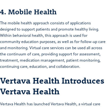
4. Mobile Health
The mobile health approach consists of applications
designed to support patients and promote healthy living.
Within behavioral health, this approach is used for
community education purposes, as well as for follow-up care
and monitoring. Virtual care services can be used all across
the continuum of care, providing support for assessment,
treatment, medication management, patient monitoring,
continuing care, education, and collaboration.
Vertava Health Introduces
Vertava Health
Vertava Health has launched Vertava Health, a virtual care