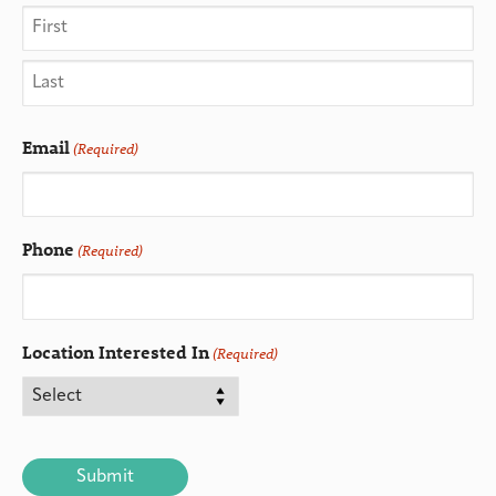
Email
(Required)
Phone
(Required)
Location Interested In
(Required)
CAPTCHA