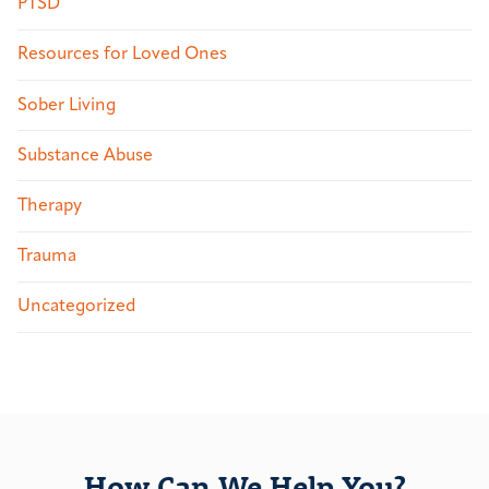
PTSD
Resources for Loved Ones
Sober Living
Substance Abuse
Therapy
Trauma
Uncategorized
How Can We Help You?