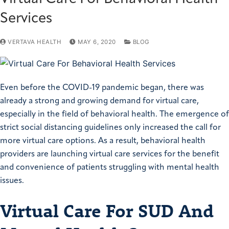
Services
VERTAVA HEALTH
MAY 6, 2020
BLOG
Even before the COVID-19 pandemic began, there was
already a strong and growing demand for virtual care,
especially in the field of behavioral health. The emergence of
strict social distancing guidelines only increased the call for
more virtual care options. As a result, behavioral health
providers are launching virtual care services for the benefit
and convenience of patients struggling with mental health
issues.
Virtual Care For SUD And