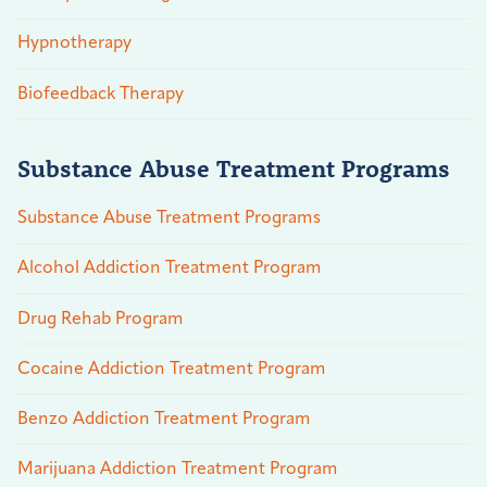
Hypnotherapy
Biofeedback Therapy
Substance Abuse Treatment Programs
Substance Abuse Treatment Programs
Alcohol Addiction Treatment Program
Drug Rehab Program
Cocaine Addiction Treatment Program
Benzo Addiction Treatment Program
Marijuana Addiction Treatment Program