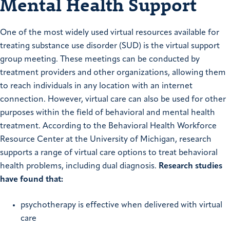
Mental Health Support
One of the most widely used virtual resources available for
treating substance use disorder (SUD) is the virtual support
group meeting. These meetings can be conducted by
treatment providers and other organizations, allowing them
to reach individuals in any location with an internet
connection. However, virtual care can also be used for other
purposes within the field of behavioral and mental health
treatment. According to the Behavioral Health Workforce
Resource Center at the University of Michigan, research
supports a range of virtual care options to treat behavioral
health problems, including dual diagnosis.
Research studies
have found that:
psychotherapy is effective when delivered with virtual
care