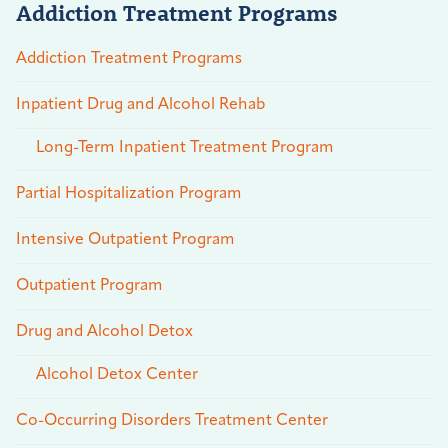
Addiction Treatment Programs
Addiction Treatment Programs
Inpatient Drug and Alcohol Rehab
Long-Term Inpatient Treatment Program
Partial Hospitalization Program
Intensive Outpatient Program
Outpatient Program
Drug and Alcohol Detox
Alcohol Detox Center
Co-Occurring Disorders Treatment Center