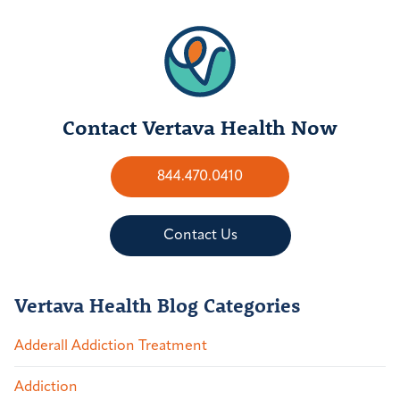
Contact Vertava Health Now
844.470.0410
Contact Us
Vertava Health Blog Categories
Adderall Addiction Treatment
Addiction