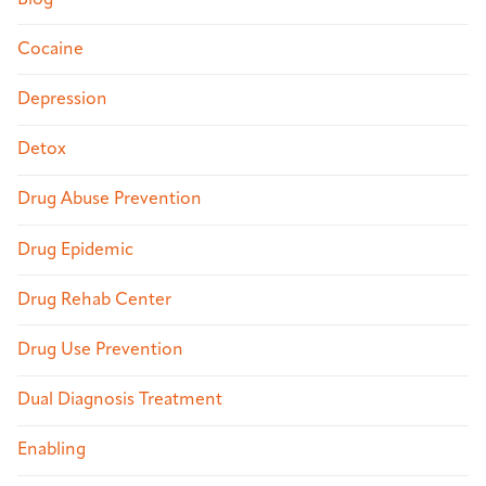
Cocaine
Depression
Detox
Drug Abuse Prevention
Drug Epidemic
Drug Rehab Center
Drug Use Prevention
Dual Diagnosis Treatment
Enabling