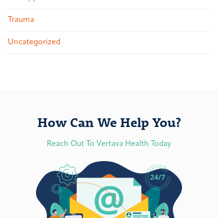
Trauma
Uncategorized
How Can We Help You?
Reach Out To Vertava Health Today