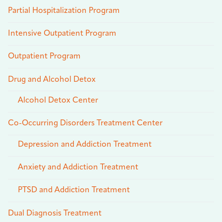
Partial Hospitalization Program
Intensive Outpatient Program
Outpatient Program
Drug and Alcohol Detox
Alcohol Detox Center
Co-Occurring Disorders Treatment Center
Depression and Addiction Treatment
Anxiety and Addiction Treatment
PTSD and Addiction Treatment
Dual Diagnosis Treatment