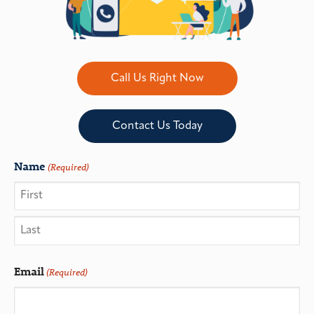
Call Us Right Now
Contact Us Today
Name
(Required)
Email
(Required)