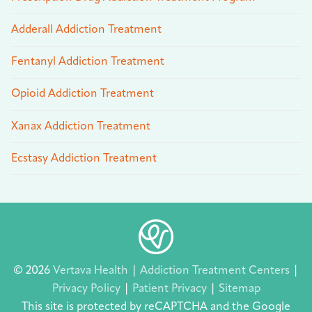
Adderall Addiction Treatment
Fentanyl Addiction Treatment
Opioid Addiction Treatment
Xanax Addiction Treatment
Ecstasy Addiction Treatment
© 2026
Vertava Health
|
Addiction Treatment Centers
|
Privacy Policy
|
Patient Privacy
|
Sitemap
This site is protected by reCAPTCHA and the Google