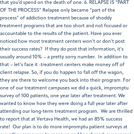
that you’d spend on the death of one. 6. RELAPSE IS “PART
OF THE PROCESS” Relapse only became “part of the
process” of addiction treatment because of shoddy
treatment programs that are too short and not focused or
accountable to the results of the patient. Have you ever
noticed how most treatment centers won’t or don’t post
their success rates? If they do post that information, it’s
usually around 10% – a pretty sorry number. In addition to
that – let’s face it -treatment centers make money off of
client relapse. So, if you do happen to fall off the wagon,
they are there to welcome you back into their program. For
one of our treatment campuses we did a quick, impromptu
survey of 100 patients, one year later after treatment. We
wanted to know how they were doing a full year later after
attending our long-term treatment program. We are thrilled
to report that at Vertava Health, we had an 85% success
rate! Our plan is to do more impromptu patient surveys at