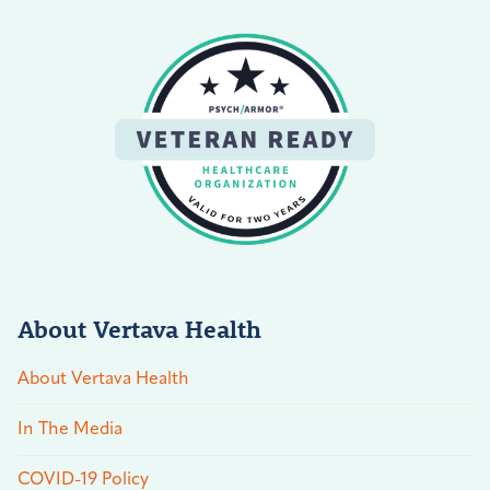
About Vertava Health
About Vertava Health
In The Media
COVID-19 Policy