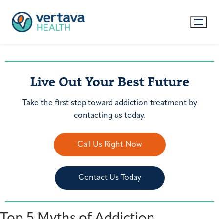
Live Out Your Best Future
Take the first step toward addiction treatment by
contacting us today.
Call Us Right Now
Contact Us Today
Top 5 Myths of Addiction