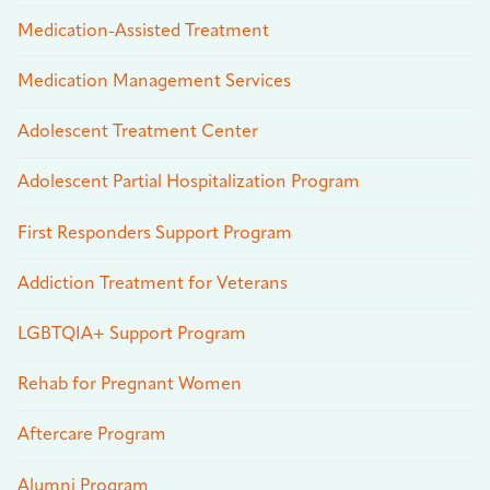
Medication-Assisted Treatment
Medication Management Services
Adolescent Treatment Center
Adolescent Partial Hospitalization Program
First Responders Support Program
Addiction Treatment for Veterans
LGBTQIA+ Support Program
Rehab for Pregnant Women
Aftercare Program
Alumni Program