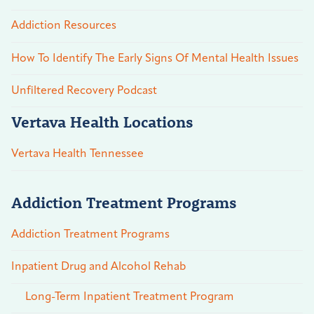
Addiction Resources
How To Identify The Early Signs Of Mental Health Issues
Unfiltered Recovery Podcast
Vertava Health Locations
Vertava Health Tennessee
Addiction Treatment Programs
Addiction Treatment Programs
Inpatient Drug and Alcohol Rehab
Long-Term Inpatient Treatment Program