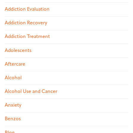
Addiction Evaluation
Addiction Recovery
Addiction Treatment
Adolescents
Aftercare
Alcohol
Alcohol Use and Cancer
Anxiety
Benzos
Blog