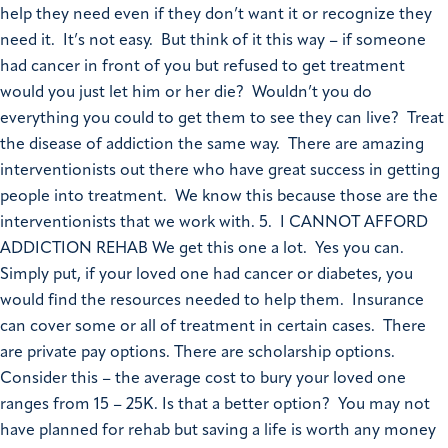
help they need even if they don’t want it or recognize they
need it. It’s not easy. But think of it this way – if someone
had cancer in front of you but refused to get treatment
would you just let him or her die? Wouldn’t you do
everything you could to get them to see they can live? Treat
the disease of addiction the same way. There are amazing
interventionists out there who have great success in getting
people into treatment. We know this because those are the
interventionists that we work with. 5. I CANNOT AFFORD
ADDICTION REHAB We get this one a lot. Yes you can.
Simply put, if your loved one had cancer or diabetes, you
would find the resources needed to help them. Insurance
can cover some or all of treatment in certain cases. There
are private pay options. There are scholarship options.
Consider this – the average cost to bury your loved one
ranges from 15 – 25K. Is that a better option? You may not
have planned for rehab but saving a life is worth any money