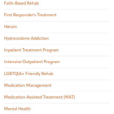
Faith-Based Rehab
First Responder's Treatment
Heroin
Hydrocodone Addiction
Inpatient Treatment Program
Intensive Outpatient Program
LGBTQIA+ Friendly Rehab
Medication Management
Medication-Assisted Treatment (MAT)
Mental Health