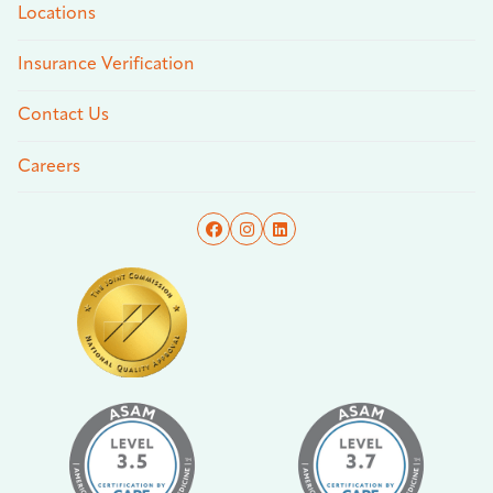
Locations
Insurance Verification
Contact Us
Careers