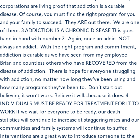
corporations are living proof that addiction is a curable
disease. Of course, you must find the right program for you
and your family to succeed. They ARE out there. We are one
of them. 3 ADDICTION IS A CHRONIC DISEASE This goes
hand in hand with number 2. Again, once an addict NOT
always an addict. With the right program and commitment,
addiction is curable as we have seen from my employee
Brian and countless others who have RECOVERED from the
disease of addiction. There is hope for everyone struggling
with addiction, no matter how long they’ve been using and
how many programs they’ve been to. Don’t start out
believing it won’t work. Believe it will…because it does. 4.
INDIVIDUALS MUST BE READY FOR TREATMENT FOR IT TO
WORK If we wait for everyone to be ready, our death
statistics will continue to increase at staggering rates and our
communities and family systems will continue to suffer.
Interventions are a great way to introduce someone to the