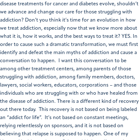
disease treatments for cancer and diabetes evolve, shouldn’t
we advance and change our care for those struggling with
addiction? Don’t you think it’s time for an evolution in how
we treat addiction, especially now that we know more about
what it is, how it works, and the best ways to treat it? YES. In
order to cause such a dramatic transformation, we must first
identify and defeat the main myths of addiction and cause a
conversation to happen. I want this conversation to be
among other treatment centers, among parents of those
struggling with addiction, among family members, doctors,
lawyers, social workers, educators, corporations – and those
individuals who are struggling with or who have healed from
the disease of addiction. There is a different kind of recovery
out there today. This recovery is not based on being labeled
an “addict for life”. It’s not based on constant meetings,
relying relentlessly on sponsors, and it is not based on
believing that relapse is supposed to happen. One of my