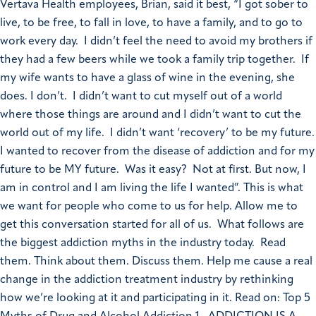
Vertava Health employees, Brian, said it best, “I got sober to
live, to be free, to fall in love, to have a family, and to go to
work every day. I didn’t feel the need to avoid my brothers if
they had a few beers while we took a family trip together. If
my wife wants to have a glass of wine in the evening, she
does. I don’t. I didn’t want to cut myself out of a world
where those things are around and I didn’t want to cut the
world out of my life. I didn’t want ‘recovery’ to be my future.
I wanted to recover from the disease of addiction and for my
future to be MY future. Was it easy? Not at first. But now, I
am in control and I am living the life I wanted”. This is what
we want for people who come to us for help. Allow me to
get this conversation started for all of us. What follows are
the biggest addiction myths in the industry today. Read
them. Think about them. Discuss them. Help me cause a real
change in the addiction treatment industry by rethinking
how we’re looking at it and participating in it. Read on: Top 5