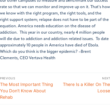
our other campuses to measure and benchmark our success
rate so that we can monitor and improve up on it. That’s how
we know with the right program, the right tools, and the
right support system; relapse does not have to be part of the
equation. America needs education on the disease of
addiction. This year in our country, nearly 4 million people
will die due to addiction and addiction related issues. To date
approximately 10 people in America have died of Ebola.
Which do you think is the bigger epidemic? –Brent
Clements, CEO Vertava Health
PREVIOUS
NEXT
The Most Important Thing
There Is a Killer On The
You Don’t Know About
Loose
Rehab