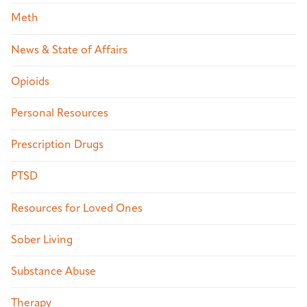
Meth
News & State of Affairs
Opioids
Personal Resources
Prescription Drugs
PTSD
Resources for Loved Ones
Sober Living
Substance Abuse
Therapy