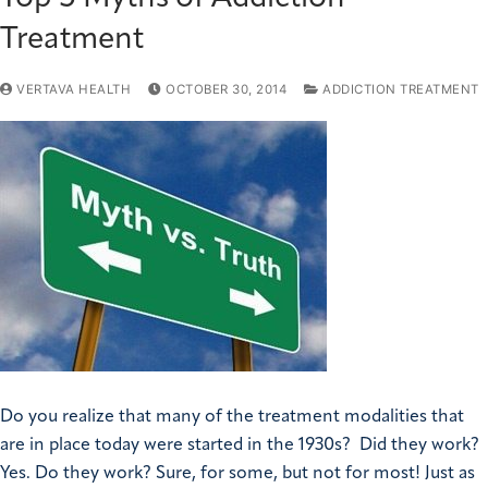
Treatment
VERTAVA HEALTH
OCTOBER 30, 2014
ADDICTION TREATMENT
Do you realize that many of the treatment modalities that
are in place today were started in the 1930s? Did they work?
Yes. Do they work? Sure, for some, but not for most! Just as