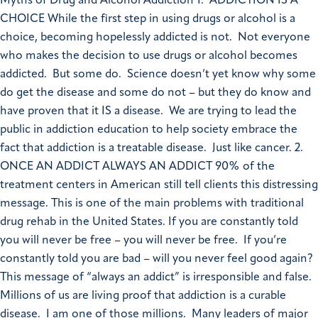
Myths of Drug and Alcohol Addiction 1. ADDICTION IS A
CHOICE While the first step in using drugs or alcohol is a
choice, becoming hopelessly addicted is not. Not everyone
who makes the decision to use drugs or alcohol becomes
addicted. But some do. Science doesn’t yet know why some
do get the disease and some do not – but they do know and
have proven that it IS a disease. We are trying to lead the
public in addiction education to help society embrace the
fact that addiction is a treatable disease. Just like cancer. 2.
ONCE AN ADDICT ALWAYS AN ADDICT 90% of the
treatment centers in American still tell clients this distressing
message. This is one of the main problems with traditional
drug rehab in the United States. If you are constantly told
you will never be free – you will never be free. If you’re
constantly told you are bad – will you never feel good again?
This message of “always an addict” is irresponsible and false.
Millions of us are living proof that addiction is a curable
disease. I am one of those millions. Many leaders of major