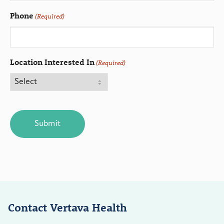
Phone
(Required)
Location Interested In
(Required)
CAPTCHA
Contact Vertava Health