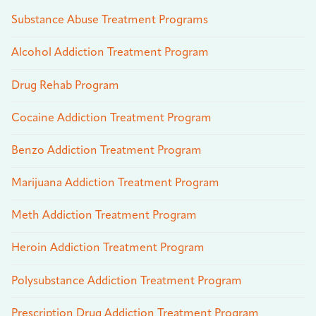
Substance Abuse Treatment Programs
Alcohol Addiction Treatment Program
Drug Rehab Program
Cocaine Addiction Treatment Program
Benzo Addiction Treatment Program
Marijuana Addiction Treatment Program
Meth Addiction Treatment Program
Heroin Addiction Treatment Program
Polysubstance Addiction Treatment Program
Prescription Drug Addiction Treatment Program