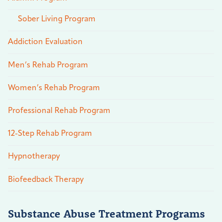
Sober Living Program
Addiction Evaluation
Men’s Rehab Program
Women’s Rehab Program
Professional Rehab Program
12-Step Rehab Program
Hypnotherapy
Biofeedback Therapy
Substance Abuse Treatment Programs