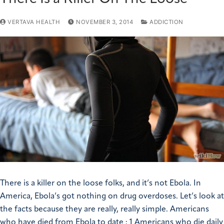
VERTAVA HEALTH
NOVEMBER 3, 2014
ADDICTION
There is a killer on the loose folks, and it’s not Ebola. In
America, Ebola’s got nothing on drug overdoses. Let’s look at
the facts because they are really, really simple. Americans
who have died from Ebola to date : 1 Americans who die daily