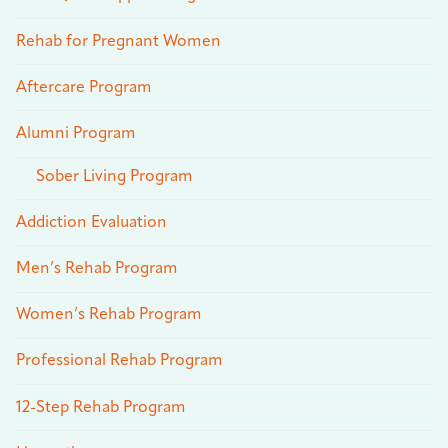
Rehab for Pregnant Women
Aftercare Program
Alumni Program
Sober Living Program
Addiction Evaluation
Men’s Rehab Program
Women’s Rehab Program
Professional Rehab Program
12-Step Rehab Program