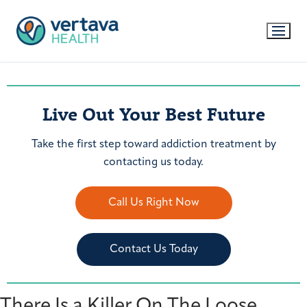
Live Out Your Best Future
Take the first step toward addiction treatment by
contacting us today.
Call Us Right Now
Contact Us Today
There Is a Killer On The Loose