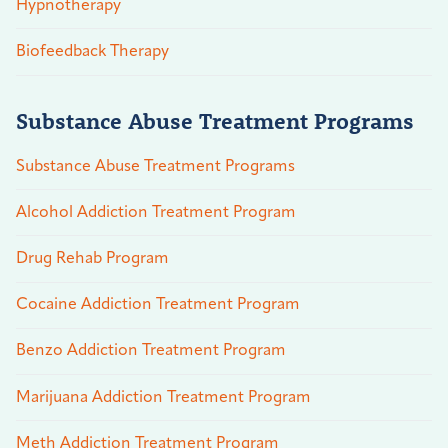
Hypnotherapy
Biofeedback Therapy
Substance Abuse Treatment Programs
Substance Abuse Treatment Programs
Alcohol Addiction Treatment Program
Drug Rehab Program
Cocaine Addiction Treatment Program
Benzo Addiction Treatment Program
Marijuana Addiction Treatment Program
Meth Addiction Treatment Program