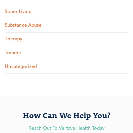
Sober Living
Substance Abuse
Therapy
Trauma
Uncategorized
How Can We Help You?
Reach Out To Vertava Health Today