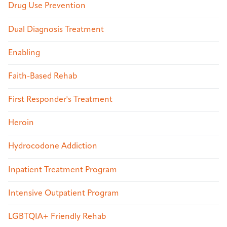
Drug Use Prevention
Dual Diagnosis Treatment
Enabling
Faith-Based Rehab
First Responder's Treatment
Heroin
Hydrocodone Addiction
Inpatient Treatment Program
Intensive Outpatient Program
LGBTQIA+ Friendly Rehab