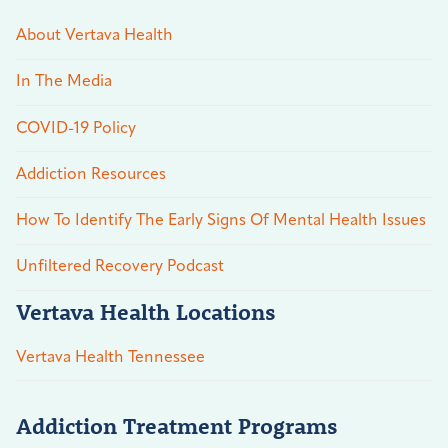
About Vertava Health
In The Media
COVID-19 Policy
Addiction Resources
How To Identify The Early Signs Of Mental Health Issues
Unfiltered Recovery Podcast
Vertava Health Locations
Vertava Health Tennessee
Addiction Treatment Programs