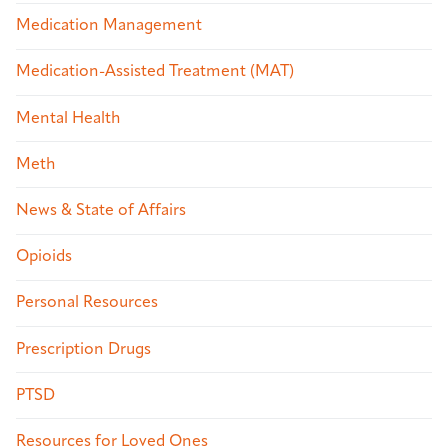
Medication Management
Medication-Assisted Treatment (MAT)
Mental Health
Meth
News & State of Affairs
Opioids
Personal Resources
Prescription Drugs
PTSD
Resources for Loved Ones