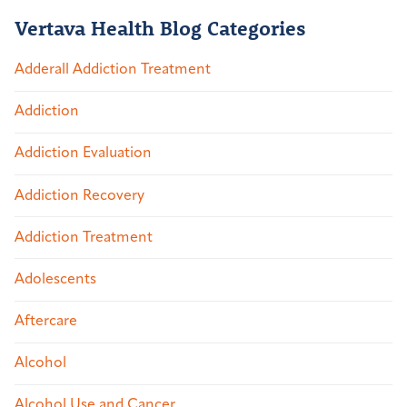
Vertava Health Blog Categories
Adderall Addiction Treatment
Addiction
Addiction Evaluation
Addiction Recovery
Addiction Treatment
Adolescents
Aftercare
Alcohol
Alcohol Use and Cancer