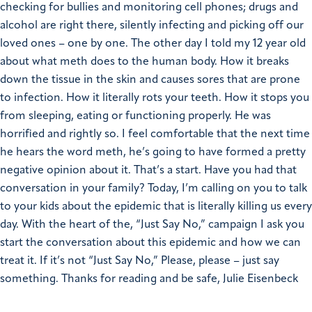
checking for bullies and monitoring cell phones; drugs and
alcohol are right there, silently infecting and picking off our
loved ones – one by one. The other day I told my 12 year old
about what meth does to the human body. How it breaks
down the tissue in the skin and causes sores that are prone
to infection. How it literally rots your teeth. How it stops you
from sleeping, eating or functioning properly. He was
horrified and rightly so. I feel comfortable that the next time
he hears the word meth, he’s going to have formed a pretty
negative opinion about it. That’s a start. Have you had that
conversation in your family? Today, I’m calling on you to talk
to your kids about the epidemic that is literally killing us every
day. With the heart of the, “Just Say No,” campaign I ask you
start the conversation about this epidemic and how we can
treat it. If it’s not “Just Say No,” Please, please – just say
something. Thanks for reading and be safe, Julie Eisenbeck