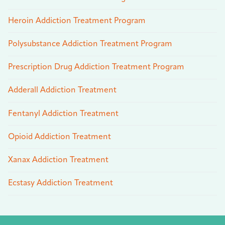
Heroin Addiction Treatment Program
Polysubstance Addiction Treatment Program
Prescription Drug Addiction Treatment Program
Adderall Addiction Treatment
Fentanyl Addiction Treatment
Opioid Addiction Treatment
Xanax Addiction Treatment
Ecstasy Addiction Treatment