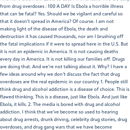
from drug overdoses : 100 A DAY Is Ebola a horrible illness
that can be fatal? Yes. Should we be vigilant and careful so
that it doesn’t spread in America? Of course. I am not
making light of the disease of Ebola, the death and
destruction it has caused thousands, nor am I brushing off
the fatal implications if it were to spread here in the U.S. But
it is not an epidemic in America. It is not causing deaths
every day in America. It is not killing our families off. Drugs
are doing that. And we’re not talking about it. Why? I have a
few ideas around why we don’t discuss the fact that drug
overdoses are the real epidemic in our country. 1. People still
think drug and alcohol addiction is a disease of choice. This is
flawed thinking. This is a disease, just like Ebola. And just like
Ebola, it kills. 2. The media is bored with drug and alcohol
addiction. I think that we’ve become so used to hearing
about drug arrests, drunk driving, celebrity drug stories, drug
overdoses, and drug gang wars that we have become