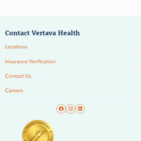
Contact Vertava Health
Locations
Insurance Verification
Contact Us
Careers