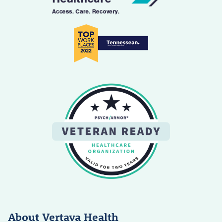
About Vertava Health