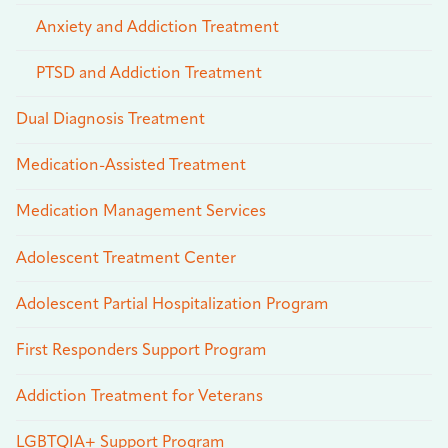
Anxiety and Addiction Treatment
PTSD and Addiction Treatment
Dual Diagnosis Treatment
Medication-Assisted Treatment
Medication Management Services
Adolescent Treatment Center
Adolescent Partial Hospitalization Program
First Responders Support Program
Addiction Treatment for Veterans
LGBTQIA+ Support Program