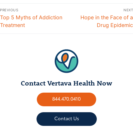
PREVIOUS
NEXT
Top 5 Myths of Addiction
Hope in the Face of a
Treatment
Drug Epidemic
Contact Vertava Health Now
844.470.0410
Contact Us