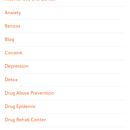
Anxiety
Benzos
Blog
Cocaine
Depression
Detox
Drug Abuse Prevention
Drug Epidemic
Drug Rehab Center