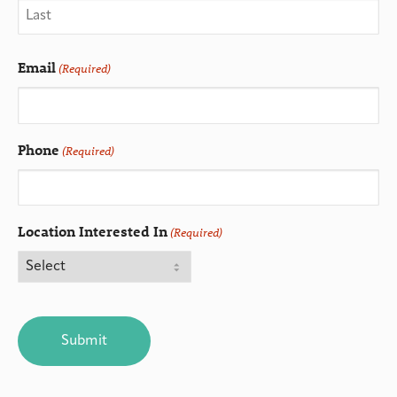
Email
(Required)
Phone
(Required)
Location Interested In
(Required)
CAPTCHA