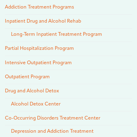
Addiction Treatment Programs
Inpatient Drug and Alcohol Rehab
Long-Term Inpatient Treatment Program
Partial Hospitalization Program
Intensive Outpatient Program
Outpatient Program
Drug and Alcohol Detox
Alcohol Detox Center
Co-Occurring Disorders Treatment Center
Depression and Addiction Treatment