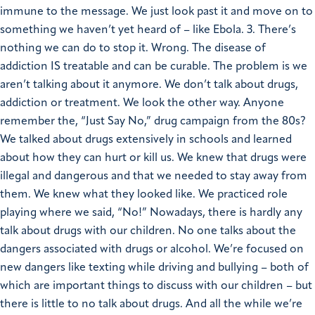
immune to the message. We just look past it and move on to
something we haven’t yet heard of – like Ebola. 3. There’s
nothing we can do to stop it. Wrong. The disease of
addiction IS treatable and can be curable. The problem is we
aren’t talking about it anymore. We don’t talk about drugs,
addiction or treatment. We look the other way. Anyone
remember the, “Just Say No,” drug campaign from the 80s?
We talked about drugs extensively in schools and learned
about how they can hurt or kill us. We knew that drugs were
illegal and dangerous and that we needed to stay away from
them. We knew what they looked like. We practiced role
playing where we said, “No!” Nowadays, there is hardly any
talk about drugs with our children. No one talks about the
dangers associated with drugs or alcohol. We’re focused on
new dangers like texting while driving and bullying – both of
which are important things to discuss with our children – but
there is little to no talk about drugs. And all the while we’re