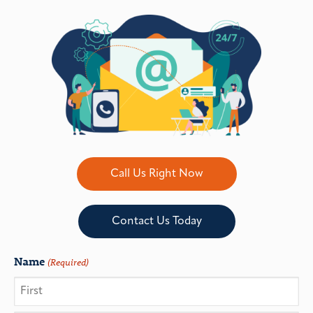
Call Us Right Now
Contact Us Today
Name
(Required)